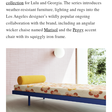
collection
for Lulu and Georgia. The series introduces
weather-resistant furniture, lighting and rugs into the
Los Angeles designer’s wildly popular ongoing
collaboration with the brand, including an angular
wicker chaise named
Marisol
and the
Peggy
accent
chair with its squiggly iron frame.