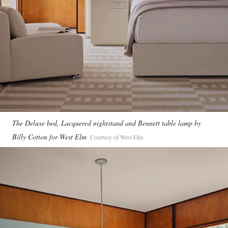
The Deluxe bed, Lacquered nightstand and Bennett table lamp by
Billy Cotton for West Elm
Courtesy of West Elm