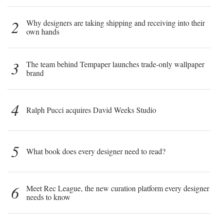
2
Why designers are taking shipping and receiving into their
own hands
3
The team behind Tempaper launches trade-only wallpaper
brand
4
Ralph Pucci acquires David Weeks Studio
5
What book does every designer need to read?
6
Meet Rec League, the new curation platform every designer
needs to know