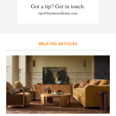
Got a tip? Get in touch.
tips@businessofhome.com
RELATED ARTICLES