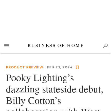
PRODUCT PREVIEW
|
FEB 23, 2024
|
Pooky Lighting’s
dazzling stateside debut,
Billy Cotton’s