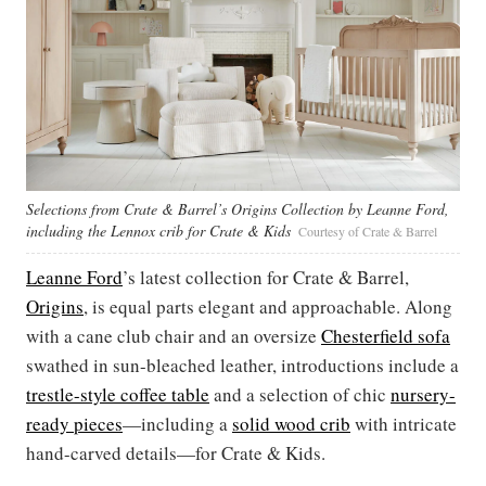
Selections from Crate & Barrel’s Origins Collection by Leanne Ford,
including the Lennox crib for Crate & Kids
Courtesy of Crate & Barrel
Leanne Ford
’s latest collection for Crate & Barrel,
Origins
, is equal parts elegant and approachable. Along
with a cane club chair and an oversize
Chesterfield sofa
swathed in sun-bleached leather, introductions include a
trestle-style coffee table
and a selection of chic
nursery-
ready
pieces
—including a
solid wood crib
with intricate
hand-carved details—for Crate & Kids.