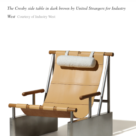
The Crosby side table in dark brown by United Strangers for Industry
West
Courtesy of Industry West