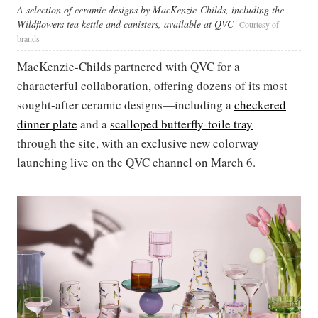
A selection of ceramic designs by MacKenzie-Childs, including the
Wildflowers tea kettle and canisters, available at QVC
Courtesy of
brands
MacKenzie-Childs partnered with QVC for a
characterful collaboration, offering dozens of its most
sought-after ceramic designs—including a
checkered
dinner plate
and a
scalloped butterfly-toile
tray
—
through the site, with an exclusive new colorway
launching live on the QVC channel on March 6.