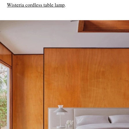
Wisteria cordless table lamp
.