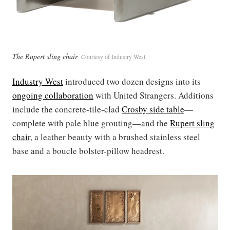
The Rupert sling chair
Courtesy of Industry West
Industry West
introduced two dozen designs into its
ongoing collaboration
with United Strangers. Additions
include the concrete-tile-clad
Crosby side
table
—
complete with pale blue grouting—and the
Rupert sling
chair
, a leather beauty with a brushed stainless steel
base and a boucle bolster-pillow headrest.