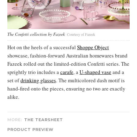
The Confetti collection by Fazeek
Courtesy of Fazeek
Hot on the heels of a successful
Shoppe Object
showcase, fashion-forward Australian homewares brand
Fazeek rolled out the limited-edition Confetti series. The
sprightly trio includes a
carafe
, a
U-shaped vase
and a
set of
drinking glasses
. The multicolored dash motif is
hand-fired onto the pieces, ensuring no two are exactly
alike.
MORE:
THE TEARSHEET
PRODUCT PREVIEW