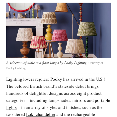
A selection of table and floor lamps by Pooky Lighting
Courtesy of
Pooky Lighting
Lighting lovers rejoice:
Pooky
has arrived in the U.S.!
The beloved British brand’s stateside debut brings
hundreds of delightful designs across eight product
categories—including lampshades, mirrors and
portable
lights
—in an array of styles and finishes, such as the
two-tiered
Loki chandelier
and the rechargeable