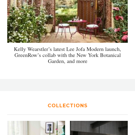
Kelly Wearstler’s latest Lee Jofa Modern launch,
GreenRow’s collab with the New York Botanical
Garden, and more
COLLECTIONS