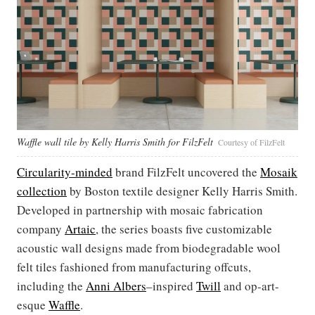
Waffle wall tile by Kelly Harris Smith for FilzFelt
Courtesy of FilzFelt
Circularity-minded
brand FilzFelt uncovered the
Mosaik
collection
by Boston textile designer Kelly Harris Smith.
Developed in partnership with mosaic fabrication
company
Artaic
, the series boasts five customizable
acoustic wall designs made from biodegradable wool
felt tiles fashioned from manufacturing offcuts,
including the
Anni
Albers
–inspired
Twill
and op-art-
esque
Waffle
.