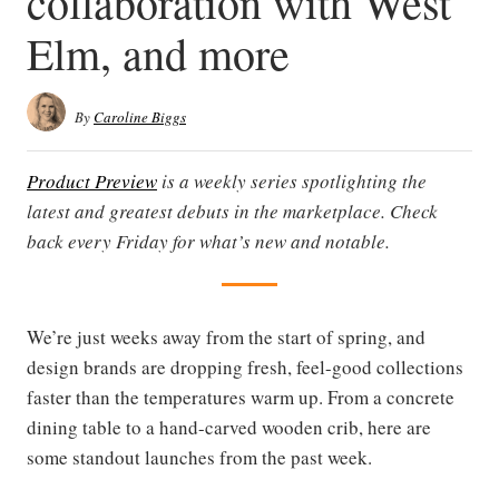
collaboration with West
Elm, and more
By
Caroline Biggs
Product Preview
is a weekly series spotlighting the
latest and greatest debuts in the marketplace. Check
back every Friday for what’s new and notable.
We’re just weeks away from the start of spring, and
design brands are dropping fresh, feel-good collections
faster than the temperatures warm up. From a concrete
dining table to a hand-carved wooden crib, here are
some standout launches from the past week.