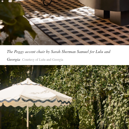
The Peggy accent chair by Sarah Sherman Samuel for Lulu and
Georgia
Courtesy of Lulu and Georgia