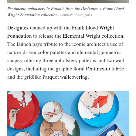
Pentimento upholstery in Botanic from the Designtex + Frank Lloyd
Wright Foundation collection
Courtesy of Designtex
Designtex
teamed up with the
Frank Lloyd Wright
Foundation
to release the
Elemental Wright collection
.
The launch pays tribute to the iconic architect’s use of
nature-driven color palettes and elemental geometric
shapes, offering three upholstery patterns and two wall
designs, including the graphic floral
Pentimento fabric
and the gridlike
Parquet wallcovering
.