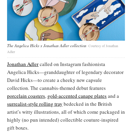
The Angelica Hicks x Jonathan Adler collection
Courtesy of Jonathan
Adler
Jonathan Adler
called on Instagram fashionista
Angelica Hicks—granddaughter of legendary decorator
David Hicks—to create a cheeky new capsule
collection. The cannabis-themed debut features
porcelain coasters
,
gold-accented canape plates
and a
surrealist-style rolling tray
bedecked in the British
artist’s witty illustrations, all of which come packaged in
highly (no pun intended) collectible couture-inspired
gift boxes.