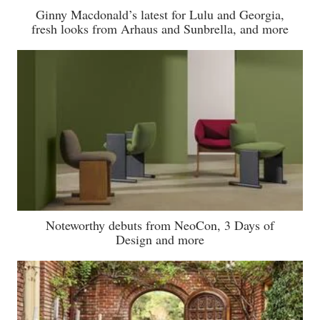
Ginny Macdonald’s latest for Lulu and Georgia,
fresh looks from Arhaus and Sunbrella, and more
Noteworthy debuts from NeoCon, 3 Days of
Design and more