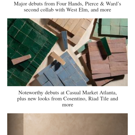
Major debuts from Four Hands, Pierce & Ward’s
second collab with West Elm, and more
Noteworthy debuts at Casual Market Atlanta,
plus new looks from Cosentino, Riad Tile and
more