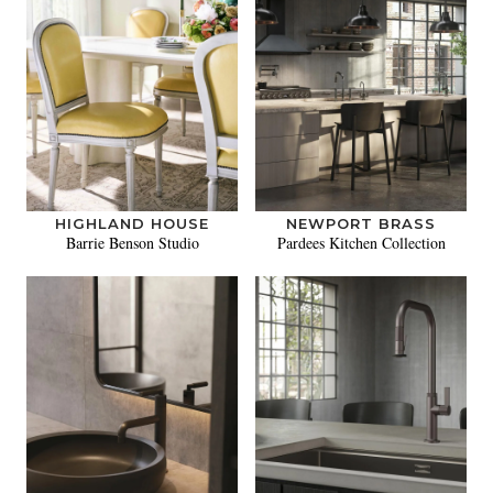
HIGHLAND HOUSE
NEWPORT BRASS
Barrie Benson Studio
Pardees Kitchen Collection