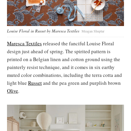
Louise Floral in Russet by Maresca Textiles
Meagan Shuptar
Maresca Textiles
released the fanciful Louise Floral
design just ahead of spring. The spirited pattern is
printed on a Belgian linen and cotton ground using the
painterly resist technique, and it comes in six earthy
muted color combinations, including the terra cotta and
light blue
Russet
and the pea green and purplish brown
Olive
.