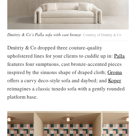
Dmitriy & Co’s Palla sofa with cast bronze
Courtesy of Dmitriy & Co
Dmitriy & Co dropped three couture-quality
upholstered lines for your clients to cuddle up in:
Palla
features four sumptuous, cast bronze-accented pieces
inspired by the sinuous shape of draped cloth;
Groma
offers a curvy deco-style sofa and daybed; and
Koper
reimagines a classic tuxedo sofa with a gently rounded
platform base.