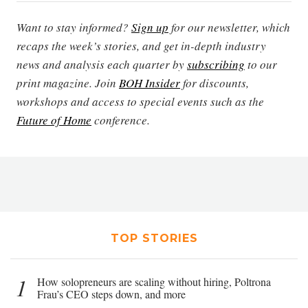
Want to stay informed?
Sign up
for our newsletter, which
recaps the week’s stories, and get in-depth industry
news and analysis each quarter by
subscribing
to our
print magazine. Join
BOH Insider
for discounts,
workshops and access to special events such as the
Future of Home
conference.
TOP STORIES
1
How solopreneurs are scaling without hiring, Poltrona
Frau’s CEO steps down, and more