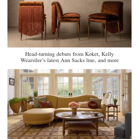
Head-turning debuts from Koket, Kelly
Wearstler’s latest Ann Sacks line, and more