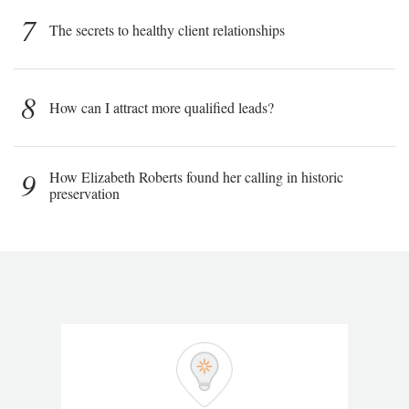
7
The secrets to healthy client relationships
8
How can I attract more qualified leads?
9
How Elizabeth Roberts found her calling in historic
preservation