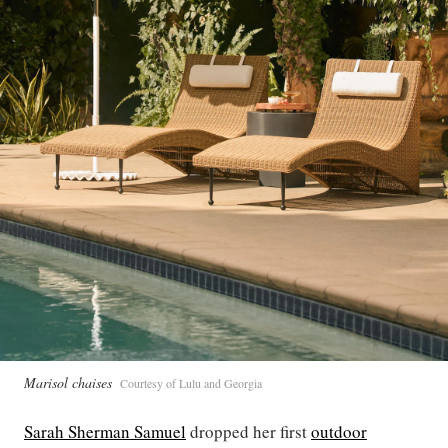
Marisol chaises
Courtesy of Lulu and Georgia
Sarah Sherman Samuel
dropped her first
outdoor