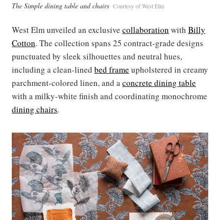
The Simple dining table and chairs
Courtesy of West Elm
West Elm unveiled an exclusive
collaboration
with
Billy
Cotton
. The collection spans 25 contract-grade designs
punctuated by sleek silhouettes and neutral hues,
including a clean-lined
bed frame
upholstered in creamy
parchment-colored linen, and a
concrete dining table
with a milky-white finish and coordinating monochrome
dining chairs
.