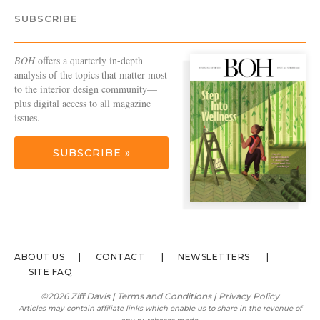
SUBSCRIBE
BOH
offers a quarterly in-depth
analysis of the topics that matter most
to the interior design community—
plus digital access to all magazine
issues.
SUBSCRIBE »
ABOUT US
CONTACT
NEWSLETTERS
SITE FAQ
©2026 Ziff Davis |
Terms and Conditions
|
Privacy Policy
Articles may contain affiliate links which enable us to share in the revenue of