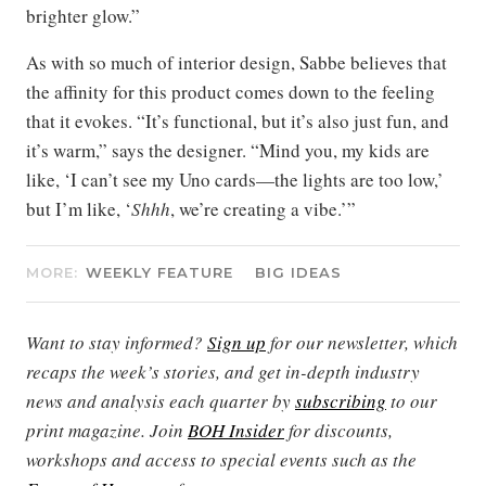
brighter glow.”
As with so much of interior design, Sabbe believes that
the affinity for this product comes down to the feeling
that it evokes. “It’s functional, but it’s also just fun, and
it’s warm,” says the designer. “Mind you, my kids are
like, ‘I can’t see my Uno cards—the lights are too low,’
but I’m like, ‘
Shhh
, we’re creating a vibe.’”
MORE:
WEEKLY FEATURE
BIG IDEAS
Want to stay informed?
Sign up
for our newsletter, which
recaps the week’s stories, and get in-depth industry
news and analysis each quarter by
subscribing
to our
print magazine. Join
BOH Insider
for discounts,
workshops and access to special events such as the