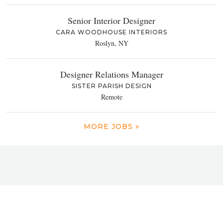
Senior Interior Designer
CARA WOODHOUSE INTERIORS
Roslyn, NY
Designer Relations Manager
SISTER PARISH DESIGN
Remote
MORE JOBS »