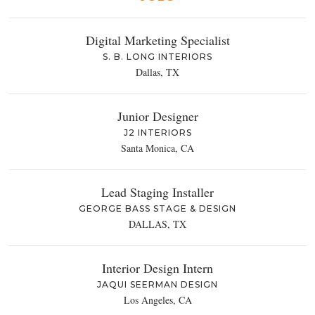
Digital Marketing Specialist
S. B. LONG INTERIORS
Dallas, TX
Junior Designer
J2 INTERIORS
Santa Monica, CA
Lead Staging Installer
GEORGE BASS STAGE & DESIGN
DALLAS, TX
Interior Design Intern
JAQUI SEERMAN DESIGN
Los Angeles, CA