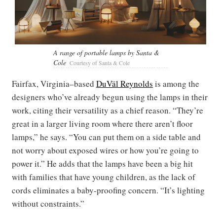
A range of portable lamps by Santa &
Cole
Courtesy of Santa & Cole
Fairfax, Virginia–based
DuVäl Reynolds
is among the
designers who’ve already begun using the lamps in their
work, citing their versatility as a chief reason. “They’re
great in a larger living room where there aren’t floor
lamps,” he says. “You can put them on a side table and
not worry about exposed wires or how you’re going to
power it.” He adds that the lamps have been a big hit
with families that have young children, as the lack of
cords eliminates a baby-proofing concern. “It’s lighting
without constraints.”