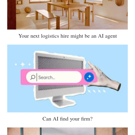
Your next logistics hire might be an AI agent
Can AI find your firm?