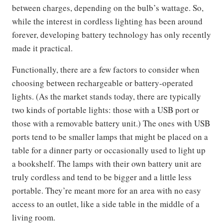
between charges, depending on the bulb’s wattage. So,
while the interest in cordless lighting has been around
forever, developing battery technology has only recently
made it practical.
Functionally, there are a few factors to consider when
choosing between rechargeable or battery-operated
lights. (As the market stands today, there are typically
two kinds of portable lights: those with a USB port or
those with a removable battery unit.) The ones with USB
ports tend to be smaller lamps that might be placed on a
table for a dinner party or occasionally used to light up
a bookshelf. The lamps with their own battery unit are
truly cordless and tend to be bigger and a little less
portable. They’re meant more for an area with no easy
access to an outlet, like a side table in the middle of a
living room.