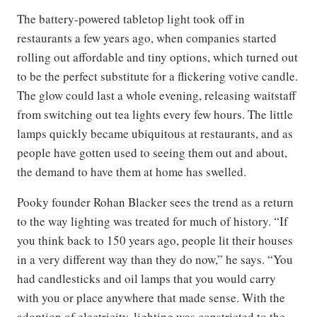
The battery-powered tabletop light took off in
restaurants a few years ago, when companies started
rolling out affordable and tiny options, which turned out
to be the perfect substitute for a flickering votive candle.
The glow could last a whole evening, releasing waitstaff
from switching out tea lights every few hours. The little
lamps quickly became ubiquitous at restaurants, and as
people have gotten used to seeing them out and about,
the demand to have them at home has swelled.
Pooky founder Rohan Blacker sees the trend as a return
to the way lighting was treated for much of history. “If
you think back to 150 years ago, people lit their houses
in a very different way than they do now,” he says. “You
had candlesticks and oil lamps that you would carry
with you or place anywhere that made sense. With the
adoption of electricity, lighting was constricted to the