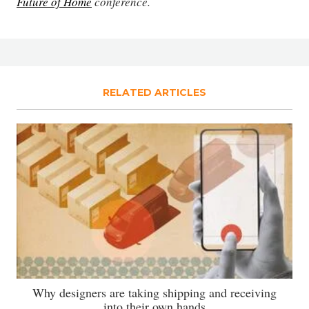
Future of Home
conference.
RELATED ARTICLES
Why designers are taking shipping and receiving
into their own hands