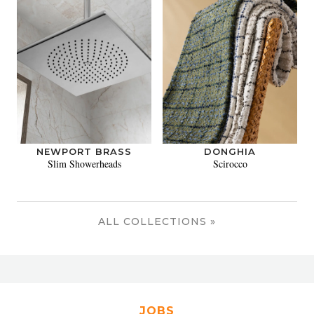
NEWPORT BRASS
DONGHIA
Slim Showerheads
Scirocco
ALL COLLECTIONS »
JOBS