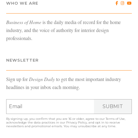
WHO WE ARE
Business of Home
is the daily media of record for the home
industry, and the voice of authority for interior design
professionals.
NEWSLETTER
Sign up for
Design Daily
to get the most important industry
headlines in your inbox each morning.
SUBMIT
By signing up, you confirm that you are 16 or older, agree to our
Terms of Use
,
acknowledge the data practices in our
Privacy Policy
, and opt in to receive
newsletters and promotional emails. You may unsubscribe at any time.