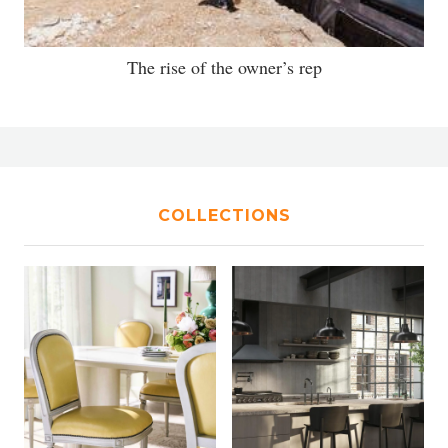
The rise of the owner’s rep
COLLECTIONS