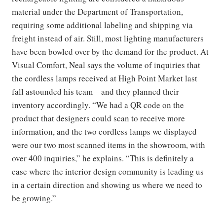
material under the Department of Transportation,
requiring some additional labeling and shipping via
freight instead of air. Still, most lighting manufacturers
have been bowled over by the demand for the product. At
Visual Comfort, Neal says the volume of inquiries that
the cordless lamps received at High Point Market last
fall astounded his team—and they planned their
inventory accordingly. “We had a QR code on the
product that designers could scan to receive more
information, and the two cordless lamps we displayed
were our two most scanned items in the showroom, with
over 400 inquiries,” he explains. “This is definitely a
case where the interior design community is leading us
in a certain direction and showing us where we need to
be growing.”