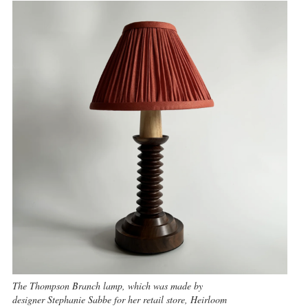
The Thompson Branch lamp, which was made by
designer Stephanie Sabbe for her retail store, Heirloom