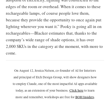
edges of the room or overhead. When it comes to these
rechargeable lamps, of course people love them,
because they provide the opportunity to once again put
lighting wherever you want it.” Pooky is going all in on
rechargeables—Blacker estimates that, thanks to the
company’s wide range of shade options, it has over
2,000 SKUs in the category at the moment, with more to
come.
On August 12, Jessica Nelson, co-founder of AI for Interiors
and principal of Etch Design Group, will show designers how
to employ Claude, one of the most impactful AI apps available
today, as an extension of your business.
Click h
ere
to learn
more and remember, workshops are free for
BOH Insiders
.