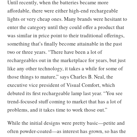
Until recently, when the batteries became more
affordable, there were either high-end rechargeable
lights or very cheap ones. Many brands were hesitant to
enter the category until they could offer a product that
was similar in price point to their traditional offerings,
something that’s finally become attainable in the past
two or three years. “There have been a lot of
rechargeables out in the marketplace for years, but just
like any other technology, it takes a while for some of
those things to mature,” says Charles B. Neal, the
executive vice president of Visual Comfort, which
debuted its first rechargeable lamp last year. “You see
trend-focused stuff coming to market that has a lot of
problems, and it takes time to work those out.”
While the initial designs were pretty basic—petite and
often powder-coated—as interest has grown, so has the