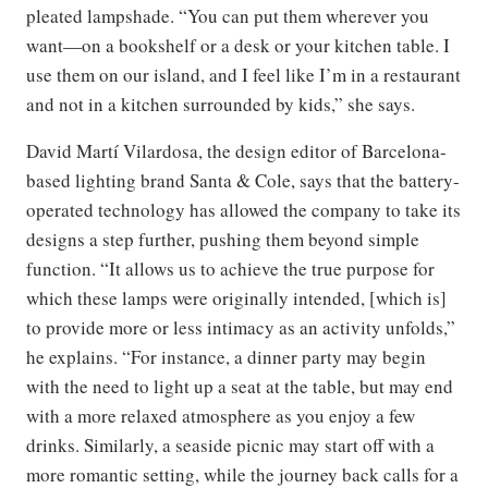
pleated lampshade. “You can put them wherever you
want—on a bookshelf or a desk or your kitchen table. I
use them on our island, and I feel like I’m in a restaurant
and not in a kitchen surrounded by kids,” she says.
David Martí Vilardosa, the design editor of Barcelona-
based lighting brand Santa & Cole, says that the battery-
operated technology has allowed the company to take its
designs a step further, pushing them beyond simple
function. “It allows us to achieve the true purpose for
which these lamps were originally intended, [which is]
to provide more or less intimacy as an activity unfolds,”
he explains. “For instance, a dinner party may begin
with the need to light up a seat at the table, but may end
with a more relaxed atmosphere as you enjoy a few
drinks. Similarly, a seaside picnic may start off with a
more romantic setting, while the journey back calls for a