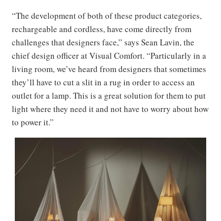
“The development of both of these product categories,
rechargeable and cordless, have come directly from
challenges that designers face,” says Sean Lavin, the
chief design officer at Visual Comfort. “Particularly in a
living room, we’ve heard from designers that sometimes
they’ll have to cut a slit in a rug in order to access an
outlet for a lamp. This is a great solution for them to put
light where they need it and not have to worry about how
to power it.”