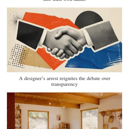
A designer’s arrest reignites the debate over
transparency