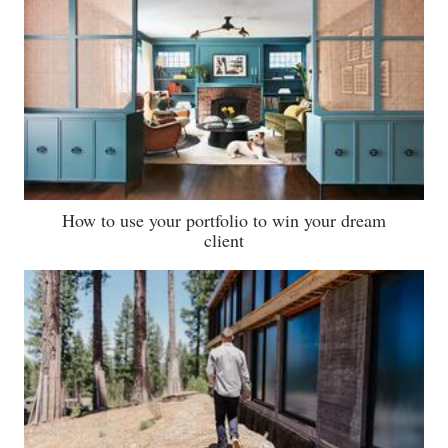
How to use your portfolio to win your dream
client