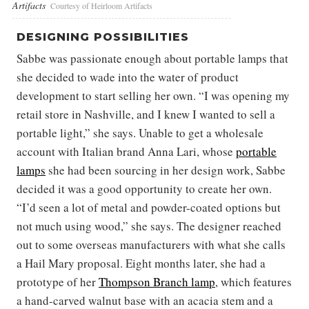
Artifacts
Courtesy of Heirloom Artifacts
DESIGNING POSSIBILITIES
Sabbe was passionate enough about portable lamps that
she decided to wade into the water of product
development to start selling her own. “I was opening my
retail store in Nashville, and I knew I wanted to sell a
portable light,” she says. Unable to get a wholesale
account with Italian brand Anna Lari, whose
portable
lamps
she had been sourcing in her design work, Sabbe
decided it was a good opportunity to create her own.
“I’d seen a lot of metal and powder-coated options but
not much using wood,” she says. The designer reached
out to some overseas manufacturers with what she calls
a Hail Mary proposal. Eight months later, she had a
prototype of her
Thompson Branch lamp
, which features
a hand-carved walnut base with an acacia stem and a