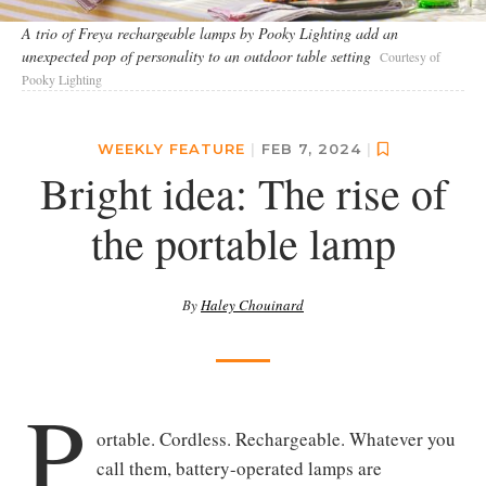
A trio of Freya rechargeable lamps by Pooky Lighting add an
unexpected pop of personality to an outdoor table setting
Courtesy of
Pooky Lighting
WEEKLY FEATURE
|
FEB 7, 2024
|
Bright idea: The rise of
the portable lamp
By
Haley Chouinard
P
ortable. Cordless. Rechargeable. Whatever you
call them, battery-operated lamps are