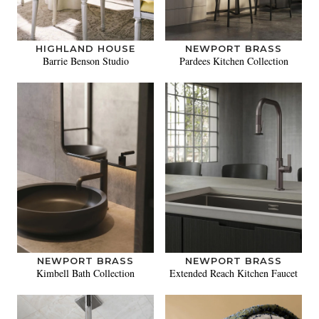
HIGHLAND HOUSE
NEWPORT BRASS
Barrie Benson Studio
Pardees Kitchen Collection
NEWPORT BRASS
NEWPORT BRASS
Kimbell Bath Collection
Extended Reach Kitchen Faucet