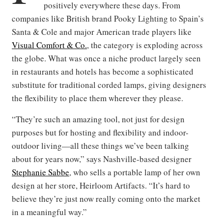
positively everywhere these days. From
companies like British brand Pooky Lighting to Spain’s
Santa & Cole and major American trade players like
Visual Comfort & Co.
, the category is exploding across
the globe. What was once a niche product largely seen
in restaurants and hotels has become a sophisticated
substitute for traditional corded lamps, giving designers
the flexibility to place them wherever they please.
“They’re such an amazing tool, not just for design
purposes but for hosting and flexibility and indoor-
outdoor living—all these things we’ve been talking
about for years now,” says Nashville-based designer
Stephanie Sabbe
, who sells a portable lamp of her own
design at her store, Heirloom Artifacts. “It’s hard to
believe they’re just now really coming onto the market
in a meaningful way.”