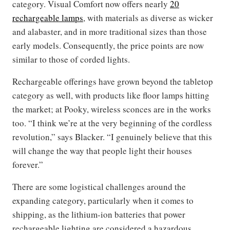
category. Visual Comfort now offers nearly
20
rechargeable lamps
, with materials as diverse as wicker
and alabaster, and in more traditional sizes than those
early models. Consequently, the price points are now
similar to those of corded lights.
Rechargeable offerings have grown beyond the tabletop
category as well, with products like floor lamps hitting
the market; at Pooky, wireless sconces are in the works
too. “I think we’re at the very beginning of the cordless
revolution,” says Blacker. “I genuinely believe that this
will change the way that people light their houses
forever.”
There are some logistical challenges around the
expanding category, particularly when it comes to
shipping, as the lithium-ion batteries that power
rechargeable lighting are considered a hazardous