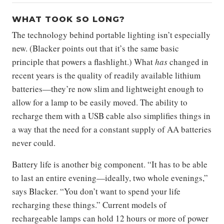
WHAT TOOK SO LONG?
The technology behind portable lighting isn’t especially
new. (Blacker points out that it’s the same basic
principle that powers a flashlight.) What
has
changed in
recent years is the quality of readily available lithium
batteries—they’re now slim and lightweight enough to
allow for a lamp to be easily moved. The ability to
recharge them with a USB cable also simplifies things in
a way that the need for a constant supply of AA batteries
never could.
Battery life is another big component. “It has to be able
to last an entire evening—ideally, two whole evenings,”
says Blacker. “You don’t want to spend your life
recharging these things.” Current models of
rechargeable lamps can hold 12 hours or more of power