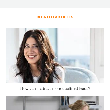
RELATED ARTICLES
How can I attract more qualified leads?