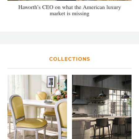
Haworth’s CEO on what the American luxury
market is missing
COLLECTIONS