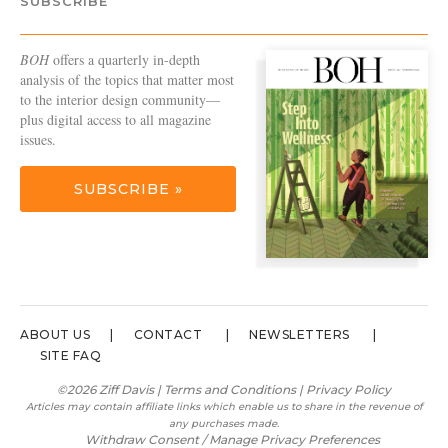
SUBSCRIBE
BOH
offers a quarterly in-depth
analysis of the topics that matter most
to the interior design community—
plus digital access to all magazine
issues.
SUBSCRIBE »
ABOUT US
CONTACT
NEWSLETTERS
SITE FAQ
©2026 Ziff Davis |
Terms and Conditions
|
Privacy Policy
Articles may contain affiliate links which enable us to share in the revenue of
any purchases made.
Withdraw Consent / Manage Privacy Preferences