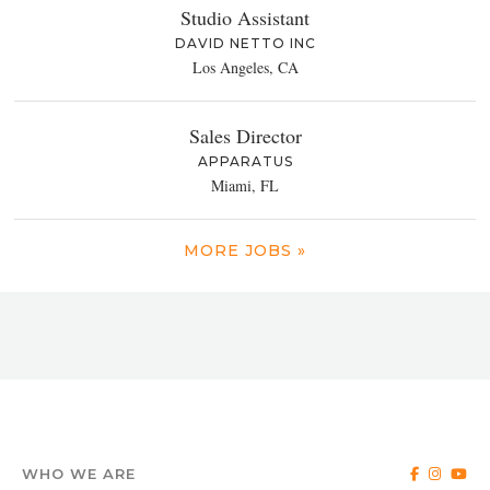
Studio Assistant
DAVID NETTO INC
Los Angeles, CA
Sales Director
APPARATUS
Miami, FL
MORE JOBS »
WHO WE ARE