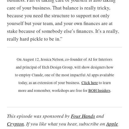
care of your business. That balance is really tricky,
because you need the structure to support not only
yourself but your team, and your own finances are at
stake because of somebody else’s finances. It’s a really,
really hard pickle to be in.”
On August 12, Jessica Nelson, co-founder of AI for Interiors
and principal of Etch Design Group, will show designers how
to employ Claude, one of the most impactful AI apps available
today, as an extension of your business.
Click h
ere
to learn
more and remember, workshops are free for
BOH Insiders
.
This episode was sponsored by
Four Hands
and
Crypton
. If you like what you hear, subscribe on
Apple