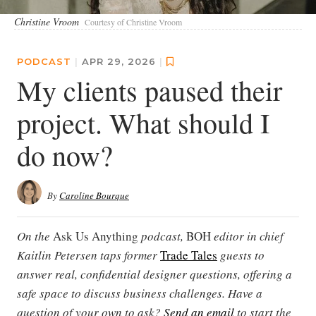
Christine Vroom
Courtesy of Christine Vroom
PODCAST
|
APR 29, 2026
|
My clients paused their
project. What should I
do now?
By
Caroline Bourque
On the
Ask Us Anything
podcast,
BOH
editor in chief
Kaitlin Petersen taps former
Trade Tales
guests to
answer real, confidential designer questions, offering a
safe space to discuss business challenges. Have a
question of your own to ask?
Send an email
to start the