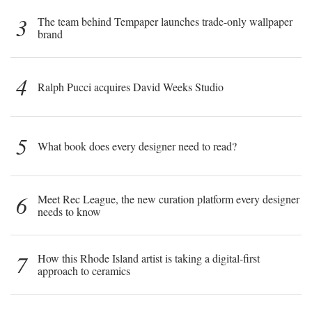
3
The team behind Tempaper launches trade-only wallpaper
brand
4
Ralph Pucci acquires David Weeks Studio
5
What book does every designer need to read?
6
Meet Rec League, the new curation platform every designer
needs to know
7
How this Rhode Island artist is taking a digital-first
approach to ceramics