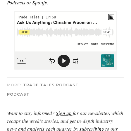
Podcasts
or
Spotify
.
MORE:
TRADE TALES PODCAST
PODCAST
Want to stay informed?
Sign up
for our newsletter, which
recaps the week’s stories, and get in-depth industry
news and analysis each quarter by
subscribing
to our