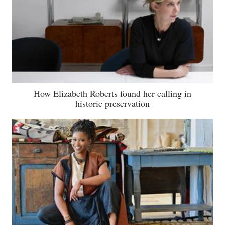
How Elizabeth Roberts found her calling in
historic preservation