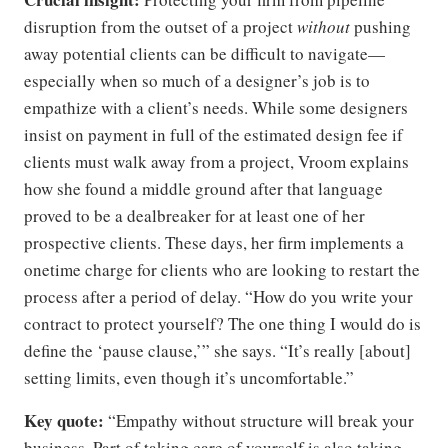
disruption from the outset of a project
without
pushing
away potential clients can be difficult to navigate—
especially when so much of a designer’s job is to
empathize with a client’s needs. While some designers
insist on payment in full of the estimated design fee if
clients must walk away from a project, Vroom explains
how she found a middle ground after that language
proved to be a dealbreaker for at least one of her
prospective clients. These days, her firm implements a
onetime charge for clients who are looking to restart the
process after a period of delay. “How do you write your
contract to protect yourself? The one thing I would do is
define the ‘pause clause,’” she says. “It’s really [about]
setting limits, even though it’s uncomfortable.”
Key quote:
“Empathy without structure will break your
business. Part of taking care of yourself is also taking