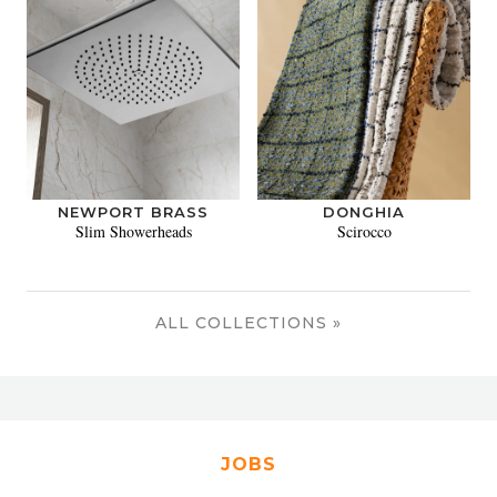
NEWPORT BRASS
DONGHIA
Slim Showerheads
Scirocco
ALL COLLECTIONS »
JOBS