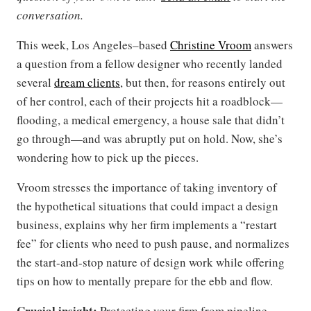
conversation.
This week, Los Angeles–based
Christine Vroom
answers
a question from a fellow designer who recently landed
several
dream clients
, but then, for reasons entirely out
of her control, each of their projects hit a roadblock—
flooding, a medical emergency, a house sale that didn’t
go through—and was abruptly put on hold. Now, she’s
wondering how to pick up the pieces.
Vroom stresses the importance of taking inventory of
the hypothetical situations that could impact a design
business, explains why her firm implements a “restart
fee” for clients who need to push pause, and normalizes
the start-and-stop nature of design work while offering
tips on how to mentally prepare for the ebb and flow.
Crucial insight:
Protecting your firm from pipeline