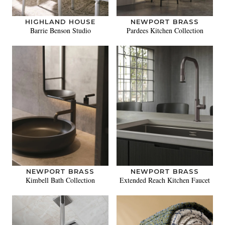
HIGHLAND HOUSE
NEWPORT BRASS
Barrie Benson Studio
Pardees Kitchen Collection
NEWPORT BRASS
NEWPORT BRASS
Kimbell Bath Collection
Extended Reach Kitchen Faucet