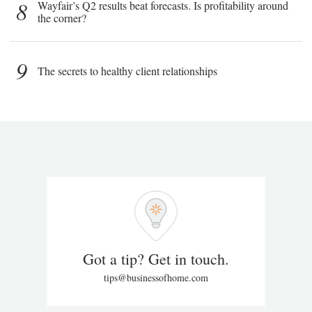
8
Wayfair’s Q2 results beat forecasts. Is profitability around
the corner?
9
The secrets to healthy client relationships
Got a tip? Get in touch.
tips@businessofhome.com