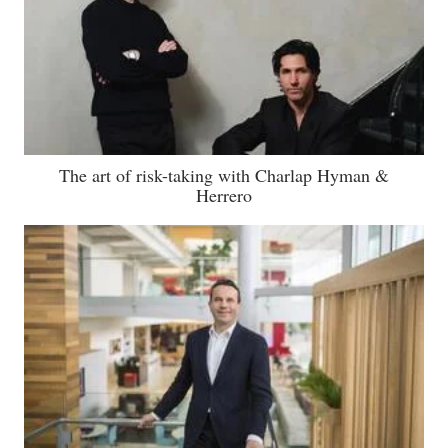
The art of risk-taking with Charlap Hyman &
Herrero