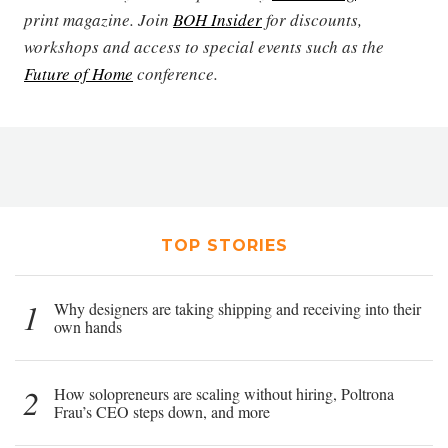
print magazine. Join
BOH Insider
for discounts,
workshops and access to special events such as the
Future of Home
conference.
TOP STORIES
1
Why designers are taking shipping and receiving into their
own hands
2
How solopreneurs are scaling without hiring, Poltrona
Frau’s CEO steps down, and more