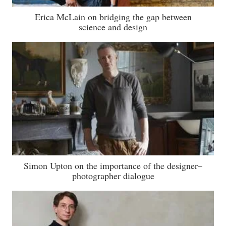
Erica McLain on bridging the gap between
science and design
Simon Upton on the importance of the designer–
photographer dialogue