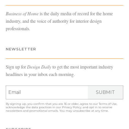
Business of Home
is the daily media of record for the home
industry, and the voice of authority for interior design
professionals.
NEWSLETTER
Sign up for
Design Daily
to get the most important industry
headlines in your inbox each morning.
SUBMIT
By signing up, you confirm that you are 16 or older, agree to our
Terms of Use
,
acknowledge the data practices in our
Privacy Policy
, and opt in to receive
newsletters and promotional emails. You may unsubscribe at any time.