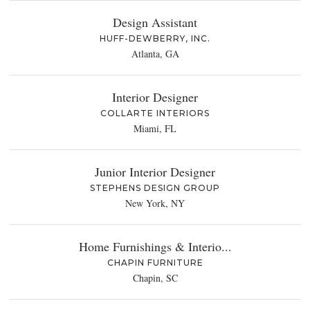
Design Assistant
HUFF-DEWBERRY, INC.
Atlanta, GA
Interior Designer
COLLARTE INTERIORS
Miami, FL
Junior Interior Designer
STEPHENS DESIGN GROUP
New York, NY
Home Furnishings & Interio...
CHAPIN FURNITURE
Chapin, SC