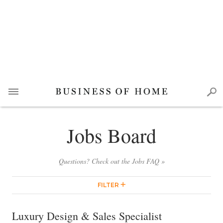
Jobs Board
Questions? Check out the Jobs FAQ »
FILTER
Luxury Design & Sales Specialist