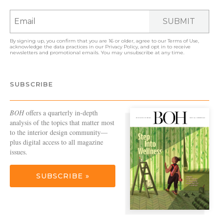
SUBMIT
By signing up, you confirm that you are 16 or older, agree to our
Terms of Use
,
acknowledge the data practices in our
Privacy Policy
, and opt in to receive
newsletters and promotional emails. You may unsubscribe at any time.
SUBSCRIBE
BOH
offers a quarterly in-depth
analysis of the topics that matter most
to the interior design community—
plus digital access to all magazine
issues.
SUBSCRIBE »