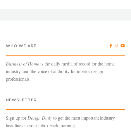
WHO WE ARE
Business of Home
is the daily media of record for the home
industry, and the voice of authority for interior design
professionals.
NEWSLETTER
Sign up for
Design Daily
to get the most important industry
headlines in your inbox each morning.