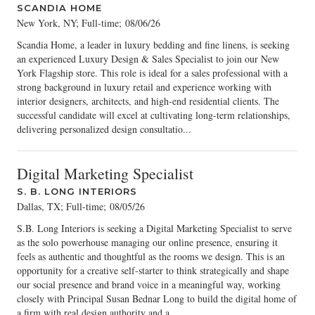
SCANDIA HOME
New York, NY; Full-time
;
08/06/26
Scandia Home, a leader in luxury bedding and fine linens, is seeking
an experienced Luxury Design & Sales Specialist to join our New
York Flagship store. This role is ideal for a sales professional with a
strong background in luxury retail and experience working with
interior designers, architects, and high-end residential clients. The
successful candidate will excel at cultivating long-term relationships,
delivering personalized design consultatio...
Digital Marketing Specialist
S. B. LONG INTERIORS
Dallas, TX; Full-time
;
08/05/26
S.B. Long Interiors is seeking a Digital Marketing Specialist to serve
as the solo powerhouse managing our online presence, ensuring it
feels as authentic and thoughtful as the rooms we design. This is an
opportunity for a creative self-starter to think strategically and shape
our social presence and brand voice in a meaningful way, working
closely with Principal Susan Bednar Long to build the digital home of
a firm with real design authority and a...