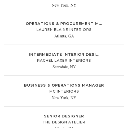
New York, NY
OPERATIONS & PROCUREMENT M...
LAUREN ELAINE INTERIORS
Atlanta, GA
INTERMEDIATE INTERIOR DESI...
RACHEL LAXER INTERIORS
Scarsdale, NY
BUSINESS & OPERATIONS MANAGER
MC INTERIORS
New York, NY
SENIOR DESIGNER
THE DESIGN ATELIER