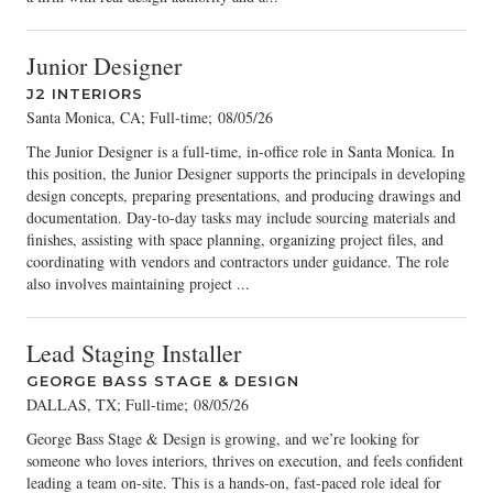
Junior Designer
J2 INTERIORS
Santa Monica, CA; Full-time
;
08/05/26
The Junior Designer is a full-time, in-office role in Santa Monica. In
this position, the Junior Designer supports the principals in developing
design concepts, preparing presentations, and producing drawings and
documentation. Day-to-day tasks may include sourcing materials and
finishes, assisting with space planning, organizing project files, and
coordinating with vendors and contractors under guidance. The role
also involves maintaining project ...
Lead Staging Installer
GEORGE BASS STAGE & DESIGN
DALLAS, TX; Full-time
;
08/05/26
George Bass Stage & Design is growing, and we’re looking for
someone who loves interiors, thrives on execution, and feels confident
leading a team on-site. This is a hands-on, fast-paced role ideal for