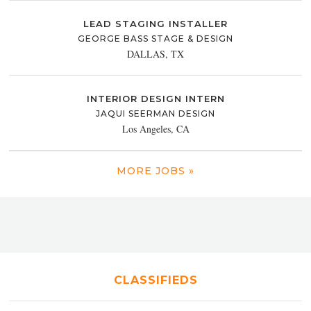
LEAD STAGING INSTALLER
GEORGE BASS STAGE & DESIGN
DALLAS, TX
INTERIOR DESIGN INTERN
JAQUI SEERMAN DESIGN
Los Angeles, CA
MORE JOBS »
CLASSIFIEDS