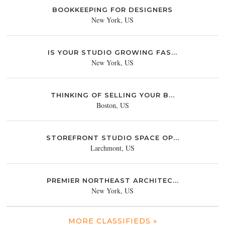
BOOKKEEPING FOR DESIGNERS
New York, US
IS YOUR STUDIO GROWING FAS...
New York, US
THINKING OF SELLING YOUR B...
Boston, US
STOREFRONT STUDIO SPACE OP...
Larchmont, US
PREMIER NORTHEAST ARCHITEC...
New York, US
MORE CLASSIFIEDS »