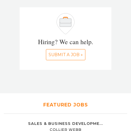
Hiring? We can help.
SUBMIT A JOB »
FEATURED JOBS
SALES & BUSINESS DEVELOPME...
COLLIER WEBB