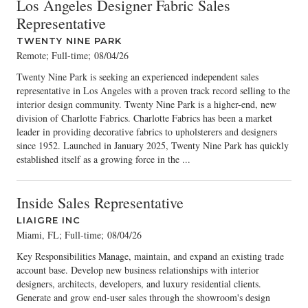
Los Angeles Designer Fabric Sales
Representative
TWENTY NINE PARK
Remote; Full-time
;
08/04/26
Twenty Nine Park is seeking an experienced independent sales
representative in Los Angeles with a proven track record selling to the
interior design community. Twenty Nine Park is a higher-end, new
division of Charlotte Fabrics. Charlotte Fabrics has been a market
leader in providing decorative fabrics to upholsterers and designers
since 1952. Launched in January 2025, Twenty Nine Park has quickly
established itself as a growing force in the ...
Inside Sales Representative
LIAIGRE INC
Miami, FL; Full-time
;
08/04/26
Key Responsibilities Manage, maintain, and expand an existing trade
account base. Develop new business relationships with interior
designers, architects, developers, and luxury residential clients.
Generate and grow end-user sales through the showroom's design