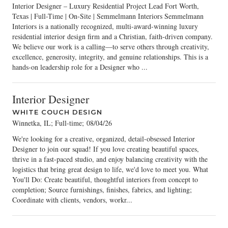
Interior Designer – Luxury Residential Project Lead Fort Worth,
Texas | Full-Time | On-Site | Semmelmann Interiors Semmelmann
Interiors is a nationally recognized, multi-award-winning luxury
residential interior design firm and a Christian, faith-driven company.
We believe our work is a calling—to serve others through creativity,
excellence, generosity, integrity, and genuine relationships. This is a
hands-on leadership role for a Designer who ...
Interior Designer
WHITE COUCH DESIGN
Winnetka, IL; Full-time
;
08/04/26
We're looking for a creative, organized, detail-obsessed Interior
Designer to join our squad! If you love creating beautiful spaces,
thrive in a fast-paced studio, and enjoy balancing creativity with the
logistics that bring great design to life, we'd love to meet you. What
You'll Do: Create beautiful, thoughtful interiors from concept to
completion; Source furnishings, finishes, fabrics, and lighting;
Coordinate with clients, vendors, workr...