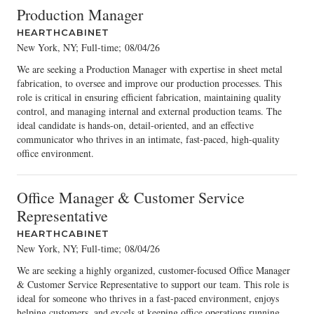
Production Manager
HEARTHCABINET
New York, NY; Full-time
;
08/04/26
We are seeking a Production Manager with expertise in sheet metal
fabrication, to oversee and improve our production processes. This
role is critical in ensuring efficient fabrication, maintaining quality
control, and managing internal and external production teams. The
ideal candidate is hands-on, detail-oriented, and an effective
communicator who thrives in an intimate, fast-paced, high-quality
office environment.
Office Manager & Customer Service
Representative
HEARTHCABINET
New York, NY; Full-time
;
08/04/26
We are seeking a highly organized, customer-focused Office Manager
& Customer Service Representative to support our team. This role is
ideal for someone who thrives in a fast-paced environment, enjoys
helping customers, and excels at keeping office operations running