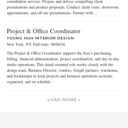
consultation services. Prepare and deliver compelling client
presentations and product proposals. Conduct client visits, showroom
appointments, and off-site presentations. Partner with ...
Project & Office Coordinator
YOUNG HUH INTERIOR DESIGN
New York, NY; Full-time
;
08/04/26
The Project & Office Coordinator supports the firm’s purchasing,
billing, financial administration, project coordination, and day-to-day
studio operations. This detail-oriented role works closely with the
design team, Business Director, vendors, freight partners, warehouse,
and bookkeeper to keep projects and business operations accurate,
organized, and on schedule.
LOAD MORE »