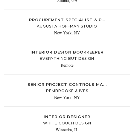
Atlanta, GA
PROCUREMENT SPECIALIST & P...
AUGUSTA HOFFMAN STUDIO
New York, NY
INTERIOR DESIGN BOOKKEEPER
EVERYTHING BUT DESIGN
Remote
SENIOR PROJECT CONTROLS MA...
PEMBROOKE & IVES
New York, NY
INTERIOR DESIGNER
WHITE COUCH DESIGN
Winnetka, IL