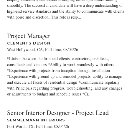
smoothly. The successful candidate will have a deep understanding of
high-end service standards and the ability to communicate with clients
with poise and discretion. This role is resp...
Project Manager
CLEMENTS DESIGN
West Hollywood, CA; Full-time
;
08/04/26
*Liaison between the firm and clients, contractors, architects,
consultants and vendors *Ability to work seamlessly with others
*Experience with projects from inception through installation
*Experience with ground up and remodel projects; ability to manage
and execute all facets of residential design *Communicate regularly
with Principals regarding progress, troubleshooting, and any changes
or adjustments to budget and schedule issues *Cr...
Senior Interior Designer - Project Lead
SEMMELMANN INTERIORS
Fort Worth, TX; Full-time
;
08/04/26