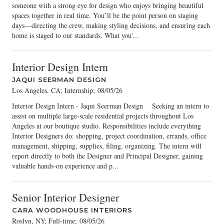
someone with a strong eye for design who enjoys bringing beautiful
spaces together in real time. You’ll be the point person on staging
days—directing the crew, making styling decisions, and ensuring each
home is staged to our standards. What you'...
Interior Design Intern
JAQUI SEERMAN DESIGN
Los Angeles, CA; Internship
;
08/05/26
Interior Design Intern - Jaqui Seerman Design Seeking an intern to
assist on multiple large-scale residential projects throughout Los
Angeles at our boutique studio. Responsibilities include everything
Interior Designers do: shopping, project coordination, errands, office
management, shipping, supplies, filing, organizing. The intern will
report directly to both the Designer and Principal Designer, gaining
valuable hands-on experience and p...
Senior Interior Designer
CARA WOODHOUSE INTERIORS
Roslyn, NY; Full-time
;
08/05/26