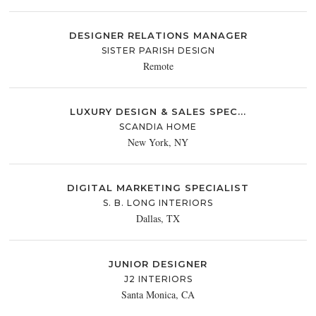
DESIGNER RELATIONS MANAGER
SISTER PARISH DESIGN
Remote
LUXURY DESIGN & SALES SPEC...
SCANDIA HOME
New York, NY
DIGITAL MARKETING SPECIALIST
S. B. LONG INTERIORS
Dallas, TX
JUNIOR DESIGNER
J2 INTERIORS
Santa Monica, CA