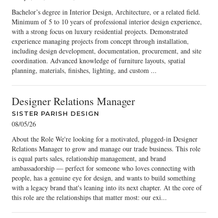
Bachelor’s degree in Interior Design, Architecture, or a related field.
Minimum of 5 to 10 years of professional interior design experience,
with a strong focus on luxury residential projects. Demonstrated
experience managing projects from concept through installation,
including design development, documentation, procurement, and site
coordination. Advanced knowledge of furniture layouts, spatial
planning, materials, finishes, lighting, and custom ...
Designer Relations Manager
SISTER PARISH DESIGN
08/05/26
About the Role We're looking for a motivated, plugged-in Designer
Relations Manager to grow and manage our trade business. This role
is equal parts sales, relationship management, and brand
ambassadorship — perfect for someone who loves connecting with
people, has a genuine eye for design, and wants to build something
with a legacy brand that's leaning into its next chapter. At the core of
this role are the relationships that matter most: our exi...