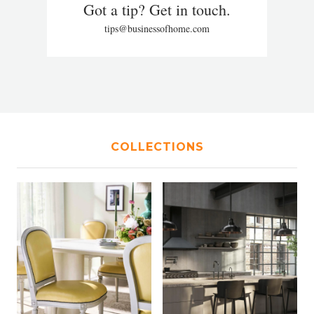
Got a tip? Get in touch.
tips@businessofhome.com
COLLECTIONS