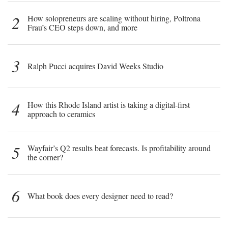
2
How solopreneurs are scaling without hiring, Poltrona
Frau’s CEO steps down, and more
3
Ralph Pucci acquires David Weeks Studio
4
How this Rhode Island artist is taking a digital-first
approach to ceramics
5
Wayfair’s Q2 results beat forecasts. Is profitability around
the corner?
6
What book does every designer need to read?