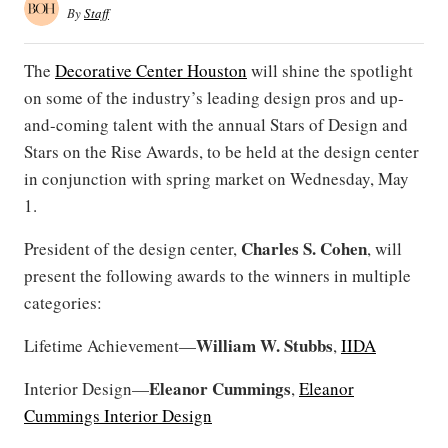
By
Staff
The
Decorative Center Houston
will shine the spotlight
on some of the industry’s leading design pros and up-
and-coming talent with the annual Stars of Design and
Stars on the Rise Awards, to be held at the design center
in conjunction with spring market on Wednesday, May
1.
Charles S. Cohen
President of the design center,
, will
present the following awards to the winners in multiple
categories:
William W. Stubbs
Lifetime Achievement—
,
IIDA
Eleanor Cummings
Interior Design—
,
Eleanor
Cummings Interior Design