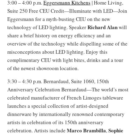
3:00 – 4:00 p.m.
Eggersmann Kitchens
| Home Living,
Suite 250 Free CEU Credit—Illuminate with LED—Join
Eggersmann for a myth-busting CEU on the new
Richard Alan
technology of LED lighting. Speaker
will
share a brief history on energy efficiency and an
overview of the technology while dispelling some of the
misconceptions about LED lighting. Enjoy this
complimentary CEU with light bites, drinks and a tour
of the newest showroom location.
3:30 – 4:30 p.m. Bernardaud, Suite 1060, 150th
Anniversary Celebration Bernardaud—The world’s most
celebrated manufacturer of French Limoges tableware
launches a special collection of artist-designed
dinnerware by internationally renowned contemporary
artists in celebration of its 150th anniversary
Marco Brambilla
Sophie
celebration. Artists include
,