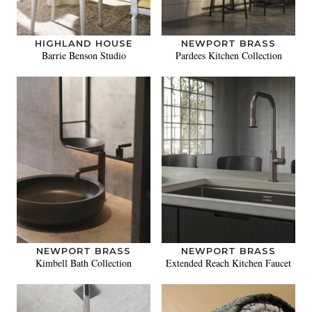
HIGHLAND HOUSE
NEWPORT BRASS
Barrie Benson Studio
Pardees Kitchen Collection
NEWPORT BRASS
NEWPORT BRASS
Kimbell Bath Collection
Extended Reach Kitchen Faucet