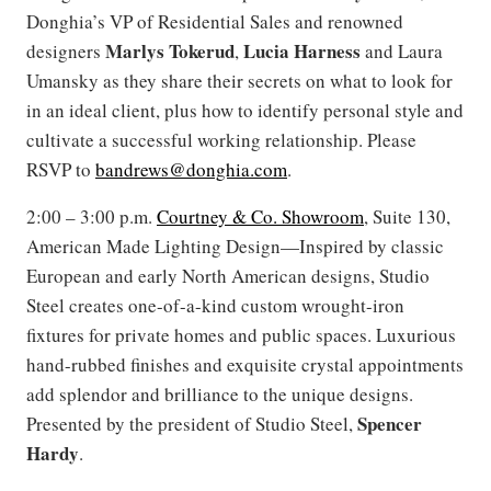
Donghia’s VP of Residential Sales and renowned
Marlys Tokerud
Lucia Harness
designers
,
and Laura
Umansky as they share their secrets on what to look for
in an ideal client, plus how to identify personal style and
cultivate a successful working relationship. Please
RSVP to
bandrews@donghia.com
.
2:00 – 3:00 p.m.
Courtney & Co. Showroom
, Suite 130,
American Made Lighting Design—Inspired by classic
European and early North American designs, Studio
Steel creates one-of-a-kind custom wrought-iron
fixtures for private homes and public spaces. Luxurious
hand-rubbed finishes and exquisite crystal appointments
add splendor and brilliance to the unique designs.
Spencer
Presented by the president of Studio Steel,
Hardy
.