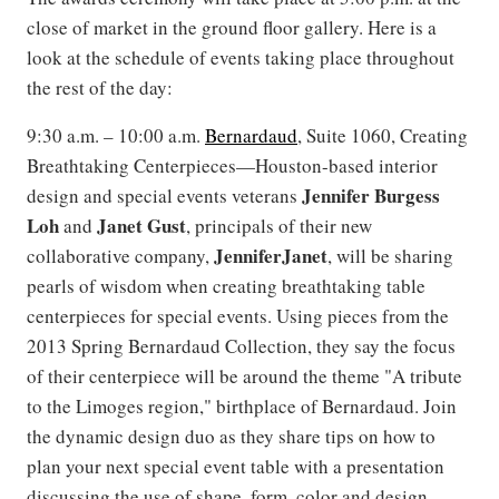
close of market in the ground floor gallery. Here is a
look at the schedule of events taking place throughout
the rest of the day:
9:30 a.m. – 10:00 a.m.
Bernardaud
, Suite 1060, Creating
Breathtaking Centerpieces—Houston-based interior
Jennifer Burgess
design and special events veterans
Loh
Janet
Gust
and
, principals of their new
JenniferJanet
collaborative company,
, will be sharing
pearls of wisdom when creating breathtaking table
centerpieces for special events. Using pieces from the
2013 Spring Bernardaud Collection, they say the focus
of their centerpiece will be around the theme "A tribute
to the Limoges region," birthplace of Bernardaud. Join
the dynamic design duo as they share tips on how to
plan your next special event table with a presentation
discussing the use of shape, form, color and design.