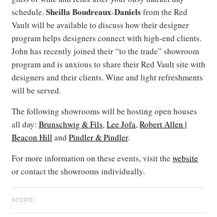
Sheilla Boudreaux
Daniels
schedule.
-
from the Red
Vault will be available to discuss how their designer
program helps designers connect with high-end clients.
John has recently joined their “to the trade” showroom
program and is anxious to share their Red Vault site with
designers and their clients. Wine and light refreshments
will be served.
The following showrooms will be hosting open houses
all day:
Brunschwig & Fils
,
Lee Jofa
,
Robert Allen |
Beacon Hill
and
Pindler & Pindler
.
For more information on these events, visit the
website
or contact the showrooms individually.
MORE: