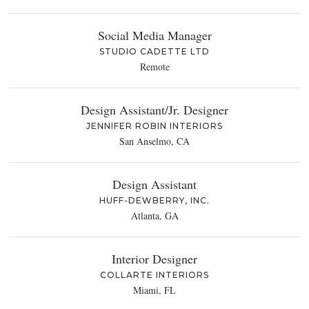
Social Media Manager
STUDIO CADETTE LTD
Remote
Design Assistant/Jr. Designer
JENNIFER ROBIN INTERIORS
San Anselmo, CA
Design Assistant
HUFF-DEWBERRY, INC.
Atlanta, GA
Interior Designer
COLLARTE INTERIORS
Miami, FL