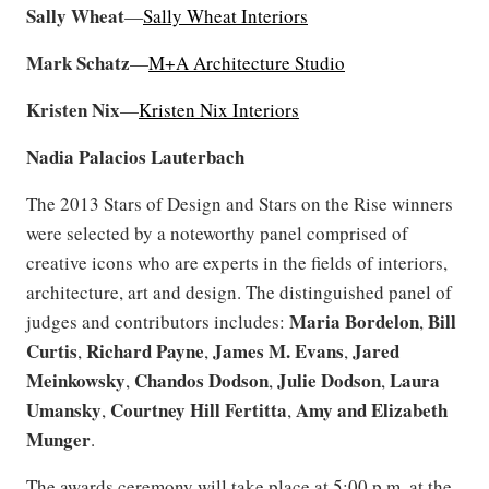
Sally Wheat
—
Sally Wheat Interiors
Mark Schatz
—
M+A Architecture Studio
Kristen
Nix
—
Kristen Nix Interiors
Nadia Palacios
Lauterbach
The 2013 Stars of Design and Stars on the Rise winners
were selected by a noteworthy panel comprised of
creative icons who are experts in the fields of interiors,
architecture, art and design. The distinguished panel of
Maria
Bordelon
Bill
judges and contributors includes:
,
Curtis
Richard Payne
James M. Evans
Jared
,
,
,
Meinkowsky
Chandos Dodson
Julie
Dodson
Laura
,
,
,
Umansky
Courtney Hill Fertitta
Amy and Elizabeth
,
,
Munger
.
The awards ceremony will take place at 5:00 p.m. at the