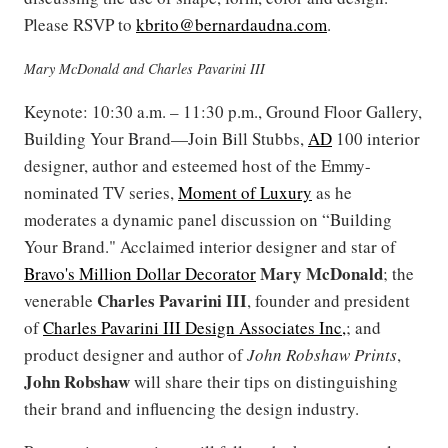
Please RSVP to
kbrito@bernardaudna.com
.
Mary McDonald and Charles Pavarini III
Keynote: 10:30 a.m. – 11:30 p.m., Ground Floor Gallery,
Building Your Brand—Join Bill Stubbs,
AD
100 interior
designer, author and esteemed host of the Emmy-
nominated TV series,
Moment of Luxury
as he
moderates a dynamic panel discussion on “Building
Your Brand." Acclaimed interior designer and star of
Mary
McDonald
Bravo's Million Dollar Decorator
; the
Charles Pavarini III
venerable
, founder and president
of
Charles Pavarini III Design Associates Inc,
; and
product designer and author of
John Robshaw Prints
,
John
Robshaw
will share their tips on distinguishing
their brand and influencing the design industry.