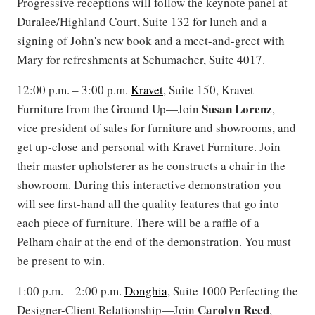
Progressive receptions will follow the keynote panel at
Duralee/Highland Court, Suite 132 for lunch and a
signing of John's new book and a meet-and-greet with
Mary for refreshments at Schumacher, Suite 4017.
12:00 p.m. – 3:00 p.m.
Kravet
, Suite 150, Kravet
Susan Lorenz
Furniture from the Ground Up—Join
,
vice president of sales for furniture and showrooms, and
get up-close and personal with Kravet Furniture. Join
their master upholsterer as he constructs a chair in the
showroom. During this interactive demonstration you
will see first-hand all the quality features that go into
each piece of furniture. There will be a raffle of a
Pelham chair at the end of the demonstration. You must
be present to win.
1:00 p.m. – 2:00 p.m.
Donghia
, Suite 1000 Perfecting the
Carolyn
Reed
Designer-Client Relationship—Join
,