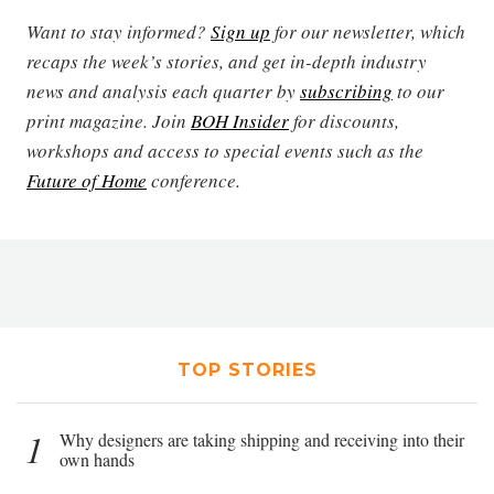
Want to stay informed?
Sign up
for our newsletter, which
recaps the week’s stories, and get in-depth industry
news and analysis each quarter by
subscribing
to our
print magazine. Join
BOH Insider
for discounts,
workshops and access to special events such as the
Future of Home
conference.
TOP STORIES
1
Why designers are taking shipping and receiving into their
own hands