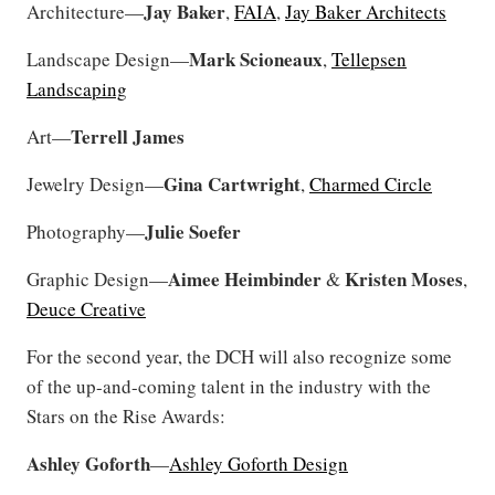
Jay Baker
Architecture—
,
FAIA
,
Jay Baker Architects
Mark Scioneaux
Landscape Design—
,
Tellepsen
Landscaping
Terrell
James
Art—
Gina Cartwright
Jewelry Design—
,
Charmed Circle
Julie Soefer
Photography—
Aimee Heimbinder
Kristen
Moses
Graphic Design—
&
,
Deuce Creative
For the second year, the DCH will also recognize some
of the up-and-coming talent in the industry with the
Stars on the Rise Awards:
Ashley
Goforth
—
Ashley Goforth Design