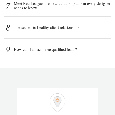
7
Meet Rec League, the new curation platform every designer
needs to know
8
The secrets to healthy client relationships
9
How can I attract more qualified leads?