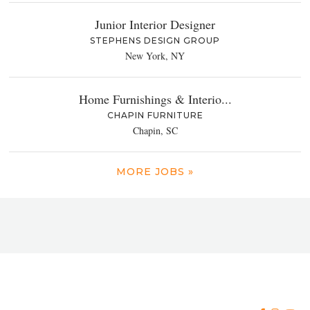
Junior Interior Designer
STEPHENS DESIGN GROUP
New York, NY
Home Furnishings & Interio...
CHAPIN FURNITURE
Chapin, SC
MORE JOBS »