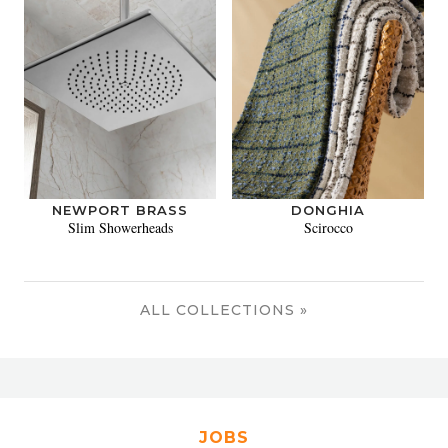
NEWPORT BRASS
DONGHIA
Slim Showerheads
Scirocco
ALL COLLECTIONS »
JOBS