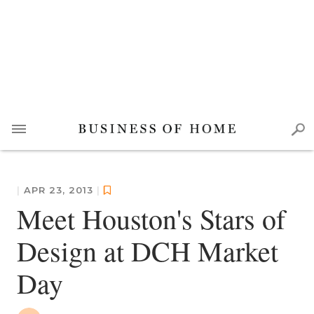
|
APR 23, 2013
|
Meet Houston's Stars of
Design at DCH Market
Day