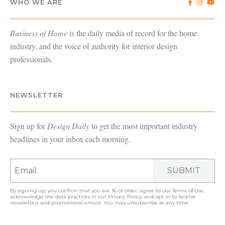
WHO WE ARE
Business of Home
is the daily media of record for the home
industry, and the voice of authority for interior design
professionals.
NEWSLETTER
Sign up for
Design Daily
to get the most important industry
headlines in your inbox each morning.
SUBMIT
By signing up, you confirm that you are 16 or older, agree to our
Terms of Use
,
acknowledge the data practices in our
Privacy Policy
, and opt in to receive
newsletters and promotional emails. You may unsubscribe at any time.