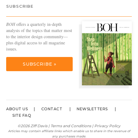
SUBSCRIBE
BOH
offers a quarterly in-depth
analysis of the topics that matter most
to the interior design community—
plus digital access to all magazine
issues.
SUBSCRIBE »
ABOUT US
CONTACT
NEWSLETTERS
SITE FAQ
©2026 Ziff Davis |
Terms and Conditions
|
Privacy Policy
Articles may contain affiliate links which enable us to share in the revenue of
any purchases made.