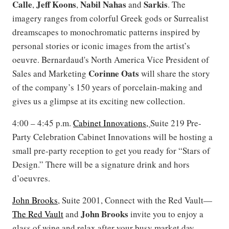
Calle
Jeff
Koons
Nabil Nahas
Sarkis
,
,
and
. The
imagery ranges from colorful Greek gods or Surrealist
dreamscapes to monochromatic patterns inspired by
personal stories or iconic images from the artist’s
oeuvre. Bernardaud's North America Vice President of
Corinne
Oats
Sales and Marketing
will share the story
of the company’s 150 years of porcelain-making and
gives us a glimpse at its exciting new collection.
4:00 – 4:45 p.m.
Cabinet Innovations,
Suite 219 Pre-
Party Celebration Cabinet Innovations will be hosting a
small pre-party reception to get you ready for “Stars of
Design.” There will be a signature drink and hors
d’oeuvres.
John Brooks
, Suite 2001, Connect with the Red Vault—
John
Brooks
The Red Vault
and
invite you to enjoy a
glass of wine and relax after your busy market day