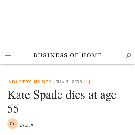
INDUSTRY INSIDER
|
JUN 5, 2018
|
Kate Spade dies at age
55
By
Staff