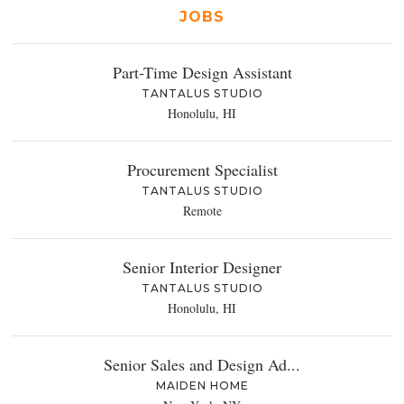
JOBS
Part-Time Design Assistant
TANTALUS STUDIO
Honolulu, HI
Procurement Specialist
TANTALUS STUDIO
Remote
Senior Interior Designer
TANTALUS STUDIO
Honolulu, HI
Senior Sales and Design Ad...
MAIDEN HOME