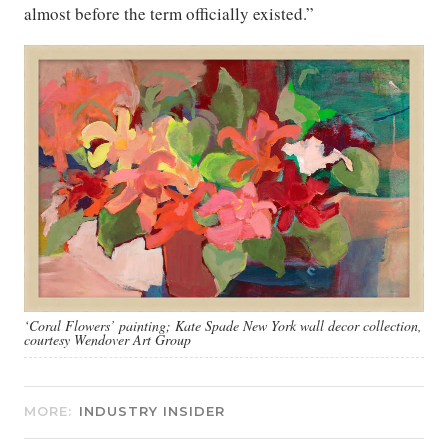
almost before the term officially existed.”
‘Coral Flowers’ painting; Kate Spade New York wall decor collection,
courtesy Wendover Art Group
MORE:
INDUSTRY INSIDER