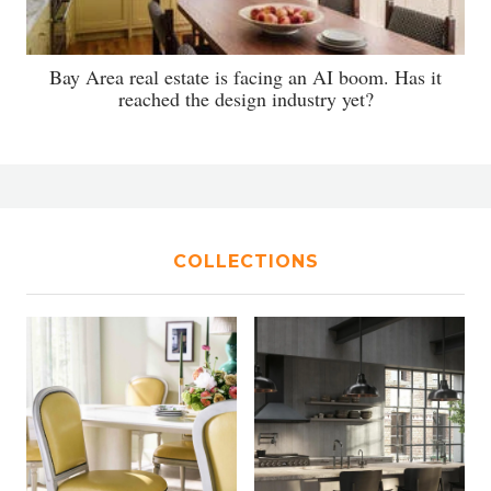
Bay Area real estate is facing an AI boom. Has it
reached the design industry yet?
COLLECTIONS