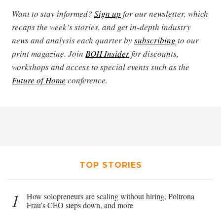
Want to stay informed?
Sign up
for our newsletter, which
recaps the week’s stories, and get in-depth industry
news and analysis each quarter by
subscribing
to our
print magazine. Join
BOH Insider
for discounts,
workshops and access to special events such as the
Future of Home
conference.
TOP STORIES
1
How solopreneurs are scaling without hiring, Poltrona
Frau’s CEO steps down, and more