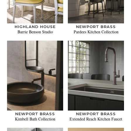
HIGHLAND HOUSE
NEWPORT BRASS
Barrie Benson Studio
Pardees Kitchen Collection
NEWPORT BRASS
NEWPORT BRASS
Kimbell Bath Collection
Extended Reach Kitchen Faucet