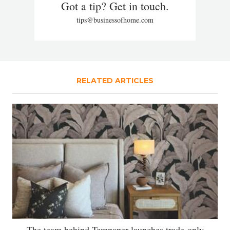
Got a tip? Get in touch.
tips@businessofhome.com
RELATED ARTICLES
The team behind Tempaper launches trade-only