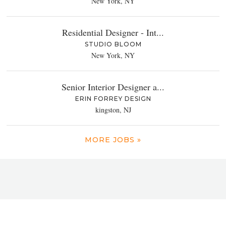
New York, NY
Residential Designer - Int...
STUDIO BLOOM
New York, NY
Senior Interior Designer a...
ERIN FORREY DESIGN
kingston, NJ
MORE JOBS »