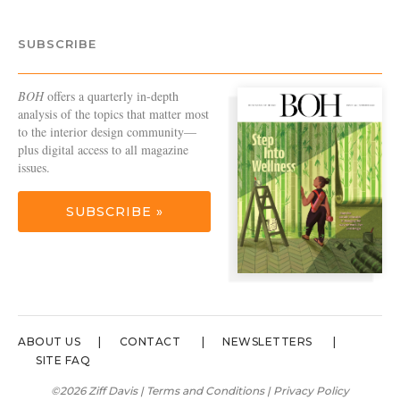
SUBSCRIBE
BOH
offers a quarterly in-depth
analysis of the topics that matter most
to the interior design community—
plus digital access to all magazine
issues.
SUBSCRIBE »
ABOUT US
CONTACT
NEWSLETTERS
SITE FAQ
©2026 Ziff Davis |
Terms and Conditions
|
Privacy Policy