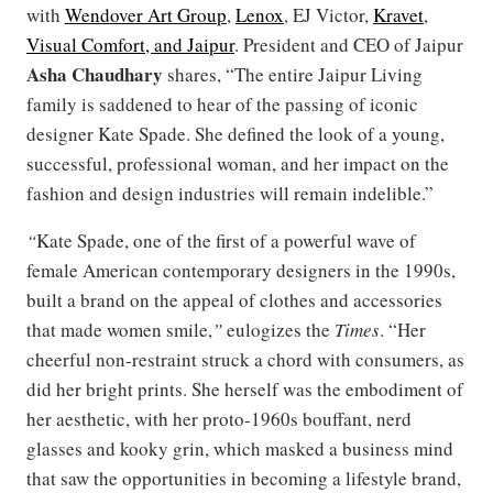
with
Wendover Art Group
,
Lenox
, EJ Victor,
Kravet
,
Visual Comfort, and Jaipur
. President and CEO of Jaipur
Asha
Chaudhary
shares, “The entire Jaipur Living
family is saddened to hear of the passing of iconic
designer Kate Spade. She defined the look of a young,
successful, professional woman, and her impact on the
fashion and design industries will remain indelible.”
“
Kate Spade, one of the first of a powerful wave of
female American contemporary designers in the 1990s,
built a brand on the appeal of clothes and accessories
that made women smile,
”
eulogizes the
Times
. “Her
cheerful non-restraint struck a chord with consumers, as
did her bright prints. She herself was the embodiment of
her aesthetic, with her proto-1960s bouffant, nerd
glasses and kooky grin, which masked a business mind
that saw the opportunities in becoming a lifestyle brand,