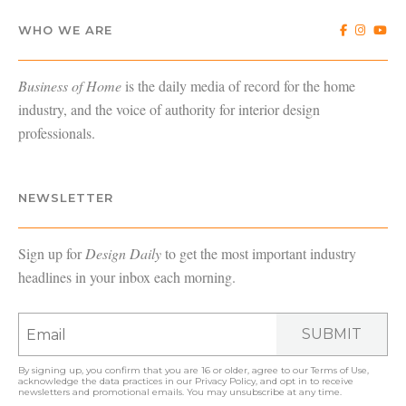
WHO WE ARE
Business of Home
is the daily media of record for the home
industry, and the voice of authority for interior design
professionals.
NEWSLETTER
Sign up for
Design Daily
to get the most important industry
headlines in your inbox each morning.
SUBMIT
By signing up, you confirm that you are 16 or older, agree to our
Terms of Use
,
acknowledge the data practices in our
Privacy Policy
, and opt in to receive
newsletters and promotional emails. You may unsubscribe at any time.