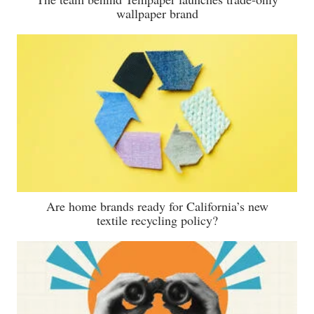
wallpaper brand
Are home brands ready for California’s new
textile recycling policy?