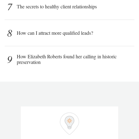
7
The secrets to healthy client relationships
8
How can I attract more qualified leads?
9
How Elizabeth Roberts found her calling in historic
preservation