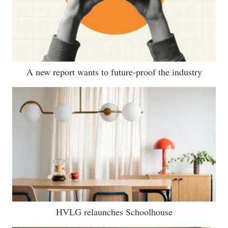
A new report wants to future-proof the industry
HVLG relaunches Schoolhouse