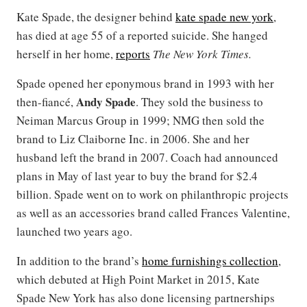
Kate Spade, the designer behind
kate spade new york
,
has died at age 55 of a reported suicide. She hanged
herself in her home,
reports
The
New York Times.
Spade opened her eponymous brand in 1993 with her
Andy Spade
then-fiancé,
. They sold the business to
Neiman Marcus Group in 1999; NMG then sold the
brand to Liz Claiborne Inc. in 2006. She and her
husband left the brand in 2007. Coach had announced
plans in May of last year to buy the brand for $2.4
billion. Spade went on to work on philanthropic projects
as well as an accessories brand called Frances Valentine,
launched two years ago.
In addition to the brand’s
home furnishings collection
,
which debuted at High Point Market in 2015, Kate
Spade New York has also done licensing partnerships