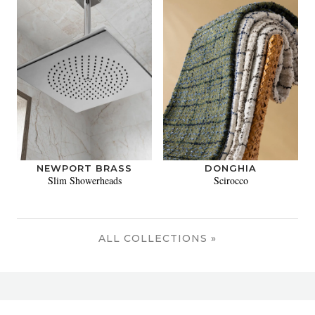
NEWPORT BRASS
DONGHIA
Slim Showerheads
Scirocco
ALL COLLECTIONS »