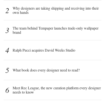
2
Why designers are taking shipping and receiving into their
own hands
3
The team behind Tempaper launches trade-only wallpaper
brand
4
Ralph Pucci acquires David Weeks Studio
5
What book does every designer need to read?
6
Meet Rec League, the new curation platform every designer
needs to know