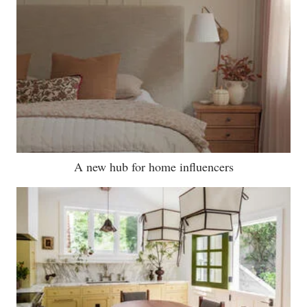
A new hub for home influencers