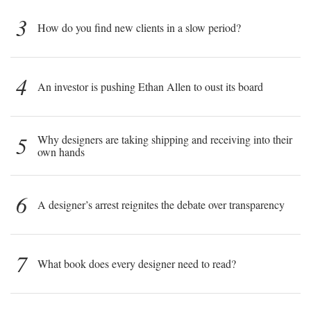
3
How do you find new clients in a slow period?
4
An investor is pushing Ethan Allen to oust its board
5
Why designers are taking shipping and receiving into their
own hands
6
A designer’s arrest reignites the debate over transparency
7
What book does every designer need to read?