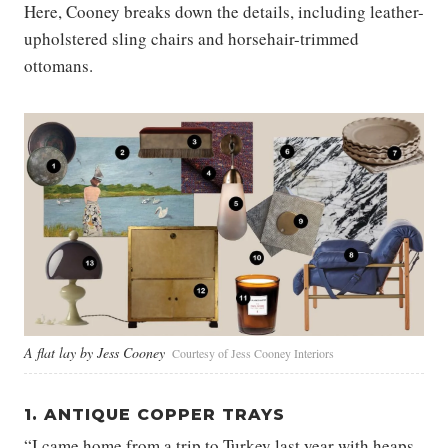
Here, Cooney breaks down the details, including leather-
upholstered sling chairs and horsehair-trimmed
ottomans.
A flat lay by Jess Cooney
Courtesy of Jess Cooney Interiors
1. ANTIQUE COPPER TRAYS
“I came home from a trip to Turkey last year with heaps