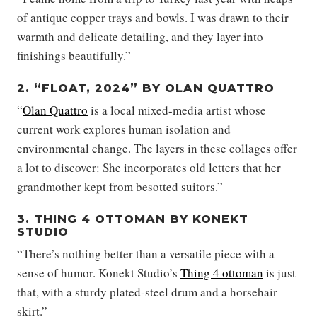
of antique copper trays and bowls. I was drawn to their
warmth and delicate detailing, and they layer into
finishings beautifully.”
2. “FLOAT, 2024” BY OLAN QUATTRO
“
Olan Quattro
is a local mixed-media artist whose
current work explores human isolation and
environmental change. The layers in these collages offer
a lot to discover: She incorporates old letters that her
grandmother kept from besotted suitors.”
3. THING 4 OTTOMAN BY KONEKT
STUDIO
“There’s nothing better than a versatile piece with a
sense of humor. Konekt Studio’s
Thing 4 ottoman
is just
that, with a sturdy plated-steel drum and a horsehair
skirt.”