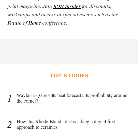
print magazine. Join
BOH Insider
for discounts,
workshops and access to special events such as the
Future of Home
conference.
TOP STORIES
1
Wayfair’s Q2 results beat forecasts. Is profitability around
the corner?
2
How this Rhode Island artist is taking a digital-first
approach to ceramics