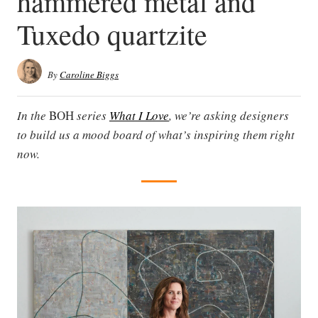
hammered metal and
Tuxedo quartzite
By
Caroline Biggs
In the
BOH
series
What I Love
, we’re asking designers
to build us a mood board of what’s inspiring them right
now.