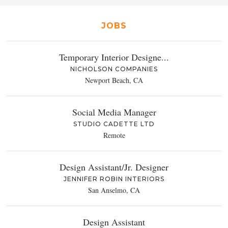
JOBS
Temporary Interior Designe...
NICHOLSON COMPANIES
Newport Beach, CA
Social Media Manager
STUDIO CADETTE LTD
Remote
Design Assistant/Jr. Designer
JENNIFER ROBIN INTERIORS
San Anselmo, CA
Design Assistant