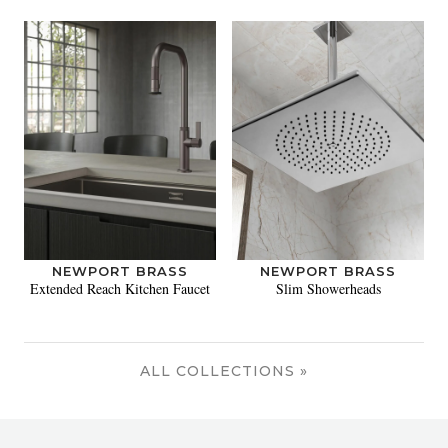
NEWPORT BRASS
NEWPORT BRASS
Extended Reach Kitchen Faucet
Slim Showerheads
ALL COLLECTIONS »