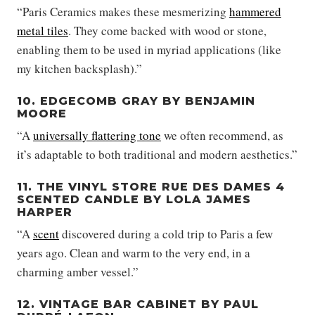
“Paris Ceramics makes these mesmerizing
hammered
metal tiles
. They come backed with wood or stone,
enabling them to be used in myriad applications (like
my kitchen backsplash).”
10. EDGECOMB GRAY BY BENJAMIN
MOORE
“A
universally flattering tone
we often recommend, as
it’s adaptable to both traditional and modern aesthetics.”
11. THE VINYL STORE RUE DES DAMES 4
SCENTED CANDLE BY LOLA JAMES
HARPER
“A
scent
discovered during a cold trip to Paris a few
years ago. Clean and warm to the very end, in a
charming amber vessel.”
12. VINTAGE BAR CABINET BY PAUL