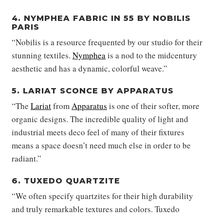
4. NYMPHEA FABRIC IN 55 BY NOBILIS
PARIS
“Nobilis is a resource frequented by our studio for their
stunning textiles.
Nymphea
is a nod to the midcentury
aesthetic and has a dynamic, colorful weave.”
5. LARIAT SCONCE BY APPARATUS
“The
Lariat
from
Apparatus
is one of their softer, more
organic designs. The incredible quality of light and
industrial meets deco feel of many of their fixtures
means a space doesn’t need much else in order to be
radiant.”
6. TUXEDO QUARTZITE
“We often specify quartzites for their high durability
and truly remarkable textures and colors. Tuxedo