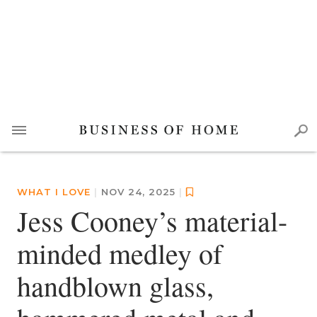
WHAT I LOVE
|
NOV 24, 2025
|
Jess Cooney’s material-
minded medley of
handblown glass,