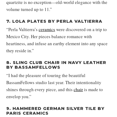
quartzite is no exception—old-world elegance with the
volume turned up to 11.”
7. LOLA PLATES BY PERLA VALTIERRA
“Perla Valtierra’s
ceramics
were discovered on a trip to
Mexico City. Her pieces balance romance with
heartiness, and infuse an earthy element into any space
they reside in.”
8. SLING CLUB CHAIR IN NAVY LEATHER
BY BASSAMFELLOWS
“I had the pleasure of touring the beautiful
BassamFellows studio last year. Their intentionality
shines through every piece, and this
chair
is made to
envelop you.”
9. HAMMERED GERMAN SILVER TILE BY
PARIS CERAMICS