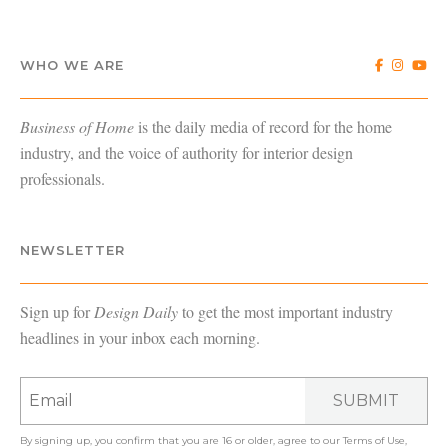
WHO WE ARE
Business of Home
is the daily media of record for the home
industry, and the voice of authority for interior design
professionals.
NEWSLETTER
Sign up for
Design Daily
to get the most important industry
headlines in your inbox each morning.
SUBMIT
By signing up, you confirm that you are 16 or older, agree to our
Terms of Use
,