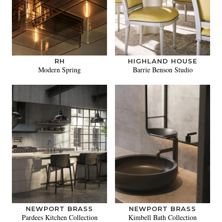
RH
HIGHLAND HOUSE
Modern Spring
Barrie Benson Studio
NEWPORT BRASS
NEWPORT BRASS
Pardees Kitchen Collection
Kimbell Bath Collection