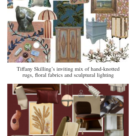
Tiffany Skilling’s inviting mix of hand-knotted
rugs, floral fabrics and sculptural lighting