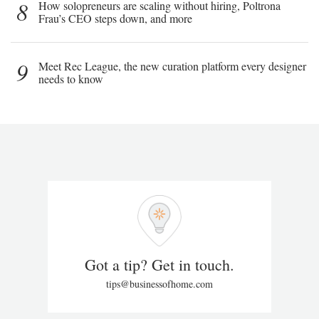
8
How solopreneurs are scaling without hiring, Poltrona
Frau’s CEO steps down, and more
9
Meet Rec League, the new curation platform every designer
needs to know
Got a tip? Get in touch.
tips@businessofhome.com