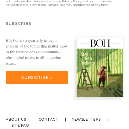
acknowledge the data practices in our
Privacy Policy
, and opt in to receive
newsletters and promotional emails. You may unsubscribe at any time.
SUBSCRIBE
BOH
offers a quarterly in-depth
analysis of the topics that matter most
to the interior design community—
plus digital access to all magazine
issues.
SUBSCRIBE »
ABOUT US
CONTACT
NEWSLETTERS
SITE FAQ