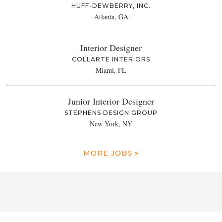
HUFF-DEWBERRY, INC.
Atlanta, GA
Interior Designer
COLLARTE INTERIORS
Miami, FL
Junior Interior Designer
STEPHENS DESIGN GROUP
New York, NY
MORE JOBS »