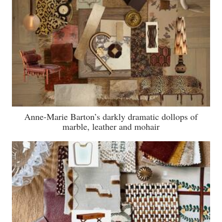
Anne-Marie Barton’s darkly dramatic dollops of
marble, leather and mohair