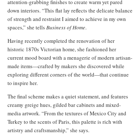
attention-grabbing finishes to create warm yet pared
down interiors. “This flat lay reflects the delicate balance
of strength and restraint I aimed to achieve in my own
spaces,” she tells
Business of Home
.
Having recently completed the renovation of her
historic 1870s Victorian home, she fashioned her
current mood board with a menagerie of modern artisan-
made items—crafted by makers she discovered while
exploring different corners of the world—that continue
to inspire her.
The final scheme makes a quiet statement, and features
creamy greige hues, gilded bar cabinets and mixed-
media artwork. “From the textures of Mexico City and
Turkey to the scents of Paris, this palette is rich with
artistry and craftsmanship,” she says.