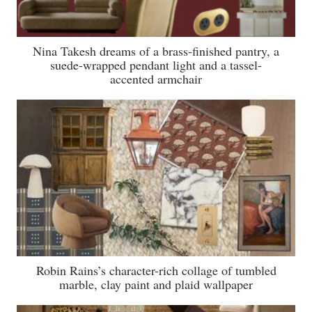
Nina Takesh dreams of a brass-finished pantry, a
suede-wrapped pendant light and a tassel-
accented armchair
Robin Rains’s character-rich collage of tumbled
marble, clay paint and plaid wallpaper