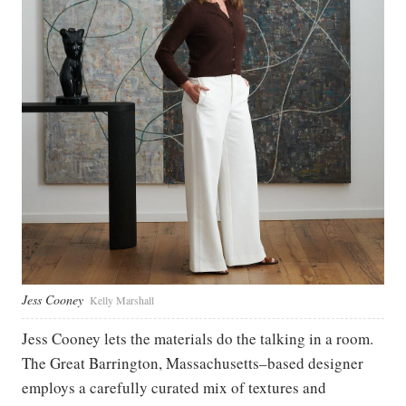
Jess Cooney
Kelly Marshall
Jess Cooney lets the materials do the talking in a room.
The Great Barrington, Massachusetts–based designer
employs a carefully curated mix of textures and