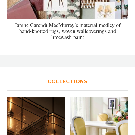
Janine Carendi MacMurray’s material medley of
hand-knotted rugs, woven wallcoverings and
limewash paint
COLLECTIONS