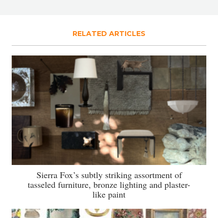
RELATED ARTICLES
Sierra Fox’s subtly striking assortment of
tasseled furniture, bronze lighting and plaster-
like paint