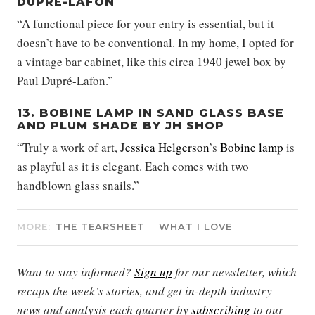
DUPRÉ-LAFON
“A functional piece for your entry is essential, but it
doesn’t have to be conventional. In my home, I opted for
a vintage bar cabinet, like this circa 1940 jewel box by
Paul Dupré-Lafon.”
13. BOBINE LAMP IN SAND GLASS BASE
AND PLUM SHADE BY JH SHOP
“Truly a work of art, J
essica Helgerson
’s
Bobine lamp
is
as playful as it is elegant. Each comes with two
handblown glass snails.”
MORE:
THE TEARSHEET
WHAT I LOVE
Want to stay informed?
Sign up
for our newsletter, which
recaps the week’s stories, and get in-depth industry
news and analysis each quarter by
subscribing
to our