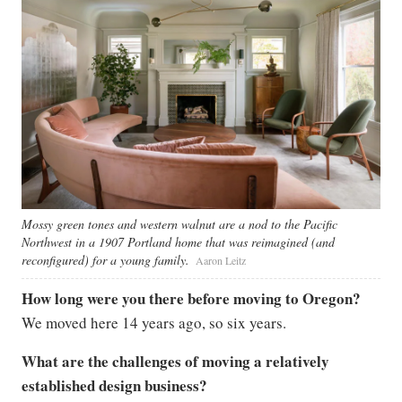
Mossy green tones and western walnut are a nod to the Pacific
Northwest in a 1907 Portland home that was reimagined (and
reconfigured) for a young family.
Aaron Leitz
How long were you there before moving to Oregon?
We moved here 14 years ago, so six years.
What are the challenges of moving a relatively
established design business?