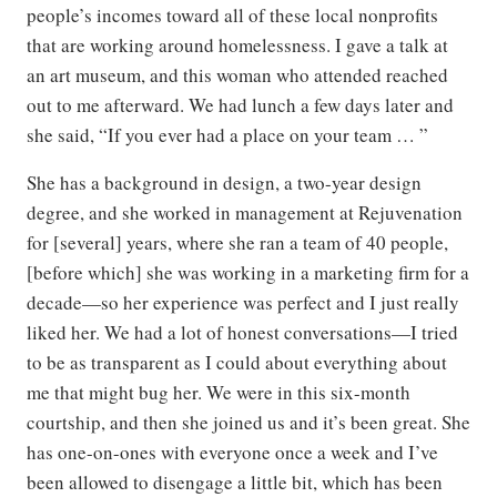
people’s incomes toward all of these local nonprofits
that are working around homelessness. I gave a talk at
an art museum, and this woman who attended reached
out to me afterward. We had lunch a few days later and
she said, “If you ever had a place on your team … ”
She has a background in design, a two-year design
degree, and she worked in management at Rejuvenation
for [several] years, where she ran a team of 40 people,
[before which] she was working in a marketing firm for a
decade—so her experience was perfect and I just really
liked her. We had a lot of honest conversations—I tried
to be as transparent as I could about everything about
me that might bug her. We were in this six-month
courtship, and then she joined us and it’s been great. She
has one-on-ones with everyone once a week and I’ve
been allowed to disengage a little bit, which has been