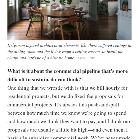
Helgerson layered architectural elements, like these coffered ceilings in
the dining room and the living room’s ceiling rosette, to instill the
charm and intrigue of a historic home.
Aaron Leitz
What is it about the commercial pipeline that’s more
difficult to sustain, do you think?
One thing that we wrestle with is that we bill hourly for
residential projects, but we do fixed-fee proposals for
commercial projects. It’s always this push-and-pull
between how much time we know we’re going to spend
and how much we think they want to pay, and I think our
proposals are usually a little bit high—and even then, I
basically subsidize commercial work. We’ve never made