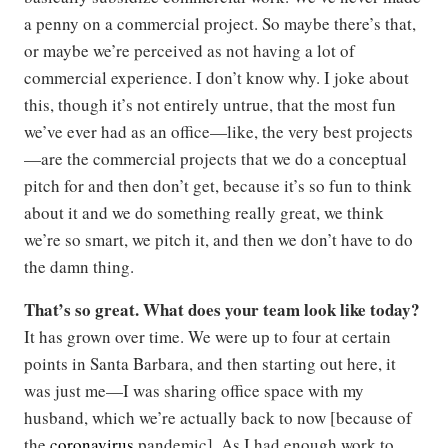
a penny on a commercial project. So maybe there’s that,
or maybe we’re perceived as not having a lot of
commercial experience. I don’t know why. I joke about
this, though it’s not entirely untrue, that the most fun
we’ve ever had as an office—like, the very best projects
—are the commercial projects that we do a conceptual
pitch for and then don’t get, because it’s so fun to think
about it and we do something really great, we think
we’re so smart, we pitch it, and then we don’t have to do
the damn thing.
That’s so great. What does your team look like today?
It has grown over time. We were up to four at certain
points in Santa Barbara, and then starting out here, it
was just me—I was sharing office space with my
husband, which we’re actually back to now [because of
the
coronavirus
pandemic]. As I had enough work to