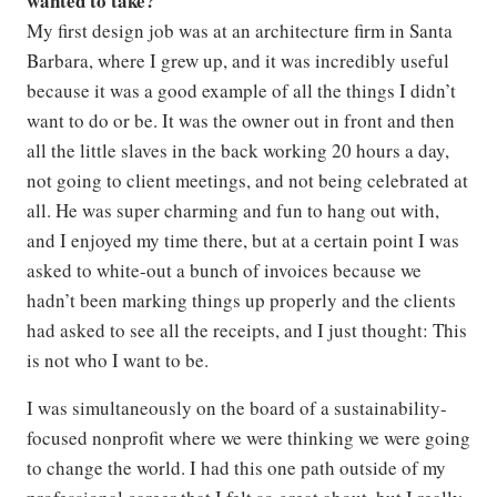
wanted to take?
My first design job was at an architecture firm in Santa
Barbara, where I grew up, and it was incredibly useful
because it was a good example of all the things I didn’t
want to do or be. It was the owner out in front and then
all the little slaves in the back working 20 hours a day,
not going to client meetings, and not being celebrated at
all. He was super charming and fun to hang out with,
and I enjoyed my time there, but at a certain point I was
asked to white-out a bunch of invoices because we
hadn’t been marking things up properly and the clients
had asked to see all the receipts, and I just thought: This
is not who I want to be.
I was simultaneously on the board of a sustainability-
focused nonprofit where we were thinking we were going
to change the world. I had this one path outside of my