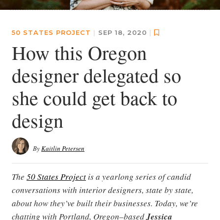
50 STATES PROJECT
|
SEP 18, 2020
|
How this Oregon
designer delegated so
she could get back to
design
By
Kaitlin Petersen
The
50 States Project
is a yearlong series of candid
conversations with interior designers, state by state,
about how they’ve built their businesses. Today, we’re
chatting with Portland, Oregon–based
Jessica