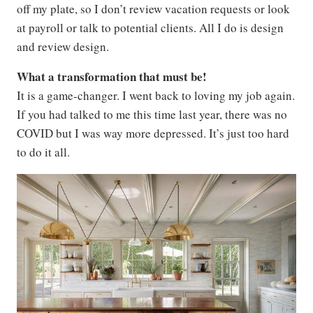
off my plate, so I don’t review vacation requests or look
at payroll or talk to potential clients. All I do is design
and review design.
What a transformation that must be!
It is a game-changer. I went back to loving my job again.
If you had talked to me this time last year, there was no
COVID but I was way more depressed. It’s just too hard
to do it all.