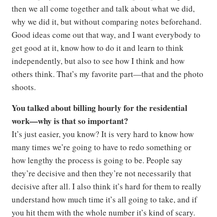
then we all come together and talk about what we did,
why we did it, but without comparing notes beforehand.
Good ideas come out that way, and I want everybody to
get good at it, know how to do it and learn to think
independently, but also to see how I think and how
others think. That’s my favorite part—that and the photo
shoots.
You talked about billing hourly for the residential
work—why is that so important?
It’s just easier, you know? It is very hard to know how
many times we’re going to have to redo something or
how lengthy the process is going to be. People say
they’re decisive and then they’re not necessarily that
decisive after all. I also think it’s hard for them to really
understand how much time it’s all going to take, and if
you hit them with the whole number it’s kind of scary.