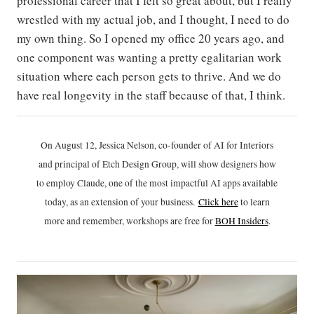
professional career that I felt so great about, but I really
wrestled with my actual job, and I thought, I need to do
my own thing. So I opened my office 20 years ago, and
one component was wanting a pretty egalitarian work
situation where each person gets to thrive. And we do
have real longevity in the staff because of that, I think.
On August 12, Jessica Nelson, co-founder of AI for Interiors
and principal of Etch Design Group, will show designers how
to employ Claude, one of the most impactful AI apps available
today, as an extension of your business.
Click h
ere
to learn
more and remember, workshops are free for
BOH Insiders
.