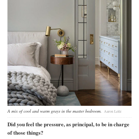
A mix of cool and warm grays in the master bedroom.
Aaron Leitz
Did you feel the pressure, as principal, to be in charge
of those things?