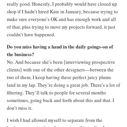
really good. Honestly, I probably would have closed up
shop if I hadn’t hired Kate in January, because trying to
make sure everyone’s OK and has enough work and all
of that, plus trying to move my projects forward, it just
couldn’t have happened.
Do you miss having a hand in the daily goings-on of
the business?
No. And because she’s been [interviewing prospective
clients] with one of the other designers—between the
two of them, I keep having these perfect juicy plums
land in my lap. They’re doing a great job. There’s a lot of
filtering. They’ll talk to people for several months
sometimes, going back and forth about this and that. I
don’t miss it.
I wish I had allowed myself to separate from the