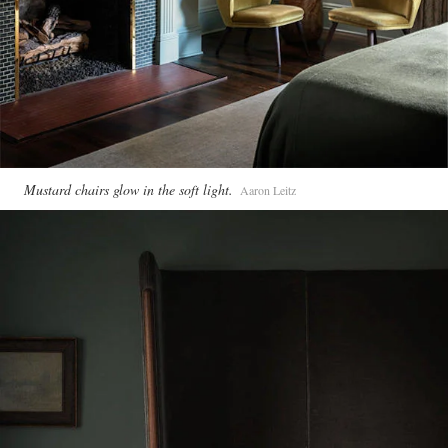
Mustard chairs glow in the soft light.
Aaron Leitz