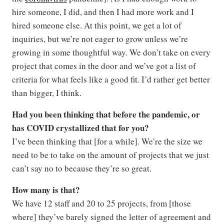
hire someone, I did, and then I had more work and I
hired someone else. At this point, we get a lot of
inquiries, but we’re not eager to grow unless we’re
growing in some thoughtful way. We don’t take on every
project that comes in the door and we’ve got a list of
criteria for what feels like a good fit. I’d rather get better
than bigger, I think.
Had you been thinking that before the pandemic, or
has COVID crystallized that for you?
I’ve been thinking that [for a while]. We’re the size we
need to be to take on the amount of projects that we just
can’t say no to because they’re so great.
How many is that?
We have 12 staff and 20 to 25 projects, from [those
where] they’ve barely signed the letter of agreement and