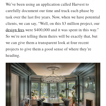
We’ve been using an application called Harvest to
carefully document our time and track each phase by
task over the last five years. Now, when we have potential
clients, we can say, “Well, on this $3 million project, our
design fees
were $400,000 and it was spent in this way.”
So we’re not telling them theirs will be exactly that, but
we can give them a transparent look at four recent
projects to give them a good sense of where they’re
heading.