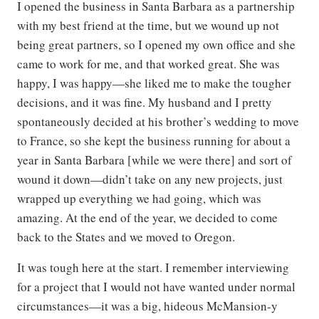
I opened the business in Santa Barbara as a partnership
with my best friend at the time, but we wound up not
being great partners, so I opened my own office and she
came to work for me, and that worked great. She was
happy, I was happy—she liked me to make the tougher
decisions, and it was fine. My husband and I pretty
spontaneously decided at his brother’s wedding to move
to France, so she kept the business running for about a
year in Santa Barbara [while we were there] and sort of
wound it down—didn’t take on any new projects, just
wrapped up everything we had going, which was
amazing. At the end of the year, we decided to come
back to the States and we moved to Oregon.
It was tough here at the start. I remember interviewing
for a project that I would not have wanted under normal
circumstances—it was a big, hideous McMansion-y