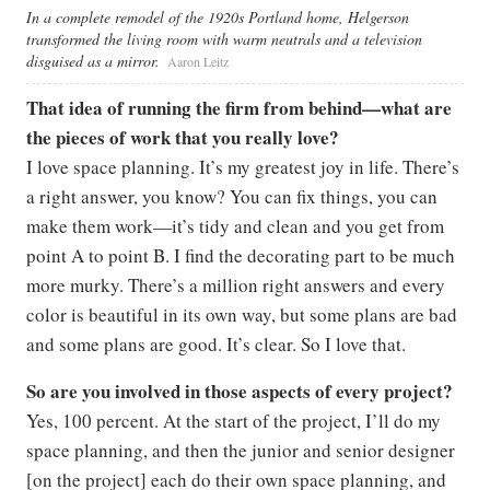
In a complete remodel of the 1920s Portland home, Helgerson
transformed the living room with warm neutrals and a television
disguised as a mirror.
Aaron Leitz
That idea of running the firm from behind—what are
the pieces of work that you really love?
I love space planning. It’s my greatest joy in life. There’s
a right answer, you know? You can fix things, you can
make them work—it’s tidy and clean and you get from
point A to point B. I find the decorating part to be much
more murky. There’s a million right answers and every
color is beautiful in its own way, but some plans are bad
and some plans are good. It’s clear. So I love that.
So are you involved in those aspects of every project?
Yes, 100 percent. At the start of the project, I’ll do my
space planning, and then the junior and senior designer
[on the project] each do their own space planning, and