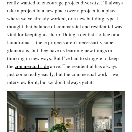
really wanted to encourage project diversity. I’ll always
take a project in a new place over a project in a place
where we’ve already worked, or a new building type. I
thought that balance of commercial and residential was
vital for keeping us sharp. Doing a dentist’s office or a
laundromat—these projects aren’t necessarily super
glamorous, but they have us learning new things or
thinking in new ways. But I’ve had to struggle to keep
the
commercial side
alive. The residential has always
just come really easily, but the commercial work—we
interview for it, but we don’t always get it.