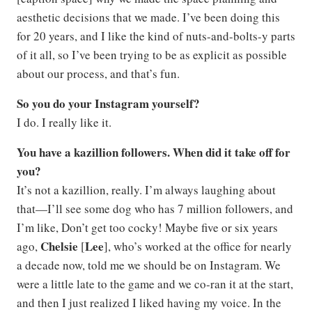
aesthetic decisions that we made. I’ve been doing this
for 20 years, and I like the kind of nuts-and-bolts-y parts
of it all, so I’ve been trying to be as explicit as possible
about our process, and that’s fun.
So you do your Instagram yourself?
I do. I really like it.
You have a kazillion followers. When did it take off for
you?
It’s not a kazillion, really. I’m always laughing about
that—I’ll see some dog who has 7 million followers, and
I’m like, Don’t get too cocky! Maybe five or six years
Chelsie
Lee
ago,
[
], who’s worked at the office for nearly
a decade now, told me we should be on Instagram. We
were a little late to the game and we co-ran it at the start,
and then I just realized I liked having my voice. In the