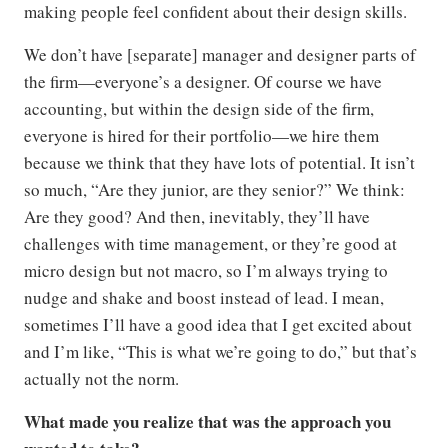
making people feel confident about their design skills.
We don’t have [separate] manager and designer parts of
the firm—everyone’s a designer. Of course we have
accounting, but within the design side of the firm,
everyone is hired for their portfolio—we hire them
because we think that they have lots of potential. It isn’t
so much, “Are they junior, are they senior?” We think:
Are they good? And then, inevitably, they’ll have
challenges with time management, or they’re good at
micro design but not macro, so I’m always trying to
nudge and shake and boost instead of lead. I mean,
sometimes I’ll have a good idea that I get excited about
and I’m like, “This is what we’re going to do,” but that’s
actually not the norm.
What made you realize that was the approach you