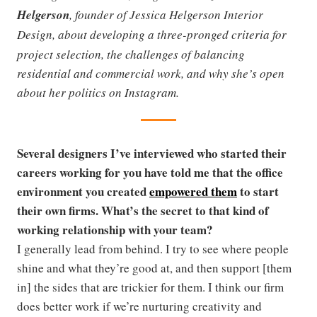
Helgerson
, founder of Jessica Helgerson Interior
Design,
about developing a three-pronged criteria for
project selection, the challenges of balancing
residential and commercial work, and why she’s open
about her politics on Instagram.
Several designers I’ve interviewed who started their
careers working for you have told me that the office
environment you created
empowered them
to start
their own firms. What’s the secret to that kind of
working relationship with your team?
I generally lead from behind. I try to see where people
shine and what they’re good at, and then support [them
in] the sides that are trickier for them. I think our firm
does better work if we’re nurturing creativity and