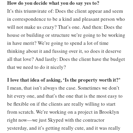
How do you decide what you do say yes to?
It’s this triumvirate of: Does the client appear and seem
in correspondence to be a kind and pleasant person who
will not make us crazy? That’s one. And then: Does the
house or building or structure we’re going to be working
in have merit? We’re going to spend a lot of time
thinking about it and fussing over it, so does it deserve
all that love? And lastly: Does the client have the budget
that we need to do it nicely?
I love that idea of asking, ‘Is the property worth it?’
I mean, that isn’t always the case. Sometimes we don’t
hit every one, and that’s the one that is the most easy to
be flexible on if the clients are really willing to start
from scratch. We’re working on a project in Brooklyn
right now—we just Skyped with the contractor
yesterday, and it’s getting really cute, and it was really