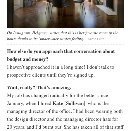
On Instagram, Helgerson writes that this is her favorite room in the
house thanks to its ‘underwater garden feeling.’
Aaron Leitz
How else do you approach that conversation about
budget and money?
I haven’t approached it in a long time! I don’t talk to
prospective clients until they’re signed up.
Wait, really? That’s amazing.
My job has changed radically for the better since
Kate
Sullivan
January, when I hired
[
], who is the
managing director of the office. I had been wearing both
the design director and the managing director hats for
20 years, and I’d burnt out. She has taken all of that stuff