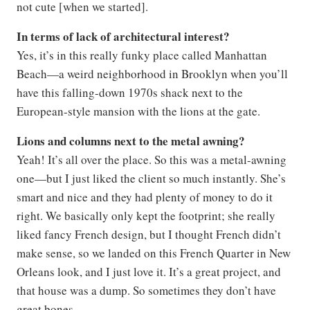
not cute [when we started].
In terms of lack of architectural interest?
Yes, it’s in this really funky place called Manhattan
Beach—a weird neighborhood in Brooklyn when you’ll
have this falling-down 1970s shack next to the
European-style mansion with the lions at the gate.
Lions and columns next to the metal awning?
Yeah! It’s all over the place. So this was a metal-awning
one—but I just liked the client so much instantly. She’s
smart and nice and they had plenty of money to do it
right. We basically only kept the footprint; she really
liked fancy French design, but I thought French didn’t
make sense, so we landed on this French Quarter in New
Orleans look, and I just love it. It’s a great project, and
that house was a dump. So sometimes they don’t have
great bones.