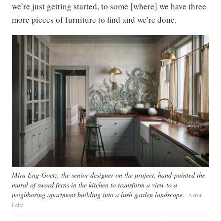
we’re just getting started, to some [where] we have three
more pieces of furniture to find and we’re done.
Mira Eng-Goetz, the senior designer on the project, hand-painted the
mural of sword ferns in the kitchen to transform a view to a
neighboring apartment building into a lush garden landscape.
Aaron
Leitz