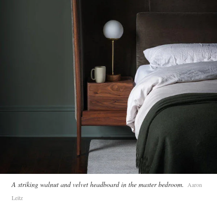
A striking walnut and velvet headboard in the master bedroom.
Aaron
Leitz