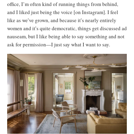
office, I’m often kind of running things from behind,
and I liked just being the voice [on Instagram]. I feel
like as we’ve grown, and because it’s nearly entirely
women and it’s quite democratic, things get discussed ad
nauseam, but I like being able to say something and not
ask for permission—I just say what I want to say.