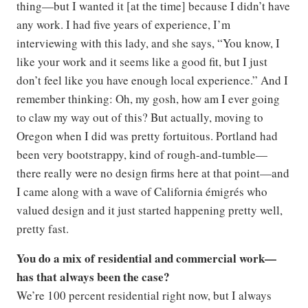
thing—but I wanted it [at the time] because I didn’t have
any work. I had five years of experience, I’m
interviewing with this lady, and she says, “You know, I
like your work and it seems like a good fit, but I just
don’t feel like you have enough local experience.” And I
remember thinking: Oh, my gosh, how am I ever going
to claw my way out of this? But actually, moving to
Oregon when I did was pretty fortuitous. Portland had
been very bootstrappy, kind of rough-and-tumble—
there really were no design firms here at that point—and
I came along with a wave of California émigrés who
valued design and it just started happening pretty well,
pretty fast.
You do a mix of residential and commercial work—
has that always been the case?
We’re 100 percent residential right now, but I always