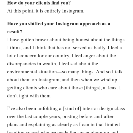
How do your clients find you?
At this point, it is entirely Instagram.
Have you shifted your Instagram approach as a
result?
I have gotten braver about being honest about the things
I think, and I think that has not served us badly. I feel a
lot of concern for our country, I feel anger about the
discrepancies in wealth, I feel sad about the
environmental situation—so many things. And so I talk
about them on Instagram, and then when we wind up
getting clients who care about those [things], at least I
don’t fight with them.
I’ve also been unfolding a [kind of] interior design class
over the last couple years, posting before-and-after
plans and explaining as clearly as I can in that limited
[caption space] why we made the space planning and