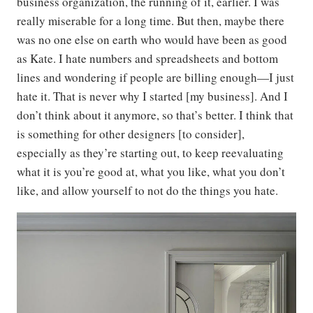
business organization, the running of it, earlier. I was
really miserable for a long time. But then, maybe there
was no one else on earth who would have been as good
as Kate. I hate numbers and spreadsheets and bottom
lines and wondering if people are billing enough—I just
hate it. That is never why I started [my business]. And I
don’t think about it anymore, so that’s better. I think that
is something for other designers [to consider],
especially as they’re starting out, to keep reevaluating
what it is you’re good at, what you like, what you don’t
like, and allow yourself to not do the things you hate.