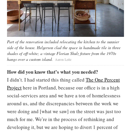
Part of the renovation included relocating the kitchen to the sunnier
side of the house. Helgerson clad the space in handmade tile in three
shades of off-white; a vintage Florian Shulz fixture from the 1970s
hangs over a custom island.
Aaron Leitz
How did you know that’s what you needed?
I didn’t. I had started this thing called
The One Percent
Project
here in Portland, because our office is in a high
social-services area and we have a ton of homelessness
around us, and the discrepancies between the work we
were doing and [what we saw] on the street was just too
much for me. We’re in the process of rethinking and
developing it, but we are hoping to divert 1 percent of