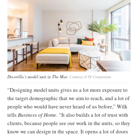
Decorilla’s model unit in The Max
Courtesy of TF Cornerstone
“Designing model units gives us a lot more exposure to
the target demographic that we aim to reach, and a lot of
people who would have never heard of us before,” Wilk
tells
Business of Home
. “It also builds a lot of trust with
clients, because people see our work in the units, so they
know we can design in the space. It opens a lot of doors