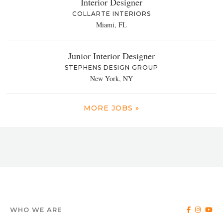
Interior Designer
COLLARTE INTERIORS
Miami, FL
Junior Interior Designer
STEPHENS DESIGN GROUP
New York, NY
MORE JOBS »
WHO WE ARE