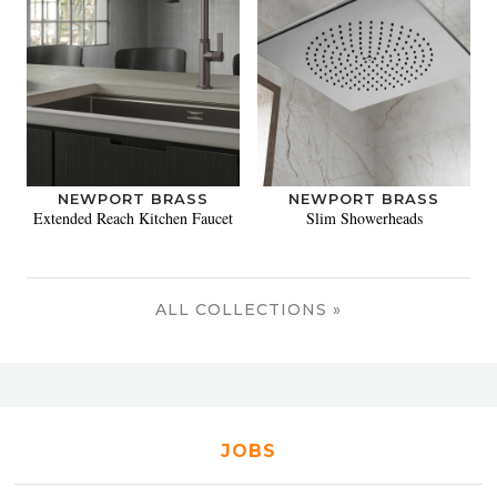
NEWPORT BRASS
NEWPORT BRASS
Extended Reach Kitchen Faucet
Slim Showerheads
ALL COLLECTIONS »
JOBS