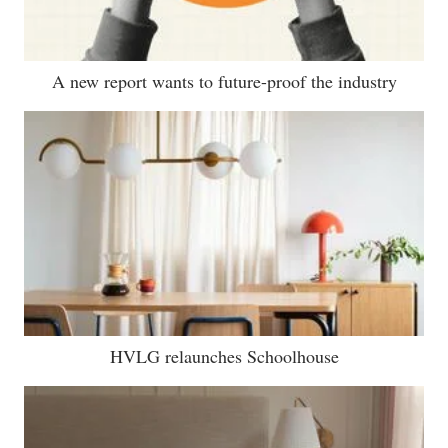
A new report wants to future-proof the industry
HVLG relaunches Schoolhouse