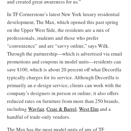
and created great awareness for us.”
In TF Cornerstone’s latest New York luxury residential
development, The Max, which opened this past spring
on the Upper West Side, the residents are a mix of
professionals, students and those who prefer
“convenience” and are “savvy online,” says Wilk.
Through the partnership—which is advertised via email
promotions and coupons in model units—residents can
save $100, which is about 20 percent off what Decorilla
typically charges for its service. Although Decorilla is
primarily an e-design service, clients can work with the
company’s designers in person or online; it also offers
reduced rates on furniture from more than 250 brands,
including
Wayfair
,
Crate & Barrel
,
West Elm
and a
handful of trade-only vendors.
The Max has the most model units of any of TF