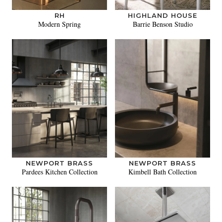
RH
HIGHLAND HOUSE
Modern Spring
Barrie Benson Studio
NEWPORT BRASS
NEWPORT BRASS
Pardees Kitchen Collection
Kimbell Bath Collection