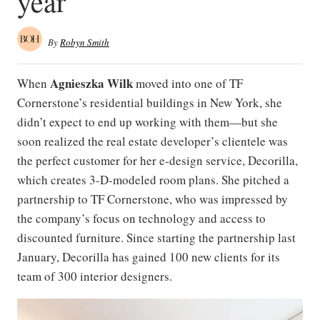
year
By
Robyn Smith
Agnieszka Wilk
When
moved into one of TF
Cornerstone’s residential buildings in New York, she
didn’t expect to end up working with them—but she
soon realized the real estate developer’s clientele was
the perfect customer for her e-design service, Decorilla,
which creates 3-D-modeled room plans. She pitched a
partnership to TF Cornerstone, who was impressed by
the company’s focus on technology and access to
discounted furniture. Since starting the partnership last
January, Decorilla has gained 100 new clients for its
team of 300 interior designers.