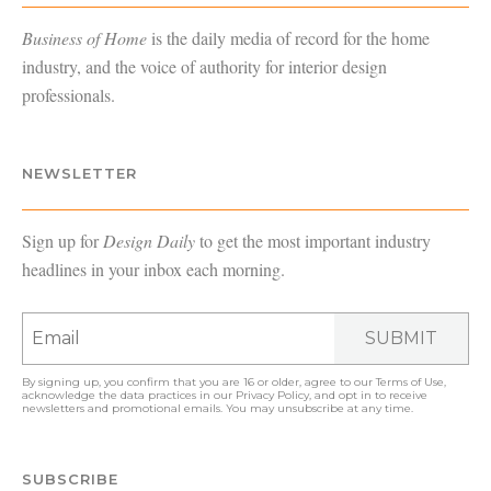
Business of Home
is the daily media of record for the home
industry, and the voice of authority for interior design
professionals.
NEWSLETTER
Sign up for
Design Daily
to get the most important industry
headlines in your inbox each morning.
SUBMIT
By signing up, you confirm that you are 16 or older, agree to our
Terms of Use
,
acknowledge the data practices in our
Privacy Policy
, and opt in to receive
newsletters and promotional emails. You may unsubscribe at any time.
SUBSCRIBE