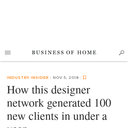
INDUSTRY INSIDER
|
NOV 5, 2018
|
How this designer
network generated 100
new clients in under a