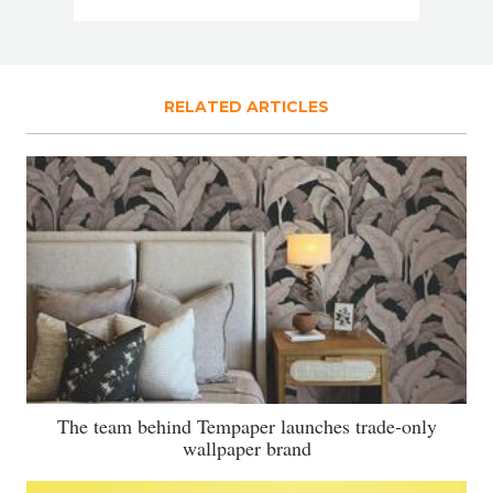
RELATED ARTICLES
The team behind Tempaper launches trade-only
wallpaper brand