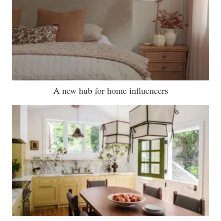
A new hub for home influencers