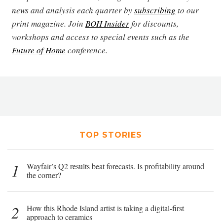
news and analysis each quarter by
subscribing
to our
print magazine. Join
BOH Insider
for discounts,
workshops and access to special events such as the
Future of Home
conference.
TOP STORIES
1
Wayfair’s Q2 results beat forecasts. Is profitability around
the corner?
2
How this Rhode Island artist is taking a digital-first
approach to ceramics