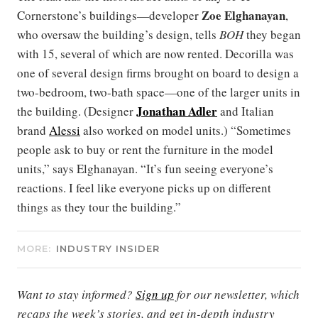
Zoe Elghanayan
Cornerstone’s buildings—developer
,
who oversaw the building’s design, tells
BOH
they began
with 15, several of which are now rented. Decorilla was
one of several design firms brought on board to design a
two-bedroom, two-bath space—one of the larger units in
Jonathan Adler
the building. (Designer
and Italian
brand
Alessi
also worked on model units.) “Sometimes
people ask to buy or rent the furniture in the model
units,” says Elghanayan. “It’s fun seeing everyone’s
reactions. I feel like everyone picks up on different
things as they tour the building.”
MORE:
INDUSTRY INSIDER
Want to stay informed?
Sign up
for our newsletter, which
recaps the week’s stories, and get in-depth industry