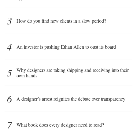
3
How do you find new clients in a slow period?
4
An investor is pushing Ethan Allen to oust its board
5
Why designers are taking shipping and receiving into their
own hands
6
A designer’s arrest reignites the debate over transparency
7
What book does every designer need to read?