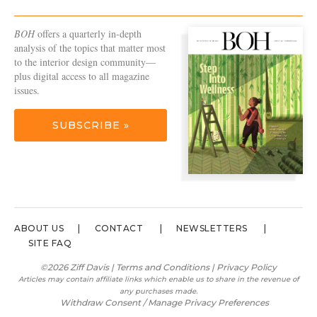
BOH
offers a quarterly in-depth
analysis of the topics that matter most
to the interior design community—
plus digital access to all magazine
issues.
SUBSCRIBE »
ABOUT US
CONTACT
NEWSLETTERS
SITE FAQ
©2026 Ziff Davis |
Terms and Conditions
|
Privacy Policy
Articles may contain affiliate links which enable us to share in the revenue of
any purchases made.
Withdraw Consent / Manage Privacy Preferences