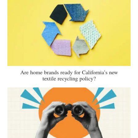
Are home brands ready for California’s new
textile recycling policy?