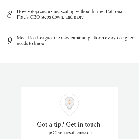
8
How solopreneurs are scaling without hiring, Poltrona
Frau’s CEO steps down, and more
9
Meet Rec League, the new curation platform every designer
needs to know
Got a tip? Get in touch.
tips@businessofhome.com