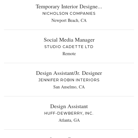
Temporary Interior Designe...
NICHOLSON COMPANIES
Newport Beach, CA
Social Media Manager
STUDIO CADETTE LTD
Remote
Design Assistant/Jr. Designer
JENNIFER ROBIN INTERIORS
San Anselmo, CA
Design Assistant
HUFF-DEWBERRY, INC.
Atlanta, GA