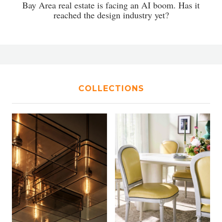
Bay Area real estate is facing an AI boom. Has it
reached the design industry yet?
COLLECTIONS