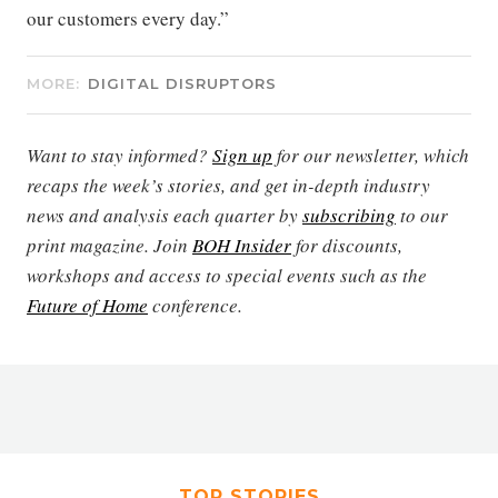
our customers every day.”
MORE:
DIGITAL DISRUPTORS
Want to stay informed?
Sign up
for our newsletter, which
recaps the week’s stories, and get in-depth industry
news and analysis each quarter by
subscribing
to our
print magazine. Join
BOH Insider
for discounts,
workshops and access to special events such as the
Future of Home
conference.
TOP STORIES