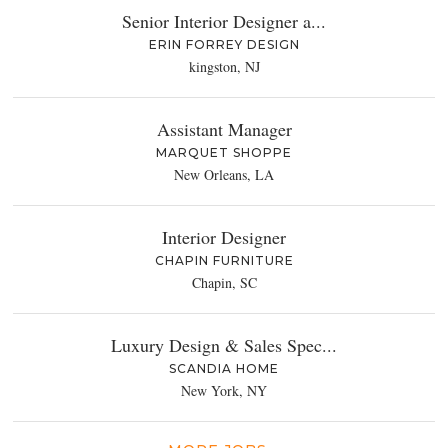
Senior Interior Designer a...
ERIN FORREY DESIGN
kingston, NJ
Assistant Manager
MARQUET SHOPPE
New Orleans, LA
Interior Designer
CHAPIN FURNITURE
Chapin, SC
Luxury Design & Sales Spec...
SCANDIA HOME
New York, NY