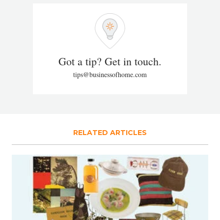
Got a tip? Get in touch.
tips@businessofhome.com
RELATED ARTICLES