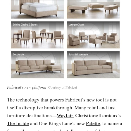
Fabricut's new platform
Courtesy of Fabricut
The technology that powers Fabricut’s new tool is not
itself a disruptive breakthrough. Many retail and fast
Christiane
Lemieux
furniture destinations—
Wayfair
,
’s
The Inside
and One Kings Lane’s new
Palette
, to name a