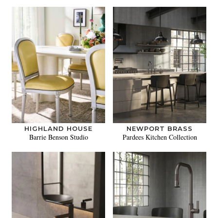
HIGHLAND HOUSE
NEWPORT BRASS
Barrie Benson Studio
Pardees Kitchen Collection