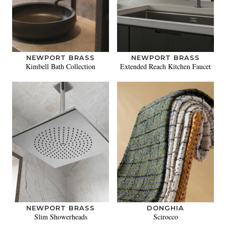
NEWPORT BRASS
NEWPORT BRASS
Kimbell Bath Collection
Extended Reach Kitchen Faucet
NEWPORT BRASS
DONGHIA
Slim Showerheads
Scirocco