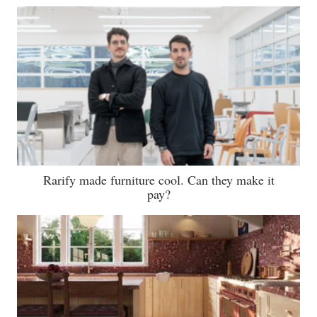
Rarify made furniture cool. Can they make it
pay?