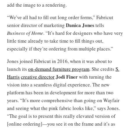
add the image to a rendering.
“We’ve all had to fill out long order forms,” Fabricut
Danica Jones
senior director of marketing
tells
Business of Home
. “It’s hard for designers who have very
little time already to take time to fill things out,
especially if they’re ordering from multiple places.”
Jones joined Fabricut in 2016, when it was about to
launch its
on-demand furniture program
. She credits
S.
Jodi Finer
Harris
creative director
with turning the
vision into a seamless digital experience. The new
platform has been in development for more than two
years. “It’s more comprehensive than going on Wayfair
and seeing what the pink fabric looks like,” says Jones.
“The goal is to present this really elevated version of
[online ordering]—you see it on the frame and it’s as