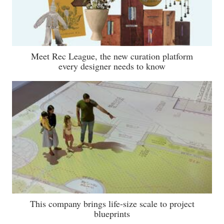
Meet Rec League, the new curation platform
every designer needs to know
This company brings life-size scale to project
blueprints