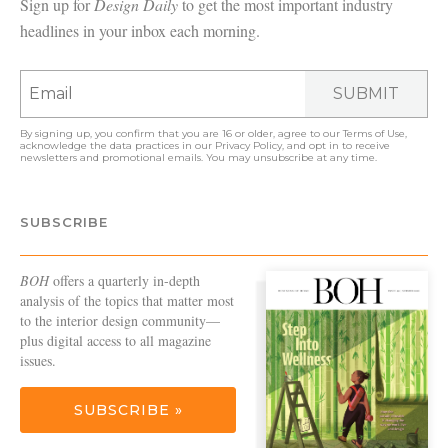
Sign up for
Design Daily
to get the most important industry
headlines in your inbox each morning.
SUBMIT
By signing up, you confirm that you are 16 or older, agree to our
Terms of Use
,
acknowledge the data practices in our
Privacy Policy
, and opt in to receive
newsletters and promotional emails. You may unsubscribe at any time.
SUBSCRIBE
BOH
offers a quarterly in-depth
analysis of the topics that matter most
to the interior design community—
plus digital access to all magazine
issues.
SUBSCRIBE »