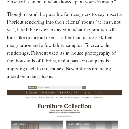
close as it can be to what shows up on your doorstep.”
Though it won’t be possible for designers to, say, insert a
Fabricut rendering into their clients’ rooms (at least, not
yet), it will be easier to envision what the product will
look like to an end user—rather than using a skilled
imagination and a few fabric samples. To create the
renderings, Fabricut used its in-house photography of
the thousands of fabrics, and a partner company is
applying each to the frames. New options are being
added on a daily basis.