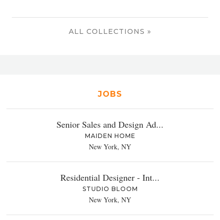
ALL COLLECTIONS »
JOBS
Senior Sales and Design Ad...
MAIDEN HOME
New York, NY
Residential Designer - Int...
STUDIO BLOOM
New York, NY