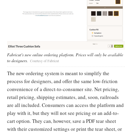
Fabricut's new online ordering platform. Prices will only be available
to designers.
Courtesy of Fabricut
The new ordering system is meant to simplify the
process for designers, and offer the same low-friction
convenience of a direct-to-consumer site. Net pricing,
retail pricing, shipping estimates, and, soon, railroads
are all included. Consumers can access the platform and
play with it, but they will not see pricing or an add-to-
cart option. They can, however, save a PDF tear sheet
with their customized settings or print the tear sheet, or