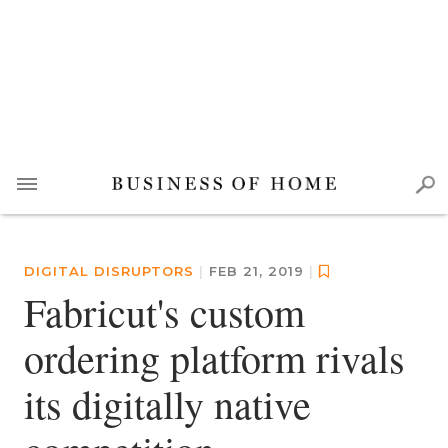
DIGITAL DISRUPTORS
|
FEB 21, 2019
|
Fabricut's custom
ordering platform rivals
its digitally native