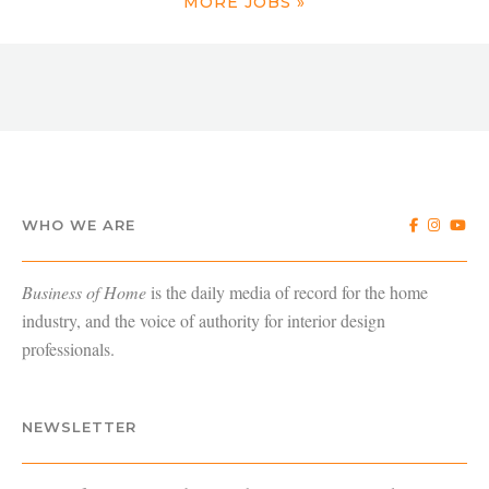
MORE JOBS »
WHO WE ARE
Business of Home
is the daily media of record for the home
industry, and the voice of authority for interior design
professionals.
NEWSLETTER