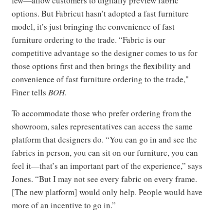
few—allow customers to digitally preview fabric
options. But Fabricut hasn’t adopted a fast furniture
model, it’s just bringing the convenience of fast
furniture ordering to the trade. “Fabric is our
competitive advantage so the designer comes to us for
those options first and then brings the flexibility and
convenience of fast furniture ordering to the trade,"
Finer tells
BOH
.
To accommodate those who prefer ordering from the
showroom, sales representatives can access the same
platform that designers do. “You can go in and see the
fabrics in person, you can sit on our furniture, you can
feel it—that’s an important part of the experience,” says
Jones. “But I may not see every fabric on every frame.
[The new platform] would only help. People would have
more of an incentive to go in.”