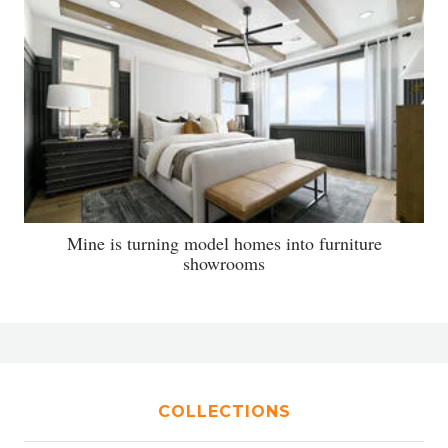
Mine is turning model homes into furniture
showrooms
COLLECTIONS