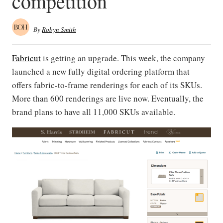
competition
By
Robyn Smith
Fabricut
is getting an upgrade. This week, the company
launched a new fully digital ordering platform that
offers fabric-to-frame renderings for each of its SKUs.
More than 600 renderings are live now. Eventually, the
brand plans to have all 11,000 SKUs available.