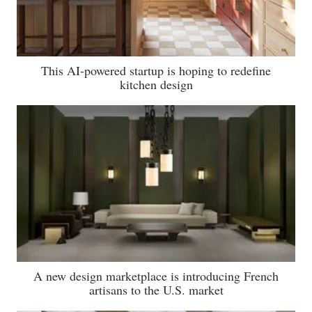
This AI-powered startup is hoping to redefine
kitchen design
A new design marketplace is introducing French
artisans to the U.S. market