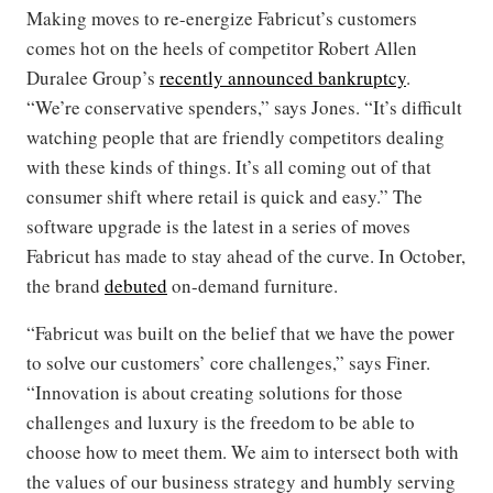
Making moves to re-energize Fabricut’s customers
comes hot on the heels of competitor Robert Allen
Duralee Group’s
recently announced bankruptcy
.
“We’re conservative spenders,” says Jones. “It’s difficult
watching people that are friendly competitors dealing
with these kinds of things. It’s all coming out of that
consumer shift where retail is quick and easy.” The
software upgrade is the latest in a series of moves
Fabricut has made to stay ahead of the curve. In October,
the brand
debuted
on-demand furniture.
“Fabricut was built on the belief that we have the power
to solve our customers’ core challenges,” says Finer.
“Innovation is about creating solutions for those
challenges and luxury is the freedom to be able to
choose how to meet them. We aim to intersect both with
the values of our business strategy and humbly serving