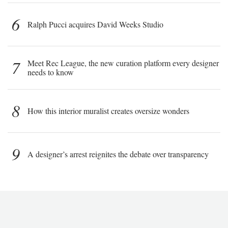
6
Ralph Pucci acquires David Weeks Studio
7
Meet Rec League, the new curation platform every designer
needs to know
8
How this interior muralist creates oversize wonders
9
A designer’s arrest reignites the debate over transparency