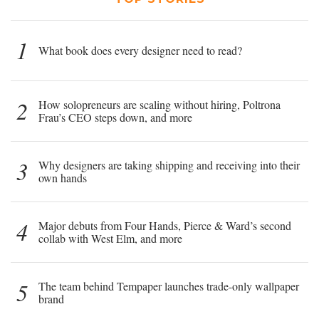
1
What book does every designer need to read?
2
How solopreneurs are scaling without hiring, Poltrona
Frau’s CEO steps down, and more
3
Why designers are taking shipping and receiving into their
own hands
4
Major debuts from Four Hands, Pierce & Ward’s second
collab with West Elm, and more
5
The team behind Tempaper launches trade-only wallpaper
brand