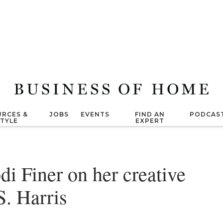
RCES &
JOBS
EVENTS
FIND AN
PODCAS
STYLE
EXPERT
di Finer on her creative
S. Harris