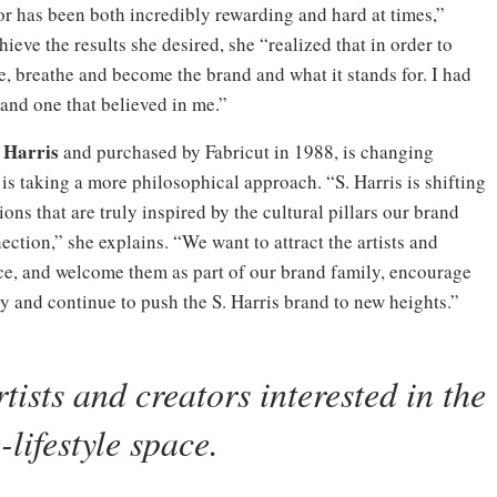
or has been both incredibly rewarding and hard at times,”
hieve the results she desired, she “realized that in order to
ve, breathe and become the brand and what it stands for. I had
and one that believed in me.”
 Harris
and purchased by Fabricut in 1988, is changing
 is taking a more philosophical approach. “S. Harris is shifting
ions that are truly inspired by the cultural pillars our brand
nection,” she explains. “We want to attract the artists and
ace, and welcome them as part of our brand family, encourage
y and continue to push the S. Harris brand to new heights.”
tists and creators interested in the
lifestyle space.