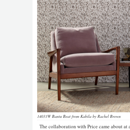
14031W Bantu Beat from Kabila by Rachel Brown
The collaboration with Price came about at 