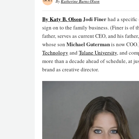
By
Katherine Burns Olson
By Katy B. Olson
Jodi Finer
had a specific
sign on to the family business. (Finer is of 
father, serves as current CEO, and his father
Michael Guterman
whose son
is now COO.)
Technology
and
Tulane University
, and comp
more than a decade ahead of schedule, at jus
brand as creative director.