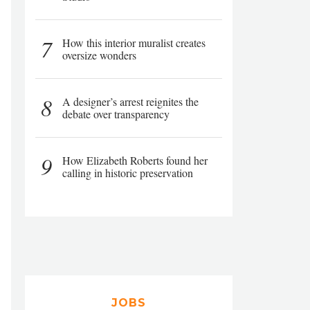
7
How this interior muralist creates
oversize wonders
8
A designer’s arrest reignites the
debate over transparency
9
How Elizabeth Roberts found her
calling in historic preservation
JOBS