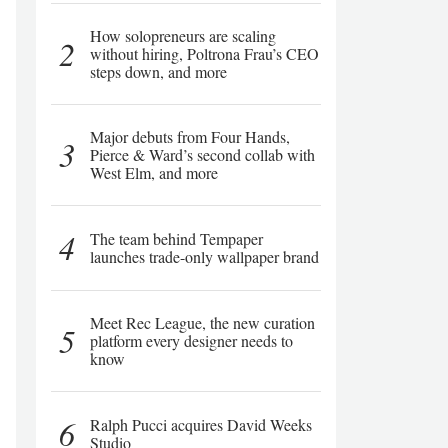
How solopreneurs are scaling
2
without hiring, Poltrona Frau’s CEO
steps down, and more
Major debuts from Four Hands,
3
Pierce & Ward’s second collab with
West Elm, and more
4
The team behind Tempaper
launches trade-only wallpaper brand
Meet Rec League, the new curation
5
platform every designer needs to
know
6
Ralph Pucci acquires David Weeks
Studio