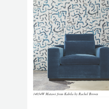
14034W Matawi from Kabila by Rachel Brown