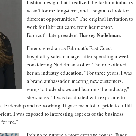
fashion design that I realized the fashion industry
wasn’t for me long-term, and I began to look for
different opportunities.” The original invitation to
work for Fabricut came from her mentor,
Harvey Nudelman
Fabricut’s late president
.
Finer signed on as Fabricut’s East Coast
hospitality sales manager after spending a week
considering Nudelman’s offer. The role offered
her an industry education. “For three years, I was
a brand ambassador, meeting new customers,
going to trade shows and learning the industry,”
she shares. “I was fascinated with exposure to
, leadership and networking. It gave me a lot of pride to fulfill
abricut. I was exposed to interesting aspects of the business
 for me."
Itching to pursue a more creative course, Finer