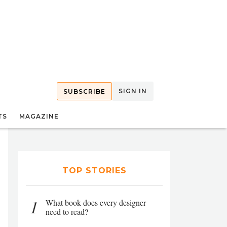
SIGN IN
SUBSCRIBE
TS
MAGAZINE
TOP STORIES
1
What book does every designer
need to read?