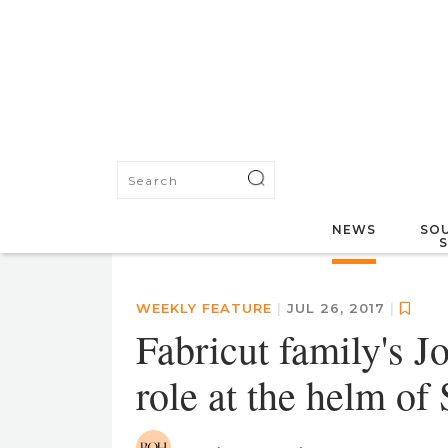
NEWS
SOU
WEEKLY FEATURE
|
JUL 26, 2017
|
Fabricut family's Jo
role at the helm of 