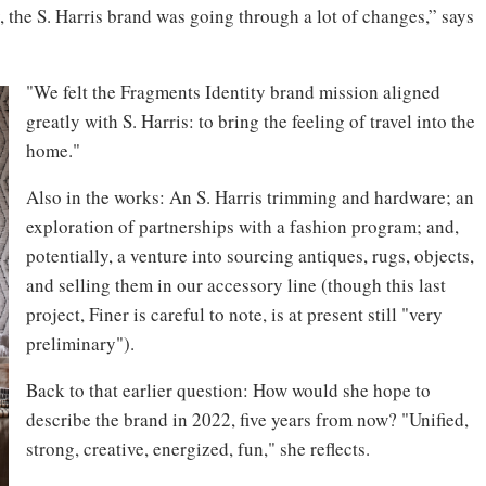
, the S. Harris brand was going through a lot of changes,” says
"We felt the Fragments Identity brand mission aligned
greatly with S. Harris: to bring the feeling of travel into the
home."
Also in the works: An S. Harris trimming and hardware; an
exploration of partnerships with a fashion program; and,
potentially, a venture into sourcing antiques, rugs, objects,
and selling them in our accessory line (though this last
project, Finer is careful to note, is at present still "very
preliminary").
Back to that earlier question: How would she hope to
describe the brand in 2022, five years from now? "Unified,
strong, creative, energized, fun," she reflects.