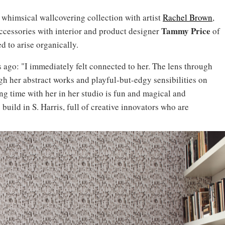
a whimsical wallcovering collection with artist
Rachel Brown
,
Tammy Price
accessories with interior and product designer
of
d to arise organically.
rs ago: "I immediately felt connected to her. The lens through
gh her abstract works and playful-but-edgy sensibilities on
ing time with her in her studio is fun and magical and
build in S. Harris, full of creative innovators who are