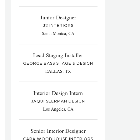
Junior Designer
J2 INTERIORS
Santa Monica, CA
Lead Staging Installer
GEORGE BASS STAGE & DESIGN
DALLAS, TX
Interior Design Intern
JAQUI SEERMAN DESIGN
Los Angeles, CA
Senior Interior Designer
CARA WOODHOUSE INTERIORS