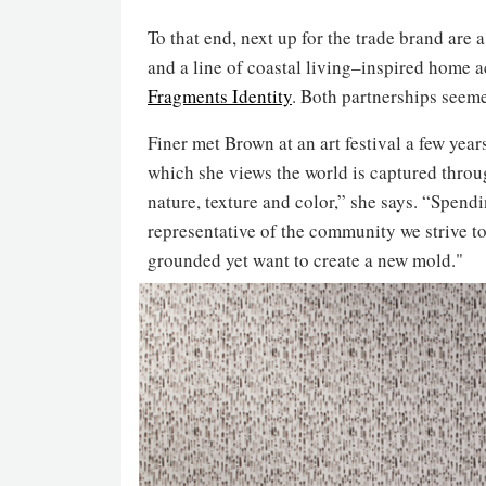
To that end, next up for the trade brand are 
and a line of coastal living–inspired home 
Fragments Identity
. Both partnerships seeme
Finer met Brown at an art festival a few yea
which she views the world is captured throu
nature, texture and color,” she says. “Spend
representative of the community we strive to 
grounded yet want to create a new mold."