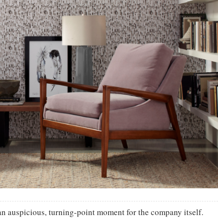
an auspicious, turning-point moment for the company itself.