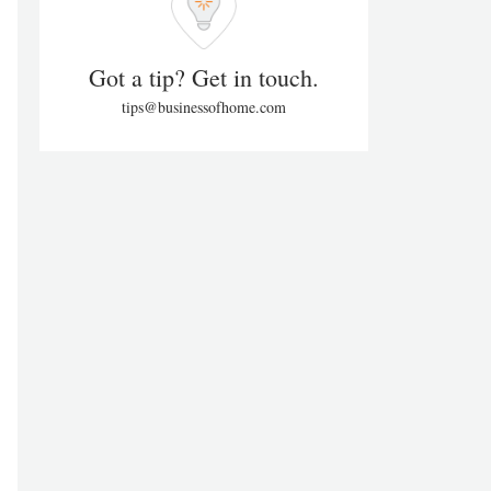
Got a tip? Get in touch.
tips@businessofhome.com