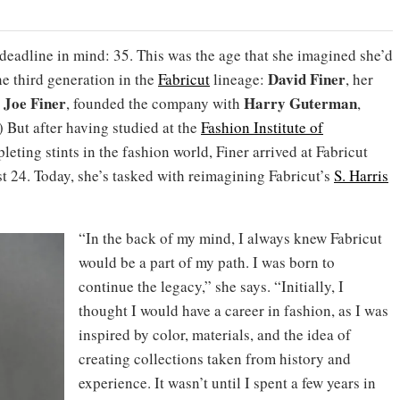
 deadline in mind: 35. This was the age that she imagined she’d
David Finer
the third generation in the
Fabricut
lineage:
, her
Joe Finer
Harry Guterman
,
, founded the company with
,
 But after having studied at the
Fashion Institute of
leting stints in the fashion world, Finer arrived at Fabricut
t 24. Today, she’s tasked with reimagining Fabricut’s
S. Harris
“In the back of my mind, I always knew Fabricut
would be a part of my path. I was born to
continue the legacy,” she says. “Initially, I
thought I would have a career in fashion, as I was
inspired by color, materials, and the idea of
creating collections taken from history and
experience. It wasn’t until I spent a few years in