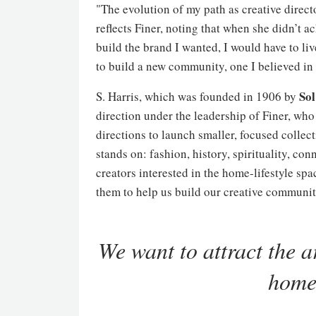
"The evolution of my path as creative direct
reflects Finer, noting that when she didn’t ac
build the brand I wanted, I would have to li
to build a new community, one I believed in 
Sol
S. Harris, which was founded in 1906 by
direction under the leadership of Finer, who
directions to launch smaller, focused collect
stands on: fashion, history, spirituality, con
creators interested in the home-lifestyle sp
them to help us build our creative communit
We want to attract the ar
home-