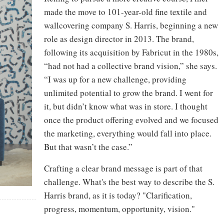
made the move to 101-year-old fine textile and
wallcovering company S. Harris, beginning a new
role as design director in 2013. The brand,
following its acquisition by Fabricut in the 1980s,
“had not had a collective brand vision,” she says.
“I was up for a new challenge, providing
unlimited potential to grow the brand. I went for
it, but didn’t know what was in store. I thought
once the product offering evolved and we focused
the marketing, everything would fall into place.
But that wasn’t the case.”
Crafting a clear brand message is part of that
challenge. What's the best way to describe the S.
Harris brand, as it is today? "Clarification,
progress, momentum, opportunity, vision."