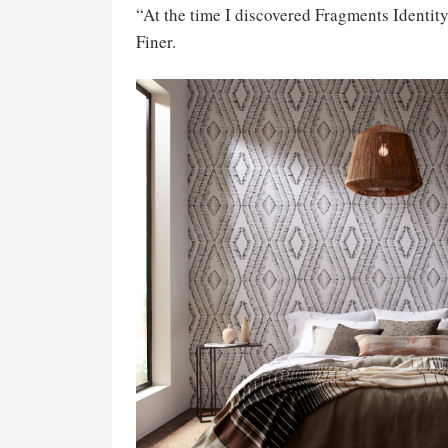
“At the time I discovered Fragments Identity
Finer.