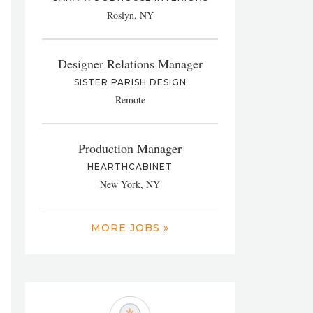
Roslyn, NY
Designer Relations Manager
SISTER PARISH DESIGN
Remote
Production Manager
HEARTHCABINET
New York, NY
MORE JOBS »