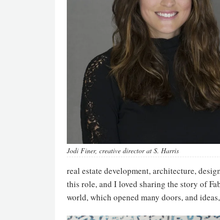
Jodi Finer, creative director at S. Harris
real estate development, architecture, design
this role, and I loved sharing the story of F
world, which opened many doors, and ideas,