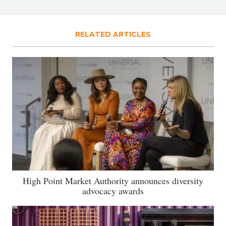
RELATED ARTICLES
High Point Market Authority announces diversity
advocacy awards