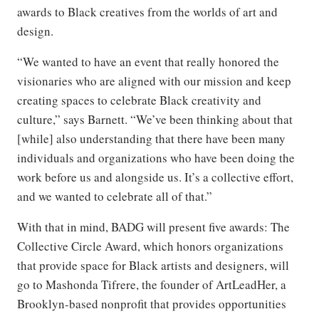
awards to Black creatives from the worlds of art and
design.
“We wanted to have an event that really honored the
visionaries who are aligned with our mission and keep
creating spaces to celebrate Black creativity and
culture,” says Barnett. “We’ve been thinking about that
[while] also understanding that there have been many
individuals and organizations who have been doing the
work before us and alongside us. It’s a collective effort,
and we wanted to celebrate all of that.”
With that in mind, BADG will present five awards: The
Collective Circle Award, which honors organizations
that provide space for Black artists and designers, will
go to Mashonda Tifrere, the founder of ArtLeadHer, a
Brooklyn-based nonprofit that provides opportunities