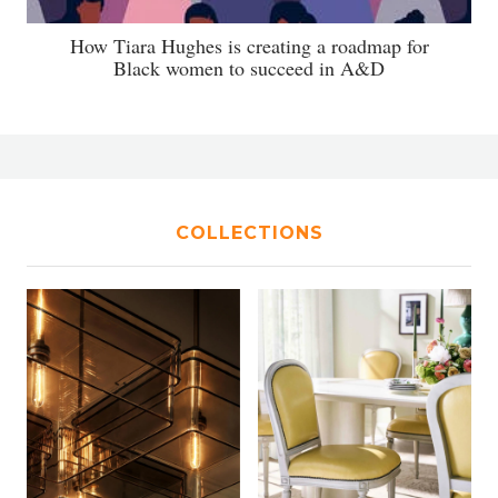
How Tiara Hughes is creating a roadmap for
Black women to succeed in A&D
COLLECTIONS