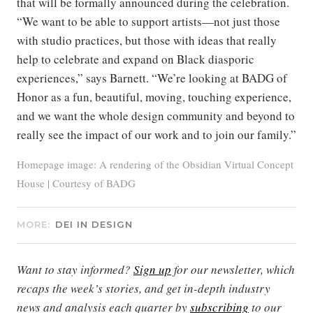
that will be formally announced during the celebration.
“We want to be able to support artists—not just those
with studio practices, but those with ideas that really
help to celebrate and expand on Black diasporic
experiences,” says Barnett. “We’re looking at BADG of
Honor as a fun, beautiful, moving, touching experience,
and we want the whole design community and beyond to
really see the impact of our work and to join our family.”
Homepage image: A rendering of the Obsidian Virtual Concept
House | Courtesy of BADG
MORE:
DEI IN DESIGN
Want to stay informed?
Sign up
for our newsletter, which
recaps the week’s stories, and get in-depth industry
news and analysis each quarter by
subscribing
to our