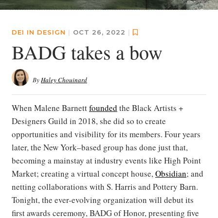
DEI IN DESIGN
|
OCT 26, 2022
|
BADG takes a bow
By
Haley Chouinard
When Malene Barnett
founded
the Black Artists +
Designers Guild in 2018, she did so to create
opportunities and visibility for its members. Four years
later, the New York–based group has done just that,
becoming a mainstay at industry events like High Point
Market; creating a virtual concept house,
Obsidian
; and
netting collaborations with S. Harris and Pottery Barn.
Tonight, the ever-evolving organization will debut its
first awards ceremony, BADG of Honor, presenting five