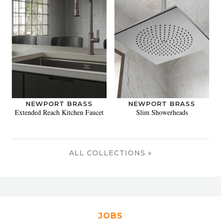
NEWPORT BRASS
NEWPORT BRASS
Extended Reach Kitchen Faucet
Slim Showerheads
ALL COLLECTIONS »
JOBS