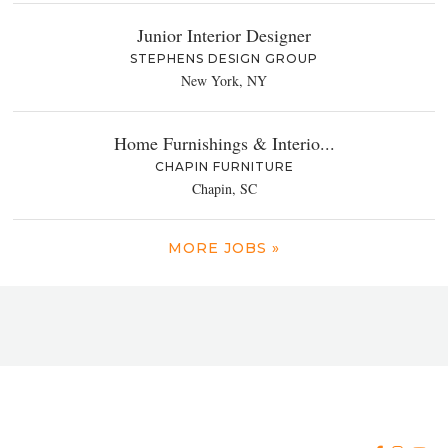
Junior Interior Designer
STEPHENS DESIGN GROUP
New York, NY
Home Furnishings & Interio...
CHAPIN FURNITURE
Chapin, SC
MORE JOBS »