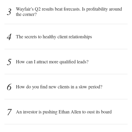
3
Wayfair’s Q2 results beat forecasts. Is profitability around
the corner?
4
The secrets to healthy client relationships
5
How can I attract more qualified leads?
6
How do you find new clients in a slow period?
7
An investor is pushing Ethan Allen to oust its board