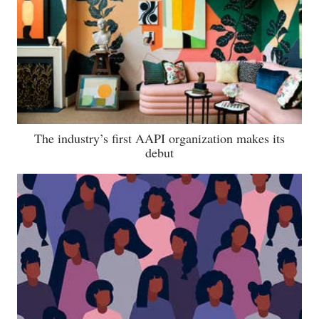
The industry’s first AAPI organization makes its
debut