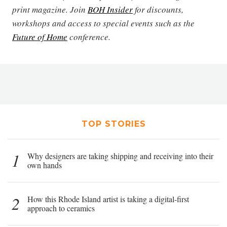
print magazine. Join
BOH Insider
for discounts,
workshops and access to special events such as the
Future of Home
conference.
TOP STORIES
1
Why designers are taking shipping and receiving into their
own hands
2
How this Rhode Island artist is taking a digital-first
approach to ceramics