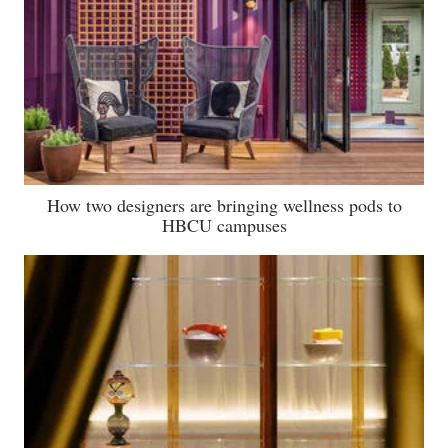
How two designers are bringing wellness pods to
HBCU campuses