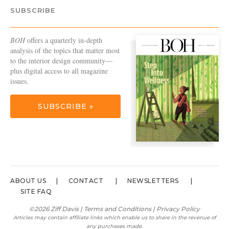
SUBSCRIBE
BOH
offers a quarterly in-depth
analysis of the topics that matter most
to the interior design community—
plus digital access to all magazine
issues.
SUBSCRIBE »
ABOUT US
CONTACT
NEWSLETTERS
SITE FAQ
©2026 Ziff Davis |
Terms and Conditions
|
Privacy Policy
Articles may contain affiliate links which enable us to share in the revenue of
any purchases made.