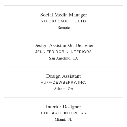
Social Media Manager
STUDIO CADETTE LTD
Remote
Design Assistant/Jr. Designer
JENNIFER ROBIN INTERIORS
San Anselmo, CA
Design Assistant
HUFF-DEWBERRY, INC.
Atlanta, GA
Interior Designer
COLLARTE INTERIORS
Miami, FL