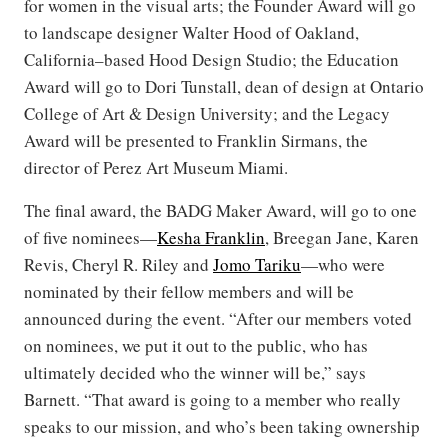
for women in the visual arts; the Founder Award will go
to landscape designer Walter Hood of Oakland,
California–based Hood Design Studio; the Education
Award will go to Dori Tunstall, dean of design at Ontario
College of Art & Design University; and the Legacy
Award will be presented to Franklin Sirmans, the
director of Perez Art Museum Miami.
The final award, the BADG Maker Award, will go to one
of five nominees—
Kesha Franklin
, Breegan Jane, Karen
Revis, Cheryl R. Riley and
Jomo Tariku
—who were
nominated by their fellow members and will be
announced during the event. “After our members voted
on nominees, we put it out to the public, who has
ultimately decided who the winner will be,” says
Barnett. “That award is going to a member who really
speaks to our mission, and who’s been taking ownership