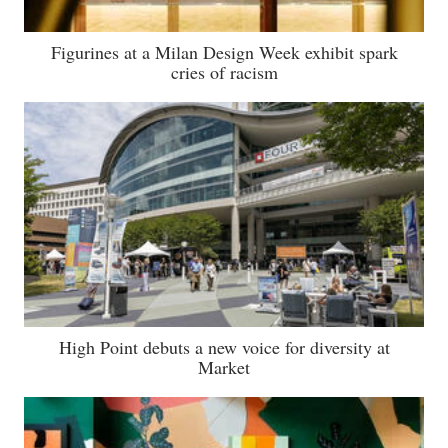
Figurines at a Milan Design Week exhibit spark
cries of racism
High Point debuts a new voice for diversity at
Market