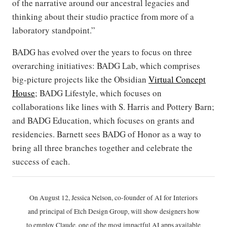
of the narrative around our ancestral legacies and
thinking about their studio practice from more of a
laboratory standpoint.”
BADG has evolved over the years to focus on three
overarching initiatives: BADG Lab, which comprises
big-picture projects like the Obsidian
Virtual Concept
House
; BADG Lifestyle, which focuses on
collaborations like lines with S. Harris and Pottery Barn;
and BADG Education, which focuses on grants and
residencies. Barnett sees BADG of Honor as a way to
bring all three branches together and celebrate the
success of each.
On August 12, Jessica Nelson, co-founder of AI for Interiors
and principal of Etch Design Group, will show designers how
to employ Claude, one of the most impactful AI apps available