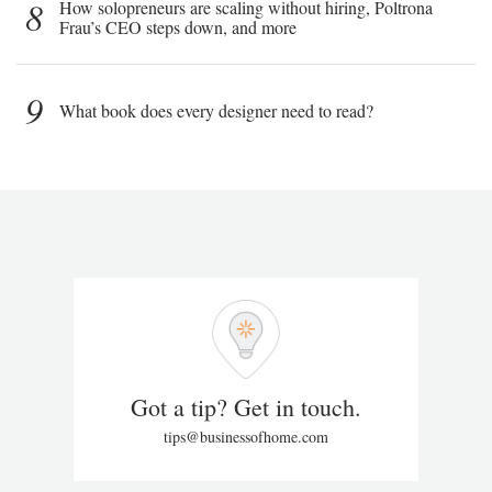
8
How solopreneurs are scaling without hiring, Poltrona
Frau’s CEO steps down, and more
9
What book does every designer need to read?
Got a tip? Get in touch.
tips@businessofhome.com