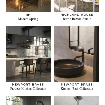
RH
HIGHLAND HOUSE
Modern Spring
Barrie Benson Studio
NEWPORT BRASS
NEWPORT BRASS
Pardees Kitchen Collection
Kimbell Bath Collection