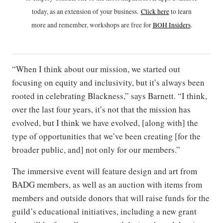
today, as an extension of your business.
Click h
ere
to learn
more and remember, workshops are free for
BOH Insiders
.
“When I think about our mission, we started out
focusing on equity and inclusivity, but it’s always been
rooted in celebrating Blackness,” says Barnett. “I think,
over the last four years, it’s not that the mission has
evolved, but I think we have evolved, [along with] the
type of opportunities that we’ve been creating [for the
broader public, and] not only for our members.”
The immersive event will feature design and art from
BADG members, as well as an auction with items from
members and outside donors that will raise funds for the
guild’s educational initiatives, including a new grant