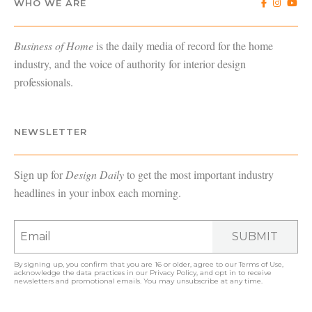
WHO WE ARE
Business of Home
is the daily media of record for the home
industry, and the voice of authority for interior design
professionals.
NEWSLETTER
Sign up for
Design Daily
to get the most important industry
headlines in your inbox each morning.
SUBMIT
By signing up, you confirm that you are 16 or older, agree to our
Terms of Use
,
acknowledge the data practices in our
Privacy Policy
, and opt in to receive
newsletters and promotional emails. You may unsubscribe at any time.