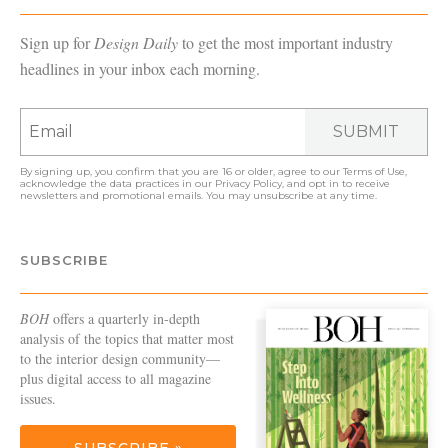
Sign up for
Design Daily
to get the most important industry
headlines in your inbox each morning.
SUBMIT
By signing up, you confirm that you are 16 or older, agree to our
Terms of Use
,
acknowledge the data practices in our
Privacy Policy
, and opt in to receive
newsletters and promotional emails. You may unsubscribe at any time.
SUBSCRIBE
BOH
offers a quarterly in-depth
analysis of the topics that matter most
to the interior design community—
plus digital access to all magazine
issues.
SUBSCRIBE »