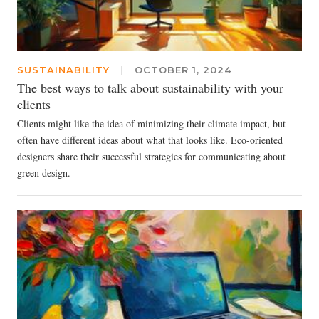
SUSTAINABILITY
|
OCTOBER 1, 2024
The best ways to talk about sustainability with your
clients
Clients might like the idea of minimizing their climate impact, but
often have different ideas about what that looks like. Eco-oriented
designers share their successful strategies for communicating about
green design.