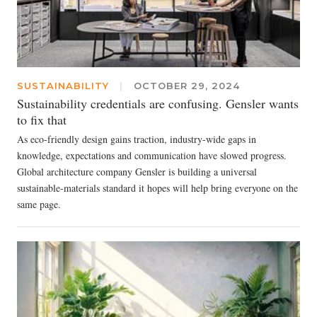
SUSTAINABILITY
|
OCTOBER 29, 2024
Sustainability credentials are confusing. Gensler wants
to fix that
As eco-friendly design gains traction, industry-wide gaps in
knowledge, expectations and communication have slowed progress.
Global architecture company Gensler is building a universal
sustainable-materials standard it hopes will help bring everyone on the
same page.