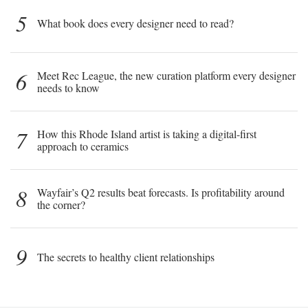
5
What book does every designer need to read?
6
Meet Rec League, the new curation platform every designer
needs to know
7
How this Rhode Island artist is taking a digital-first
approach to ceramics
8
Wayfair’s Q2 results beat forecasts. Is profitability around
the corner?
9
The secrets to healthy client relationships