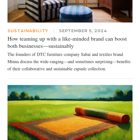
SUSTAINABILITY
|
SEPTEMBER 5, 2024
How teaming up with a like-minded brand can boost
both businesses—sustainably
The founders of DTC furniture company Sabai and textiles brand
Minna discuss the wide-ranging—and sometimes surprising—benefits
of their collaborative and sustainable capsule collection.