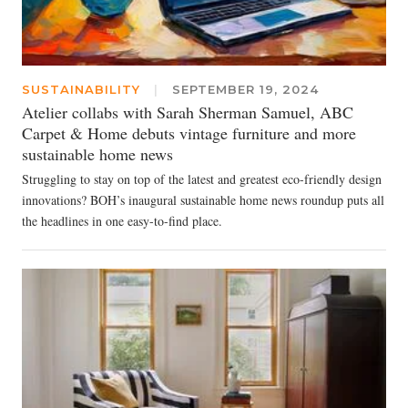
SUSTAINABILITY
|
SEPTEMBER 19, 2024
Atelier collabs with Sarah Sherman Samuel, ABC
Carpet & Home debuts vintage furniture and more
sustainable home news
Struggling to stay on top of the latest and greatest eco-friendly design
innovations? BOH’s inaugural sustainable home news roundup puts all
the headlines in one easy-to-find place.