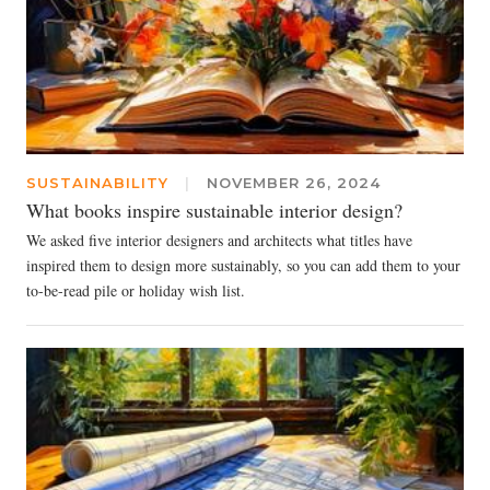
SUSTAINABILITY
|
NOVEMBER 26, 2024
What books inspire sustainable interior design?
We asked five interior designers and architects what titles have
inspired them to design more sustainably, so you can add them to your
to-be-read pile or holiday wish list.