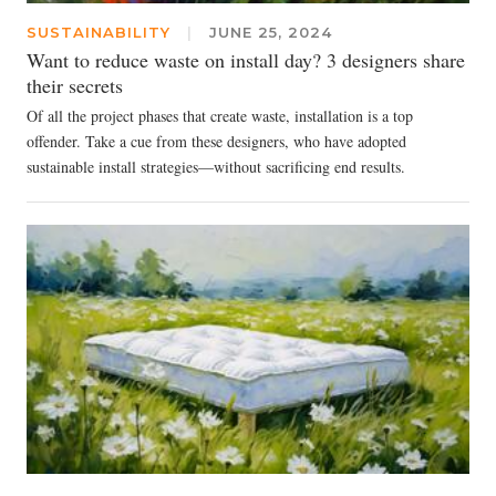
SUSTAINABILITY
|
JUNE 25, 2024
Want to reduce waste on install day? 3 designers share
their secrets
Of all the project phases that create waste, installation is a top
offender. Take a cue from these designers, who have adopted
sustainable install strategies—without sacrificing end results.