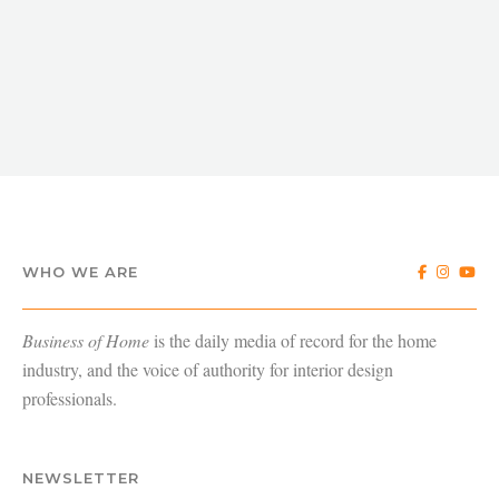
WHO WE ARE
Business of Home
is the daily media of record for the home
industry, and the voice of authority for interior design
professionals.
NEWSLETTER