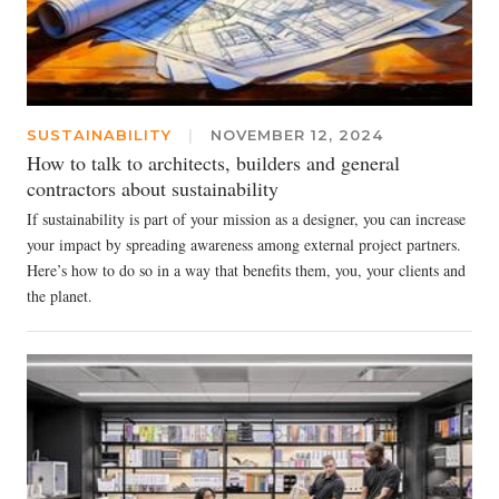
SUSTAINABILITY
|
NOVEMBER 12, 2024
How to talk to architects, builders and general
contractors about sustainability
If sustainability is part of your mission as a designer, you can increase
your impact by spreading awareness among external project partners.
Here’s how to do so in a way that benefits them, you, your clients and
the planet.