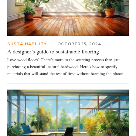
SUSTAINABILITY
|
OCTOBER 15, 2024
A designer’s guide to sustainable flooring
Love wood floors? There’s more to the sourcing process than just
purchasing a beautiful, natural hardwood. Here’s how to specify
materials that will stand the test of time without harming the planet.