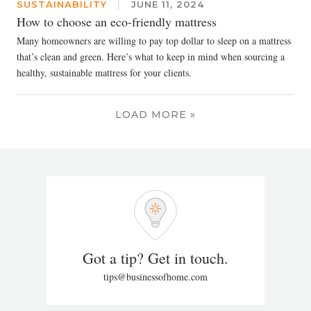
SUSTAINABILITY
|
JUNE 11, 2024
How to choose an eco-friendly mattress
Many homeowners are willing to pay top dollar to sleep on a mattress
that’s clean and green. Here’s what to keep in mind when sourcing a
healthy, sustainable mattress for your clients.
LOAD MORE »
Got a tip? Get in touch.
tips@businessofhome.com