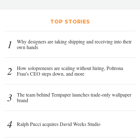
TOP STORIES
1
Why designers are taking shipping and receiving into their
own hands
2
How solopreneurs are scaling without hiring, Poltrona
Frau’s CEO steps down, and more
3
The team behind Tempaper launches trade-only wallpaper
brand
4
Ralph Pucci acquires David Weeks Studio