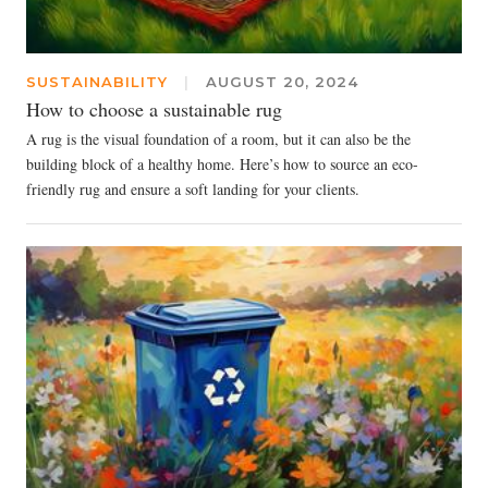
SUSTAINABILITY
|
AUGUST 20, 2024
How to choose a sustainable rug
A rug is the visual foundation of a room, but it can also be the
building block of a healthy home. Here’s how to source an eco-
friendly rug and ensure a soft landing for your clients.