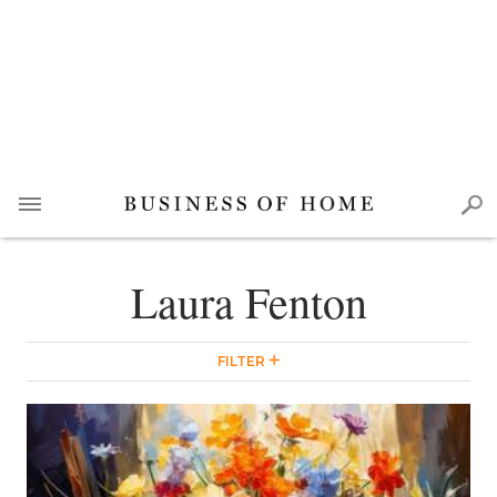
Laura Fenton
FILTER