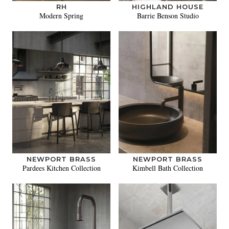
RH
HIGHLAND HOUSE
Modern Spring
Barrie Benson Studio
NEWPORT BRASS
NEWPORT BRASS
Pardees Kitchen Collection
Kimbell Bath Collection