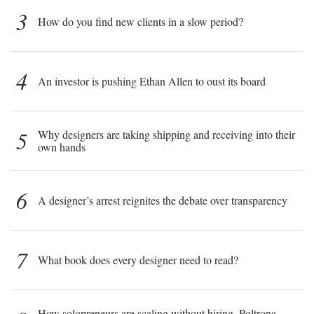
3
How do you find new clients in a slow period?
4
An investor is pushing Ethan Allen to oust its board
5
Why designers are taking shipping and receiving into their
own hands
6
A designer’s arrest reignites the debate over transparency
7
What book does every designer need to read?
How solopreneurs are scaling without hiring, Poltrona