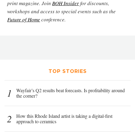
print magazine. Join
BOH Insider
for discounts,
workshops and access to special events such as the
Future of Home
conference.
TOP STORIES
1
Wayfair’s Q2 results beat forecasts. Is profitability around
the corner?
2
How this Rhode Island artist is taking a digital-first
approach to ceramics