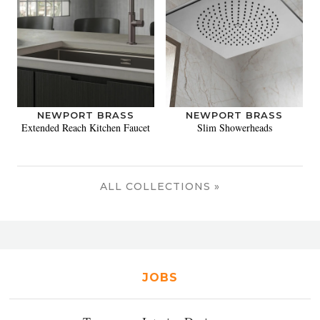
NEWPORT BRASS
NEWPORT BRASS
Extended Reach Kitchen Faucet
Slim Showerheads
ALL COLLECTIONS »
JOBS