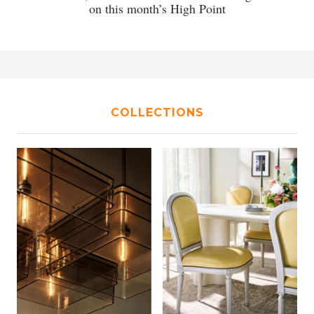
on this month’s High Point
COLLECTIONS