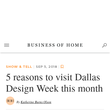
SHOW & TELL
|
SEP 5, 2018
|
5 reasons to visit Dallas
Design Week this month
By
Katherine Burns Olson