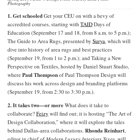
Photography
1. Get schooled
Get your CEU on with a bevy of
accredited courses, starting with
TAID
Days of
Education (September 17 and 18, from 8 a.m. to 5 p.m.);
The Guide to Area Rugs, presented by
Surya
, which will
dive into history of area rugs and best practices
(September 19, from 1 to 2 p.m.); and Taking a New
Perspective on Textiles, hosted by Daniel Stuart Studio,
Paul Thompson
where
of
Paul Thompson Design will
discuss his work across design and branding platforms
(September 19, from 2:30 to 3:30 p.m.).
2. It takes two—or more
What does it take to
collaborate?
Feizy
will find out; it is hosting “The Art of
Design Collaboration,” where it will explore the tales
Rhonda Reinhart
behind Dallas-area collaborations.
,
editor in chief of
Modern Luxury Interiors Texas,
will