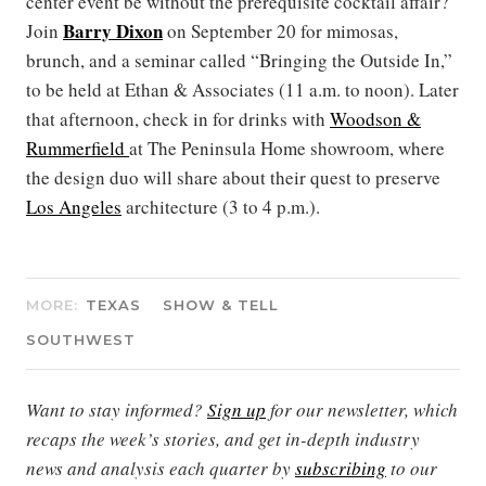
center event be without the prerequisite cocktail affair?
Barry Dixon
Join
on September 20 for mimosas,
brunch, and a seminar called “Bringing the Outside In,”
to be held at Ethan & Associates (11 a.m. to noon). Later
that afternoon, check in for drinks with
Woodson &
Rummerfield
at The Peninsula Home showroom, where
the design duo will share about their quest to preserve
Los Angeles
architecture (3 to 4 p.m.).
MORE:
TEXAS
SHOW & TELL
SOUTHWEST
Want to stay informed?
Sign up
for our newsletter, which
recaps the week’s stories, and get in-depth industry
news and analysis each quarter by
subscribing
to our