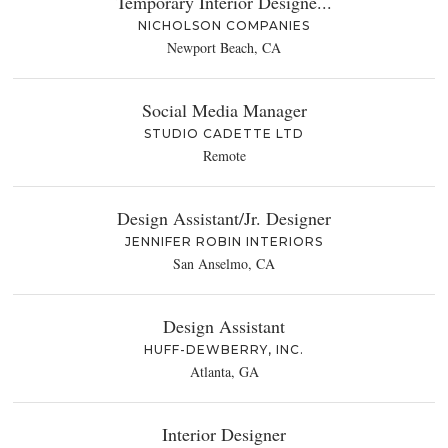
Temporary Interior Designe...
NICHOLSON COMPANIES
Newport Beach, CA
Social Media Manager
STUDIO CADETTE LTD
Remote
Design Assistant/Jr. Designer
JENNIFER ROBIN INTERIORS
San Anselmo, CA
Design Assistant
HUFF-DEWBERRY, INC.
Atlanta, GA
Interior Designer