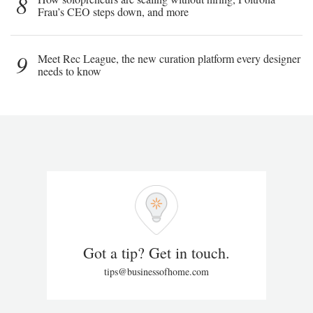
8
Frau’s CEO steps down, and more
9
Meet Rec League, the new curation platform every designer
needs to know
Got a tip? Get in touch.
tips@businessofhome.com