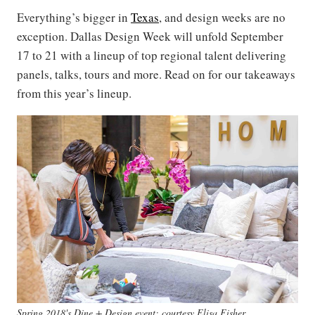
Everything’s bigger in
Texas
, and design weeks are no
exception. Dallas Design Week will unfold September
17 to 21 with a lineup of top regional talent delivering
panels, talks, tours and more. Read on for our takeaways
from this year’s lineup.
Spring 2018's Dine + Design event; courtesy Elisa Fisher