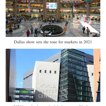
Dallas show sets the tone for markets in 2021