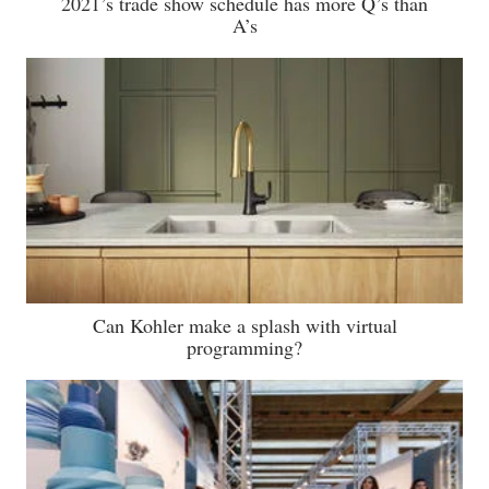
2021’s trade show schedule has more Q’s than
A’s
Can Kohler make a splash with virtual
programming?