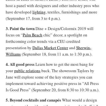
host a panel with designers and other industry pros who
have developed
lighting
, textiles, furnishings and more
(September 17, from 3 to 4 p.m.).
3. Paint the town
Dine + Design/Colormix 2019 will
focus on “
Palm Beach
chic” decor, a spotlight on
forthcoming color trends via a CEU-credited
presentation by
Dallas Market Center
and
Sherwin-
Williams
(September 18, from 11 a.m. to 1:30 p.m.).
4. All good press
Learn how to get the most bang for
your
public relations
buck. The showroom Taylors by
Jane will explore some of the key strategies you can
implement toward achieving positive press in “All Press
Is Good Press” (September 20, from 8:30 to 10:30 a.m.).
5. Beyond cocktails and canapés
What would a design