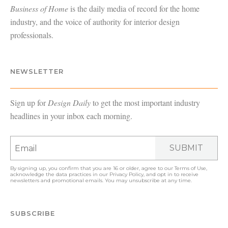
Business of Home
is the daily media of record for the home
industry, and the voice of authority for interior design
professionals.
NEWSLETTER
Sign up for
Design Daily
to get the most important industry
headlines in your inbox each morning.
SUBMIT
By signing up, you confirm that you are 16 or older, agree to our
Terms of Use
,
acknowledge the data practices in our
Privacy Policy
, and opt in to receive
newsletters and promotional emails. You may unsubscribe at any time.
SUBSCRIBE