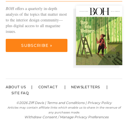
BOH
offers a quarterly in-depth
analysis of the topics that matter most
to the interior design community—
plus digital access to all magazine
issues.
SUBSCRIBE »
ABOUT US
CONTACT
NEWSLETTERS
SITE FAQ
©2026 Ziff Davis |
Terms and Conditions
|
Privacy Policy
Articles may contain affiliate links which enable us to share in the revenue of
any purchases made.
Withdraw Consent / Manage Privacy Preferences