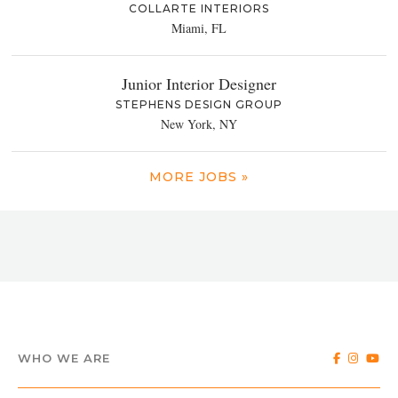
COLLARTE INTERIORS
Miami, FL
Junior Interior Designer
STEPHENS DESIGN GROUP
New York, NY
MORE JOBS »
WHO WE ARE