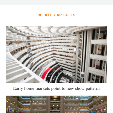
RELATED ARTICLES
Early home markets point to new show patterns