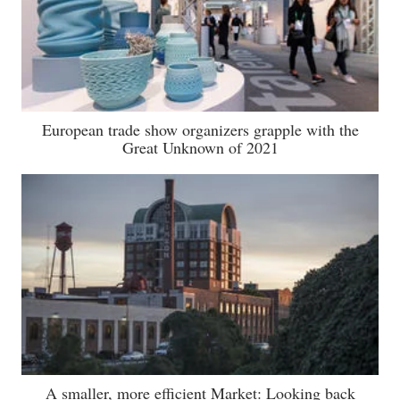
European trade show organizers grapple with the
Great Unknown of 2021
A smaller, more efficient Market: Looking back