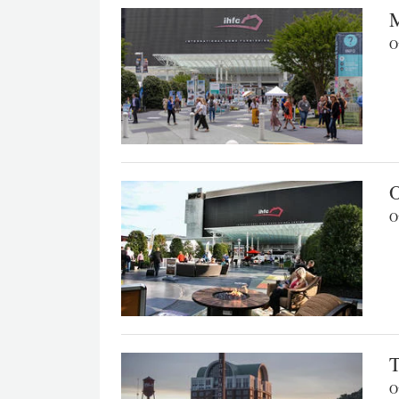
M
Ou
O
Ou
T
Ou