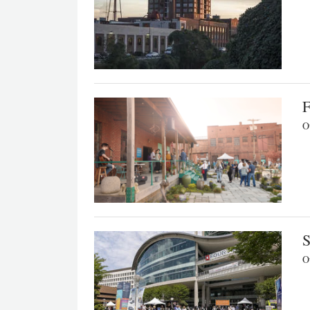
F
Ou
S
Ou