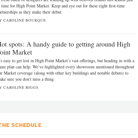
n time for High Point Market. Keep and eye out for these eight first-time
artnerships as they make their debut.
Y CAROLINE BOURQUE
ot spots: A handy guide to getting around High
oint Market
’s easy to get lost in High Point Market’s vast offerings, but heading in with a
ame plan can help. We’ve highlighted every showroom mentioned throughout
ur Market coverage (along with other key buildings and notable debuts) to
ake sure you don’t miss a thing.
Y CAROLINE BIGGS
THE SCHEDULE