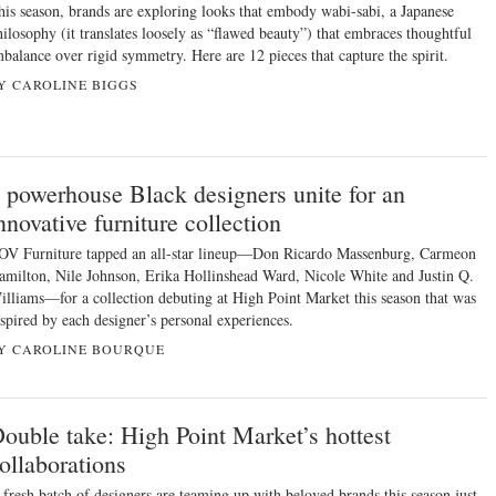
his season, brands are exploring looks that embody wabi-sabi, a Japanese
hilosophy (it translates loosely as “flawed beauty”) that embraces thoughtful
mbalance over rigid symmetry. Here are 12 pieces that capture the spirit.
Y CAROLINE BIGGS
 powerhouse Black designers unite for an
nnovative furniture collection
OV Furniture tapped an all-star lineup—Don Ricardo Massenburg, Carmeon
amilton, Nile Johnson, Erika Hollinshead Ward, Nicole White and Justin Q.
illiams—for a collection debuting at High Point Market this season that was
nspired by each designer’s personal experiences.
Y CAROLINE BOURQUE
ouble take: High Point Market’s hottest
ollaborations
 fresh batch of designers are teaming up with beloved brands this season just