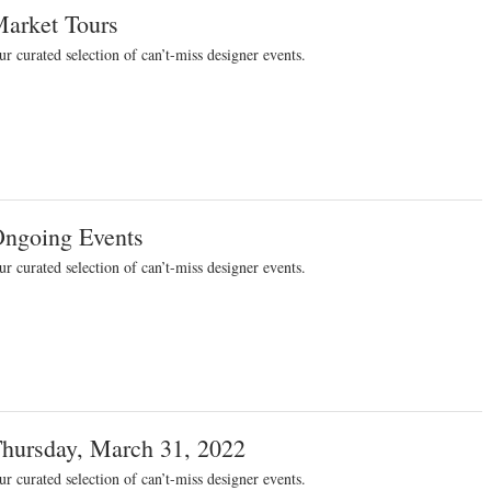
arket Tours
r curated selection of can’t-miss designer events.
ngoing Events
r curated selection of can’t-miss designer events.
hursday, March 31, 2022
r curated selection of can’t-miss designer events.