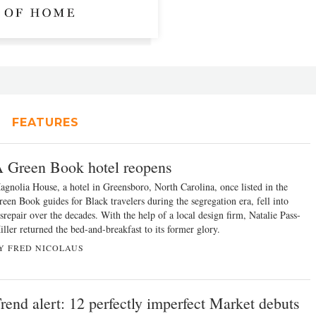
FEATURES
 Green Book hotel reopens
agnolia House, a hotel in Greensboro, North Carolina, once listed in the
reen Book guides for Black travelers during the segregation era, fell into
srepair over the decades. With the help of a local design firm, Natalie Pass-
ller returned the bed-and-breakfast to its former glory.
Y FRED NICOLAUS
rend alert: 12 perfectly imperfect Market debuts