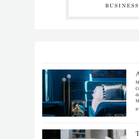
A
M
G
di
Mi
B
T