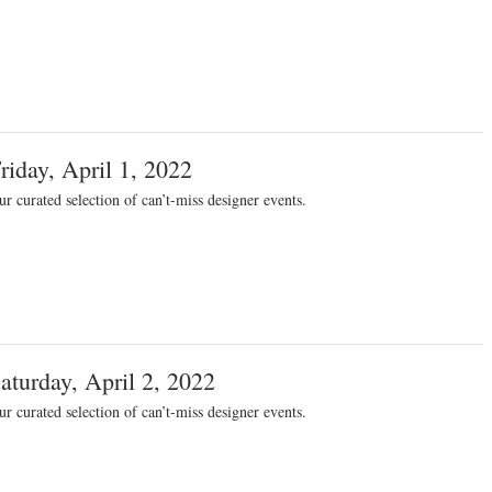
riday, April 1, 2022
r curated selection of can’t-miss designer events.
aturday, April 2, 2022
r curated selection of can’t-miss designer events.