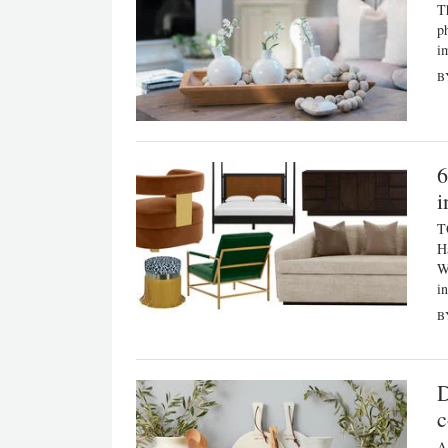
T
p
i
B
6
i
T
H
W
i
B
D
c
A