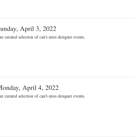
unday, April 3, 2022
r curated selection of can’t-miss designer events.
onday, April 4, 2022
r curated selection of can’t-miss designer events.