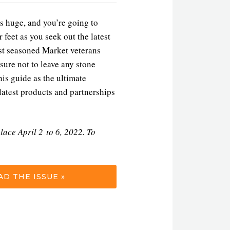
s huge, and you’re going to
 feet as you seek out the latest
st seasoned Market veterans
sure not to leave any stone
is guide as the ultimate
latest products and partnerships
lace April 2 to 6, 2022. To
D THE ISSUE »