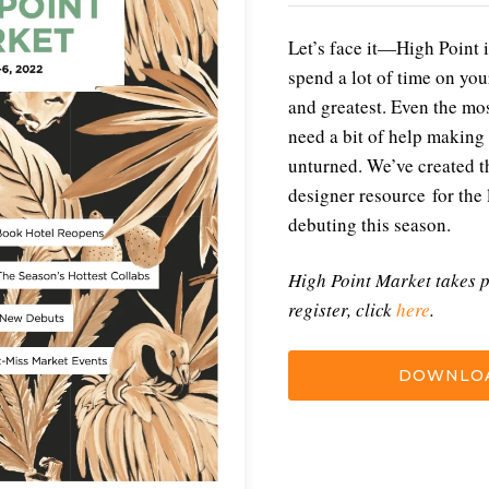
Let’s face it—High Point i
spend a lot of time on your
and greatest. Even the mo
need a bit of help making 
unturned. We’ve created th
designer resource for the 
debuting this season.
High Point Market takes p
register, click
here
.
DOWNLOA