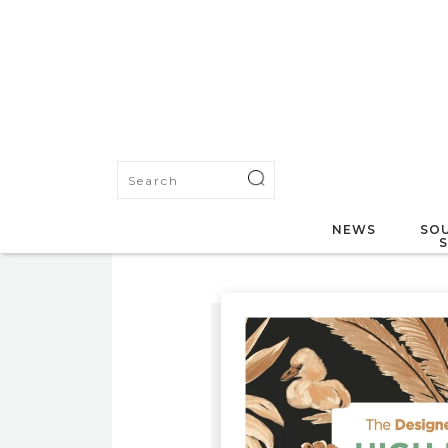
NEWS
SOU