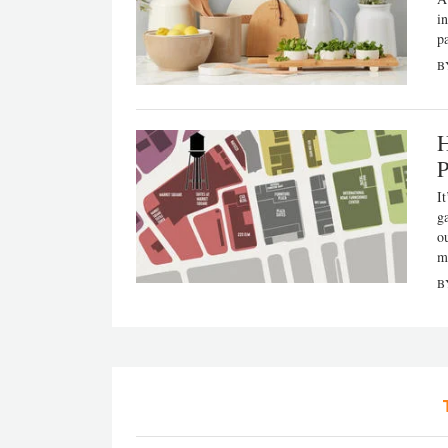
i
p
B
H
P
It
g
o
m
B