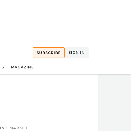
SIGN IN
SUBSCRIBE
TS
MAGAZINE
OINT MARKET