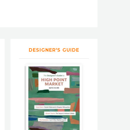
DESIGNER'S GUIDE