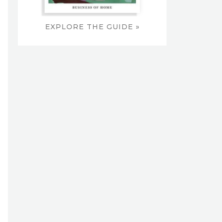
EXPLORE THE GUIDE »