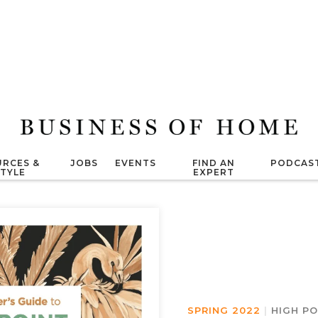
RCES &
JOBS
EVENTS
FIND AN
PODCAS
STYLE
EXPERT
SPRING 2022
|
HIGH P