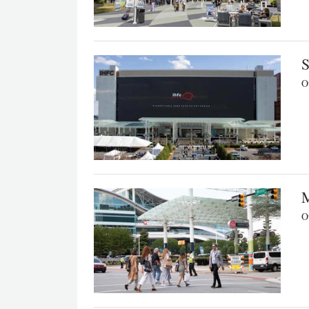
S
Ou
M
Ou