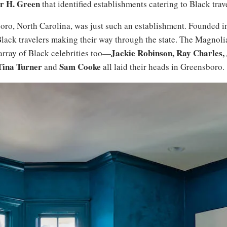
r H. Green
that identified establishments catering to Black trav
o, North Carolina, was just such an establishment. Founded in
ack travelers making their way through the state. The Magnoli
Jackie Robinson, Ray Charles,
 array of Black celebrities too—
Tina Turner
Sam Cooke
and
all laid their heads in Greensboro