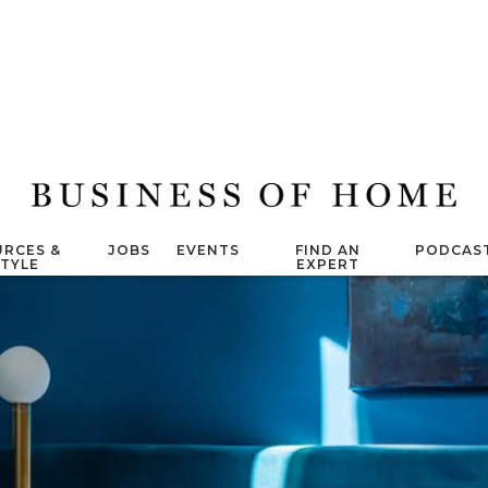
RCES &
JOBS
EVENTS
FIND AN
PODCAS
STYLE
EXPERT