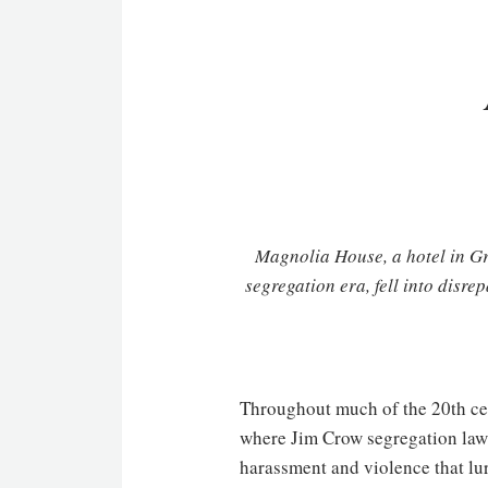
Magnolia House, a hotel in Gr
segregation era, fell into disre
Throughout much of the 20th cen
where Jim Crow segregation laws
harassment and violence that lu