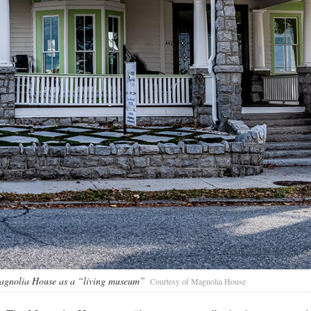
 Magnolia House as a “living museum”
Courtesy of Magnolia House