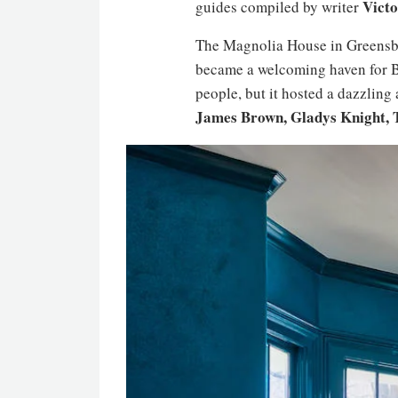
Victo
guides compiled by writer
The Magnolia House in Greensbor
became a welcoming haven for Bl
people, but it hosted a dazzling
James Brown, Gladys Knight, 