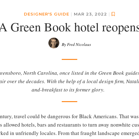
DESIGNER'S GUIDE
|
MAR 23, 2022
|
A Green Book hotel reopen
By Fred Nicolaus
eensboro, North Carolina, once listed in the Green Book guides 
pair over the decades. With the help of a local design firm, Nata
and-breakfast to its former glory.
tury, travel could be dangerous for Black Americans. That was e
 allowed hotels, bars and restaurants to turn away nonwhite c
rked in unfriendly locales. From that fraught landscape emerged