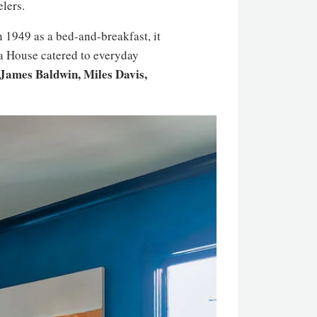
elers.
 1949 as a bed-and-breakfast, it
a House catered to everyday
 James Baldwin, Miles Davis,
.