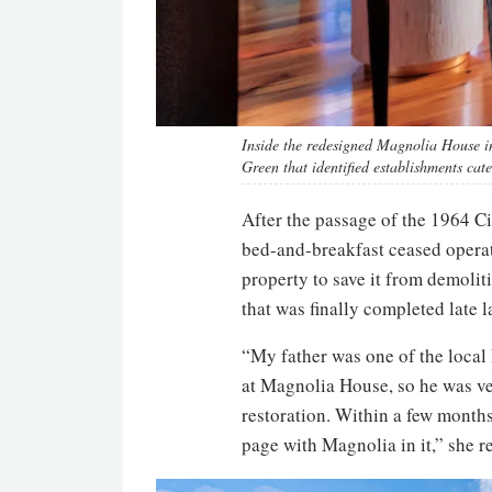
Inside the redesigned Magnolia House in
Green that identified establishments cate
After the passage of the 1964 Ci
bed-and-breakfast ceased operat
property to save it from demolit
that was finally completed late l
“My father was one of the local
at Magnolia House, so he was ver
restoration. Within a few mont
page with Magnolia in it,” she re