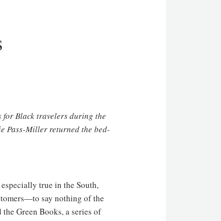
s
for Black travelers during the
lie Pass-Miller returned the bed-
specially true in the South,
ustomers—to say nothing of the
 the Green Books, a series of