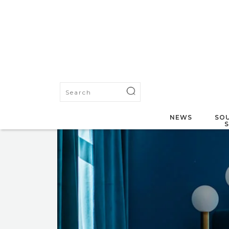
NEWS
SOU