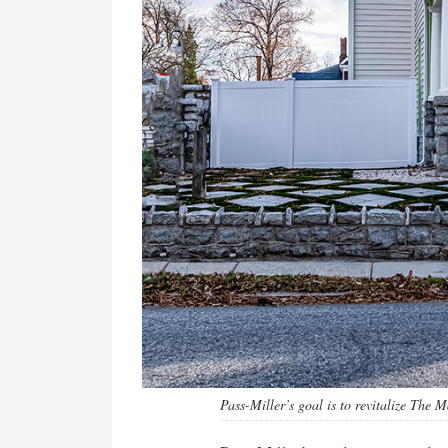
Pass-Miller’s goal is to revitalize The