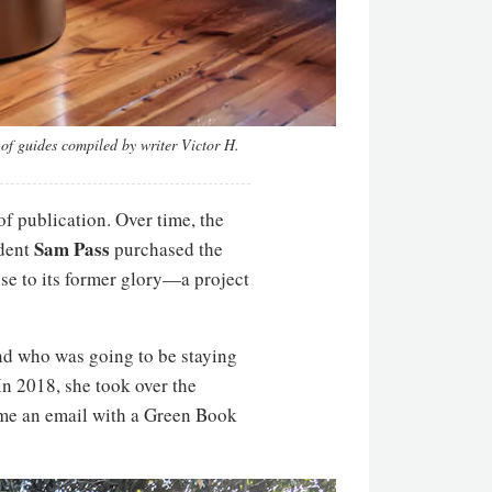
of guides compiled by writer Victor H.
f publication. Over time, the
Sam Pass
ident
purchased the
se to its former glory—a project
and who was going to be staying
In 2018, she took over the
 me an email with a Green Book