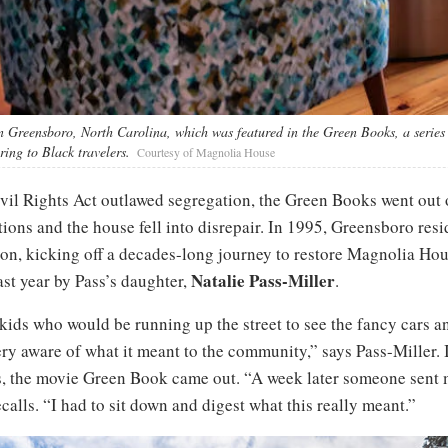
 Greensboro, North Carolina, which was featured in the Green Books, a series 
ring to Black travelers.
Courtesy of Magnolia House
vil Rights Act outlawed segregation, the Green Books went out o
ions and the house fell into disrepair. In 1995, Greensboro res
ion, kicking off a decades-long journey to restore Magnolia Hou
Natalie Pass-Miller
ast year by Pass’s daughter,
.
 kids who would be running up the street to see the fancy cars 
y aware of what it meant to the community,” says Pass-Miller. 
hs, the movie Green Book came out. “A week later someone sent
calls. “I had to sit down and digest what this really meant.”