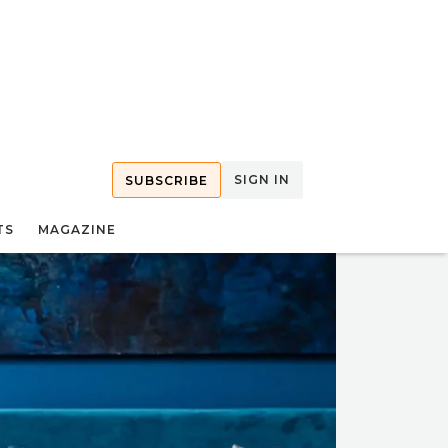
SIGN IN
SUBSCRIBE
TS
MAGAZINE