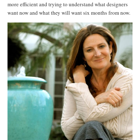
more efficient and trying to understand what designers
want now and what they will want six months from now.