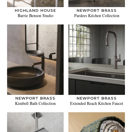
HIGHLAND HOUSE
NEWPORT BRASS
Barrie Benson Studio
Pardees Kitchen Collection
NEWPORT BRASS
NEWPORT BRASS
Kimbell Bath Collection
Extended Reach Kitchen Faucet