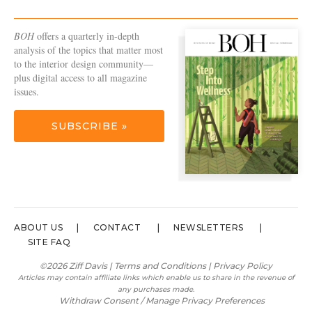
BOH
offers a quarterly in-depth
analysis of the topics that matter most
to the interior design community—
plus digital access to all magazine
issues.
SUBSCRIBE »
ABOUT US
CONTACT
NEWSLETTERS
SITE FAQ
©2026 Ziff Davis |
Terms and Conditions
|
Privacy Policy
Articles may contain affiliate links which enable us to share in the revenue of
any purchases made.
Withdraw Consent / Manage Privacy Preferences