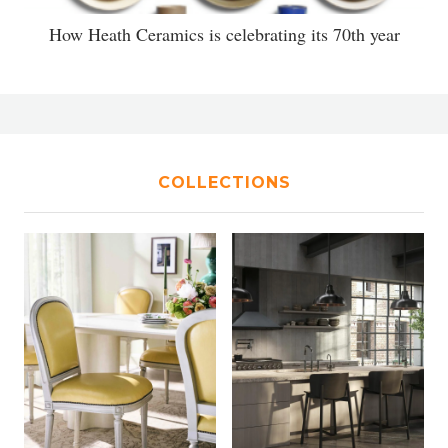
How Heath Ceramics is celebrating its 70th year
COLLECTIONS