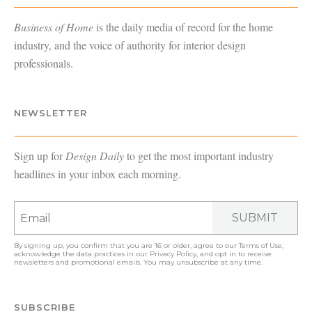
Business of Home
is the daily media of record for the home
industry, and the voice of authority for interior design
professionals.
NEWSLETTER
Sign up for
Design Daily
to get the most important industry
headlines in your inbox each morning.
SUBMIT
By signing up, you confirm that you are 16 or older, agree to our
Terms of Use
,
acknowledge the data practices in our
Privacy Policy
, and opt in to receive
newsletters and promotional emails. You may unsubscribe at any time.
SUBSCRIBE