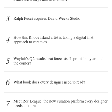
3
Ralph Pucci acquires David Weeks Studio
4
How this Rhode Island artist is taking a digital-first
approach to ceramics
5
Wayfair’s Q2 results beat forecasts. Is profitability around
the corner?
6
What book does every designer need to read?
7
Meet Rec League, the new curation platform every designer
needs to know