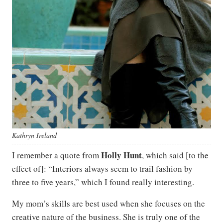
Kathryn Ireland
Holly Hunt
I remember a quote from
, which said [to the
effect of]: “Interiors always seem to trail fashion by
three to five years,” which I found really interesting.
My mom’s skills are best used when she focuses on the
creative nature of the business. She is truly one of the