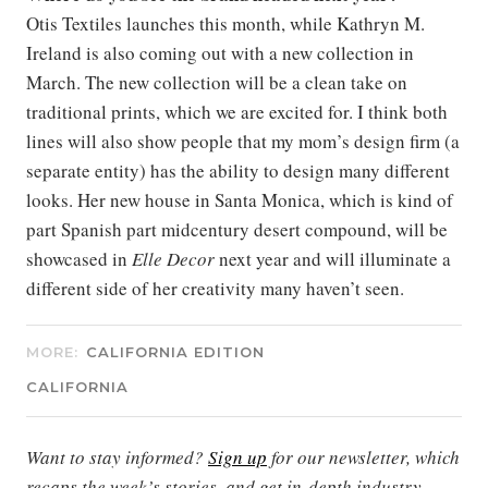
Otis Textiles launches this month, while Kathryn M.
Ireland is also coming out with a new collection in
March. The new collection will be a clean take on
traditional prints, which we are excited for. I think both
lines will also show people that my mom’s design firm (a
separate entity) has the ability to design many different
looks. Her new house in Santa Monica, which is kind of
part Spanish part midcentury desert compound, will be
showcased in
Elle Decor
next year and will illuminate a
different side of her creativity many haven’t seen.
MORE:
CALIFORNIA EDITION
CALIFORNIA
Want to stay informed?
Sign up
for our newsletter, which
recaps the week’s stories, and get in-depth industry