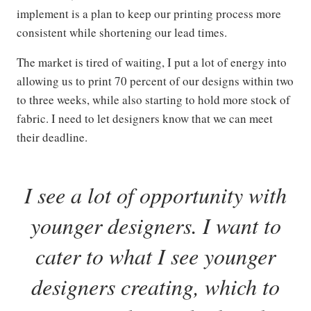
implement is a plan to keep our printing process more
consistent while shortening our lead times.
The market is tired of waiting, I put a lot of energy into
allowing us to print 70 percent of our designs within two
to three weeks, while also starting to hold more stock of
fabric. I need to let designers know that we can meet
their deadline.
I see a lot of opportunity with
younger designers. I want to
cater to what I see younger
designers creating, which to