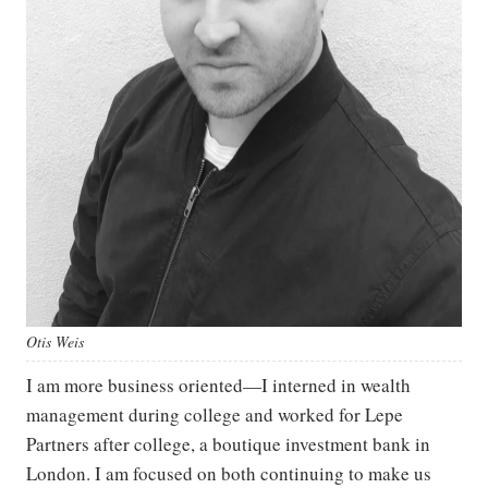
Otis Weis
I am more business oriented—I interned in wealth
management during college and worked for Lepe
Partners after college, a boutique investment bank in
London. I am focused on both continuing to make us