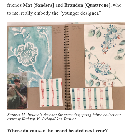
Mat [Sanders]
Brandon [Quattrone]
friends
and
, who
to me, really embody the “younger designer.”
Kathryn M. Ireland’s sketches for upcoming spring fabric collection;
courtesy Kathryn M. Ireland/Otis Textiles
Where do you see the brand headed next year?