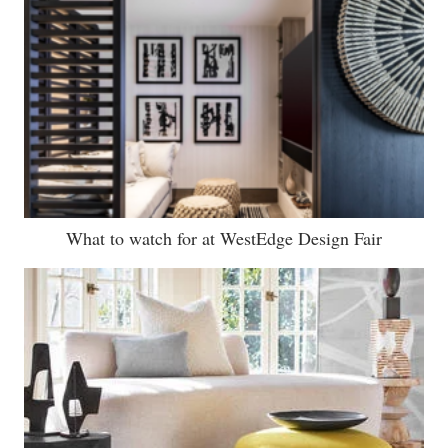
What to watch for at WestEdge Design Fair