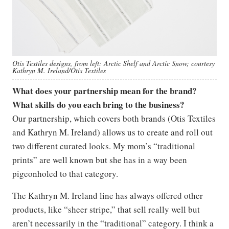
Otis Textiles designs, from left: Arctic Shelf and Arctic Snow; courtesy
Kathryn M. Ireland/Otis Textiles
What does your partnership mean for the brand?
What skills do you each bring to the business?
Our partnership, which covers both brands (Otis Textiles
and Kathryn M. Ireland) allows us to create and roll out
two different curated looks. My mom’s “traditional
prints” are well known but she has in a way been
pigeonholed to that category.
The Kathryn M. Ireland line has always offered other
products, like “sheer stripe,” that sell really well but
aren’t necessarily in the “traditional” category. I think a