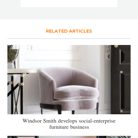
RELATED ARTICLES
Windsor Smith develops social-enterprise
furniture business