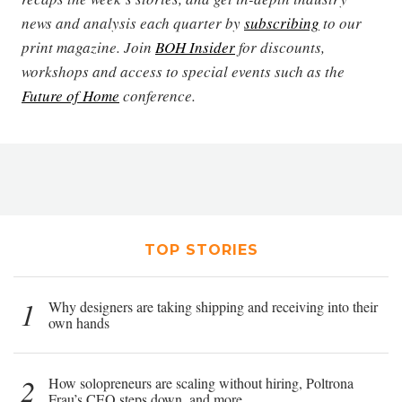
news and analysis each quarter by
subscribing
to our
print magazine. Join
BOH Insider
for discounts,
workshops and access to special events such as the
Future of Home
conference.
TOP STORIES
1
Why designers are taking shipping and receiving into their
own hands
2
How solopreneurs are scaling without hiring, Poltrona
Frau’s CEO steps down, and more