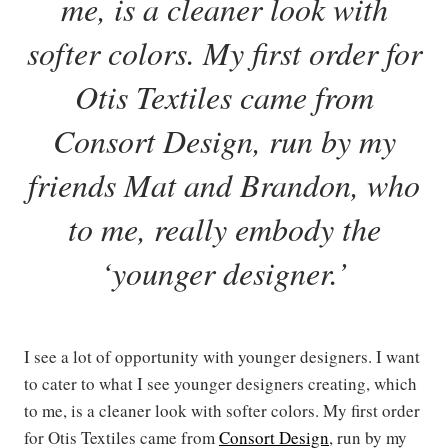
me, is a cleaner look with
softer colors. My first order for
Otis Textiles came from
Consort Design, run by my
friends Mat and Brandon, who
to me, really embody the
‘younger designer.’
I see a lot of opportunity with younger designers. I want
to cater to what I see younger designers creating, which
to me, is a cleaner look with softer colors. My first order
for Otis Textiles came from
Consort Design
, run by my