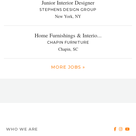
Junior Interior Designer
STEPHENS DESIGN GROUP
New York, NY
Home Furnishings & Interio...
CHAPIN FURNITURE
Chapin, SC
MORE JOBS »
WHO WE ARE