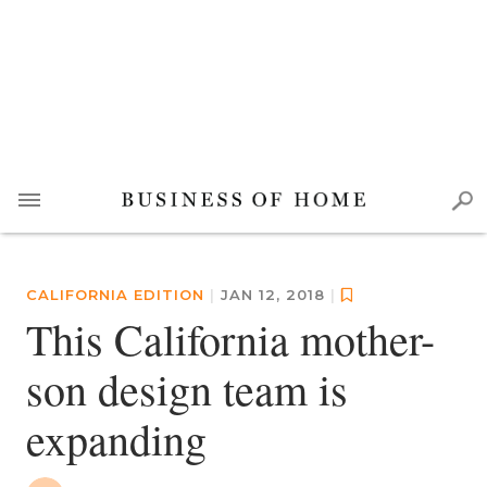
CALIFORNIA EDITION
|
JAN 12, 2018
|
This California mother-
son design team is
expanding