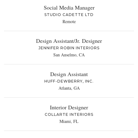
Social Media Manager
STUDIO CADETTE LTD
Remote
Design Assistant/Jr. Designer
JENNIFER ROBIN INTERIORS
San Anselmo, CA
Design Assistant
HUFF-DEWBERRY, INC.
Atlanta, GA
Interior Designer
COLLARTE INTERIORS
Miami, FL