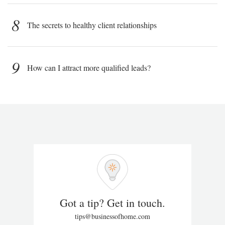
8
The secrets to healthy client relationships
9
How can I attract more qualified leads?
Got a tip? Get in touch.
tips@businessofhome.com