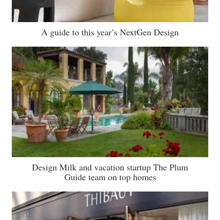
A guide to this year’s NextGen Design
Design Milk and vacation startup The Plum
Guide team on top homes