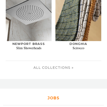
NEWPORT BRASS
DONGHIA
Slim Showerheads
Scirocco
ALL COLLECTIONS »
JOBS