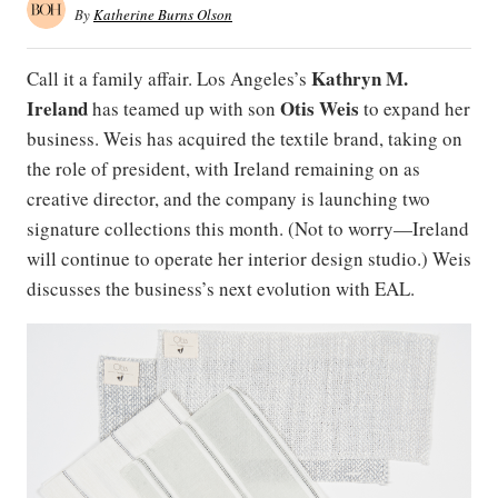
By
Katherine Burns Olson
Kathryn M.
Call it a family affair. Los Angeles’s
Ireland
Otis
Weis
has teamed up with son
to expand her
business. Weis has acquired the textile brand, taking on
the role of president, with Ireland remaining on as
creative director, and the company is launching two
signature collections this month. (Not to worry—Ireland
will continue to operate her interior design studio.) Weis
discusses the business’s next evolution with EAL.