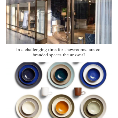
In a challenging time for showrooms, are co-
branded spaces the answer?