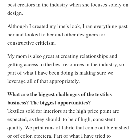
best creators in the industry when she focuses solely on
design.
Although I created my line’s look, I ran everything past
her and looked to her and other designers for
constructive criticism.
My mom is also great at creating relationships and
getting access to the best resources in the industry, so
part of what I have been doing is making sure we
leverage all of that appropriately.
What are the biggest challenges of the textiles
business? The biggest opportunities?
Textiles sold for interiors at the high price point are
expected, as they should, to be of high, consistent
quality. We print runs of fabric that come out blemished
or off color, etcetera. Part of what I have tried to