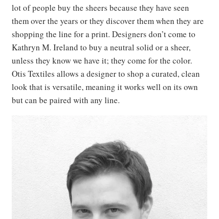
lot of people buy the sheers because they have seen
them over the years or they discover them when they are
shopping the line for a print. Designers don’t come to
Kathryn M. Ireland to buy a neutral solid or a sheer,
unless they know we have it; they come for the color.
Otis Textiles allows a designer to shop a curated, clean
look that is versatile, meaning it works well on its own
but can be paired with any line.