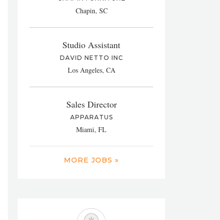
Chapin, SC
Studio Assistant
DAVID NETTO INC
Los Angeles, CA
Sales Director
APPARATUS
Miami, FL
MORE JOBS »