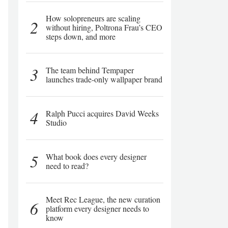
How solopreneurs are scaling
2
without hiring, Poltrona Frau’s CEO
steps down, and more
3
The team behind Tempaper
launches trade-only wallpaper brand
4
Ralph Pucci acquires David Weeks
Studio
5
What book does every designer
need to read?
Meet Rec League, the new curation
6
platform every designer needs to
know