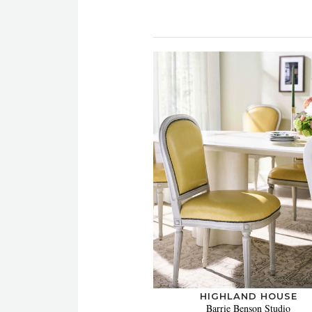
HIGHLAND HOUSE
Barrie Benson Studio