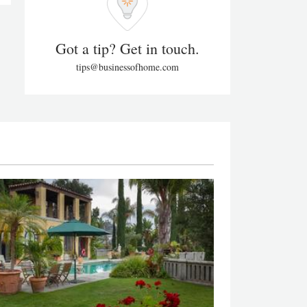
Got a tip? Get in touch.
tips@businessofhome.com