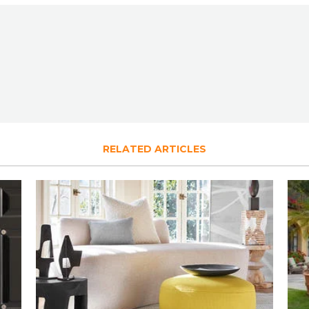
RELATED ARTICLES