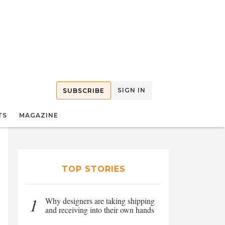
SIGN IN
SUBSCRIBE
TS
MAGAZINE
TOP STORIES
1
Why designers are taking shipping
and receiving into their own hands