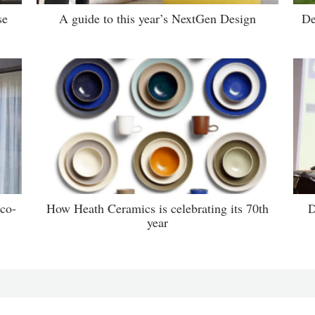
se
A guide to this year’s NextGen Design
De
 co-
How Heath Ceramics is celebrating its 70th
D
year