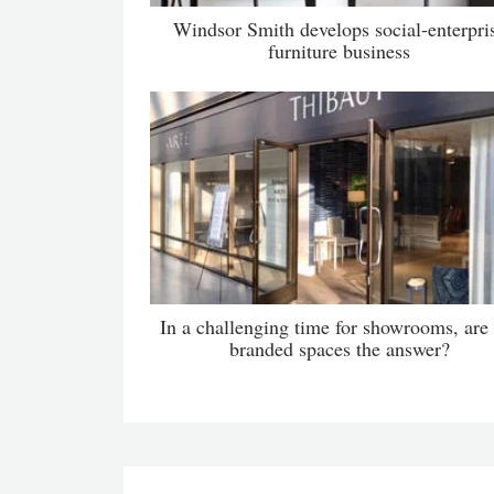
Windsor Smith develops social-enterpri
furniture business
In a challenging time for showrooms, are
branded spaces the answer?