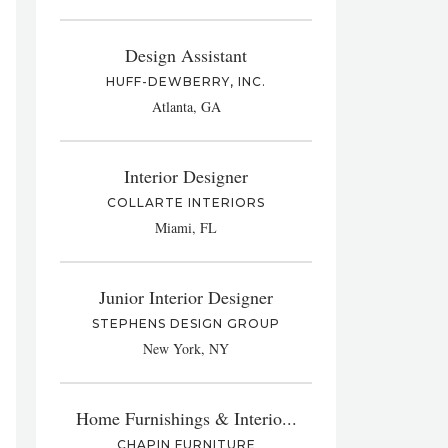
Design Assistant
HUFF-DEWBERRY, INC.
Atlanta, GA
Interior Designer
COLLARTE INTERIORS
Miami, FL
Junior Interior Designer
STEPHENS DESIGN GROUP
New York, NY
Home Furnishings & Interio...
CHAPIN FURNITURE