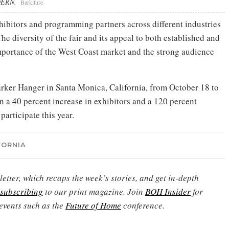
ODERN.
Barkiture
hibitors and programming partners across different industries
The diversity of the fair and its appeal to both established and
mportance of the West Coast market and the strong audience
Barker Hanger in Santa Monica, California, from October 18 to
en a 40 percent increase in exhibitors and a 120 percent
participate this year.
FORNIA
etter, which recaps the week’s stories, and get in-depth
subscribing
to our print magazine. Join
BOH Insider
for
events such as the
Future of Home
conference.