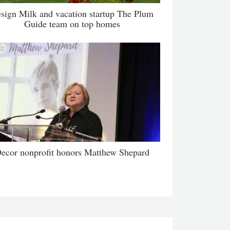
sign Milk and vacation startup The Plum
Guide team on top homes
ecor nonprofit honors Matthew Shepard