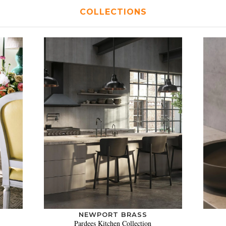
COLLECTIONS
NEWPORT BRASS
Pardees Kitchen Collection