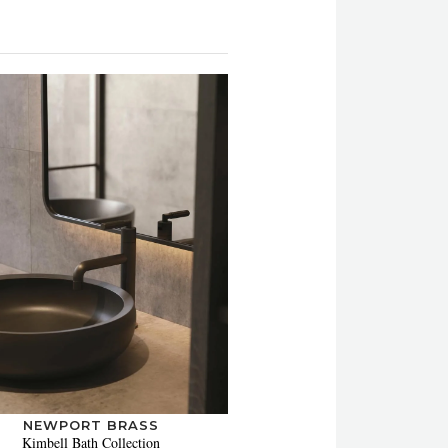
NEWPORT BRASS
Kimbell Bath Collection