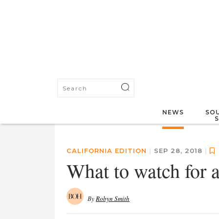
NEWS
SOU
CALIFORNIA EDITION
|
SEP 28, 2018
|
What to watch for 
By
Robyn Smith