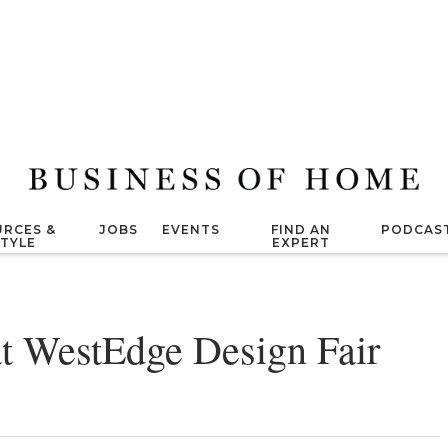
RCES &
JOBS
EVENTS
FIND AN
PODCAS
STYLE
EXPERT
at WestEdge Design Fair