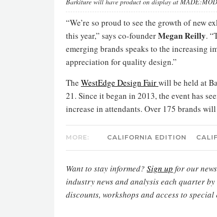
Barkiture will have product on display at MADE:M
“We’re so proud to see the growth of new ex
Megan Reilly
this year,” says co-founder
. “
emerging brands speaks to the increasing i
appreciation for quality design.”
The
WestEdge Design Fair
will be held at 
21. Since it began in 2013, the event has se
increase in attendants. Over 175 brands will 
MORE:
CALIFORNIA EDITION
CALI
Want to stay informed?
Sign up
for our newsl
industry news and analysis each quarter by
discounts, workshops and access to special 