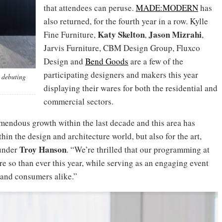
that attendees can peruse.
MADE:MODERN
has
also returned, for the fourth year in a row. Kylle
Katy Skelton
Jason Mizrahi
Fine Furniture,
,
,
Jarvis Furniture, CBM Design Group, Fluxco
Design and
Bend Goods
are a few of the
participating designers and makers this year
 debuting
displaying their wares for both the residential and
commercial sectors.
mendous growth within the last decade and this area has
n the design and architecture world, but also for the art,
Troy Hanson
ounder
. “We’re thrilled that our programming at
re so than ever this year, while serving as an engaging event
 and consumers alike.”