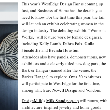
This year’s WestEdge Design Fair is coming up
fast, and Business of Home has the details you
need to know. For the first time this year, the fair
will launch an exhibit celebrating women in the
design industry. The debuting exhibit, “Women’s
Works,” will feature work by female designers,
Kelly Lamb
Debra Folz
Gulla
including
,
,
Jónsdóttir
Brenda Houston
and
.
Attendees also have panels, demonstrations, new
exhibitors and a cleverly titled new dog park, the
Bark-er Hangar (named after the venue, the
Barker Hanger) to explore. Over 30 exhibitors
will participate in WestEdge for the first time,
among which are
Newell Design
and Vondom.
DesignMilk
’s
Milk Stand pop-up
will return, with
architecture-inspired jewelry and home goods