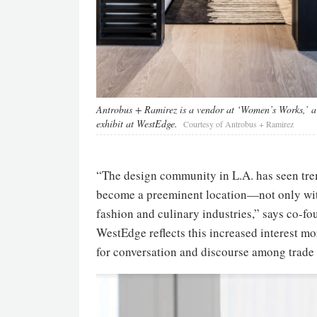
Antrobus + Ramirez is a vendor at ‘Women’s Works,’ a
exhibit at WestEdge.
Courtesy of Antrobus + Ramirez
“The design community in L.A. has seen tre
become a preeminent location—not only withi
fashion and culinary industries,” says co-f
WestEdge reflects this increased interest mo
for conversation and discourse among trade