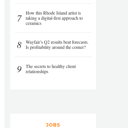
How this Rhode Island artist is
7
taking a digital-first approach to
ceramics
8
Wayfair’s Q2 results beat forecasts.
Is profitability around the corner?
9
The secrets to healthy client
relationships
JOBS