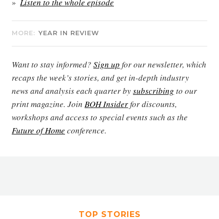
Listen to the whole episode
MORE:
YEAR IN REVIEW
Want to stay informed?
Sign up
for our newsletter, which
recaps the week’s stories, and get in-depth industry
news and analysis each quarter by
subscribing
to our
print magazine. Join
BOH Insider
for discounts,
workshops and access to special events such as the
Future of Home
conference.
TOP STORIES