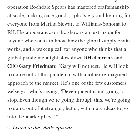
operation Rochdale Spears has mastered craftsmanship
at scale, making case goods, upholstery and lighting for
everyone from Martha Stewart to Williams-Sonoma to
RH. His appearance on the show is a must-listen for
anyone who wants to know how the global supply chain
works, and a wakeup call for anyone who thinks that a
global pandemic might slow down
RH chairman and
Gary Friedman
CEO
: “Gary will not rest. He will look
to come out of this pandemic with another reimagined
approach to the market. He’s one of the few customers
we’ve got who’s saying, ‘Development is not going to
stop. Even though we’re going through this, we’re going
to come out of it stronger, better, with more ideas to go
into the marketplace.’”
Listen to the whole episode