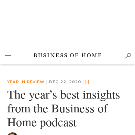
YEAR IN REVIEW
|
DEC 22, 2020
|
The year’s best insights
from the Business of
Home podcast