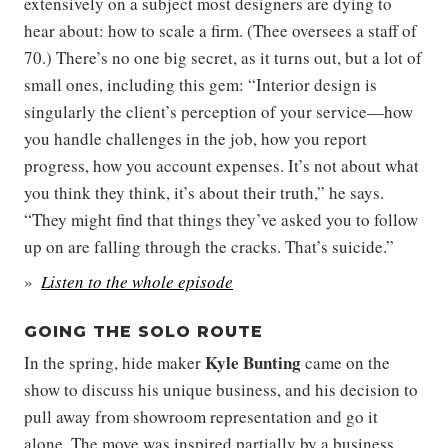
extensively on a subject most designers are dying to
hear about: how to scale a firm. (Thee oversees a staff of
70.) There’s no one big secret, as it turns out, but a lot of
small ones, including this gem: “Interior design is
singularly the client’s perception of your service—how
you handle challenges in the job, how you report
progress, how you account expenses. It’s not about what
you think they think, it’s about their truth,” he says.
“They might find that things they’ve asked you to follow
up on are falling through the cracks. That’s suicide.”
Listen to the whole episode
GOING THE SOLO ROUTE
Kyle Bunting
In the spring, hide maker
came on the
show to discuss his unique business, and his decision to
pull away from showroom representation and go it
alone. The move was inspired partially by a business