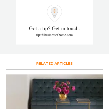
Got a tip? Get in touch.
tips@businessofhome.com
RELATED ARTICLES