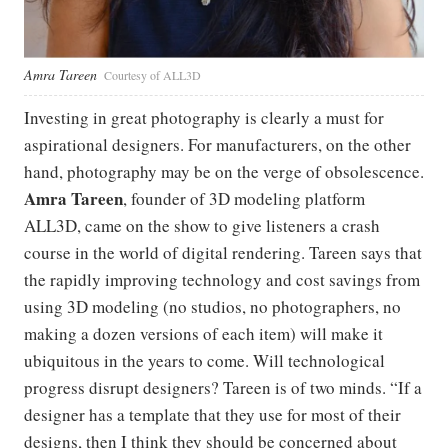
Amra Tareen
Courtesy of ALL3D
Investing in great photography is clearly a must for
aspirational designers. For manufacturers, on the other
hand, photography may be on the verge of obsolescence.
Amra Tareen
, founder of 3D modeling platform
ALL3D, came on the show to give listeners a crash
course in the world of digital rendering. Tareen says that
the rapidly improving technology and cost savings from
using 3D modeling (no studios, no photographers, no
making a dozen versions of each item) will make it
ubiquitous in the years to come. Will technological
progress disrupt designers? Tareen is of two minds. “If a
designer has a template that they use for most of their
designs, then I think they should be concerned about