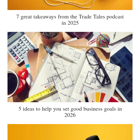
7 great takeaways from the Trade Tales podcast
in 2025
5 ideas to help you set good business goals in
2026