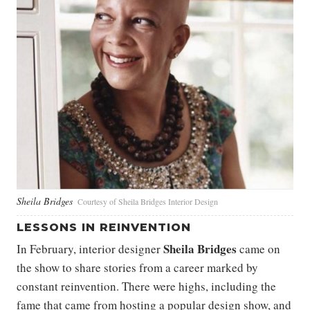
Sheila Bridges
Courtesy of Sheila Bridges Interior Design
LESSONS IN REINVENTION
Sheila Bridges
In February, interior designer
came on
the show to share stories from a career marked by
constant reinvention. There were highs, including the
fame that came from hosting a popular design show, and