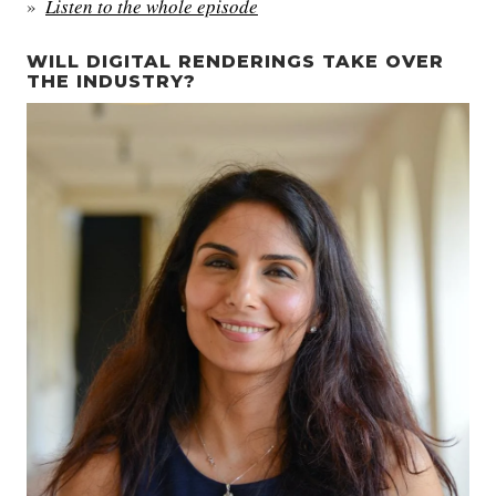
Listen to the whole episode
WILL DIGITAL RENDERINGS TAKE OVER
THE INDUSTRY?