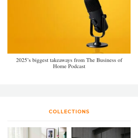
2025’s biggest takeaways from The Business of
Home Podcast
COLLECTIONS