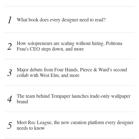
1
What book does every designer need to read?
2
How solopreneurs are scaling without hiring, Poltrona
Frau’s CEO steps down, and more
3
Major debuts from Four Hands, Pierce & Ward’s second
collab with West Elm, and more
4
The team behind Tempaper launches trade-only wallpaper
brand
5
Meet Rec League, the new curation platform every designer
needs to know