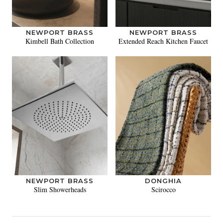
NEWPORT BRASS
NEWPORT BRASS
Kimbell Bath Collection
Extended Reach Kitchen Faucet
NEWPORT BRASS
DONGHIA
Slim Showerheads
Scirocco