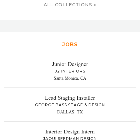
ALL COLLECTIONS »
JOBS
Junior Designer
J2 INTERIORS
Santa Monica, CA
Lead Staging Installer
GEORGE BASS STAGE & DESIGN
DALLAS, TX
Interior Design Intern
JAQUI SEERMAN DESIGN