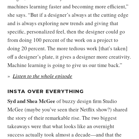
machines learning faster and becoming more efficient,”
she says. “But if a designer’s always at the cutting edge
and is always exploring new trends and giving that
specific, personalized feel, then the designer could go
from doing 100 percent of the work on a project to
doing 20 percent. The more tedious work [that’s taken]
off a designer’s plate, it gives a designer more creativity.
Machine learning is going to give us our time back.”
Listen to the whole episode
INSTA OVER EVERYTHING
Syd
and
Shea McGee
of buzzy design firm Studio
McGee (maybe you’ve seen their Netflix show?) shared
the story of their remarkable rise. The two biggest
takeaways were that what looks like an overnight
success actually took almost a decade—and that the