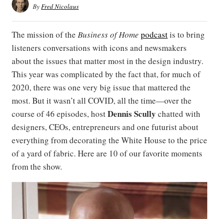
By
Fred Nicolaus
The mission of the
Business of Home
podcast
is to bring
listeners conversations with icons and newsmakers
about the issues that matter most in the design industry.
This year was complicated by the fact that, for much of
2020, there was one very big issue that mattered the
most. But it wasn’t all COVID, all the time—over the
Dennis Scully
course of 46 episodes, host
chatted with
designers, CEOs, entrepreneurs and one futurist about
everything from decorating the White House to the price
of a yard of fabric. Here are 10 of our favorite moments
from the show.