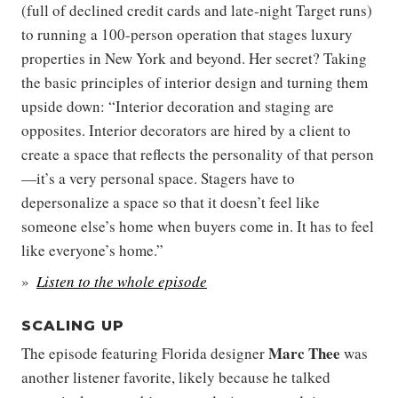
(full of declined credit cards and late-night Target runs)
to running a 100-person operation that stages luxury
properties in New York and beyond. Her secret? Taking
the basic principles of interior design and turning them
upside down: “Interior decoration and staging are
opposites. Interior decorators are hired by a client to
create a space that reflects the personality of that person
—it’s a very personal space. Stagers have to
depersonalize a space so that it doesn’t feel like
someone else’s home when buyers come in. It has to feel
like everyone’s home.”
Listen to the whole episode
SCALING UP
Marc Thee
The episode featuring Florida designer
was
another listener favorite, likely because he talked