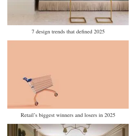
7 design trends that defined 2025
Retail’s biggest winners and losers in 2025