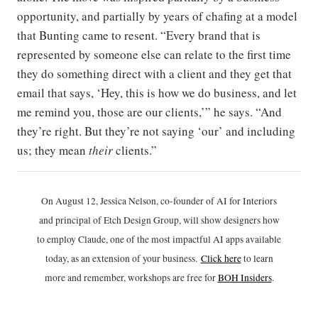
opportunity, and partially by years of chafing at a model
that Bunting came to resent. “Every brand that is
represented by someone else can relate to the first time
they do something direct with a client and they get that
email that says, ‘Hey, this is how we do business, and let
me remind you, those are our clients,’” he says. “And
they’re right. But they’re not saying ‘our’ and including
us; they mean
their
clients.”
On August 12, Jessica Nelson, co-founder of AI for Interiors
and principal of Etch Design Group, will show designers how
to employ Claude, one of the most impactful AI apps available
today, as an extension of your business.
Click h
ere
to learn
more and remember, workshops are free for
BOH Insiders
.