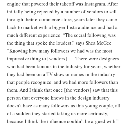
engine that powered their takeoff was Instagram. After
initially being rejected by a number of vendors to sell
through their e-commerce store, years later they came
back to market with a bigger Insta audience and had a
much different experience. “The social following was
the thing that spoke the loudest,” says Shea McGee.
“Knowing how many followers we had was the most
impressive thing to [vendors]. … There were designers
who had been famous in the industry for years, whether
they had been on a TV show or names in the industry
that people recognize, and we had more followers than
them. And I think that once [the vendors] saw that this
person that everyone knows in the design industry
doesn’t have as many followers as this young couple, all
of a sudden they started taking us more seriously,
because I think the influence couldn’t be argued with.”