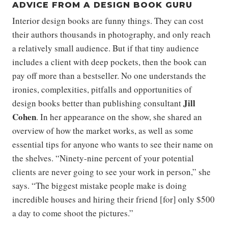
ADVICE FROM A DESIGN BOOK GURU
Interior design books are funny things. They can cost
their authors thousands in photography, and only reach
a relatively small audience. But if that tiny audience
includes a client with deep pockets, then the book can
pay off more than a bestseller. No one understands the
ironies, complexities, pitfalls and opportunities of
Jill
design books better than publishing consultant
Cohen
. In her appearance on the show, she shared an
overview of how the market works, as well as some
essential tips for anyone who wants to see their name on
the shelves. “Ninety-nine percent of your potential
clients are never going to see your work in person,” she
says. “The biggest mistake people make is doing
incredible houses and hiring their friend [for] only $500
a day to come shoot the pictures.”