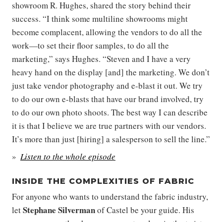
showroom R. Hughes, shared the story behind their
success. “I think some multiline showrooms might
become complacent, allowing the vendors to do all the
work—to set their floor samples, to do all the
marketing,” says Hughes. “Steven and I have a very
heavy hand on the display [and] the marketing. We don’t
just take vendor photography and e-blast it out. We try
to do our own e-blasts that have our brand involved, try
to do our own photo shoots. The best way I can describe
it is that I believe we are true partners with our vendors.
It’s more than just [hiring] a salesperson to sell the line.”
Listen to the whole episode
INSIDE THE COMPLEXITIES OF FABRIC
For anyone who wants to understand the fabric industry,
Stephane Silverman
let
of Castel be your guide. His