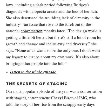
lows, including a dark period following Bridges’s
diagnosis with alopecia areata and the loss of her hair.
She also discussed the troubling lack of diversity in the
industry—an issue that rose to the forefront of the
national
conversation
months later. “The design world is
getting a little bit better, but there’s still a lot of room for
growth and change and inclusivity and diversity,” she
says. “None of us wants to be the only one. I don’t want
my legacy to just be about my own work. It’s also about
bringing other people into the fold.”
Listen to the whole episode
THE SECRETS OF STAGING
Our most popular episode of the year was a conversation
Cheryl Eisen
with staging entrepreneur
of IMG, who
told the story of her rise from the scrappy early days