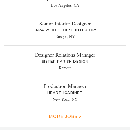
Los Angeles, CA
Senior Interior Designer
CARA WOODHOUSE INTERIORS
Roslyn, NY
Designer Relations Manager
SISTER PARISH DESIGN
Remote
Production Manager
HEARTHCABINET
New York, NY
MORE JOBS »