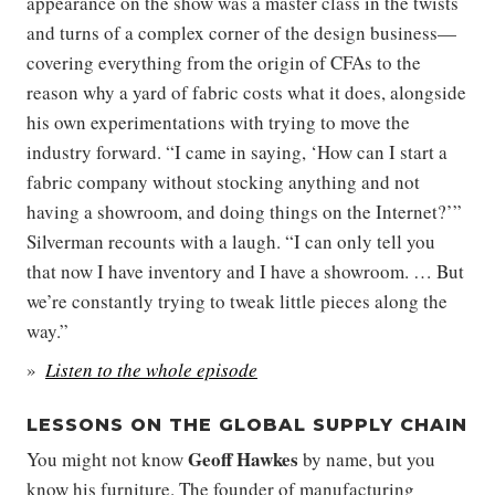
appearance on the show was a master class in the twists
and turns of a complex corner of the design business—
covering everything from the origin of CFAs to the
reason why a yard of fabric costs what it does, alongside
his own experimentations with trying to move the
industry forward. “I came in saying, ‘How can I start a
fabric company without stocking anything and not
having a showroom, and doing things on the Internet?’”
Silverman recounts with a laugh. “I can only tell you
that now I have inventory and I have a showroom. … But
we’re constantly trying to tweak little pieces along the
way.”
Listen to the whole episode
LESSONS ON THE GLOBAL SUPPLY CHAIN
Geoff Hawkes
You might not know
by name, but you
know his furniture. The founder of manufacturing