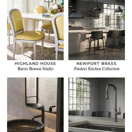
HIGHLAND HOUSE
NEWPORT BRASS
Barrie Benson Studio
Pardees Kitchen Collection