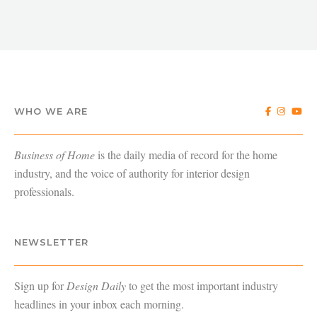
WHO WE ARE
Business of Home
is the daily media of record for the home
industry, and the voice of authority for interior design
professionals.
NEWSLETTER
Sign up for
Design Daily
to get the most important industry
headlines in your inbox each morning.