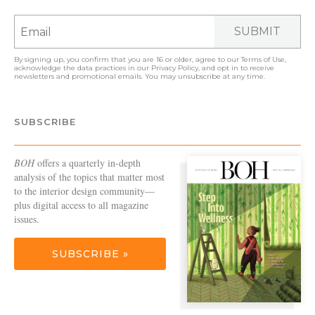
SUBMIT
By signing up, you confirm that you are 16 or older, agree to our
Terms of Use
,
acknowledge the data practices in our
Privacy Policy
, and opt in to receive
newsletters and promotional emails. You may unsubscribe at any time.
SUBSCRIBE
BOH
offers a quarterly in-depth
analysis of the topics that matter most
to the interior design community—
plus digital access to all magazine
issues.
SUBSCRIBE »