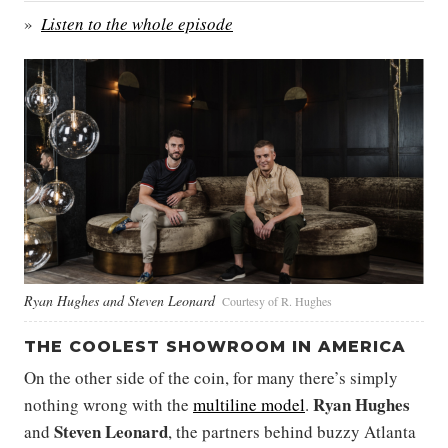
Listen to the whole episode
Ryan Hughes and Steven Leonard
Courtesy of R. Hughes
THE COOLEST SHOWROOM IN AMERICA
On the other side of the coin, for many there’s simply
Ryan Hughes
nothing wrong with the
multiline model
.
Steven Leonard
and
, the partners behind buzzy Atlanta