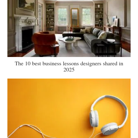
The 10 best business lessons designers shared in
2025