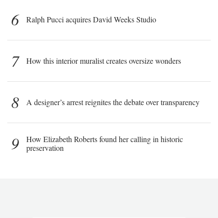
6
Ralph Pucci acquires David Weeks Studio
7
How this interior muralist creates oversize wonders
8
A designer’s arrest reignites the debate over transparency
9
How Elizabeth Roberts found her calling in historic
preservation