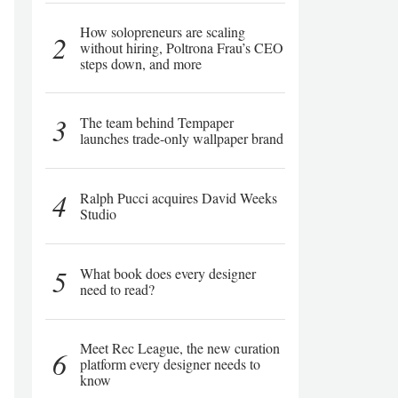
How solopreneurs are scaling
2
without hiring, Poltrona Frau’s CEO
steps down, and more
3
The team behind Tempaper
launches trade-only wallpaper brand
4
Ralph Pucci acquires David Weeks
Studio
5
What book does every designer
need to read?
Meet Rec League, the new curation
6
platform every designer needs to
know