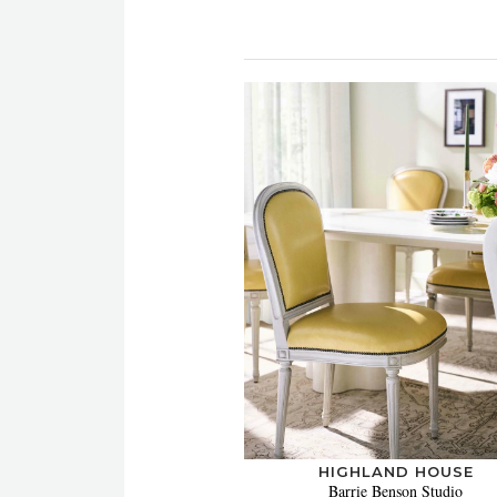
HIGHLAND HOUSE
Barrie Benson Studio