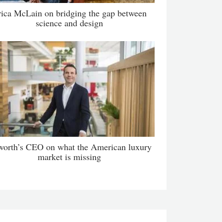
rica McLain on bridging the gap between
science and design
orth’s CEO on what the American luxury
market is missing