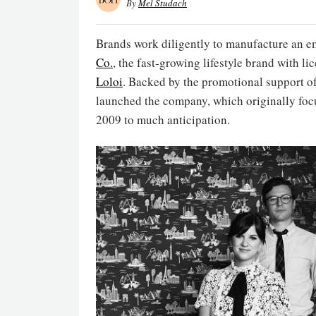
By
Mel Studach
Brands work diligently to manufacture an e
Co.
, the fast-growing lifestyle brand with l
Loloi
. Backed by the promotional support of
launched the company, which originally foc
2009 to much anticipation.