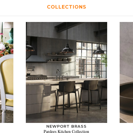
COLLECTIONS
NEWPORT BRASS
Pardees Kitchen Collection