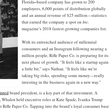
–
Florida
based company has grown to 200
employees, 6,000 points of distribution globally
and an annual revenue of $25 million—statistics
that earned the company a spot on
Inc.
magazine’s 2018 fastest-growing companies list.
With its entrenched audience of millennial
consumers and an Instagram following nearing a
million people, Rifle Paper Co. is preparing for its
next phase of growth. “It feels like a startup again
a little bit,” says Nathan. “It feels like we’re
taking big risks, spending some money—really
investing in the business again in a new way.”
inted
brand president, is a key part of that investment. A
, Whalen held executive roles at Kate Spade, Ivanka Trump
at Rifle Paper Co. Tapping into the brand’s loyal consumer base