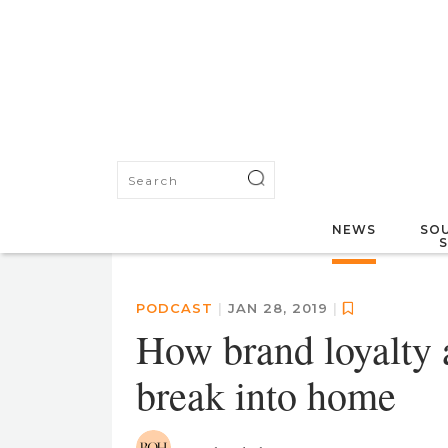
NEWS
SOU
PODCAST
|
JAN 28, 2019
|
How brand loyalty 
break into home