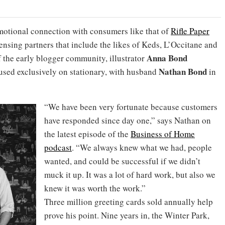
motional connection with consumers like that of
Rifle Paper
icensing partners that include the likes of Keds, L’Occitane and
Anna Bond
 the early blogger community, illustrator
Nathan Bond
used exclusively on stationary, with husband
in
“We have been very fortunate because customers
have responded since day one,” says Nathan on
the latest episode of the
Business of Home
podcast
. “We always knew what we had, people
wanted, and could be successful if we didn’t
muck it up. It was a lot of hard work, but also we
knew it was worth the work.”
Three million greeting cards sold annually help
prove his point. Nine years in, the Winter Park,