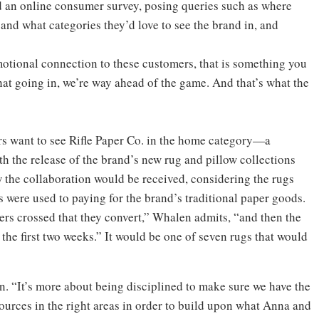
ed an online consumer survey, posing queries such as where
and what categories they’d love to see the brand in, and
motional connection to these customers, that is something you
that going in, we’re way ahead of the game. And that’s what the
rs want to see Rifle Paper Co. in the home category—a
h the release of the brand’s new rug and pillow collections
 the collaboration would be received, considering the rugs
 were used to paying for the brand’s traditional paper goods.
ers crossed that they convert,” Whalen admits, “and then the
he first two weeks.” It would be one of seven rugs that would
n. “It’s more about being disciplined to make sure we have the
sources in the right areas in order to build upon what Anna and