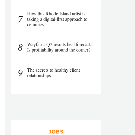
How this Rhode Island artist is
7
taking a digital-first approach to
ceramics
8
Wayfair’s Q2 results beat forecasts.
Is profitability around the corner?
9
The secrets to healthy client
relationships
JOBS