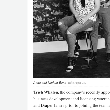
Anna and Nathan Bond
Rifle Paper Co.
Trish Whalen
, the company’s
recently appo
business development and licensing veteran
and
Draper James
prior to joining the team 