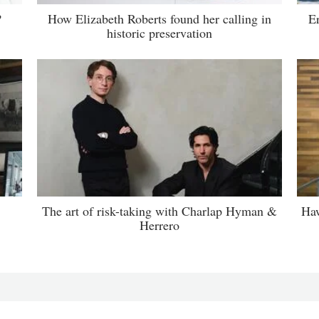
?
How Elizabeth Roberts found her calling in
E
historic preservation
The art of risk-taking with Charlap Hyman &
Haw
Herrero