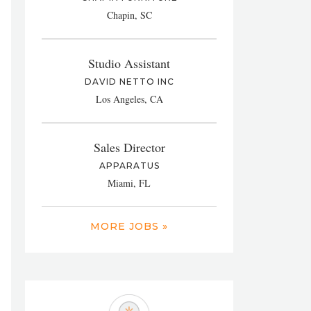
Chapin, SC
Studio Assistant
DAVID NETTO INC
Los Angeles, CA
Sales Director
APPARATUS
Miami, FL
MORE JOBS »