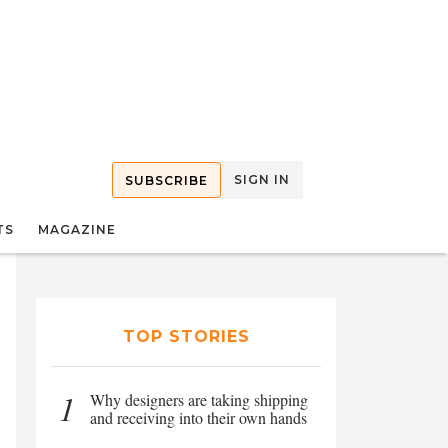
SIGN IN
SUBSCRIBE
TS
MAGAZINE
TOP STORIES
1
Why designers are taking shipping
and receiving into their own hands