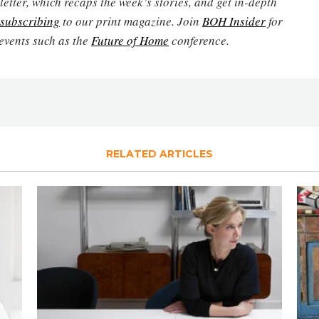
etter, which recaps the week’s stories, and get in-depth
subscribing
to our print magazine. Join
BOH Insider
for
events such as the
Future of Home
conference.
RELATED ARTICLES