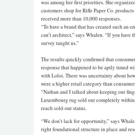
was among her first priorities. She organiz
customers shop for Rifle Paper Co. products 
received more than 10,000 responses.
“To have a brand that has created such an e
can’t architect,” says Whalen. “If you have 
survey taught us.”
The results quickly confirmed that consume
response that happened to be aptly timed wit
with Loloi. There was uncertainty about how
were a higher retail category than consumers
“Nathan and I talked about keeping our fing
Luxembourg rug sold out completely within t
reach sold-out status.
“We don’t lack for opportunity,” says Whale
right foundational structure in place and re