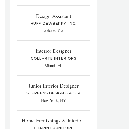
Design Assistant
HUFF-DEWBERRY, INC.
Atlanta, GA
Interior Designer
COLLARTE INTERIORS
Miami, FL
Junior Interior Designer
STEPHENS DESIGN GROUP
New York, NY
Home Furnishings & Interio...
CHAPIN FURNITURE