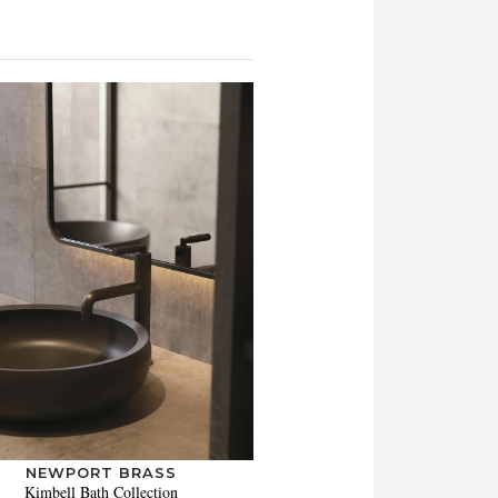
NEWPORT BRASS
Kimbell Bath Collection