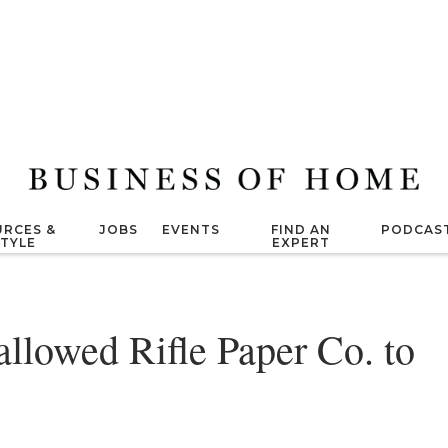
RCES &
JOBS
EVENTS
FIND AN
PODCAS
STYLE
EXPERT
allowed Rifle Paper Co. to