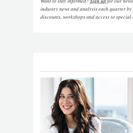
Want to stay informed?
Sign up
for our newsl
industry news and analysis each quarter by
discounts, workshops and access to special 