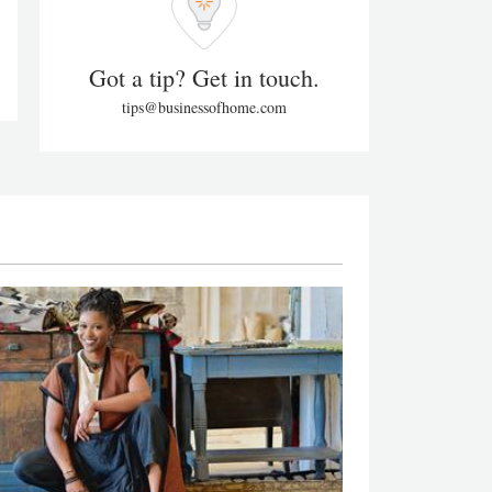
Got a tip? Get in touch.
tips@businessofhome.com