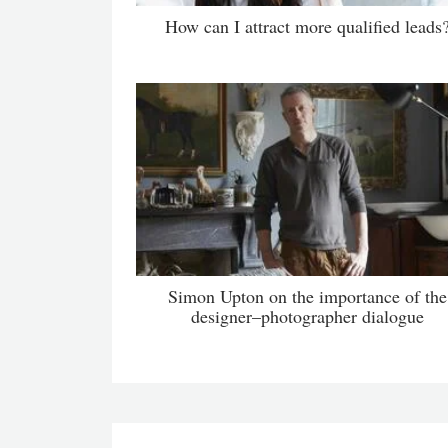
How can I attract more qualified leads
Simon Upton on the importance of the
designer–photographer dialogue