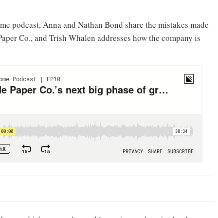
Home podcast, Anna and Nathan Bond share the mistakes made
e Paper Co., and Trish Whalen addresses how the company is