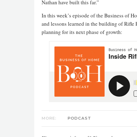
Nathan have built this far.”
In this week’s episode of the Business of 
and lessons learned in the building of Rifl
planning for its next phase of growth:
MORE:
PODCAST