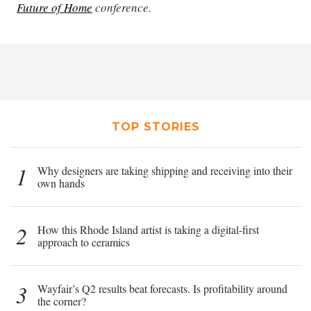
Future of Home
conference.
TOP STORIES
1
Why designers are taking shipping and receiving into their
own hands
2
How this Rhode Island artist is taking a digital-first
approach to ceramics
3
Wayfair’s Q2 results beat forecasts. Is profitability around
the corner?