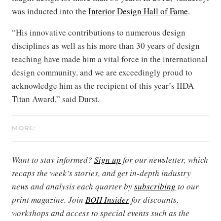
was inducted into the
Interior Design Hall of Fame
.
“His innovative contributions to numerous design
disciplines as well as his more than 30 years of design
teaching have made him a vital force in the international
design community, and we are exceedingly proud to
acknowledge him as the recipient of this year’s IIDA
Titan Award,” said Durst.
MORE:
Want to stay informed?
Sign up
for our newsletter, which
recaps the week’s stories, and get in-depth industry
news and analysis each quarter by
subscribing
to our
print magazine. Join
BOH Insider
for discounts,
workshops and access to special events such as the