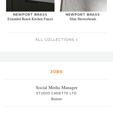
NEWPORT BRASS
NEWPORT BRASS
Extended Reach Kitchen Faucet
Slim Showerheads
ALL COLLECTIONS »
JOBS
Social Media Manager
STUDIO CADETTE LTD
Remote