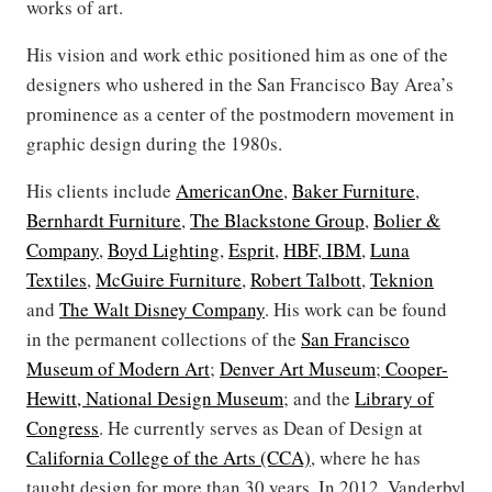
works of art.
His vision and work ethic positioned him as one of the
designers who ushered in the San Francisco Bay Area’s
prominence as a center of the postmodern movement in
graphic design during the 1980s.
His clients include
AmericanOne
,
Baker Furniture
,
Bernhardt Furniture
,
The Blackstone Group
,
Bolier &
Company
,
Boyd Lighting
,
Esprit
,
HBF
,
IBM
,
Luna
Textiles
,
McGuire Furniture
,
Robert Talbott
,
Teknion
and
The Walt Disney Company
. His work can be found
in the permanent collections of the
San Francisco
Museum of Modern Art
;
Denver Art Museum
;
Cooper-
Hewitt, National Design Museum
; and the
Library of
Congress
. He currently serves as Dean of Design at
California College of the Arts (CCA)
, where he has
taught design for more than 30 years. In 2012, Vanderbyl