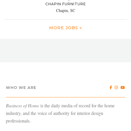
CHAPIN FURNITURE
Chapin, SC
MORE JOBS »
WHO WE ARE
Business of Home
is the daily media of record for the home
industry, and the voice of authority for interior design
professionals.