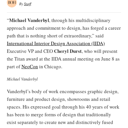
By
Staff
Michael Vanderbyl
“
, through his multidisciplinary
approach and commitment to design, has forged a career
path that is nothing short of extraordinary,” said
International Interior Design Association (IIDA)
Cheryl Durst
Executive VP and CEO
, who will present
the Titan award at the IIDA annual meeting on June 8 as
part of
NeoCon
in Chicago.
Michael Vanderbyl
Vanderbyl’s body of work encompasses graphic design,
furniture and product design, showrooms and retail
spaces. His expressed goal through his 40 years of work
has been to merge forms of design that traditionally
exist separately to create new and distinctively fused