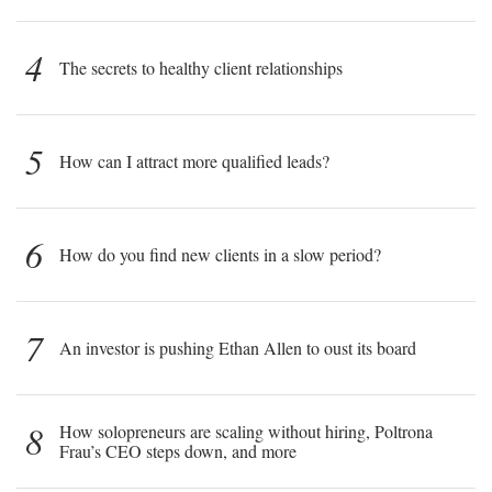
4
The secrets to healthy client relationships
5
How can I attract more qualified leads?
6
How do you find new clients in a slow period?
7
An investor is pushing Ethan Allen to oust its board
8
How solopreneurs are scaling without hiring, Poltrona
Frau’s CEO steps down, and more