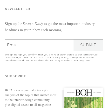
NEWSLETTER
Sign up for
Design Daily
to get the most important industry
headlines in your inbox each morning.
SUBMIT
By signing up, you confirm that you are 16 or older, agree to our
Terms of Use
,
acknowledge the data practices in our
Privacy Policy
, and opt in to receive
newsletters and promotional emails. You may unsubscribe at any time.
SUBSCRIBE
BOH
offers a quarterly in-depth
analysis of the topics that matter most
to the interior design community—
plus digital access to all magazine