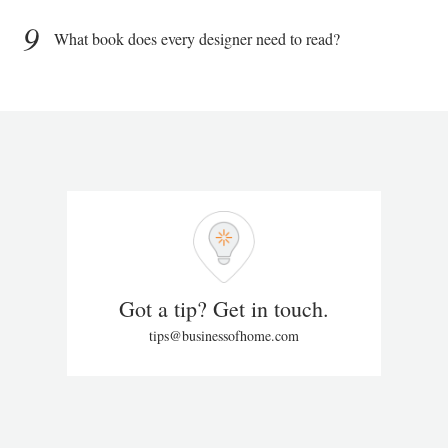
9
What book does every designer need to read?
Got a tip? Get in touch.
tips@businessofhome.com