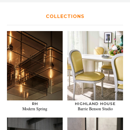
COLLECTIONS
RH
HIGHLAND HOUSE
Modern Spring
Barrie Benson Studio