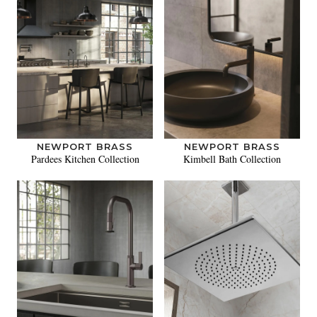
NEWPORT BRASS
NEWPORT BRASS
Pardees Kitchen Collection
Kimbell Bath Collection