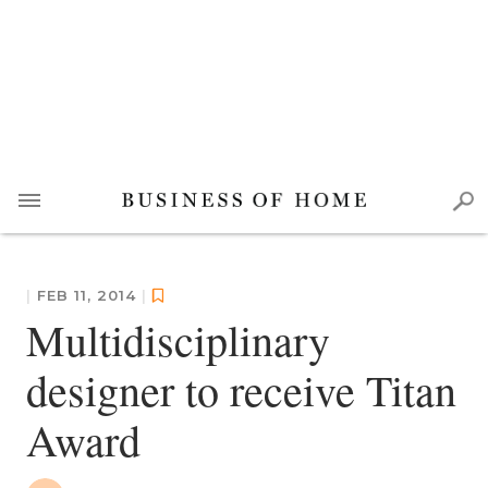
|
FEB 11, 2014
|
Multidisciplinary
designer to receive Titan
Award