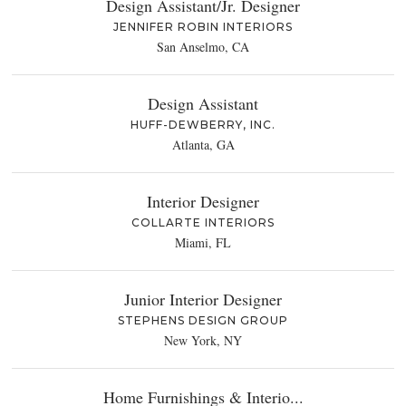
Design Assistant/Jr. Designer
JENNIFER ROBIN INTERIORS
San Anselmo, CA
Design Assistant
HUFF-DEWBERRY, INC.
Atlanta, GA
Interior Designer
COLLARTE INTERIORS
Miami, FL
Junior Interior Designer
STEPHENS DESIGN GROUP
New York, NY
Home Furnishings & Interio...