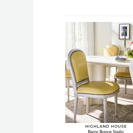
HIGHLAND HOUSE
Barrie Benson Studio