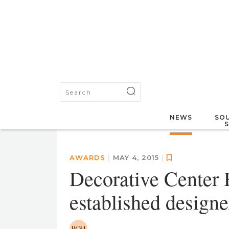
NEWS
SOU
AWARDS
|
MAY 4, 2015
|
Decorative Center 
established designe