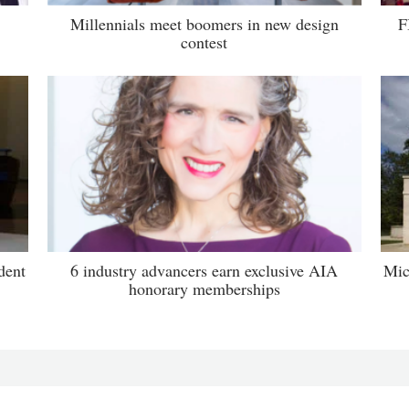
Millennials meet boomers in new design
F
contest
dent
6 industry advancers earn exclusive AIA
Mic
honorary memberships