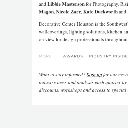
Libbie Masterson
and
for Photography. Risi
Magon
Nicole Zarr
Kate Duckworth
,
,
and
Decorative Center Houston is the Southwest’s
wallcoverings, lighting solutions, kitchen a
on view for design professionals throughou
MORE:
AWARDS
INDUSTRY INSIDE
Want to stay informed?
Sign up
for our newsl
industry news and analysis each quarter by
discounts, workshops and access to special 