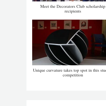
Meet the Decorators Club scholarship
recipients
Unique curvature takes top spot in this stu
competition