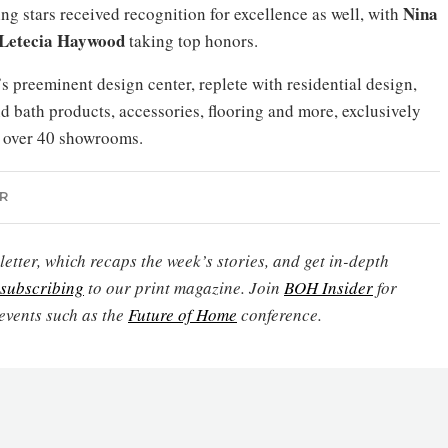
Nina
ng stars received recognition for excellence as well, with
Letecia Haywood
taking top honors.
 preeminent design center, replete with residential design,
nd bath products, accessories, flooring and more, exclusively
t over 40 showrooms.
R
etter, which recaps the week’s stories, and get in-depth
subscribing
to our print magazine. Join
BOH Insider
for
events such as the
Future of Home
conference.