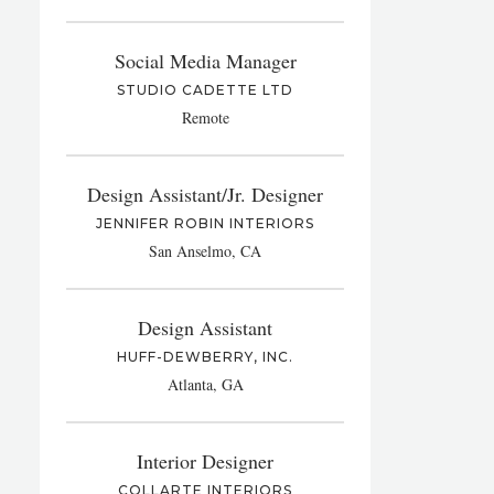
Social Media Manager
STUDIO CADETTE LTD
Remote
Design Assistant/Jr. Designer
JENNIFER ROBIN INTERIORS
San Anselmo, CA
Design Assistant
HUFF-DEWBERRY, INC.
Atlanta, GA
Interior Designer
COLLARTE INTERIORS