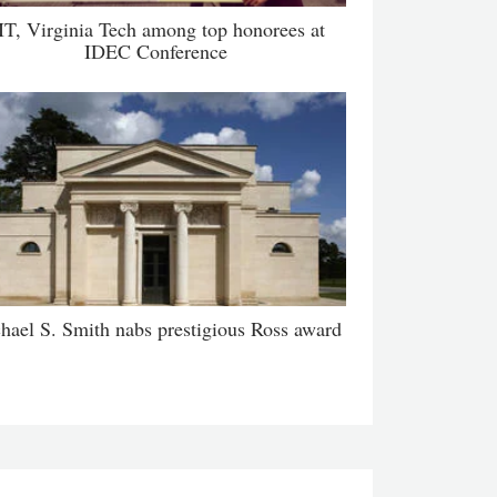
IT, Virginia Tech among top honorees at
IDEC Conference
hael S. Smith nabs prestigious Ross award