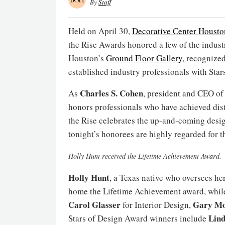
By
Staff
Held on April 30,
Decorative Center Housto
the Rise Awards honored a few of the indust
Houston’s
Ground Floor Gallery
, recognize
established industry professionals with Star
Charles S. Cohen
As
, president and CEO o
honors professionals who have achieved dist
the Rise celebrates the up-and-coming desig
tonight’s honorees are highly regarded for t
Holly Hunt received the Lifetime Achievement Award.
Holly Hunt
, a Texas native who oversees h
home the Lifetime Achievement award, whi
Carol Glasser
Gary Mo
for Interior Design,
Lin
Stars of Design Award winners include