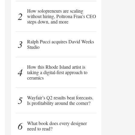
How solopreneurs are scaling
2
without hiring, Poltrona Frau’s CEO
steps down, and more
3
Ralph Pucci acquires David Weeks
Studio
How this Rhode Island artist is
4
taking a digital-first approach to
ceramics
5
Wayfair’s Q2 results beat forecasts.
Is profitability around the corner?
6
What book does every designer
need to read?