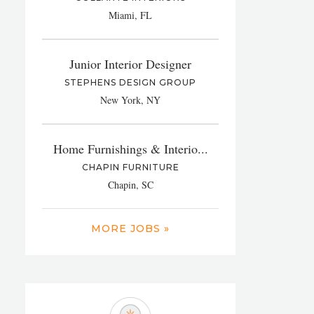
Miami, FL
Junior Interior Designer
STEPHENS DESIGN GROUP
New York, NY
Home Furnishings & Interio...
CHAPIN FURNITURE
Chapin, SC
MORE JOBS »