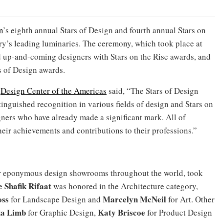
n
’s eighth annual Stars of Design and fourth annual Stars on
ry’s leading luminaries. The ceremony, which took place at
d up-and-coming designers with Stars on the Rise awards, and
s of Design awards.
f
Design Center of the Americas
said, “The Stars of Design
inguished recognition in various fields of design and Stars on
ners who have already made a significant mark. All of
heir achievements and contributions to their professions.”
er eponymous design showrooms throughout the world, took
Shafik Rifaat
le
was honored in the Architecture category,
ss
Marcelyn McNeil
for Landscape Design and
for Art. Other
da Limb
Katy Briscoe
for Graphic Design,
for Product Design