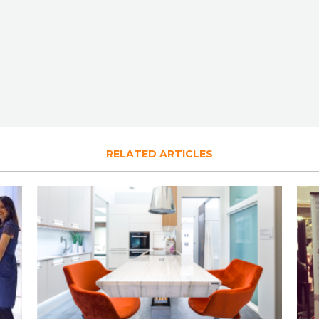
RELATED ARTICLES