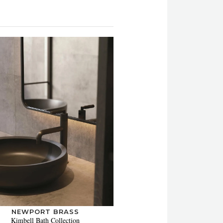
NEWPORT BRASS
Kimbell Bath Collection