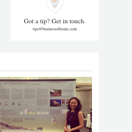
Got a tip? Get in touch.
tips@businessofhome.com