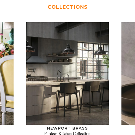
COLLECTIONS
NEWPORT BRASS
Pardees Kitchen Collection