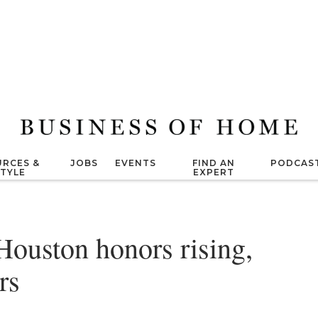
RCES &
JOBS
EVENTS
FIND AN
PODCAS
STYLE
EXPERT
Houston honors rising,
rs