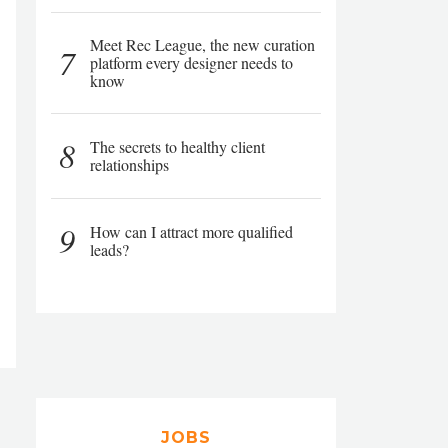
Meet Rec League, the new curation
7
platform every designer needs to
know
8
The secrets to healthy client
relationships
9
How can I attract more qualified
leads?
JOBS