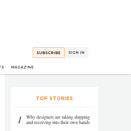
SIGN IN
SUBSCRIBE
TS
MAGAZINE
TOP STORIES
1
Why designers are taking shipping
and receiving into their own hands