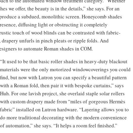
roach to the automated window treatment category. “Whether
shes we offer, the beauty is in the details,” she says. For an
n produce a subdued, monolithic screen. Honeycomb shades
resence, diffusing light or obstructing it completely
rustic touch of wood blinds can be contrasted with fabric-
drapery unfurls in pinch pleats or ripple folds. And
designers to automate Roman shades in COM.
“It used to be that basic roller shades in heavy-duty blackout
materials were the only motorized windowcoverings you could
find, but now with Lutron you can specify a beautiful pattern
with a Roman fold, then pair it with bespoke curtains,” says
Huh. For one lavish project, she overlaid staple solar rollers
with custom drapery made from “miles of gorgeous Hermès
fabric” installed on Lutron hardware. “Layering allows you to
do more traditional decorating with the modern convenience
of automation,” she says. “It helps a room feel finished.”