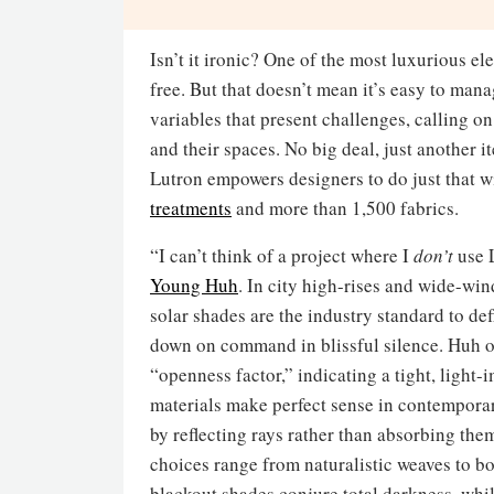
Isn’t it ironic? One of the most luxurious 
free. But that doesn’t mean it’s easy to ma
variables that present challenges, calling on
and their spaces. No big deal, just another i
Lutron empowers designers to do just that wi
treatments
and more than 1,500 fabrics.
“I can’t think of a project where I
don’t
use 
Young Huh
. In city high-rises and wide-w
solar shades are the industry standard to de
down on command in blissful silence. Huh 
“openness factor,” indicating a tight, ligh
materials make perfect sense in contemporar
by reflecting rays rather than absorbing the
choices range from naturalistic weaves to b
blackout shades conjure total darkness, whi