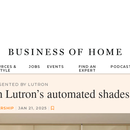
RCES &
JOBS
EVENTS
FIND AN
PODCAS
STYLE
EXPERT
SENTED BY LUTRON
h Lutron’s automated shades
RSHIP
|
JAN 21, 2025
|