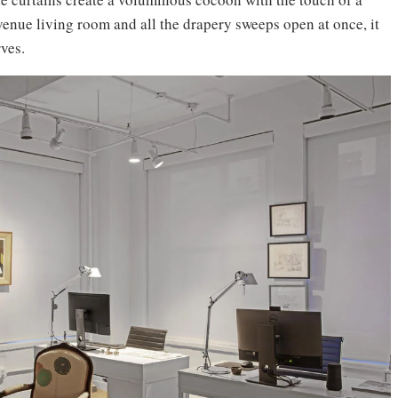
enue living room and all the drapery sweeps open at once, it
ves.