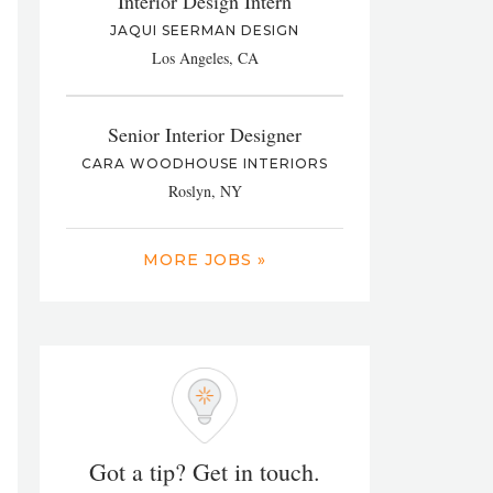
Interior Design Intern
JAQUI SEERMAN DESIGN
Los Angeles, CA
Senior Interior Designer
CARA WOODHOUSE INTERIORS
Roslyn, NY
MORE JOBS »
Got a tip? Get in touch.