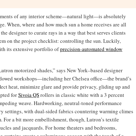
elements of any interior scheme—natural light—is absolutely
nage. When, where and how much sun a home receives are all
 the designer to curate rays in a way that best serves clients
tem on the project checklist: controlling the sun. Luckily,
th its extensive portfolio of
precision-automated window
Lutron motorized shades,” says New York–based designer
indowed workshops—including her Chelsea office—the brand’s
flect heat, minimize glare and provide privacy, gliding up and
opted for
Sivoia QS
rollers in classic white with a 3 percent
t-impeding weave. Hardworking, neutral-toned performance
y settings, with dual-sided fabrics countering warming climes
m. For a bit more embellishment, though, Lutron’s textile
oucles and jacquards. For home theaters and bedrooms,
le curtains create a voluminous cocoon with the touch of a