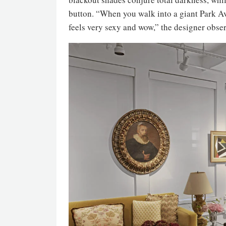
button. “When you walk into a giant Park Av
feels very sexy and wow,” the designer obser