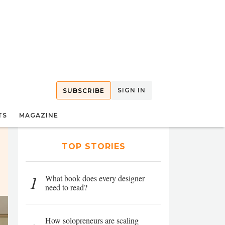
SIGN IN
SUBSCRIBE
TS
MAGAZINE
TOP STORIES
1
What book does every designer
need to read?
How solopreneurs are scaling