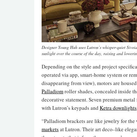
Designer Young Huh uses Lutron’s whisper-quiet Sivoia Q
sunlight over the course of the day, raising and loweri
Depending on the style and project specific
operated via app, smart-home system or remot
disappearing from view), motors are housed
Palladiom
roller shades, concealed inside th
decorative statement. Seven premium metal f
with Lutron’s keypads and
Ketra downlights
“Palladiom brackets are like jewelry for the 
markets
at Lutron. Their art deco–like ele