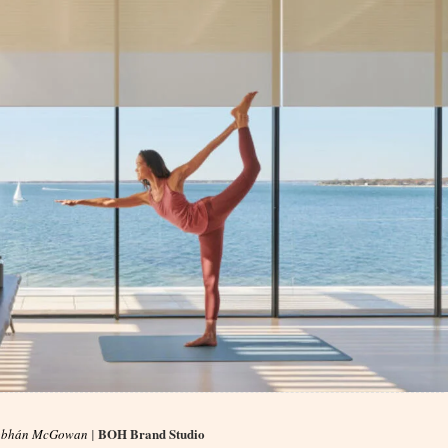
BOH Brand Studio
obhán McGowan
|