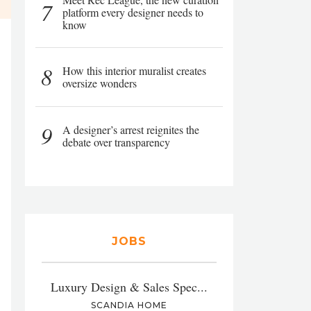
7
platform every designer needs to
know
8
How this interior muralist creates
oversize wonders
9
A designer’s arrest reignites the
debate over transparency
JOBS
Luxury Design & Sales Spec...
SCANDIA HOME