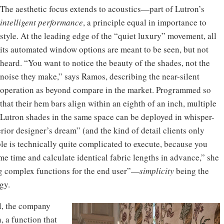
The aesthetic focus extends to acoustics—part of Lutron’s
intelligent performance
, a principle equal in importance to
style. At the leading edge of the “quiet luxury” movement, all
its automated window options are meant to be seen, but not
heard. “You want to notice the beauty of the shades, not the
noise they make,” says Ramos, describing the near-silent
operation as beyond compare in the market. Programmed so
that their hem bars align within an eighth of an inch, multiple
Lutron shades in the same space can be deployed in whisper-
ior designer’s dream” (and the kind of detail clients only
ple is technically quite complicated to execute, because you
ame time and calculate identical fabric lengths in advance,” she
ng complex functions for the end user”—
simplicity
being the
gy.
el, the company
, a function that