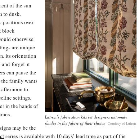
ent of the sun.
n to dusk,
 positions over
ut block
would otherwise
tings are unique
n, its orientation
t-and-forget-it
ers can pause the
 the family wants
 afternoon to
eline settings,
er in the hands of
amos.
Lutron’s fabrication kits let designers automate
shades in the fabric of their choice
Courtesy of Lutron
esigns may be the
ct
series is available with 10 days’ lead time as part of the