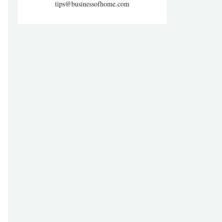
tips@businessofhome.com