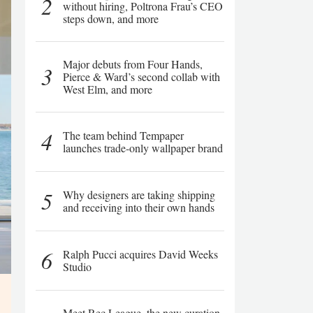
2
without hiring, Poltrona Frau’s CEO
steps down, and more
Major debuts from Four Hands,
3
Pierce & Ward’s second collab with
West Elm, and more
4
The team behind Tempaper
launches trade-only wallpaper brand
5
Why designers are taking shipping
and receiving into their own hands
6
Ralph Pucci acquires David Weeks
Studio
Meet Rec League, the new curation