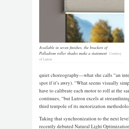
Available in seven finishes, the brackets of
Palladiom roller shades make a statement
Courtesy
of Lutron
quiet choreography—what she calls “an inter
spot if it’s awry). “What seems visually sim
have to calibrate each motor to roll at the s
continues, “but Lutron excels at streamlini
third tentpole of its motorization methodolo
Taking that synchronization to the next lev
recently debuted Natural Light Optimization