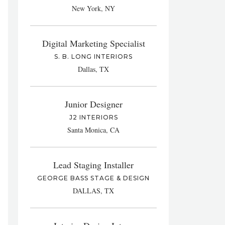
New York, NY
Digital Marketing Specialist
S. B. LONG INTERIORS
Dallas, TX
Junior Designer
J2 INTERIORS
Santa Monica, CA
Lead Staging Installer
GEORGE BASS STAGE & DESIGN
DALLAS, TX