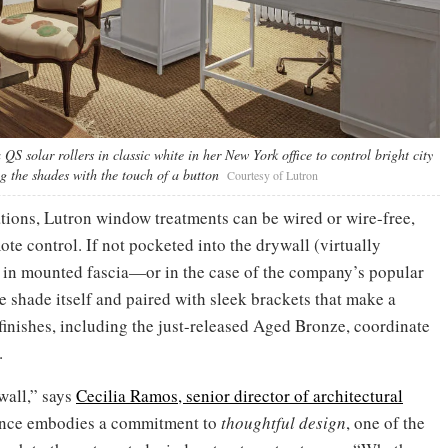
S solar rollers in classic white in her New York office to control bright city
ng the shades with the touch of a button
Courtesy of Lutron
ations, Lutron window treatments can be wired or wire-free,
e control. If not pocketed into the drywall (virtually
 in mounted fascia—or in the case of the company’s popular
e shade itself and paired with sleek brackets that make a
inishes, including the just-released Aged Bronze, coordinate
.
wall,” says
Cecilia Ramos, senior director of architectural
gance embodies a commitment to
thoughtful design
, one of the