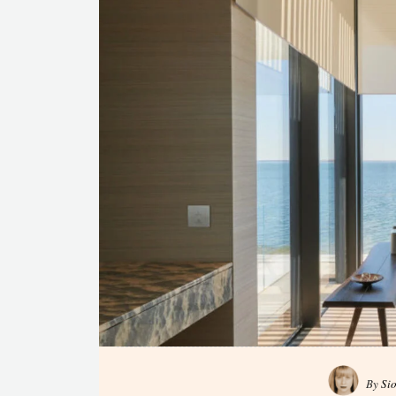
By
Si