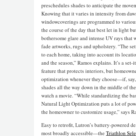
preschedules shades to anticipate the movem
Knowing that it varies in intensity from daw
windowcoverings are programmed to various
the course of the day that best let in light b
bothersome glare and intense UV rays that 
fade artworks, rugs and upholstery. “The set
to each home, taking into account its locatio
and the season,” Ramos explains. It’s a set-i
feature that protects interiors, but homeown
optimization whenever they choose—if, say,
shades all the way down in the middle of the
watch a movie. “While standardizing the bas
Natural Light Optimization puts a lot of pow
the homeowner to customize usage,” says R
Easy to retrofit, Lutron’s battery-powered d
most broadly accessible—the
Triathlon Sele