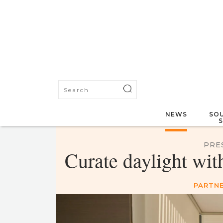
NEWS
SOU
PRE
Curate daylight wit
PARTNE