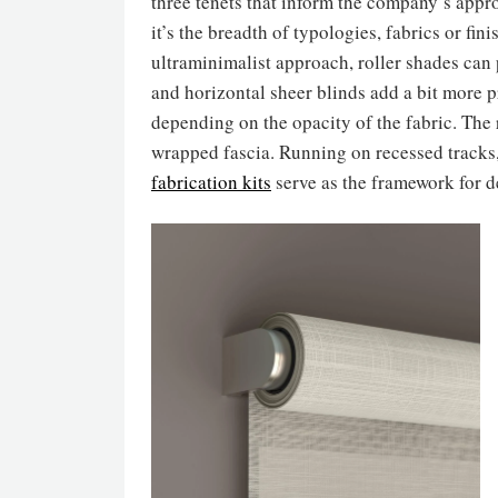
three tenets that inform the company’s app
it’s the breadth of typologies, fabrics or fini
ultraminimalist approach, roller shades ca
and horizontal sheer blinds add a bit more p
depending on the opacity of the fabric. The 
wrapped fascia. Running on recessed tracks, 
fabrication kits
serve as the framework for 