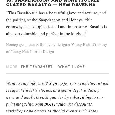
18. SNAPDRAGON AND HONEYSUCKLE
GLAZED BASALTO — NEW RAVENNA
“This Basalto tile has a beautiful glaze and texture, and
the pairing of the Snapdragon and Honeysuckle
colorways is so sophisticated and interesting. Basalto is
also very durable and perfect in the kitchen.”
Homepage photo: A flat lay by designer Young Huh | Courtesy
of Young Huh Interior Design
MORE:
THE TEARSHEET
WHAT I LOVE
Want to stay informed?
Sign up
for our newsletter, which
recaps the week’s stories, and get in-depth industry
news and analysis each quarter by
subscribing
to our
print magazine. Join
BOH Insider
for discounts,
workshops and access to special events such as the