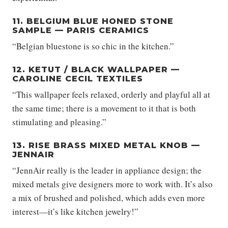
11. BELGIUM BLUE HONED STONE
SAMPLE — PARIS CERAMICS
“Belgian bluestone is so chic in the kitchen.”
12. KETUT / BLACK WALLPAPER —
CAROLINE CECIL TEXTILES
“This wallpaper feels relaxed, orderly and playful all at
the same time; there is a movement to it that is both
stimulating and pleasing.”
13. RISE BRASS MIXED METAL KNOB —
JENNAIR
“JennAir really is the leader in appliance design; the
mixed metals give designers more to work with. It’s also
a mix of brushed and polished, which adds even more
interest—it’s like kitchen jewelry!”