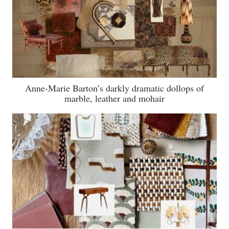
Anne-Marie Barton’s darkly dramatic dollops of
marble, leather and mohair