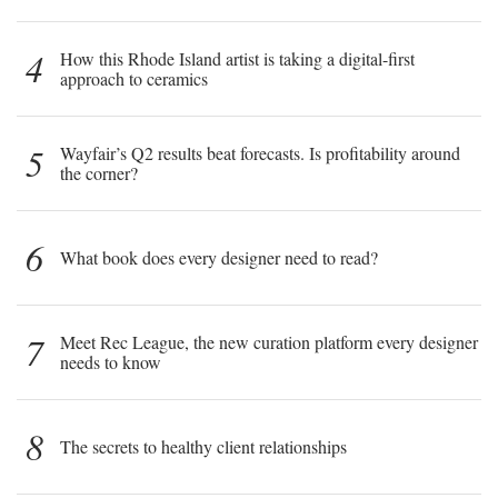
4
How this Rhode Island artist is taking a digital-first
approach to ceramics
5
Wayfair’s Q2 results beat forecasts. Is profitability around
the corner?
6
What book does every designer need to read?
7
Meet Rec League, the new curation platform every designer
needs to know
8
The secrets to healthy client relationships