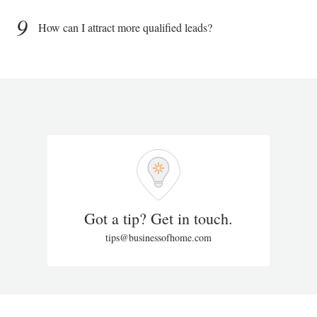
9
How can I attract more qualified leads?
Got a tip? Get in touch.
tips@businessofhome.com