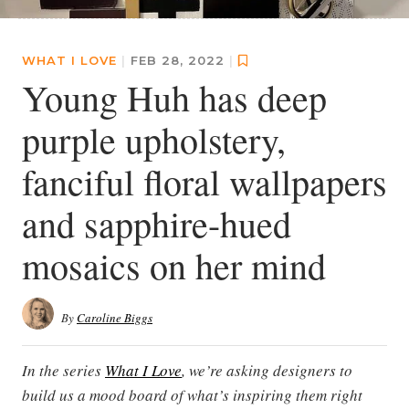
WHAT I LOVE
|
FEB 28, 2022
|
Young Huh has deep
purple upholstery,
fanciful floral wallpapers
and sapphire-hued
mosaics on her mind
By
Caroline Biggs
In the series
What I Love
, we’re asking designers to
build us a mood board of what’s inspiring them right