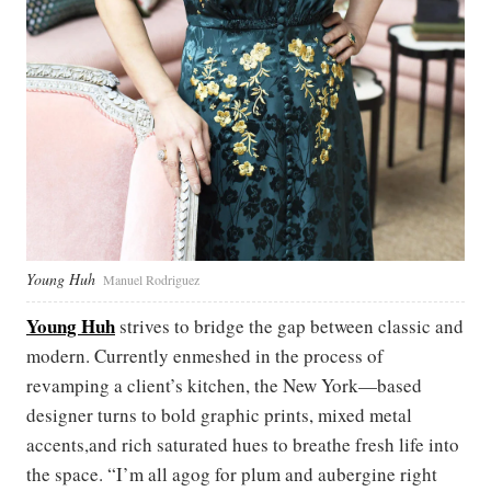
Young Huh
Manuel Rodriguez
Young Huh
strives to bridge the gap between classic and
modern. Currently enmeshed in the process of
revamping a client’s kitchen, the New York—based
designer turns to bold graphic prints, mixed metal
accents,and rich saturated hues to breathe fresh life into
the space. “I’m all agog for plum and aubergine right