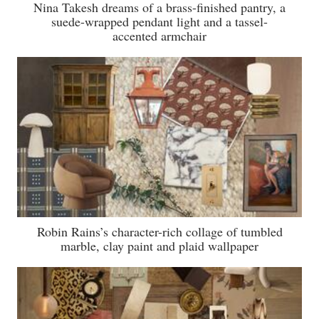
Nina Takesh dreams of a brass-finished pantry, a
suede-wrapped pendant light and a tassel-
accented armchair
Robin Rains’s character-rich collage of tumbled
marble, clay paint and plaid wallpaper