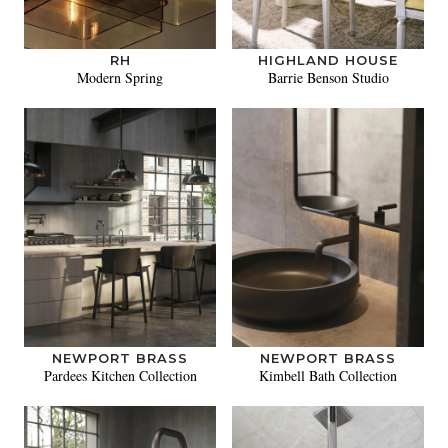
RH
HIGHLAND HOUSE
Modern Spring
Barrie Benson Studio
NEWPORT BRASS
NEWPORT BRASS
Pardees Kitchen Collection
Kimbell Bath Collection