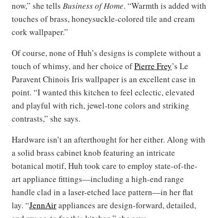
now,” she tells
Business of Home
. “Warmth is added with
touches of brass, honeysuckle-colored tile and cream
cork wallpaper.”
Of course, none of Huh’s designs is complete without a
touch of whimsy, and her choice of
Pierre Frey
’s Le
Paravent Chinois Iris wallpaper is an excellent case in
point. “I wanted this kitchen to feel eclectic, elevated
and playful with rich, jewel-tone colors and striking
contrasts,” she says.
Hardware isn’t an afterthought for her either. Along with
a solid brass cabinet knob featuring an intricate
botanical motif, Huh took care to employ state-of-the-
art appliance fittings—including a high-end range
handle clad in a laser-etched lace pattern—in her flat
lay. “
JennAir
appliances are design-forward, detailed,