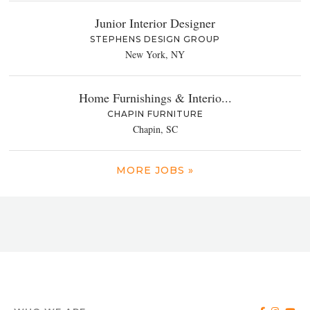
Junior Interior Designer
STEPHENS DESIGN GROUP
New York, NY
Home Furnishings & Interio...
CHAPIN FURNITURE
Chapin, SC
MORE JOBS »