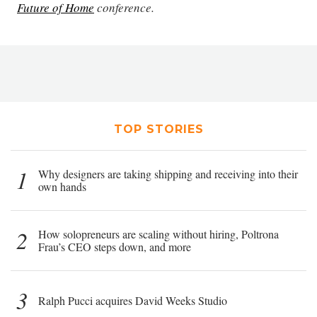
Future of Home
conference.
TOP STORIES
1
Why designers are taking shipping and receiving into their
own hands
2
How solopreneurs are scaling without hiring, Poltrona
Frau’s CEO steps down, and more
3
Ralph Pucci acquires David Weeks Studio