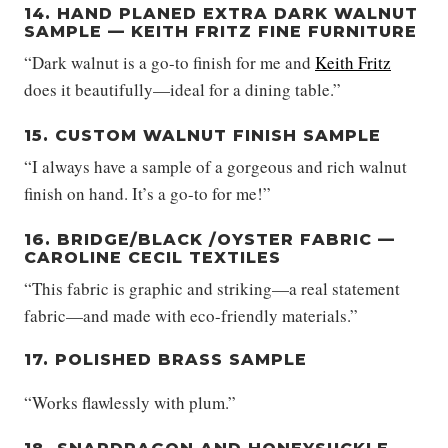
14. HAND PLANED EXTRA DARK WALNUT
SAMPLE — KEITH FRITZ FINE FURNITURE
“Dark walnut is a go-to finish for me and
Keith Fritz
does it beautifully—ideal for a dining table.”
15. CUSTOM WALNUT FINISH SAMPLE
“I always have a sample of a gorgeous and rich walnut
finish on hand. It’s a go-to for me!”
16. BRIDGE/BLACK /OYSTER FABRIC —
CAROLINE CECIL TEXTILES
“This fabric is graphic and striking—a real statement
fabric—and made with eco-friendly materials.”
17. POLISHED BRASS SAMPLE
“Works flawlessly with plum.”