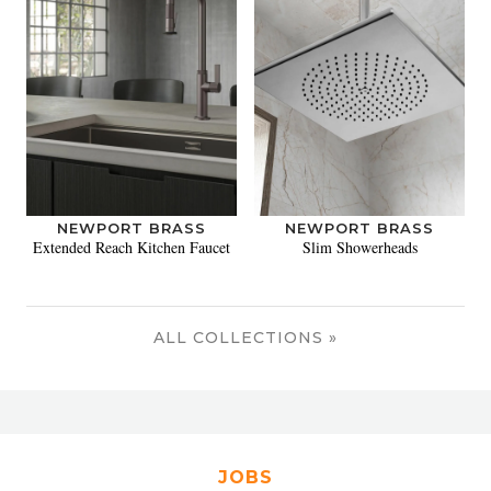
NEWPORT BRASS
NEWPORT BRASS
Extended Reach Kitchen Faucet
Slim Showerheads
ALL COLLECTIONS »
JOBS