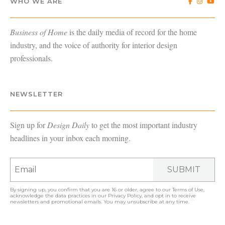
WHO WE ARE
Business of Home
is the daily media of record for the home
industry, and the voice of authority for interior design
professionals.
NEWSLETTER
Sign up for
Design Daily
to get the most important industry
headlines in your inbox each morning.
SUBMIT
By signing up, you confirm that you are 16 or older, agree to our
Terms of Use
,
acknowledge the data practices in our
Privacy Policy
, and opt in to receive
newsletters and promotional emails. You may unsubscribe at any time.