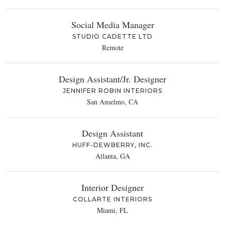
Social Media Manager
STUDIO CADETTE LTD
Remote
Design Assistant/Jr. Designer
JENNIFER ROBIN INTERIORS
San Anselmo, CA
Design Assistant
HUFF-DEWBERRY, INC.
Atlanta, GA
Interior Designer
COLLARTE INTERIORS
Miami, FL