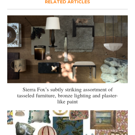
RELATED ARTICLES
Sierra Fox’s subtly striking assortment of
tasseled furniture, bronze lighting and plaster-
like paint