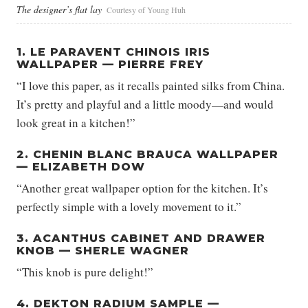
The designer’s flat lay
Courtesy of Young Huh
1. LE PARAVENT CHINOIS IRIS
WALLPAPER — PIERRE FREY
“I love this paper, as it recalls painted silks from China.
It’s pretty and playful and a little moody—and would
look great in a kitchen!”
2. CHENIN BLANC BRAUCA WALLPAPER
— ELIZABETH DOW
“Another great wallpaper option for the kitchen. It’s
perfectly simple with a lovely movement to it.”
3. ACANTHUS CABINET AND DRAWER
KNOB — SHERLE WAGNER
“This knob is pure delight!”
4. DEKTON RADIUM SAMPLE —