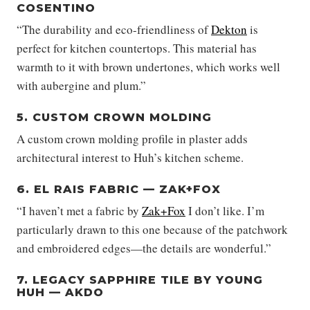
COSENTINO
“The durability and eco-friendliness of
Dekton
is
perfect for kitchen countertops. This material has
warmth to it with brown undertones, which works well
with aubergine and plum.”
5. CUSTOM CROWN MOLDING
A custom crown molding profile in plaster adds
architectural interest to Huh’s kitchen scheme.
6. EL RAIS FABRIC — ZAK+FOX
“I haven’t met a fabric by
Zak+Fox
I don’t like. I’m
particularly drawn to this one because of the patchwork
and embroidered edges—the details are wonderful.”
7. LEGACY SAPPHIRE TILE BY YOUNG
HUH — AKDO