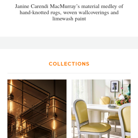
Janine Carendi MacMurray’s material medley of
hand-knotted rugs, woven wallcoverings and
limewash paint
COLLECTIONS