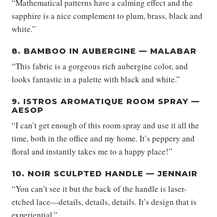
“Mathematical patterns have a calming effect and the
sapphire is a nice complement to plum, brass, black and
white.”
8. BAMBOO IN AUBERGINE — MALABAR
“This fabric is a gorgeous rich aubergine color, and
looks fantastic in a palette with black and white.”
9. ISTROS AROMATIQUE ROOM SPRAY —
AESOP
“I can’t get enough of this room spray and use it all the
time, both in the office and my home. It’s peppery and
floral and instantly takes me to a happy place!”
10. NOIR SCULPTED HANDLE — JENNAIR
“You can’t see it but the back of the handle is laser-
etched lace—details, details, details. It’s design that is
experiential.”