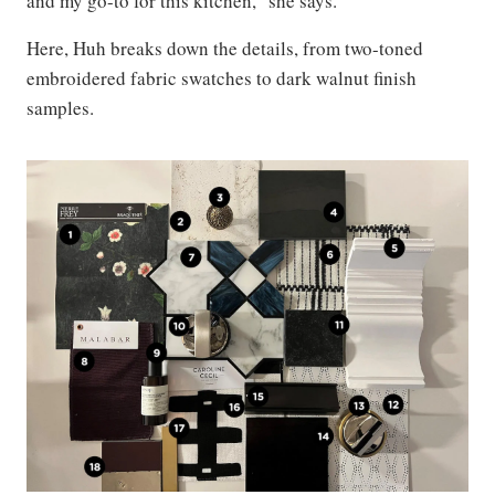
and my go-to for this kitchen,” she says.
Here, Huh breaks down the details, from two-toned
embroidered fabric swatches to dark walnut finish
samples.