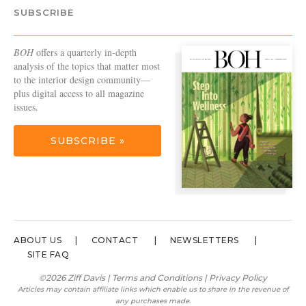
SUBSCRIBE
BOH
offers a quarterly in-depth
analysis of the topics that matter most
to the interior design community—
plus digital access to all magazine
issues.
SUBSCRIBE »
ABOUT US
CONTACT
NEWSLETTERS
SITE FAQ
©2026 Ziff Davis |
Terms and Conditions
|
Privacy Policy
Articles may contain affiliate links which enable us to share in the revenue of
any purchases made.