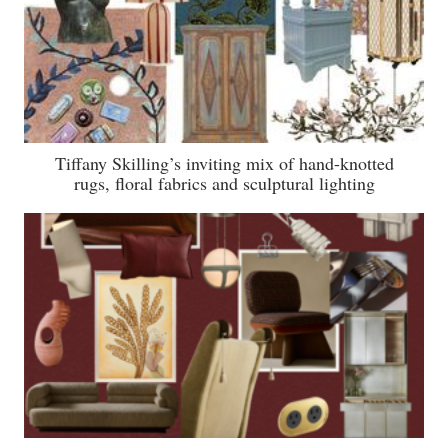
Tiffany Skilling’s inviting mix of hand-knotted
rugs, floral fabrics and sculptural lighting