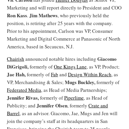
Marketing and will report directly to President and COO
Ron Kass
Jim Mathews
.
, who previously held the
position, is retiring after 25 years with the company.
Prior to his appointment, Carlson was VP, Consumer
Marketing and Digital Commerce at Panasonic of North
America, based in Secaucus, N.J.
Giacomo
Chairish
announced notable hires including
DiGrigoli,
formerly of
One Kings Lane
, as VP, Product;
Jae Hah,
formerly of
Fab
and
Design Within Reach
, as
Mugs Buckley,
VP, Merchandising & Sales;
formerly of
Federated Media
, as Head of Media Partnerships;
Jennifer Rivas,
formerly of
Piperlime
, as Head of
Jennifer Olsen
Publicity; and
, formerly
Crate and
Barrel
, as an advisor. Giacomo, Jae, Mugs and Jen will
join the company’s staff at its headquarters in San
Francisco, bringing the Chairish team to 25 people.