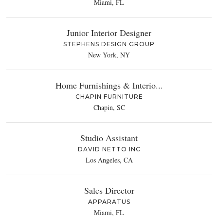
Miami, FL
Junior Interior Designer
STEPHENS DESIGN GROUP
New York, NY
Home Furnishings & Interio...
CHAPIN FURNITURE
Chapin, SC
Studio Assistant
DAVID NETTO INC
Los Angeles, CA
Sales Director
APPARATUS
Miami, FL