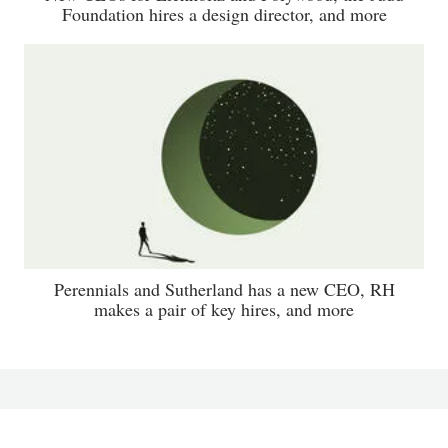
Foundation hires a design director, and more
Perennials and Sutherland has a new CEO, RH
makes a pair of key hires, and more