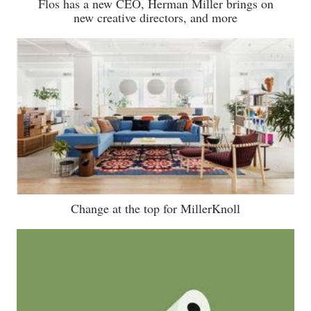
Flos has a new CEO, Herman Miller brings on
new creative directors, and more
Change at the top for MillerKnoll