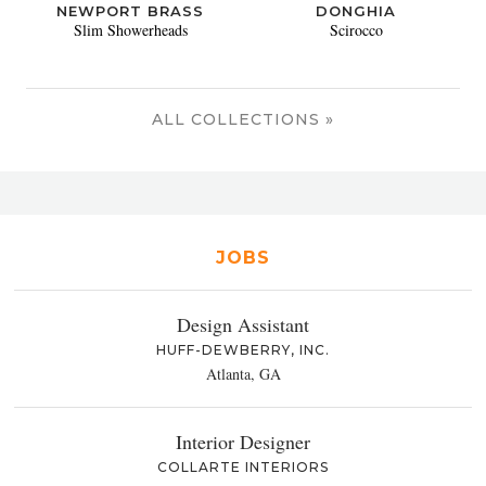
NEWPORT BRASS
DONGHIA
Slim Showerheads
Scirocco
ALL COLLECTIONS »
JOBS
Design Assistant
HUFF-DEWBERRY, INC.
Atlanta, GA
Interior Designer
COLLARTE INTERIORS