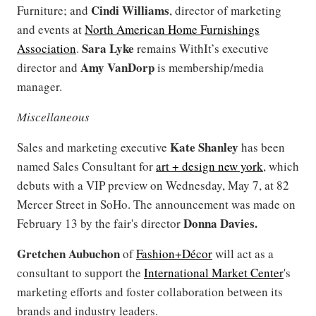
Cindi Williams
Furniture; and
, director of marketing
and events at
North American Home Furnishings
Sara Lyke
Association
.
remains WithIt’s executive
Amy VanDorp
director and
is membership/media
manager.
Miscellaneous
Kate Shanley
Sales and marketing executive
has been
named Sales Consultant for
art + design new york
, which
debuts with a VIP preview on Wednesday, May 7, at 82
Mercer Street in SoHo. The announcement was made on
Donna Davies.
February 13 by the fair's director
Gretchen Aubuchon
of
Fashion+Décor
will act as a
consultant to support the
International Market Center
's
marketing efforts and foster collaboration between its
brands and industry leaders.