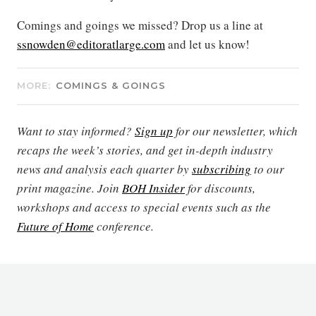
Comings and goings we missed? Drop us a line at
ssnowden@editoratlarge.com
and let us know!
MORE:
COMINGS & GOINGS
Want to stay informed?
Sign up
for our newsletter, which
recaps the week’s stories, and get in-depth industry
news and analysis each quarter by
subscribing
to our
print magazine. Join
BOH Insider
for discounts,
workshops and access to special events such as the
Future of Home
conference.