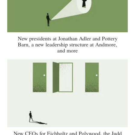
New presidents at Jonathan Adler and Pottery
Barn, a new leadership structure at Andmore,
and more
New CEOs for Eichholtz and Polywood, the Judd