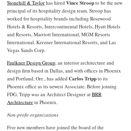
Vince Stroop
Stonehill & Taylor
has hired
to be the new
principal of its hospitality design team. Stroop has
worked for hospitality brands including Rosewood
Hotels & Resorts, Intercontinental Hotels, Hyatt Hotels
and Resorts, Marriott International, MGM Resorts
International, Kerzner International Resorts, and Las
Vegas Sands Corp.
Faulkner Design Group
, an interior architecture and
design firm based in Dallas, and with offices in Phoenix
Carlos Tripp
and Portland, Ore., has added
to its
Phoenix office as its newest Associate. Before joining
FDG, Tripp was an Architect Designer at
BRR
Architecture
in Phoenix.
Non-profit organizations
Five new members have joined the board of the