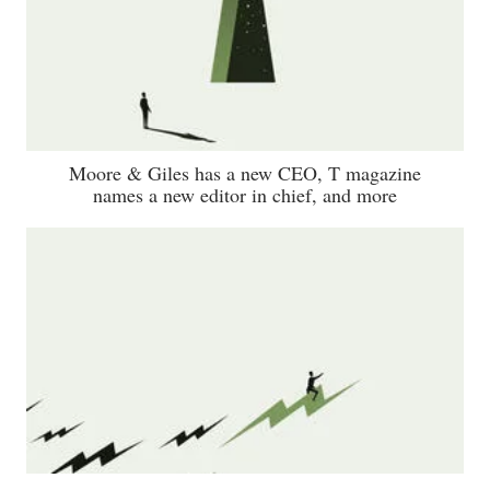
Moore & Giles has a new CEO, T magazine
names a new editor in chief, and more