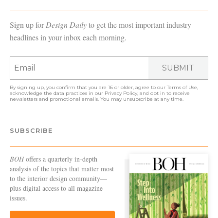
Sign up for
Design Daily
to get the most important industry
headlines in your inbox each morning.
SUBMIT
By signing up, you confirm that you are 16 or older, agree to our
Terms of Use
,
acknowledge the data practices in our
Privacy Policy
, and opt in to receive
newsletters and promotional emails. You may unsubscribe at any time.
SUBSCRIBE
BOH
offers a quarterly in-depth
analysis of the topics that matter most
to the interior design community—
plus digital access to all magazine
issues.