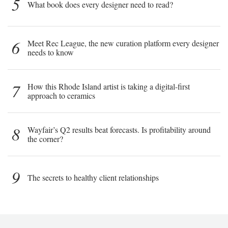
5
What book does every designer need to read?
6
Meet Rec League, the new curation platform every designer
needs to know
7
How this Rhode Island artist is taking a digital-first
approach to ceramics
8
Wayfair’s Q2 results beat forecasts. Is profitability around
the corner?
9
The secrets to healthy client relationships