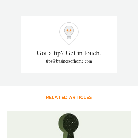
Got a tip? Get in touch.
tips@businessofhome.com
RELATED ARTICLES