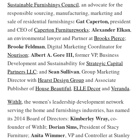
Sustainable Furnishings Council
, an advocate for the
responsible sourcing, manufacturing, marketing and
: Gat Caperton,
sale of residential furnishings
president
Alexander Elkan
and CEO of
Caperton Furnitureworks
;
,
an environmental lawyer and Partner at
Brooks Pierce
;
Brooke Feldman
, Digital Marketing Coordinator for
Albert A. Gore III,
Nourison
;
former VP, Business
Development and Sustainability for
Strategic Capital
Sean Sullivan
Partners LLC
; and
, Group Marketing
Director with
Hearst Design Group
and Associate
Publisher of
House Beautiful,
ELLE Decor
and
Veranda
.
WithIt
, the women’s leadership development network
serving the home and furnishings industries, has named
Kimberley Wray,
its 2014 Board of Directors:
co-
Dorian Sims,
founder of WithIt;
President of Stacy
Anita Wimmer
Furniture;
, VP and Controller at Stanley