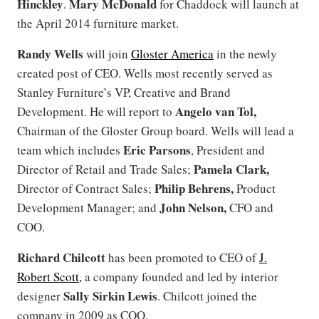
Hinckley
Mary McDonald
.
for Chaddock will launch at
the April 2014 furniture market.
Randy Wells
will join
Gloster America
in the newly
created post of CEO. Wells most recently served as
Stanley Furniture’s VP, Creative and Brand
Angelo van Tol,
Development. He will report to
Chairman of the Gloster Group board. Wells will lead a
Eric Parsons
team which includes
, President and
Pamela Clark,
Director of Retail and Trade Sales;
Philip Behrens,
Director of Contract Sales;
Product
John Nelson,
Development Manager; and
CFO and
COO.
Richard Chilcott
has been promoted to CEO of
J.
Robert Scott,
a company founded and led by interior
Sally Sirkin Lewis
designer
. Chilcott joined the
company in 2009 as COO.