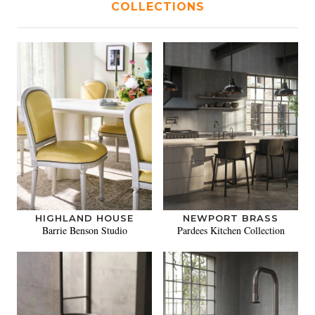
COLLECTIONS
HIGHLAND HOUSE
NEWPORT BRASS
Barrie Benson Studio
Pardees Kitchen Collection