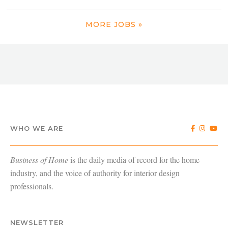
MORE JOBS »
WHO WE ARE
Business of Home
is the daily media of record for the home
industry, and the voice of authority for interior design
professionals.
NEWSLETTER