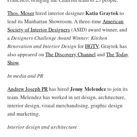
Katia Graytok
Thos. Moser
hired interior designer
to
lead its Manhattan Showroom. A three-time
American
Society of Interior Designers
(ASID) award winner, and
a
Designers Challenge Award Winner: Kitchen
Renovation and Interior Design
for
HGTV
, Graytok has
also appeared on
The Discovery Channel
and
The Today
Show
.
In media and PR
Jenny Melendez
Andrew Joseph PR
has hired
to join its
team. Melendez has worked in set design, architecture,
interior design, visual merchandising, graphic design
and marketing.
Interior design and architecture