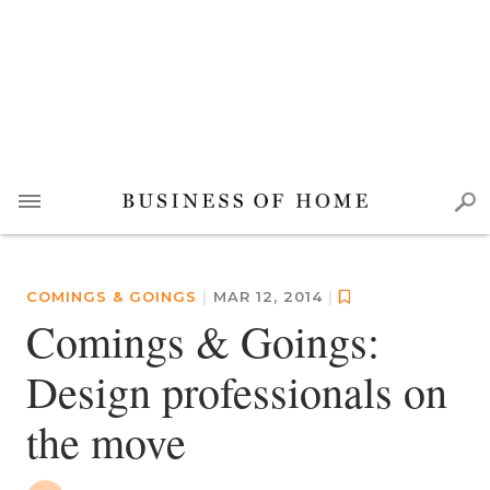
COMINGS & GOINGS
|
MAR 12, 2014
|
Comings & Goings:
Design professionals on
the move