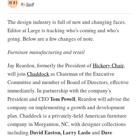
By
Staff
The design industry is full of new and changing faces.
Editor at Large is tracking who's coming and who's
going. Below are a few changes of note.
Furniture manufacturing and retail
Jay Reardon, formerly the President of
Hickory Chair,
will join
Chaddock
as Chairman of the Executive
Committee and member of Board of Directors, effective
immediately. In partnership with the company's
Tom Powell
President and CEO
, Reardon will advise the
company on implementing a growth and development
plan. Chaddock is a privately-held American furniture
company in Morganton, NC, with designer collections
David Easton, Larry Laslo
Dave
including
and