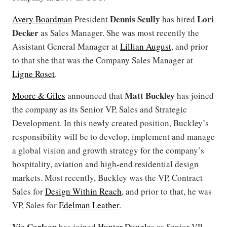
Dennis Scully
Lori
Avery Boardman
President
has hired
Decker
as Sales Manager. She was most recently the
Assistant General Manager at
Lillian August
, and prior
to that she that was the Company Sales Manager at
Ligne Roset
.
Matt Buckley
Moore & Giles
announced that
has joined
the company as its Senior VP, Sales and Strategic
Development. In this newly created position, Buckley’s
responsibility will be to develop, implement and manage
a global vision and growth strategy for the company’s
hospitality, aviation and high-end residential design
markets. Most recently, Buckley was the VP, Contract
Sales for
Design Within Reach
, and prior to that, he was
VP, Sales for
Edelman Leather
.
Vic Carlson
has joined
Hunter Douglas
as Senior VP,