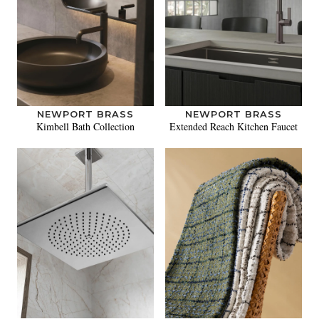
NEWPORT BRASS
NEWPORT BRASS
Kimbell Bath Collection
Extended Reach Kitchen Faucet