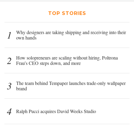
TOP STORIES
1
Why designers are taking shipping and receiving into their
own hands
2
How solopreneurs are scaling without hiring, Poltrona
Frau’s CEO steps down, and more
3
The team behind Tempaper launches trade-only wallpaper
brand
4
Ralph Pucci acquires David Weeks Studio