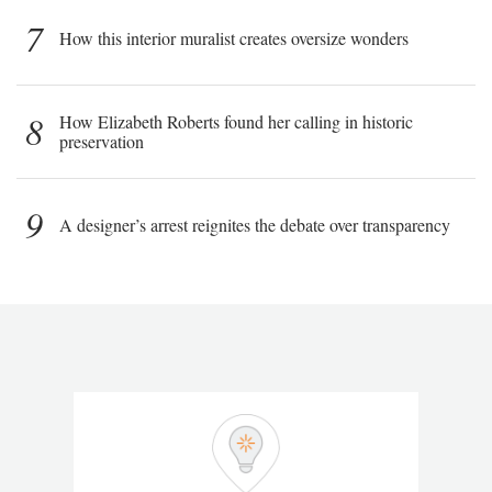
7
How this interior muralist creates oversize wonders
8
How Elizabeth Roberts found her calling in historic
preservation
9
A designer’s arrest reignites the debate over transparency