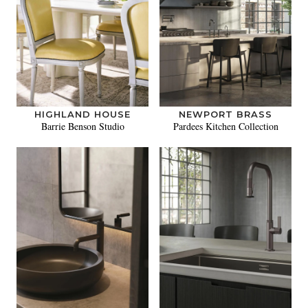
HIGHLAND HOUSE
NEWPORT BRASS
Barrie Benson Studio
Pardees Kitchen Collection