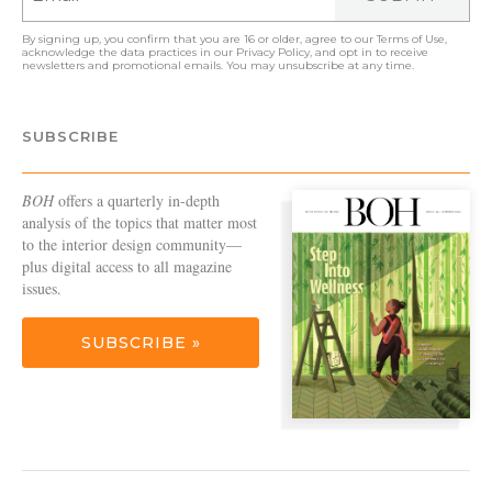
By signing up, you confirm that you are 16 or older, agree to our
Terms of Use
,
acknowledge the data practices in our
Privacy Policy
, and opt in to receive
newsletters and promotional emails. You may unsubscribe at any time.
SUBSCRIBE
BOH
offers a quarterly in-depth
analysis of the topics that matter most
to the interior design community—
plus digital access to all magazine
issues.
SUBSCRIBE »