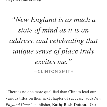
New England is as much a
state of mind as it is an
address, and celebrating that
unique sense of place truly
excites me.
CLINTON SMITH
“There is no one more qualified than Clint to lead our
various titles on their next chapter of success,” adds
New
Kathy Bush-Dutton
England Home
’s publisher,
. “Our