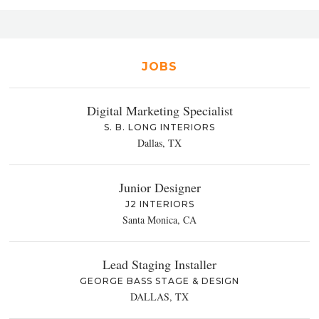
JOBS
Digital Marketing Specialist
S. B. LONG INTERIORS
Dallas, TX
Junior Designer
J2 INTERIORS
Santa Monica, CA
Lead Staging Installer
GEORGE BASS STAGE & DESIGN
DALLAS, TX