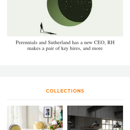
Perennials and Sutherland has a new CEO, RH
makes a pair of key hires, and more
COLLECTIONS