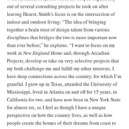
out of several consulting projects he took on after
leaving Hearst, Smith’s focus is on the intersection of
indoor and outdoor living: “The idea of bringing
together a brain trust of design talent from various
disciplines that bridges the two is more important now
than ever before,” he explains. “I want to focus on my
work at
New England Home
and, through Arcadian
Projects, develop or take on very selective projects that
my both challenge me and fulfill my other interests. I
have deep connections across the country, for which I’m
grateful. I grew up in Texas, attended the University of
Mississippi, lived in Atlanta on and off for 15 years, in
California for two, and have now been in New York State
for almost six, so I feel as though I have a unique
perspective on how the country lives, as well as how
people create the homes of their dreams from coast to