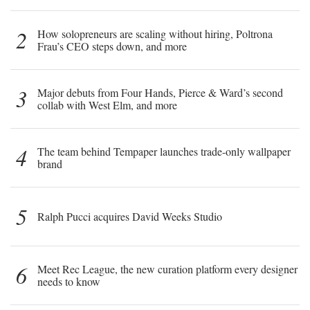
2
How solopreneurs are scaling without hiring, Poltrona
Frau’s CEO steps down, and more
3
Major debuts from Four Hands, Pierce & Ward’s second
collab with West Elm, and more
4
The team behind Tempaper launches trade-only wallpaper
brand
5
Ralph Pucci acquires David Weeks Studio
6
Meet Rec League, the new curation platform every designer
needs to know