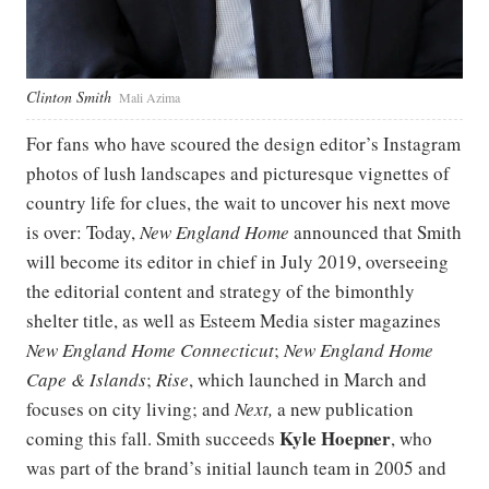
Clinton Smith
Mali Azima
For fans who have scoured the design editor’s Instagram
photos of lush landscapes and picturesque vignettes of
country life for clues, the wait to uncover his next move
is over: Today,
New England Home
announced that Smith
will become its editor in chief in July 2019, overseeing
the editorial content and strategy of the bimonthly
shelter title, as well as Esteem Media sister magazines
New England Home Connecticut
;
New England Home
Cape & Islands
;
Rise
, which launched in March and
focuses on city living; and
Next,
a new publication
Kyle Hoepner
coming this fall. Smith succeeds
, who
was part of the brand’s initial launch team in 2005 and