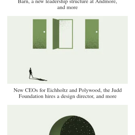
Barn, a new leadership structure at Andmore,
and more
New CEOs for Eichholtz and Polywood, the Judd
Foundation hires a design director, and more