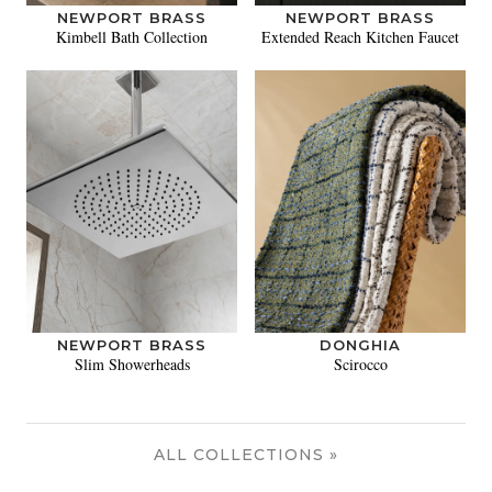
NEWPORT BRASS
NEWPORT BRASS
Kimbell Bath Collection
Extended Reach Kitchen Faucet
NEWPORT BRASS
DONGHIA
Slim Showerheads
Scirocco
ALL COLLECTIONS »