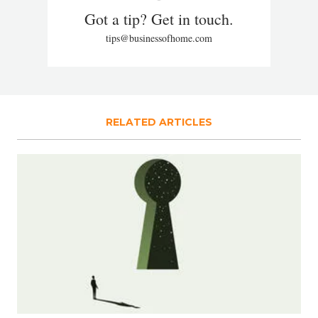
Got a tip? Get in touch.
tips@businessofhome.com
RELATED ARTICLES