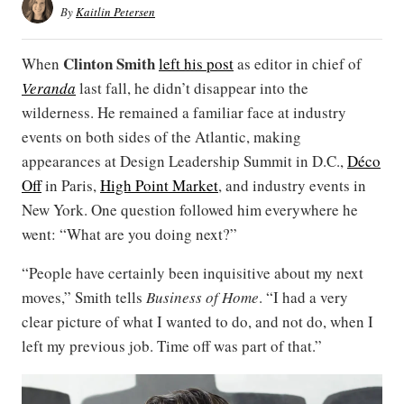
By
Kaitlin Petersen
Clinton Smith
When
left his post
as editor in chief of
Veranda
last fall, he didn’t disappear into the
wilderness. He remained a familiar face at industry
events on both sides of the Atlantic, making
appearances at Design Leadership Summit in D.C.,
Déco
Off
in Paris,
High Point Market
, and industry events in
New York. One question followed him everywhere he
went: “What are you doing next?”
“People have certainly been inquisitive about my next
moves,” Smith tells
Business of Home
. “I had a very
clear picture of what I wanted to do, and not do, when I
left my previous job. Time off was part of that.”