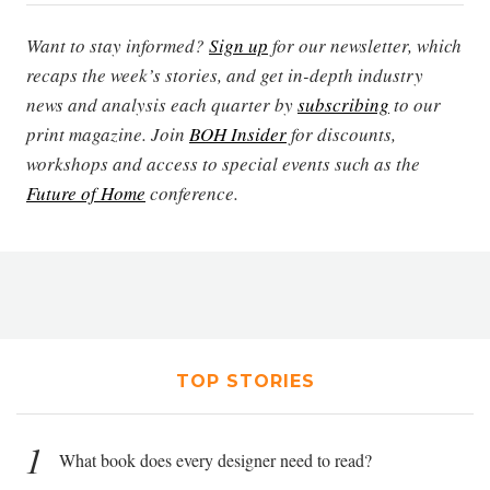
Want to stay informed?
Sign up
for our newsletter, which
recaps the week’s stories, and get in-depth industry
news and analysis each quarter by
subscribing
to our
print magazine. Join
BOH Insider
for discounts,
workshops and access to special events such as the
Future of Home
conference.
TOP STORIES
1
What book does every designer need to read?