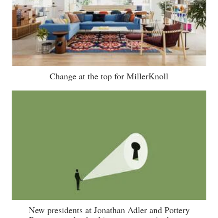
Change at the top for MillerKnoll
New presidents at Jonathan Adler and Pottery