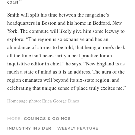
coast.”
Smith will split his time between the magazine’s
headquarters in Boston and his home in Bedford, New
York. The commute will likely give him some leeway to
explore: “The region is so expansive and has an
abundance of stories to be told, that being at one’s desk
all the time isn’t necessarily a best practice for an
inquisitive editor in chief,” he says. “New England is as
much a state of mind as it is an address. The aura of the
region emanates well beyond its six-state region, and
celebrating that unique sense of place truly excites me.”
Homepage photo: Erica George Dines
MORE:
COMINGS & GOINGS
INDUSTRY INSIDER
WEEKLY FEATURE