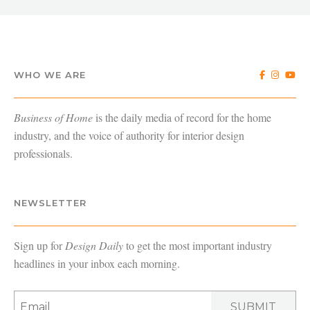
WHO WE ARE
Business of Home
is the daily media of record for the home
industry, and the voice of authority for interior design
professionals.
NEWSLETTER
Sign up for
Design Daily
to get the most important industry
headlines in your inbox each morning.
SUBMIT