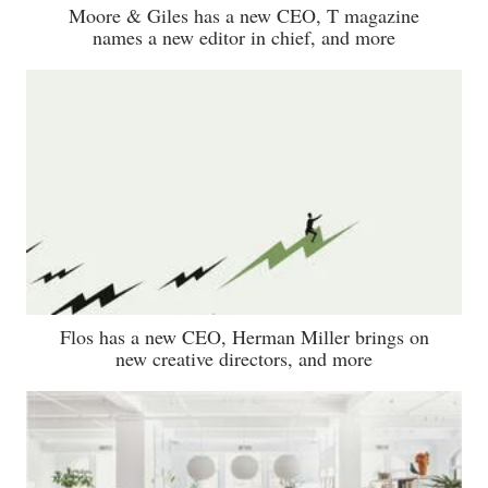
Moore & Giles has a new CEO, T magazine
names a new editor in chief, and more
Flos has a new CEO, Herman Miller brings on
new creative directors, and more