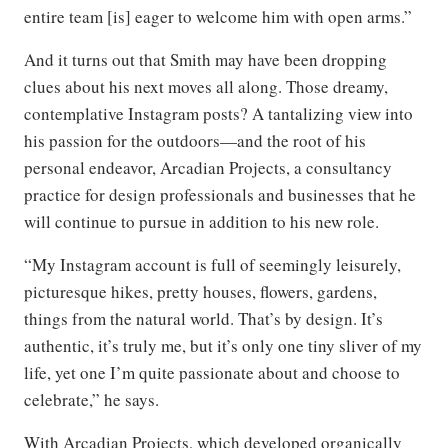
entire team [is] eager to welcome him with open arms.”
And it turns out that Smith may have been dropping
clues about his next moves all along. Those dreamy,
contemplative Instagram posts? A tantalizing view into
his passion for the outdoors—and the root of his
personal endeavor, Arcadian Projects, a consultancy
practice for design professionals and businesses that he
will continue to pursue in addition to his new role.
“My Instagram account is full of seemingly leisurely,
picturesque hikes, pretty houses, flowers, gardens,
things from the natural world. That’s by design. It’s
authentic, it’s truly me, but it’s only one tiny sliver of my
life, yet one I’m quite passionate about and choose to
celebrate,” he says.
With Arcadian Projects, which developed organically