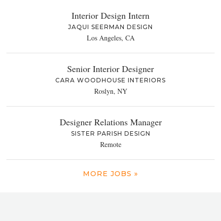
Interior Design Intern
JAQUI SEERMAN DESIGN
Los Angeles, CA
Senior Interior Designer
CARA WOODHOUSE INTERIORS
Roslyn, NY
Designer Relations Manager
SISTER PARISH DESIGN
Remote
MORE JOBS »