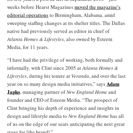
weeks before Hearst Magazines
moved the magazine’s
editorial operations
to Birmingham, Alabama, amid
sweeping staffing changes at its shelter titles. The Dallas
native had previously served as editor in chief of
Atlanta Homes & Lifestyles,
also owned by Esteem
Media, for 11 years.
“I have had the privilege of working, both formally and
informally, with Clint since 2005 at
Atlanta Homes &
Lifestyles
, during his tenure at
Veranda
, and over the last
Adam
year on so many design media initiatives,” says
Japko
, managing partner of
New England Home
and
founder and CEO of Esteem Media. “The prospect of
Clint bringing his depth of experience and insights in
design and lifestyle media to
New England Home
has all
of us on the edge of our seats anticipating the next great
stage for [the brand].”