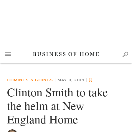
COMINGS & GOINGS
|
MAY 8, 2019
|
Clinton Smith to take
the helm at New
England Home