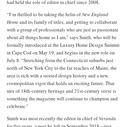
had held the role of editor in chief since 2008.
“I’m thrilled to be taking the helm of
New England
Home
and its family of titles, and getting to collaborate
with a group of professionals who are just as passionate
about all things home as I am,” says Smith, who will be
formally introduced at the Luxury Home Design Summit
in Cape Cod on May 19, and begins in the new role on
July 8. “Stretching from the Connecticut suburbs just
north of New York City to the far reaches of Maine, the
area is rich with a storied design history and a new,
cosmopolitan vigor that holds an exciting future. That
mix of 18th-century heritage and 21st-century verve is
something the magazine will continue to champion and
celebrate.”
Smith was most recently the editor in chief of
Veranda
for five years, a post he left in September 2018—just