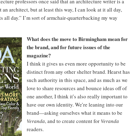
cture professors once said that an architecture writer is a
n architect, but at least this way, I can look at it all day,
cts all day.” I’m sort of armchair-quarterbacking my way
What does the move to Birmingham mean for
the brand, and for future issues of the
magazine?
I think it gives us even more opportunity to be
distinct from any other shelter brand. Hearst has
such authority in this space, and as much as we
love to share resources and bounce ideas off of
one another, I think it’s also really important to
have our own identity. We’re leaning into our
brand—asking ourselves what it means to be
Veranda
, and to create content for
Veranda
readers.