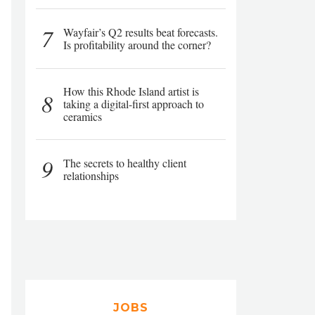
7
Wayfair’s Q2 results beat forecasts.
Is profitability around the corner?
How this Rhode Island artist is
8
taking a digital-first approach to
ceramics
9
The secrets to healthy client
relationships
JOBS