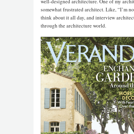
well-designed architecture. One of my archite
somewhat frustrated architect. Like, “I’m not a
think about it all day, and interview archite
through the architecture world.