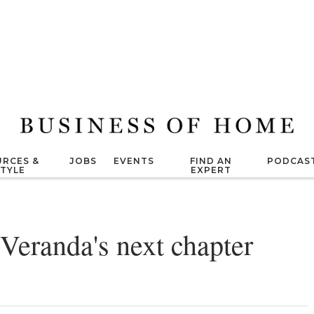
RCES &
JOBS
EVENTS
FIND AN
PODCAS
STYLE
EXPERT
Veranda's next chapter