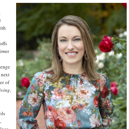
a
e
ith
offs
Tower
llenge
 next
er of
iving
,
ols
,
place