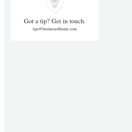
Got a tip? Get in touch.
tips@businessofhome.com