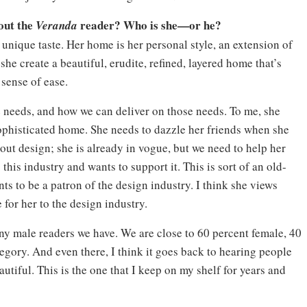
out the
reader? Who is she—or he?
Veranda
 unique taste. Her home is her personal style, an extension of
at she create a beautiful, erudite, refined, layered home that’s
 sense of ease.
he needs, and how we can deliver on those needs. To me, she
sophisticated home. She needs to dazzle her friends when she
out design; she is already in vogue, but we need to help her
 this industry and wants to support it. This is sort of an old-
nts to be a patron of the design industry. I think she views
 for her to the design industry.
ny male readers we have. We are close to 60 percent female, 40
tegory. And even there, I think it goes back to hearing people
eautiful. This is the one that I keep on my shelf for years and