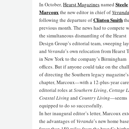
Steele
In October,
Hearst Magazines
named
Marcoux
the new editor in chief of
Verand
Clinton Smith
following the departure of
th
previous month. The news had to compete w
the simultaneous dismantling of the Hearst
Design Group’s editorial team, sweeping lay
and
Veranda
’s own relocation from Hearst 
in New York to the company’s Birmingham
offices. But if anyone could take on the cha
of directing the Southern legacy magazine’s
chapter, Marcoux—with a 12-plus-year care
editorial roles at
Southern Living
,
Cottage L
Coastal Living
and
Country Living
—seems
equipped to do so successfully.
In her inaugural editor’s letter, Marcoux ext
the advantages of
Veranda
’s new home base
fewer than 150 miles from the brand’s birth