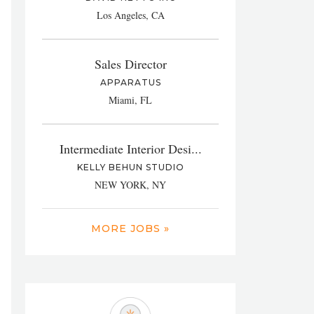
Los Angeles, CA
Sales Director
APPARATUS
Miami, FL
Intermediate Interior Desi...
KELLY BEHUN STUDIO
NEW YORK, NY
MORE JOBS »