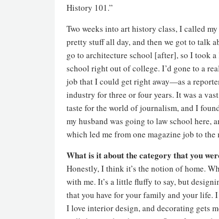
History 101.”
Two weeks into art history class, I called m
pretty stuff all day, and then we got to talk a
go to architecture school [after], so I took a
school right out of college. I’d gone to a rea
job that I could get right away—as a reporte
industry for three or four years. It was a vas
taste for the world of journalism, and I fou
my husband was going to law school here, a
which led me from one magazine job to the 
What is it about the category that you we
Honestly, I think it’s the notion of home. 
with me. It’s a little fluffy to say, but des
that you have for your family and your life. I
I love interior design, and decorating gets m