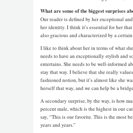
What are some of the biggest surprises ab
Our reader is defined by her exceptional and
her identity. I think it’s essential for her th
also gracious and characterized by a certain
I like to think about her in terms of what s
needs to have an exceptionally stylish and 
entertains. She needs to be well-informed ab
stay that way. I believe that she really values
fashioned notion, but it’s almost like she wa
herself that way, and we can help be a bridge
A secondary surprise, by the way, is how ma
percent male, which is the highest in our ca
say, “This is our favorite. This is the most b
years and years.”