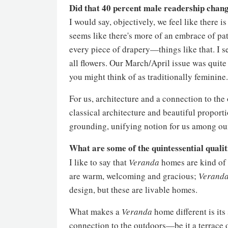
Did that 40 percent male readership chang
I would say, objectively, we feel like there i
seems like there's more of an embrace of pa
every piece of drapery—things like that. I s
all flowers. Our March/April issue was quite 
you might think of as traditionally feminine.
For us, architecture and a connection to th
classical architecture and beautiful proport
grounding, unifying notion for us among ou
What are some of the quintessential qualit
I like to say that
Veranda
homes are kind of l
are warm, welcoming and gracious;
Verand
design, but these are livable homes.
What makes a
Veranda
home different is its
connection to the outdoors—be it a terrace 