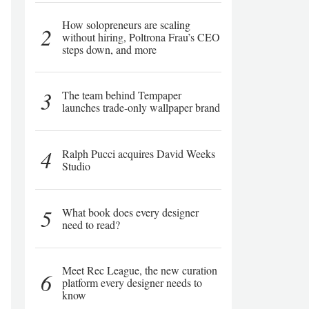
How solopreneurs are scaling
2
without hiring, Poltrona Frau’s CEO
steps down, and more
3
The team behind Tempaper
launches trade-only wallpaper brand
4
Ralph Pucci acquires David Weeks
Studio
5
What book does every designer
need to read?
Meet Rec League, the new curation
6
platform every designer needs to
know