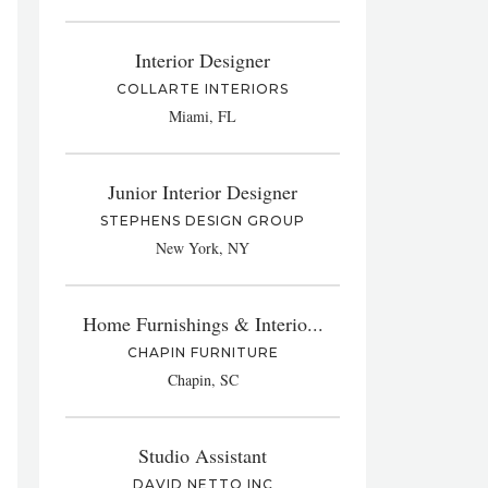
Interior Designer
COLLARTE INTERIORS
Miami, FL
Junior Interior Designer
STEPHENS DESIGN GROUP
New York, NY
Home Furnishings & Interio...
CHAPIN FURNITURE
Chapin, SC
Studio Assistant
DAVID NETTO INC