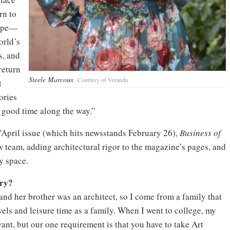
rn to
cope—
orld’s
s, and
return
Steele Marcoux
Courtesy of Veranda
t
ories
 good time along the way.”
/April issue (which hits newsstands February 26),
Business of
team, adding architectural rigor to the magazine’s pages, and
y space.
try?
and her brother was an architect, so I come from a family that
vels and leisure time as a family. When I went to college, my
nt, but our one requirement is that you have to take Art