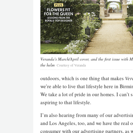
Veranda's March/April cover, and the first issue with 
the helm
Courtesy of Veranda
outdoors, which is one thing that makes
Ver
we’re able to live that lifestyle here in Bir
We take a lot of pride in our homes. I can’t 
aspiring to that lifestyle.
I’m also hearing from many of our advertisi
and Los Angeles, too, and we have the rea
consumer with our advertising partners, as 