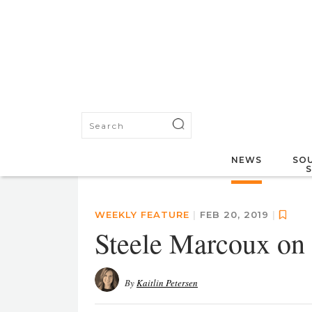
NEWS
SOU
WEEKLY FEATURE
|
FEB 20, 2019
|
Steele Marcoux on 
By
Kaitlin Petersen