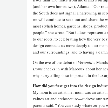
(and her own hometown), Atlanta: “Our retu
the South does not signal a narrowing in s
we will continue to seek out and share the w
most stylish homes, gardens, shops, product
people,” she wrote. “But it does represent a 
to our roots, to celebrating how the very bes
design connects us more deeply to our mem
and our surroundings, and to having a damn
On the eve of the debut of
Veranda
’s March
Home
checks in with Marcoux about her new 
why storytelling is so important in the luxur
How did you first get into the design indus
My mom is an artist, her mom was an artist, 
values art and architecture—it drove our tra
parents said, “You can study whatever you wa