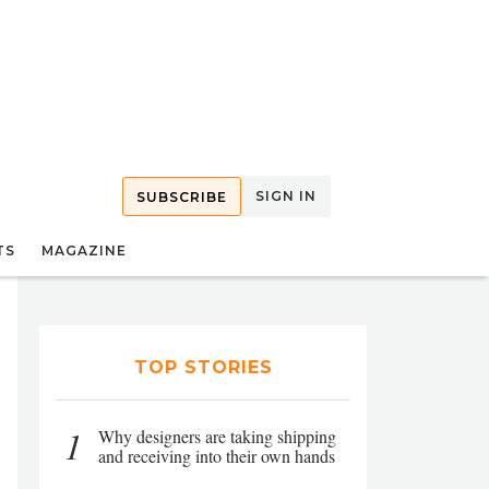
SIGN IN
SUBSCRIBE
TS
MAGAZINE
TOP STORIES
1
Why designers are taking shipping
and receiving into their own hands