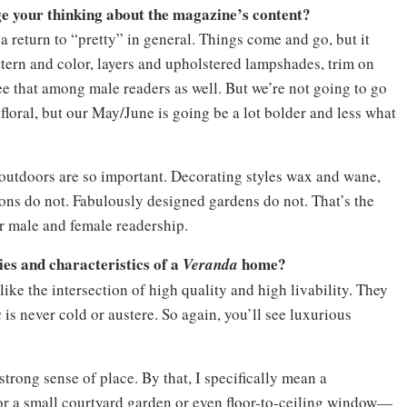
e your thinking about the magazine’s content?
s a return to “pretty” in general. Things come and go, but it
ttern and color, layers and upholstered lampshades, trim on
ee that among male readers as well. But we’re not going to go
floral, but our May/June is going be a lot bolder and less what
e outdoors are so important. Decorating styles wax and wane,
ions do not. Fabulously designed gardens do not. That’s the
r male and female readership.
ies and characteristics of a
home?
Veranda
ike the intersection of high quality and high livability. They
a
is never cold or austere. So again, you’ll see luxurious
 strong sense of place. By that, I specifically mean a
or a small courtyard garden or even floor-to-ceiling window—