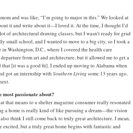
y mom and was like, “I’m going to major in this.” We looked at
bout it and write about it—I loved it. At the time, I thought I’d
 lot of architectural drawing classes, but I wasn’t ready for grad
lly small school, and I wanted to move to a big city, so I took a
r in Washington, D.C., where I covered the health care
t departure from art and architecture, but it allowed me to get a
nd that [it was a good fit]. I ended up moving to Alabama when
nd got an internship with
Southern Living
some 13 years ago,
next.
re most passionate about?
What that means to a shelter magazine consumer really resonated
igning a home is really kind of like pursuing a dream—the vision
 also think I still come back to truly great architecture. I mean,
e excited, but a truly great home begins with fantastic and