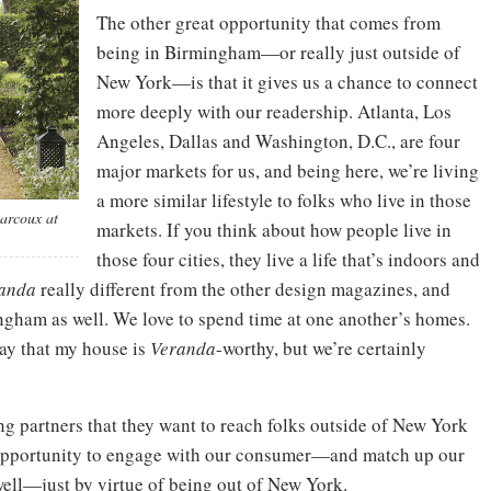
The other great opportunity that comes from
being in Birmingham—or really just outside of
New York—is that it gives us a chance to connect
more deeply with our readership. Atlanta, Los
Angeles, Dallas and Washington, D.C., are four
major markets for us, and being here, we’re living
a more similar lifestyle to folks who live in those
Marcoux at
markets. If you think about how people live in
those four cities, they live a life that’s indoors and
anda
really different from the other design magazines, and
mingham as well. We love to spend time at one another’s homes.
say that my house is
Veranda
-worthy, but we’re certainly
ng partners that they want to reach folks outside of New York
l opportunity to engage with our consumer—and match up our
well—just by virtue of being out of New York.