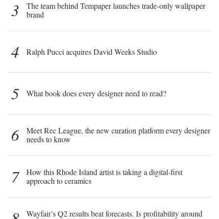
3
The team behind Tempaper launches trade-only wallpaper
brand
4
Ralph Pucci acquires David Weeks Studio
5
What book does every designer need to read?
6
Meet Rec League, the new curation platform every designer
needs to know
7
How this Rhode Island artist is taking a digital-first
approach to ceramics
8
Wayfair’s Q2 results beat forecasts. Is profitability around