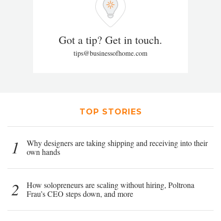
Got a tip? Get in touch.
tips@businessofhome.com
TOP STORIES
1
Why designers are taking shipping and receiving into their
own hands
2
How solopreneurs are scaling without hiring, Poltrona
Frau’s CEO steps down, and more