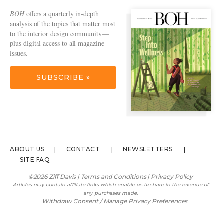
BOH
offers a quarterly in-depth
analysis of the topics that matter most
to the interior design community—
plus digital access to all magazine
issues.
SUBSCRIBE »
ABOUT US
CONTACT
NEWSLETTERS
SITE FAQ
©2026 Ziff Davis |
Terms and Conditions
|
Privacy Policy
Articles may contain affiliate links which enable us to share in the revenue of
any purchases made.
Withdraw Consent / Manage Privacy Preferences