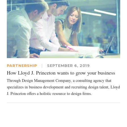
PARTNERSHIP
|
SEPTEMBER 6, 2019
How Lloyd J. Princeton wants to grow your business
Through Design Management Company, a consulting agency that
specializes in business development and recruiting design talent, Lloyd
J. Princeton offers a holistic resource to design firms.