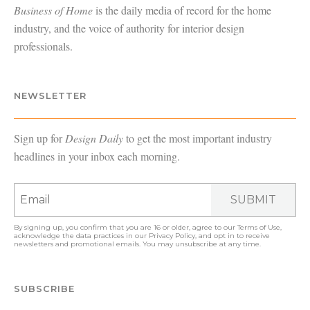
Business of Home
is the daily media of record for the home
industry, and the voice of authority for interior design
professionals.
NEWSLETTER
Sign up for
Design Daily
to get the most important industry
headlines in your inbox each morning.
SUBMIT
By signing up, you confirm that you are 16 or older, agree to our
Terms of Use
,
acknowledge the data practices in our
Privacy Policy
, and opt in to receive
newsletters and promotional emails. You may unsubscribe at any time.
SUBSCRIBE