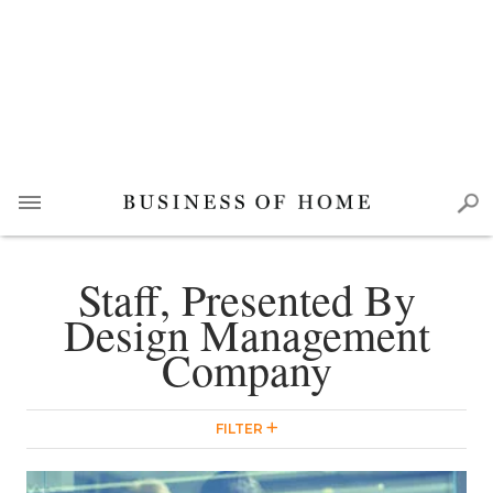
Staff, Presented By
Design Management
Company
FILTER