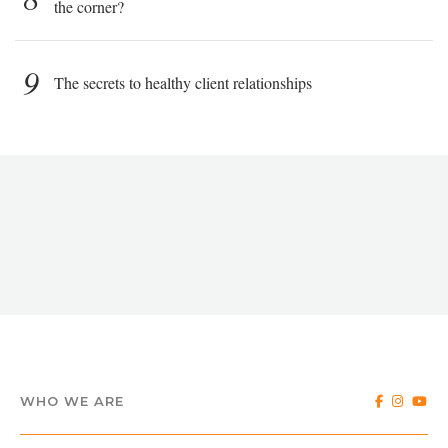
the corner?
9
The secrets to healthy client relationships
WHO WE ARE