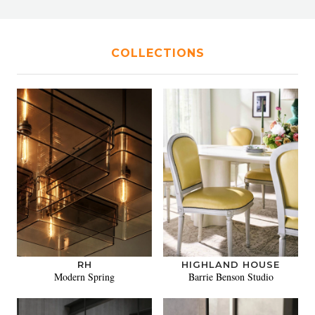
COLLECTIONS
RH
HIGHLAND HOUSE
Modern Spring
Barrie Benson Studio