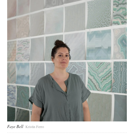
Faye Bell
Kristin Ferro