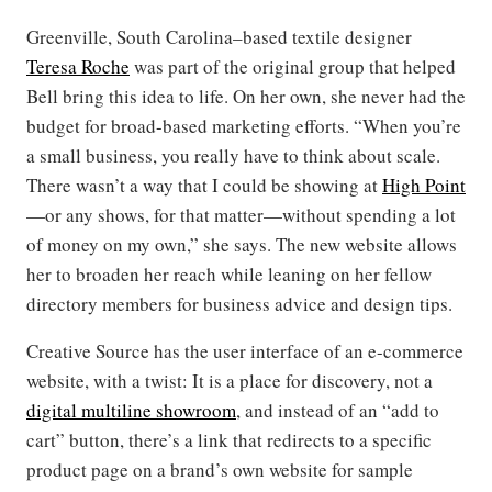
Greenville, South Carolina–based textile designer
Teresa Roche
was part of the original group that helped
Bell bring this idea to life. On her own, she never had the
budget for broad-based marketing efforts. “When you’re
a small business, you really have to think about scale.
There wasn’t a way that I could be showing at
High
Point
—or any shows, for that matter—without spending a lot
of money on my own,” she says. The new website allows
her to broaden her reach while leaning on her fellow
directory members for business advice and design tips.
Creative Source has the user interface of an e-commerce
website, with a twist: It is a place for discovery, not a
digital multiline showroom
, and instead of an “add to
cart” button, there’s a link that redirects to a specific
product page on a brand’s own website for sample