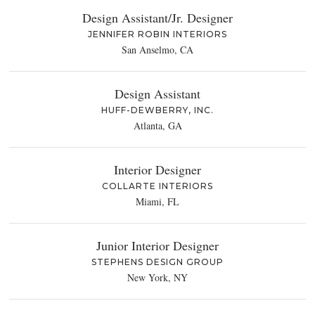
Design Assistant/Jr. Designer
JENNIFER ROBIN INTERIORS
San Anselmo, CA
Design Assistant
HUFF-DEWBERRY, INC.
Atlanta, GA
Interior Designer
COLLARTE INTERIORS
Miami, FL
Junior Interior Designer
STEPHENS DESIGN GROUP
New York, NY