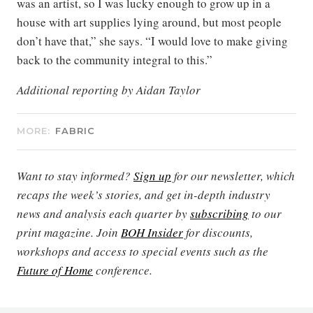
was an artist, so I was lucky enough to grow up in a
house with art supplies lying around, but most people
don’t have that,” she says. “I would love to make giving
back to the community integral to this.”
Additional reporting by Aidan Taylor
MORE:
FABRIC
Want to stay informed?
Sign up
for our newsletter, which
recaps the week’s stories, and get in-depth industry
news and analysis each quarter by
subscribing
to our
print magazine. Join
BOH Insider
for discounts,
workshops and access to special events such as the
Future of Home
conference.