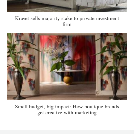
Kravet sells majority stake to private investment
firm
Small budget, big impact: How boutique brands
get creative with marketing