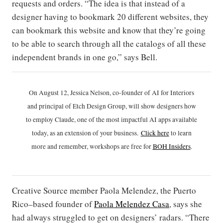
requests and orders. “The idea is that instead of a
designer having to bookmark 20 different websites, they
can bookmark this website and know that they’re going
to be able to search through all the catalogs of all these
independent brands in one go,” says Bell.
On August 12, Jessica Nelson, co-founder of AI for Interiors
and principal of Etch Design Group, will show designers how
to employ Claude, one of the most impactful AI apps available
today, as an extension of your business.
Click h
ere
to learn
more and remember, workshops are free for
BOH Insiders
.
Creative Source member Paola Melendez, the Puerto
Rico–based founder of
Paola Melendez Casa
, says she
had always struggled to get on designers’ radars. “There