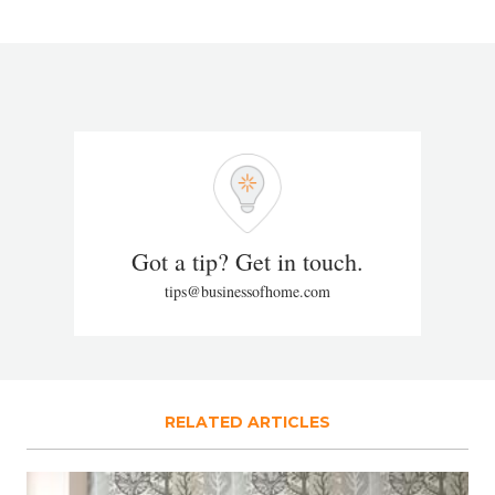
Got a tip? Get in touch.
tips@businessofhome.com
RELATED ARTICLES