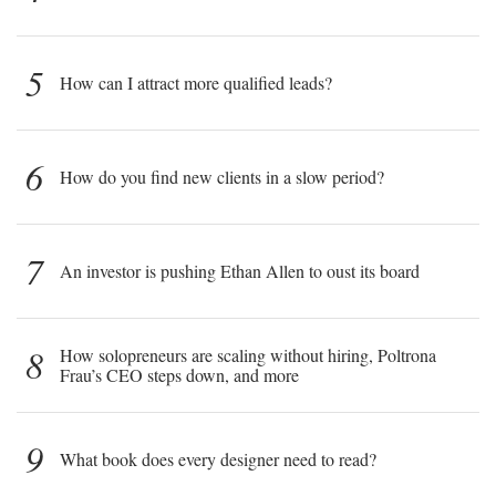
5
How can I attract more qualified leads?
6
How do you find new clients in a slow period?
7
An investor is pushing Ethan Allen to oust its board
8
How solopreneurs are scaling without hiring, Poltrona
Frau’s CEO steps down, and more
9
What book does every designer need to read?