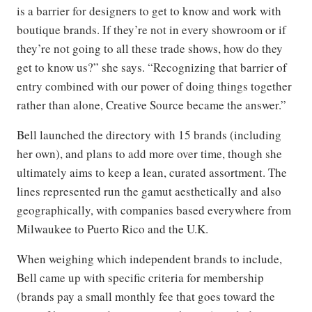
is a barrier for designers to get to know and work with
boutique brands. If they’re not in every showroom or if
they’re not going to all these trade shows, how do they
get to know us?” she says. “Recognizing that barrier of
entry combined with our power of doing things together
rather than alone, Creative Source became the answer.”
Bell launched the directory with 15 brands (including
her own), and plans to add more over time, though she
ultimately aims to keep a lean, curated assortment. The
lines represented run the gamut aesthetically and also
geographically, with companies based everywhere from
Milwaukee to Puerto Rico and the U.K.
When weighing which independent brands to include,
Bell came up with specific criteria for membership
(brands pay a small monthly fee that goes toward the