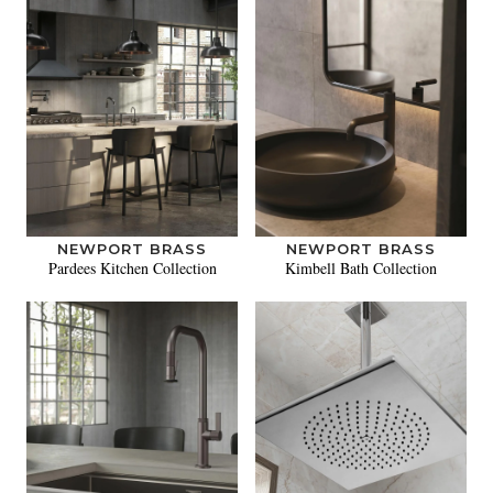
NEWPORT BRASS
NEWPORT BRASS
Pardees Kitchen Collection
Kimbell Bath Collection