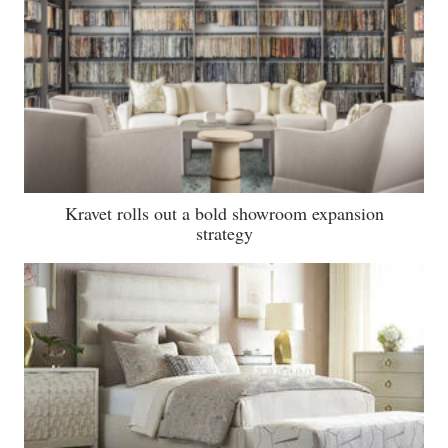
Kravet rolls out a bold showroom expansion
strategy