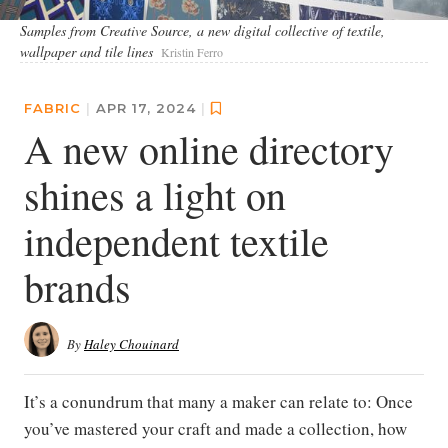
Samples from Creative Source, a new digital collective of textile,
wallpaper and tile lines
Kristin Ferro
FABRIC
|
APR 17, 2024
|
A new online directory
shines a light on
independent textile
brands
By
Haley Chouinard
It’s a conundrum that many a maker can relate to: Once
you’ve mastered your craft and made a collection, how