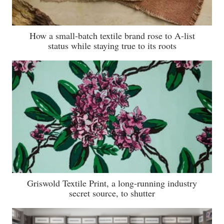
How a small-batch textile brand rose to A-list
status while staying true to its roots
Griswold Textile Print, a long-running industry
secret source, to shutter