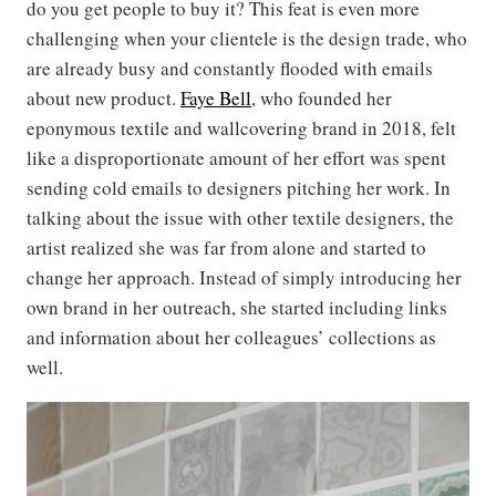
do you get people to buy it? This feat is even more
challenging when your clientele is the design trade, who
are already busy and constantly flooded with emails
about new product.
Faye Bell
, who founded her
eponymous textile and wallcovering brand in 2018, felt
like a disproportionate amount of her effort was spent
sending cold emails to designers pitching her work. In
talking about the issue with other textile designers, the
artist realized she was far from alone and started to
change her approach. Instead of simply introducing her
own brand in her outreach, she started including links
and information about her colleagues’ collections as
well.