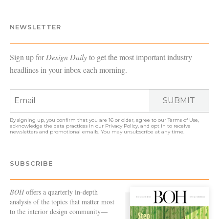
NEWSLETTER
Sign up for
Design Daily
to get the most important industry
headlines in your inbox each morning.
SUBMIT
By signing up, you confirm that you are 16 or older, agree to our
Terms of Use
,
acknowledge the data practices in our
Privacy Policy
, and opt in to receive
newsletters and promotional emails. You may unsubscribe at any time.
SUBSCRIBE
BOH
offers a quarterly in-depth
analysis of the topics that matter most
to the interior design community—