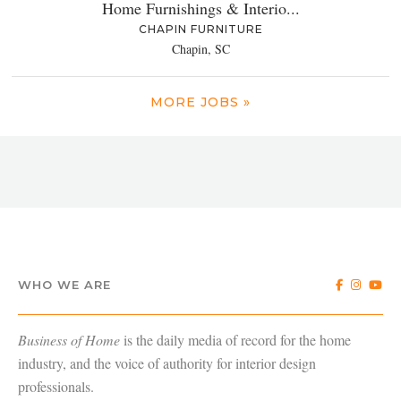
Home Furnishings & Interio...
CHAPIN FURNITURE
Chapin, SC
MORE JOBS »
WHO WE ARE
Business of Home
is the daily media of record for the home
industry, and the voice of authority for interior design
professionals.