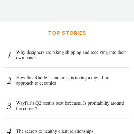
TOP STORIES
1
Why designers are taking shipping and receiving into their
own hands
2
How this Rhode Island artist is taking a digital-first
approach to ceramics
3
Wayfair’s Q2 results beat forecasts. Is profitability around
the corner?
4
The secrets to healthy client relationships