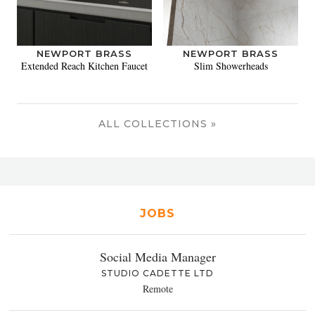
NEWPORT BRASS
NEWPORT BRASS
Extended Reach Kitchen Faucet
Slim Showerheads
ALL COLLECTIONS »
JOBS
Social Media Manager
STUDIO CADETTE LTD
Remote