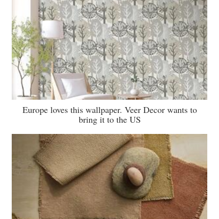
Europe loves this wallpaper. Veer Decor wants to
bring it to the US