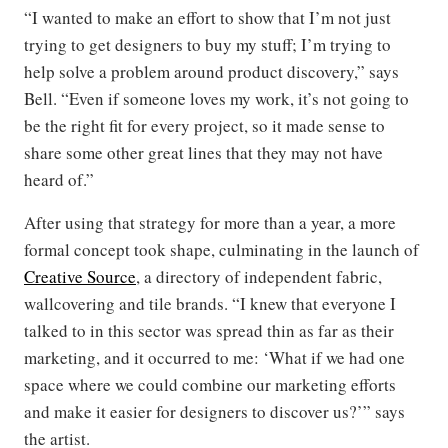
“I wanted to make an effort to show that I’m not just
trying to get designers to buy my stuff; I’m trying to
help solve a problem around product discovery,” says
Bell. “Even if someone loves my work, it’s not going to
be the right fit for every project, so it made sense to
share some other great lines that they may not have
heard of.”
After using that strategy for more than a year, a more
formal concept took shape, culminating in the launch of
Creative Source
, a directory of independent fabric,
wallcovering and tile brands. “I knew that everyone I
talked to in this sector was spread thin as far as their
marketing, and it occurred to me: ‘What if we had one
space where we could combine our marketing efforts
and make it easier for designers to discover us?’” says
the artist.