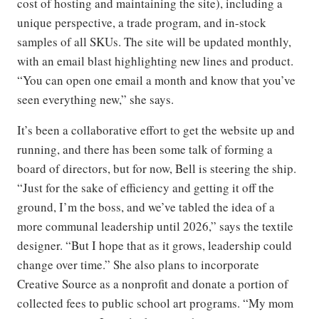
cost of hosting and maintaining the site), including a
unique perspective, a trade program, and in-stock
samples of all SKUs. The site will be updated monthly,
with an email blast highlighting new lines and product.
“You can open one email a month and know that you’ve
seen everything new,” she says.
It’s been a collaborative effort to get the website up and
running, and there has been some talk of forming a
board of directors, but for now, Bell is steering the ship.
“Just for the sake of efficiency and getting it off the
ground, I’m the boss, and we’ve tabled the idea of a
more communal leadership until 2026,” says the textile
designer. “But I hope that as it grows, leadership could
change over time.” She also plans to incorporate
Creative Source as a nonprofit and donate a portion of
collected fees to public school art programs. “My mom