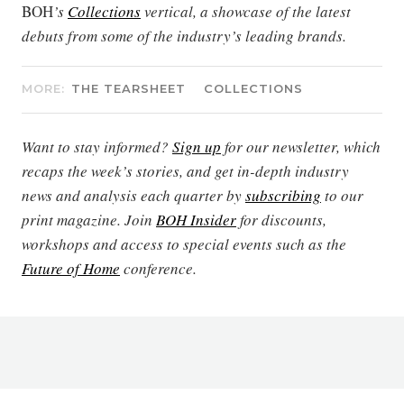
BOH
’s
Collections
vertical, a showcase of the latest
debuts from some of the industry’s leading brands.
MORE:
THE TEARSHEET
COLLECTIONS
Want to stay informed?
Sign up
for our newsletter, which
recaps the week’s stories, and get in-depth industry
news and analysis each quarter by
subscribing
to our
print magazine. Join
BOH Insider
for discounts,
workshops and access to special events such as the
Future of Home
conference.