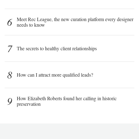
6
Meet Rec League, the new curation platform every designer
needs to know
7
The secrets to healthy client relationships
8
How can I attract more qualified leads?
9
How Elizabeth Roberts found her calling in historic
preservation