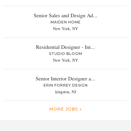
Senior Sales and Design Ad...
MAIDEN HOME
New York, NY
Residential Designer - Int...
STUDIO BLOOM
New York, NY
Senior Interior Designer a...
ERIN FORREY DESIGN
kingston, NJ
MORE JOBS »