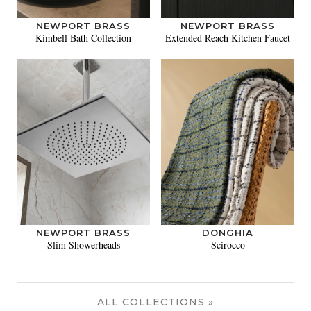
NEWPORT BRASS
NEWPORT BRASS
Kimbell Bath Collection
Extended Reach Kitchen Faucet
NEWPORT BRASS
DONGHIA
Slim Showerheads
Scirocco
ALL COLLECTIONS »