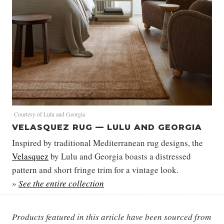
Courtesy of Lulu and Georgia
VELASQUEZ RUG — LULU AND GEORGIA
Inspired by traditional Mediterranean rug designs, the
Velasquez
by Lulu and Georgia boasts a distressed
pattern and short fringe trim for a vintage look.
»
See the entire collection
Products featured in this article have been sourced from