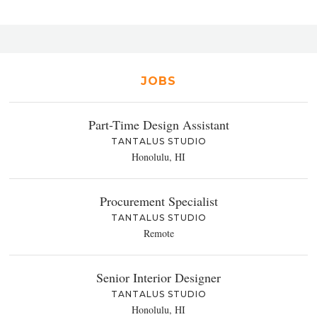
JOBS
Part-Time Design Assistant
TANTALUS STUDIO
Honolulu, HI
Procurement Specialist
TANTALUS STUDIO
Remote
Senior Interior Designer
TANTALUS STUDIO
Honolulu, HI