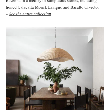
Ravenna in a medley of sumptuous stones, including
honed Calacatta Monet, Lavigne and Basalto Orvieto.
»
See the entire collection