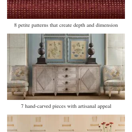
8 petite patterns that create depth and dimension
7 hand-carved pieces with artisanal appeal