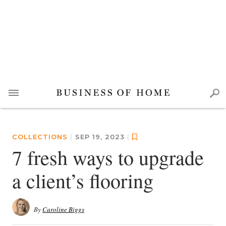
COLLECTIONS
|
SEP 19, 2023
|
7 fresh ways to upgrade
a client’s flooring
By
Caroline Biggs