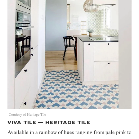
Courtesy of Heritage Tile
VIVA TILE — HERITAGE TILE
Available in a rainbow of hues ranging from pale pink to