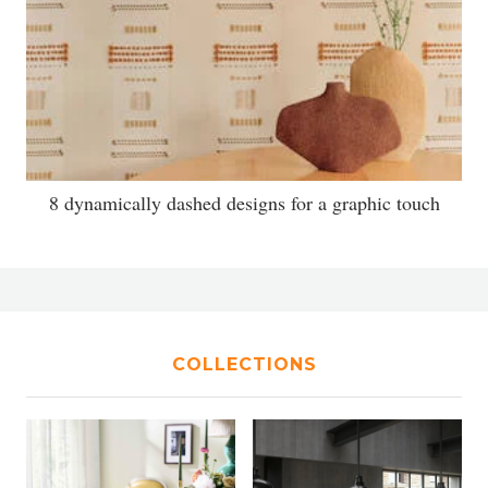
8 dynamically dashed designs for a graphic touch
COLLECTIONS