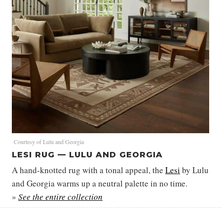
Courtesy of Lulu and Georgia
LESI RUG — LULU AND GEORGIA
A hand-knotted rug with a tonal appeal, the
Lesi
by Lulu
and Georgia warms up a neutral palette in no time.
»
See the entire collection