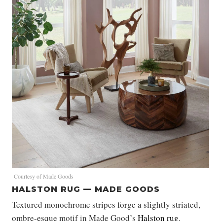
Courtesy of Made Goods
HALSTON RUG — MADE GOODS
Textured monochrome stripes forge a slightly striated,
ombre-esque motif in Made Good’s
Halston rug
.