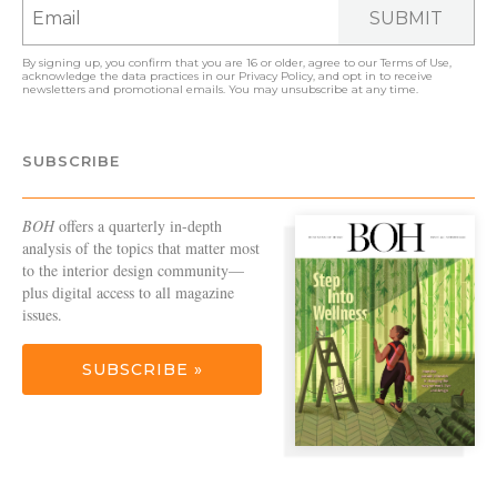
SUBMIT
By signing up, you confirm that you are 16 or older, agree to our
Terms of Use
,
acknowledge the data practices in our
Privacy Policy
, and opt in to receive
newsletters and promotional emails. You may unsubscribe at any time.
SUBSCRIBE
BOH
offers a quarterly in-depth
analysis of the topics that matter most
to the interior design community—
plus digital access to all magazine
issues.
SUBSCRIBE »