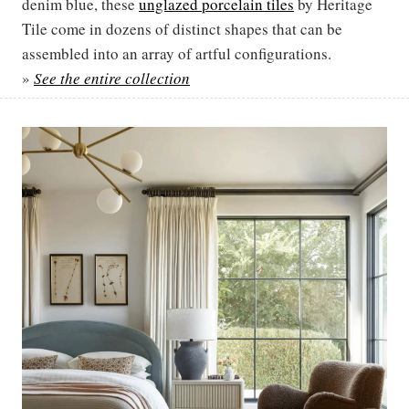
denim blue, these
unglazed porcelain tiles
by Heritage
Tile come in dozens of distinct shapes that can be
assembled into an array of artful configurations.
»
See the entire collection