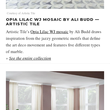
Courtesy of Artistic Tile
OPIA LILAC WJ MOSAIC BY ALI BUDD —
ARTISTIC TILE
Artistic Tile’s
Opia Lilac WJ mosaic
by Ali Budd draws
inspiration from the jazzy geometric motifs that define
the art deco movement and features five different types
of marble.
»
See the entire collection