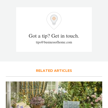
Got a tip? Get in touch.
tips@businessofhome.com
RELATED ARTICLES