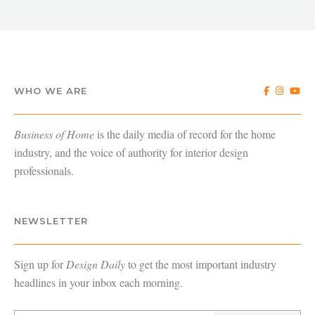
WHO WE ARE
Business of Home
is the daily media of record for the home
industry, and the voice of authority for interior design
professionals.
NEWSLETTER
Sign up for
Design Daily
to get the most important industry
headlines in your inbox each morning.