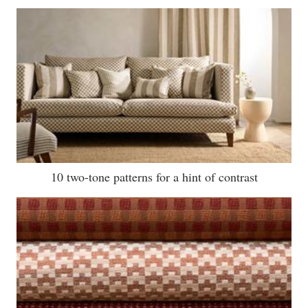
10 two-tone patterns for a hint of contrast