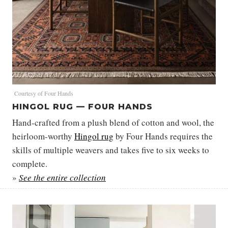
Courtesy of Four Hands
HINGOL RUG — FOUR HANDS
Hand-crafted from a plush blend of cotton and wool, the
heirloom-worthy
Hingol rug
by Four Hands requires the
skills of multiple weavers and takes five to six weeks to
complete.
»
See the entire collection