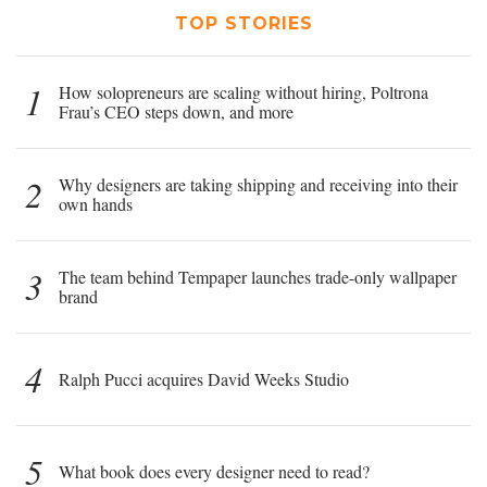
TOP STORIES
1
How solopreneurs are scaling without hiring, Poltrona
Frau’s CEO steps down, and more
2
Why designers are taking shipping and receiving into their
own hands
3
The team behind Tempaper launches trade-only wallpaper
brand
4
Ralph Pucci acquires David Weeks Studio
5
What book does every designer need to read?