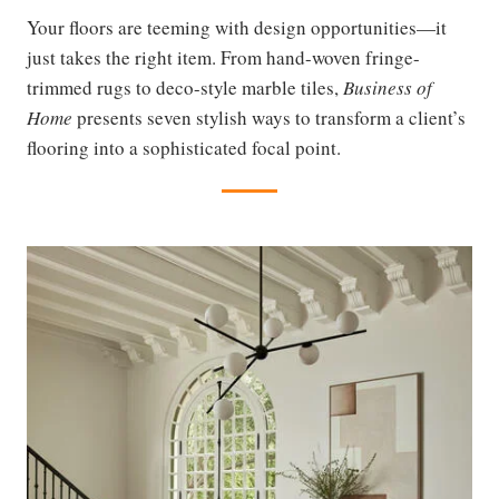
Your floors are teeming with design opportunities—it
just takes the right item. From hand-woven fringe-
trimmed rugs to deco-style marble tiles,
Business of
Home
presents seven stylish ways to transform a client’s
flooring into a sophisticated focal point.