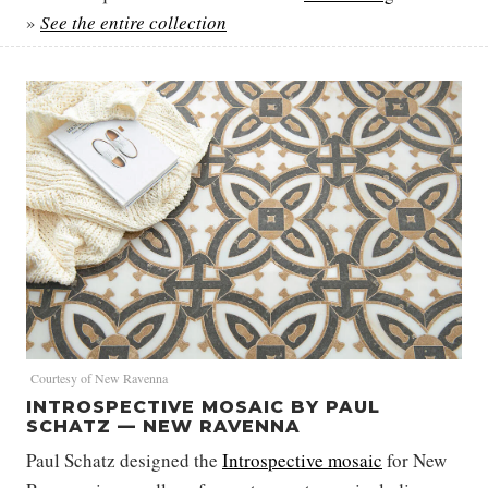
»
See the entire collection
Courtesy of New Ravenna
INTROSPECTIVE MOSAIC BY PAUL
SCHATZ — NEW RAVENNA
Paul Schatz designed the
Introspective mosaic
for New