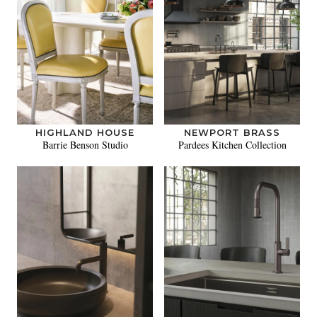
HIGHLAND HOUSE
NEWPORT BRASS
Barrie Benson Studio
Pardees Kitchen Collection