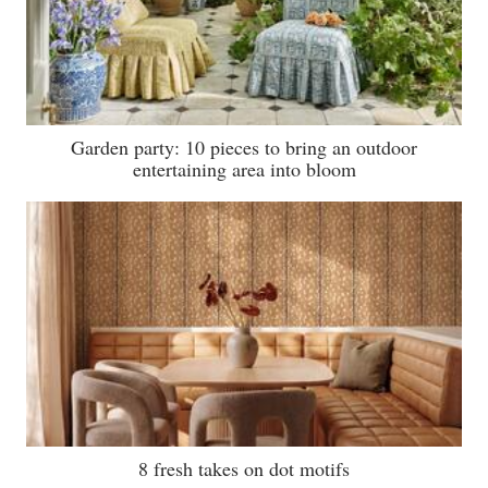
Garden party: 10 pieces to bring an outdoor
entertaining area into bloom
8 fresh takes on dot motifs