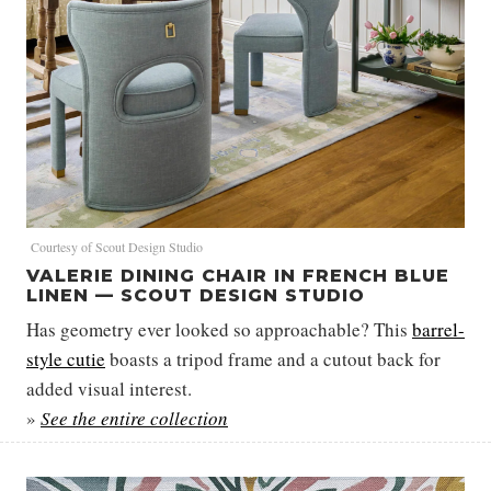
Courtesy of Scout Design Studio
VALERIE DINING CHAIR IN FRENCH BLUE
LINEN — SCOUT DESIGN STUDIO
Has geometry ever looked so approachable? This
barrel-
style cutie
boasts a tripod frame and a cutout back for
added visual interest.
»
See the entire collection