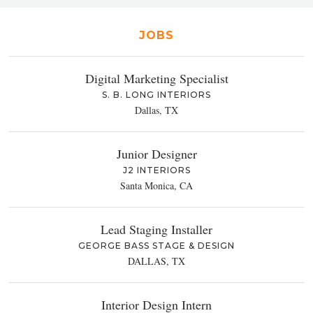
JOBS
Digital Marketing Specialist
S. B. LONG INTERIORS
Dallas, TX
Junior Designer
J2 INTERIORS
Santa Monica, CA
Lead Staging Installer
GEORGE BASS STAGE & DESIGN
DALLAS, TX
Interior Design Intern