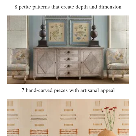
8 petite patterns that create depth and dimension
7 hand-carved pieces with artisanal appeal