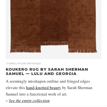
Courtesy of Lulu and Georgia
KOUKERO RUG BY SARAH SHERMAN
SAMUEL — LULU AND GEORGIA
A seemingly misshapen outline and fringed edges
elevate this
hand-knotted beauty
by Sarah Sherman
Samuel into a functional work of art.
»
See the entire collection