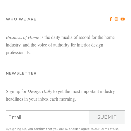
WHO WE ARE
Business of Home
is the daily media of record for the home
industry, and the voice of authority for interior design
professionals.
NEWSLETTER
Sign up for
Design Daily
to get the most important industry
headlines in your inbox each morning.
SUBMIT
By signing up, you confirm that you are 16 or older, agree to our
Terms of Use
,