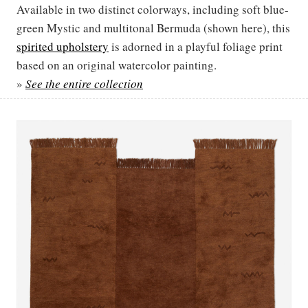
Available in two distinct colorways, including soft blue-
green Mystic and multitonal Bermuda (shown here), this
spirited upholstery
is adorned in a playful foliage print
based on an original watercolor painting.
»
See the entire collection