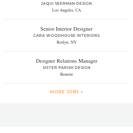
JAQUI SEERMAN DESIGN
Los Angeles, CA
Senior Interior Designer
CARA WOODHOUSE INTERIORS
Roslyn, NY
Designer Relations Manager
SISTER PARISH DESIGN
Remote
MORE JOBS »