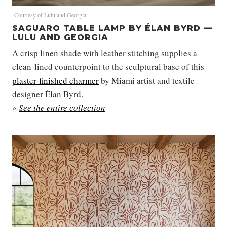
Courtesy of Lulu and Georgia
SAGUARO TABLE LAMP BY ÉLAN BYRD —
LULU AND GEORGIA
A crisp linen shade with leather stitching supplies a
clean-lined counterpoint to the sculptural base of this
plaster-finished charmer
by Miami artist and textile
designer Élan Byrd.
»
See the entire collection