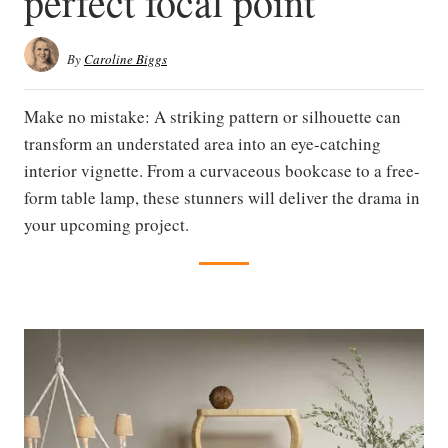
perfect focal point
By
Caroline Biggs
Make no mistake: A striking pattern or silhouette can
transform an understated area into an eye-catching
interior vignette. From a curvaceous bookcase to a free-
form table lamp, these stunners will deliver the drama in
your upcoming project.