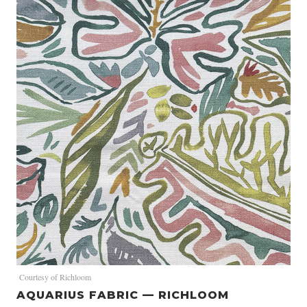
Courtesy of Richloom
AQUARIUS FABRIC — RICHLOOM