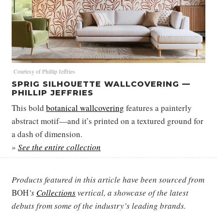
Courtesy of Phillip Jeffries
SPRIG SILHOUETTE WALLCOVERING —
PHILLIP JEFFRIES
This bold
botanical wallcovering
features a painterly
abstract motif—and it’s printed on a textured ground for
a dash of dimension.
»
See the entire collection
Products featured in this article have been sourced from
BOH
’s
Collections
vertical, a showcase of the latest
debuts from some of the industry’s leading brands.