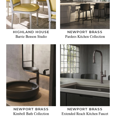
HIGHLAND HOUSE
NEWPORT BRASS
Barrie Benson Studio
Pardees Kitchen Collection
NEWPORT BRASS
NEWPORT BRASS
Kimbell Bath Collection
Extended Reach Kitchen Faucet