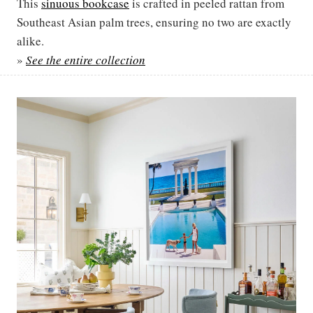
This
sinuous bookcase
is crafted in peeled rattan from
Southeast Asian palm trees, ensuring no two are exactly
alike.
»
See the entire collection