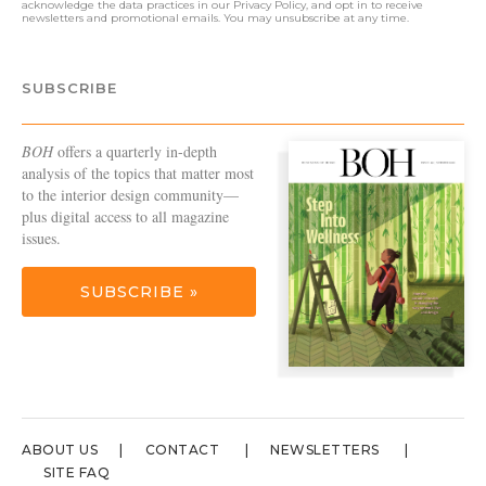
acknowledge the data practices in our
Privacy Policy
, and opt in to receive
newsletters and promotional emails. You may unsubscribe at any time.
SUBSCRIBE
BOH
offers a quarterly in-depth
analysis of the topics that matter most
to the interior design community—
plus digital access to all magazine
issues.
SUBSCRIBE »
ABOUT US
CONTACT
NEWSLETTERS
SITE FAQ