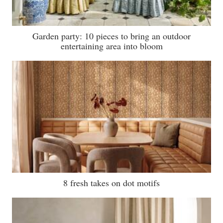
Garden party: 10 pieces to bring an outdoor
entertaining area into bloom
8 fresh takes on dot motifs