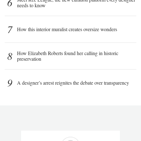
6
needs to know
7
How this interior muralist creates oversize wonders
8
How Elizabeth Roberts found her calling in historic
preservation
9
A designer’s arrest reignites the debate over transparency