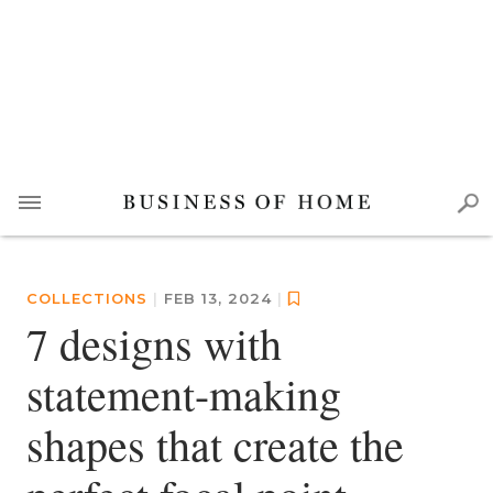
COLLECTIONS
|
FEB 13, 2024
|
7 designs with
statement-making
shapes that create the