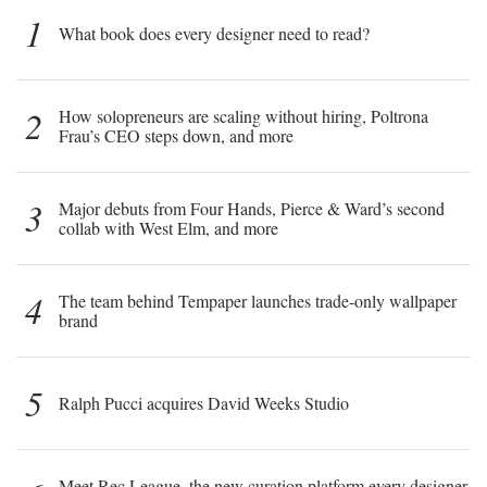
1
What book does every designer need to read?
2
How solopreneurs are scaling without hiring, Poltrona
Frau’s CEO steps down, and more
3
Major debuts from Four Hands, Pierce & Ward’s second
collab with West Elm, and more
4
The team behind Tempaper launches trade-only wallpaper
brand
5
Ralph Pucci acquires David Weeks Studio
Meet Rec League, the new curation platform every designer