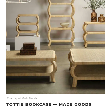
Courtesy of Made Goods
TOTTIE BOOKCASE — MADE GOODS