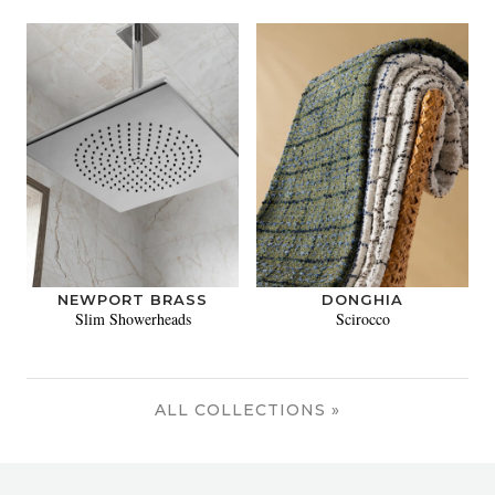
NEWPORT BRASS
DONGHIA
Slim Showerheads
Scirocco
ALL COLLECTIONS »