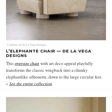
Courtesy of De La Vega Designs
L’ELEPHANTE CHAIR — DE LA VEGA
DESIGNS
This
oversize chair
with art deco appeal playfully
transforms the classic wingback into a chunky
elephantlike silhouette, down to the large circular feet.
»
See the entire collection