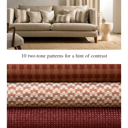
10 two-tone patterns for a hint of contrast