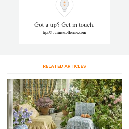
Got a tip? Get in touch.
tips@businessofhome.com
RELATED ARTICLES