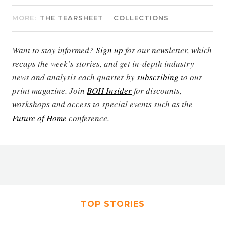
MORE:
THE TEARSHEET
COLLECTIONS
Want to stay informed?
Sign up
for our newsletter, which
recaps the week’s stories, and get in-depth industry
news and analysis each quarter by
subscribing
to our
print magazine. Join
BOH Insider
for discounts,
workshops and access to special events such as the
Future of Home
conference.
TOP STORIES