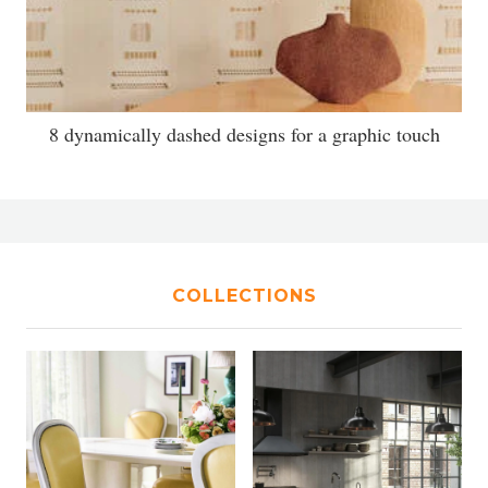
8 dynamically dashed designs for a graphic touch
COLLECTIONS