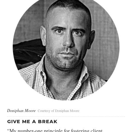
Doniphan Moore
Courtesy of Doniphan Moore
GIVE ME A BREAK
“My number-one principle for fostering client