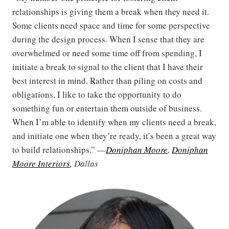
relationships is giving them a break when they need it.
Some clients need space and time for some perspective
during the design process. When I sense that they are
overwhelmed or need some time off from spending, I
initiate a break to signal to the client that I have their
best interest in mind. Rather than piling on costs and
obligations, I like to take the opportunity to do
something fun or entertain them outside of business.
When I’m able to identify when my clients need a break,
and initiate one when they’re ready, it’s been a great way
to build relationships.” —
Doniphan Moore
,
Doniphan
Moore Interiors
, Dallas