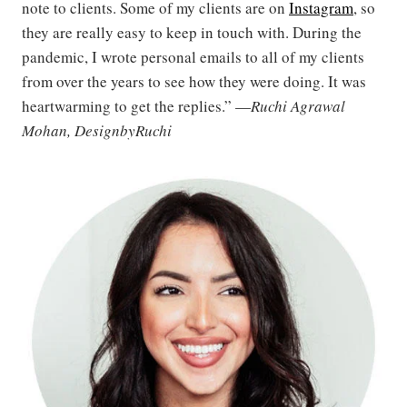
note to clients. Some of my clients are on
Instagram
, so
they are really easy to keep in touch with. During the
pandemic, I wrote personal emails to all of my clients
from over the years to see how they were doing. It was
heartwarming to get the replies.” —
Ruchi Agrawal
Mohan, DesignbyRuchi