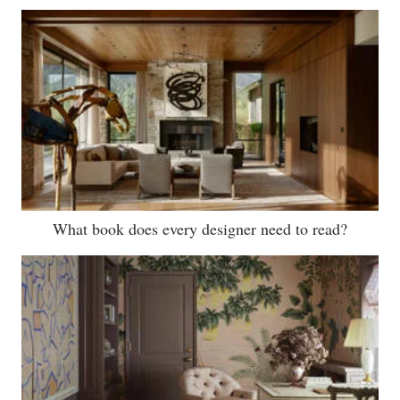
What book does every designer need to read?