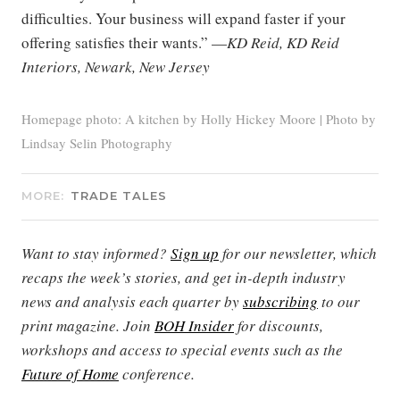
difficulties. Your business will expand faster if your
offering satisfies their wants.” —
KD Reid, KD Reid
Interiors, Newark, New Jersey
Homepage photo: A kitchen by Holly Hickey Moore | Photo by
Lindsay Selin Photography
MORE:
TRADE TALES
Want to stay informed?
Sign up
for our newsletter, which
recaps the week’s stories, and get in-depth industry
news and analysis each quarter by
subscribing
to our
print magazine. Join
BOH Insider
for discounts,
workshops and access to special events such as the
Future of Home
conference.