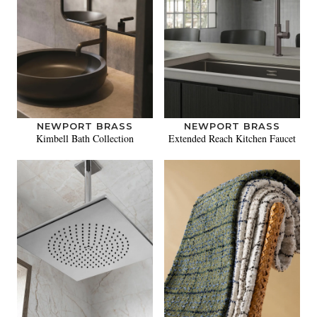
NEWPORT BRASS
NEWPORT BRASS
Kimbell Bath Collection
Extended Reach Kitchen Faucet