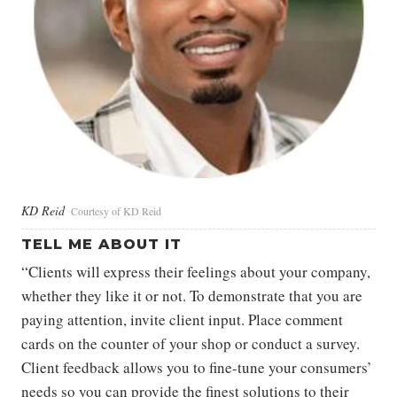
KD Reid
Courtesy of KD Reid
TELL ME ABOUT IT
“Clients will express their feelings about your company,
whether they like it or not. To demonstrate that you are
paying attention, invite client input. Place comment
cards on the counter of your shop or conduct a survey.
Client feedback allows you to fine-tune your consumers’
needs so you can provide the finest solutions to their