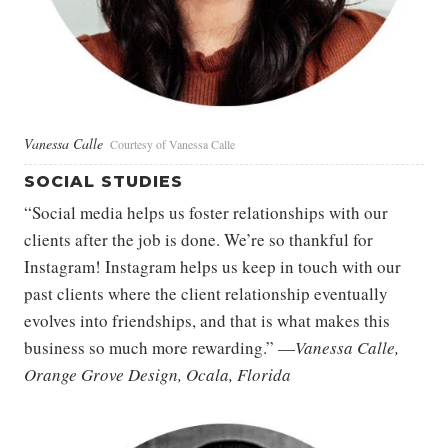
Vanessa Calle
Courtesy of Vanessa Calle
SOCIAL STUDIES
“Social media helps us foster relationships with our
clients after the job is done. We’re so thankful for
Instagram! Instagram helps us keep in touch with our
past clients where the client relationship eventually
evolves into friendships, and that is what makes this
business so much more rewarding.” —
Vanessa Calle,
Orange Grove Design, Ocala, Florida