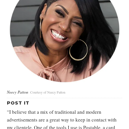
Neecy Patton
Courtesy of Neecy Patton
POST IT
“I believe that a mix of traditional and modern
advertisements are a great way to keep in contact with
my clientele. One of the tools I use is Postable, a card