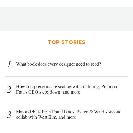
TOP STORIES
1
What book does every designer need to read?
2
How solopreneurs are scaling without hiring, Poltrona
Frau’s CEO steps down, and more
3
Major debuts from Four Hands, Pierce & Ward’s second
collab with West Elm, and more