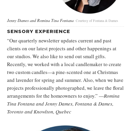
Jenny Dames and Romina Tina Fontana
Courtesy of Fontana & Dames
SENSORY EXPERIENCE
“Our quarterly newsletter updates current and past
clients on our latest projects and other happenings at
our studios. We also like to send out small gifts.
Recently, we worked with a local candlemaker to create
two custom candles—a pine-scented one at Christmas
and lavender for spring and summer. Also, when we have
projects professionally photographed, we leave the floral
arrangements for the homeowners to enjoy.” —
Romina
Tina Fontana and Jenny Dames, Fontana & Dames,
Toronto and Knowlton, Quebec