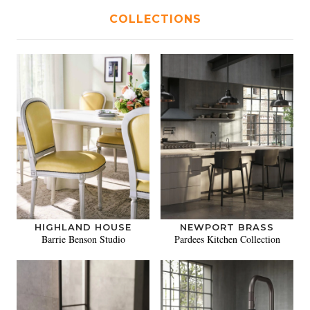
COLLECTIONS
HIGHLAND HOUSE
NEWPORT BRASS
Barrie Benson Studio
Pardees Kitchen Collection