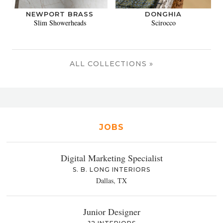
NEWPORT BRASS
DONGHIA
Slim Showerheads
Scirocco
ALL COLLECTIONS »
JOBS
Digital Marketing Specialist
S. B. LONG INTERIORS
Dallas, TX
Junior Designer