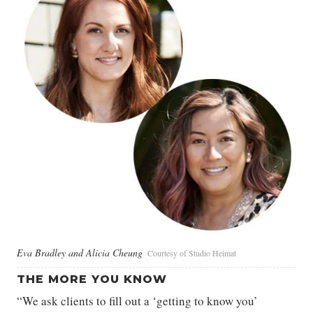
Eva Bradley and Alicia Cheung
Courtesy of Studio Heimat
THE MORE YOU KNOW
“We ask clients to fill out a ‘getting to know you’