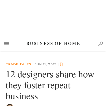
TRADE TALES
|
JUN 11, 2021
|
12 designers share how
they foster repeat
business