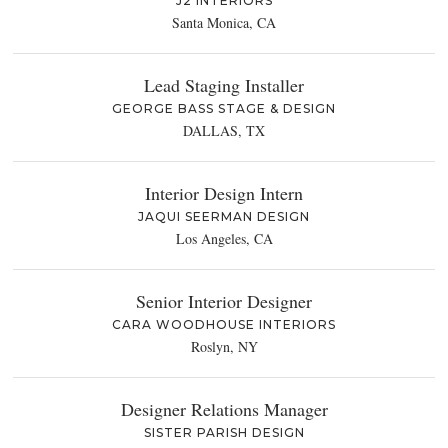
J2 INTERIORS
Santa Monica, CA
Lead Staging Installer
GEORGE BASS STAGE & DESIGN
DALLAS, TX
Interior Design Intern
JAQUI SEERMAN DESIGN
Los Angeles, CA
Senior Interior Designer
CARA WOODHOUSE INTERIORS
Roslyn, NY
Designer Relations Manager
SISTER PARISH DESIGN