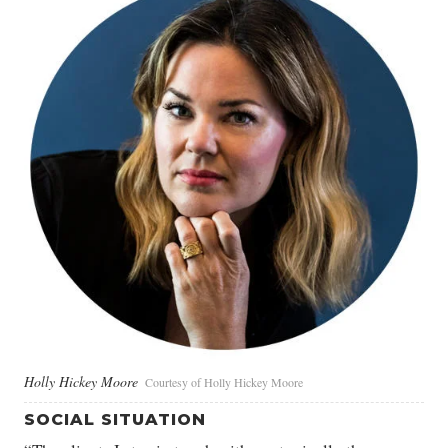
Holly Hickey Moore
Courtesy of Holly Hickey Moore
SOCIAL SITUATION