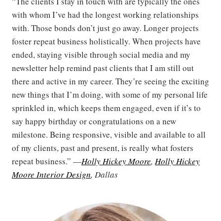
“The clients I stay in touch with are typically the ones
with whom I’ve had the longest working relationships
with. Those bonds don’t just go away. Longer projects
foster repeat business holistically. When projects have
ended, staying visible through social media and my
newsletter help remind past clients that I am still out
there and active in my career. They’re seeing the exciting
new things that I’m doing, with some of my personal life
sprinkled in, which keeps them engaged, even if it’s to
say happy birthday or congratulations on a new
milestone. Being responsive, visible and available to all
of my clients, past and present, is really what fosters
repeat business.” —
Holly Hickey Moore
,
Holly Hickey
Moore Interior Design
, Dallas