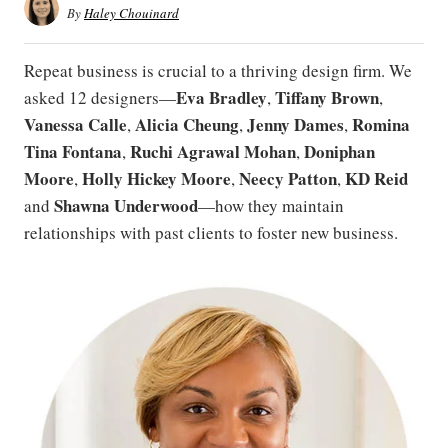
By
Haley Chouinard
Repeat business is crucial to a thriving design firm. We
Eva Bradley
Tiffany Brown
asked 12 designers—
,
,
Vanessa Calle
Alicia Cheung
Jenny Dames
Romina
,
,
,
Tina Fontana
Ruchi Agrawal Mohan
Doniphan
,
,
Moore
Holly Hickey Moore
Neecy Patton
KD Reid
,
,
,
Shawna Underwood
and
—how they maintain
relationships with past clients to foster new business.