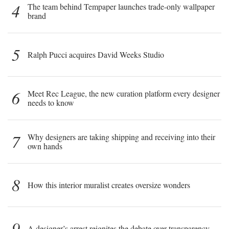
4
The team behind Tempaper launches trade-only wallpaper
brand
5
Ralph Pucci acquires David Weeks Studio
6
Meet Rec League, the new curation platform every designer
needs to know
7
Why designers are taking shipping and receiving into their
own hands
8
How this interior muralist creates oversize wonders
9
A designer’s arrest reignites the debate over transparency