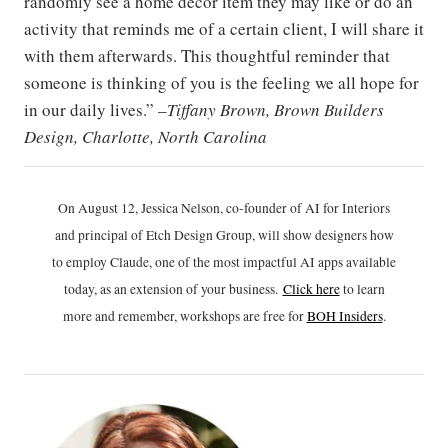
randomly see a home decor item they may like or do an
activity that reminds me of a certain client, I will share it
with them afterwards. This thoughtful reminder that
someone is thinking of you is the feeling we all hope for
in our daily lives.” –
Tiffany Brown, Brown Builders
Design, Charlotte, North Carolina
On August 12, Jessica Nelson, co-founder of AI for Interiors
and principal of Etch Design Group, will show designers how
to employ Claude, one of the most impactful AI apps available
today, as an extension of your business.
Click h
ere
to learn
more and remember, workshops are free for
BOH Insiders
.