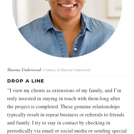
Shawna Underwood
Courtesy of Shawna Underwood
DROP A LINE
“I view my clients as extensions of my family, and I’m
truly invested in staying in touch with them long after
the project is completed. These genuine relationships
typically result in repeat business or referrals to friends
and family. I try to stay in contact by checking in
periodically via email or social media or sending special