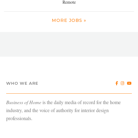
Remote
MORE JOBS »
WHO WE ARE
Business of Home
is the daily media of record for the home
industry, and the voice of authority for interior design
professionals.