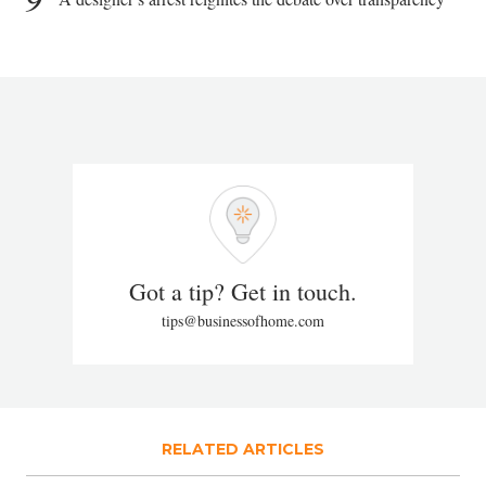
Got a tip? Get in touch.
tips@businessofhome.com
RELATED ARTICLES