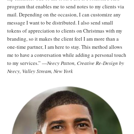
program that enables me to send notes to my clients via
mail. Depending on the occasion, I can customize any
message I want to be distributed. I also send small
tokens of appreciation to clients on Christmas with my
branding, so it makes the client feel I am more than a
one-time partner, I am here to stay. This method allows
me to have a conversation while adding a personal touch
to my services.” —
Neecy Patton, Creative Re-Design by
Neecy, Valley Stream, New York