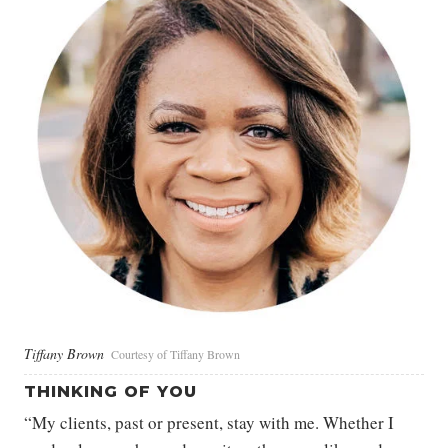
Tiffany Brown
Courtesy of Tiffany Brown
THINKING OF YOU
“My clients, past or present, stay with me. Whether I