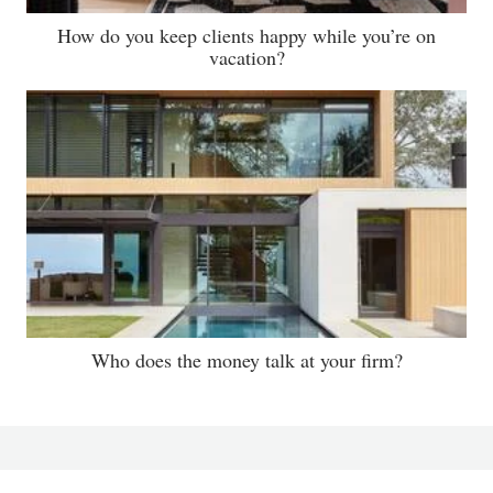
How do you keep clients happy while you’re on
vacation?
Who does the money talk at your firm?