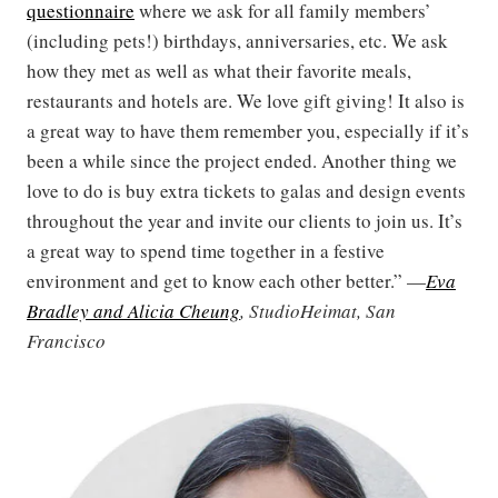
questionnaire
where we ask for all family members’
(including pets!) birthdays, anniversaries, etc. We ask
how they met as well as what their favorite meals,
restaurants and hotels are. We love gift giving! It also is
a great way to have them remember you, especially if it’s
been a while since the project ended. Another thing we
love to do is buy extra tickets to galas and design events
throughout the year and invite our clients to join us. It’s
a great way to spend time together in a festive
environment and get to know each other better.” —
Eva
Bradley and Alicia Cheung
, StudioHeimat, San
Francisco