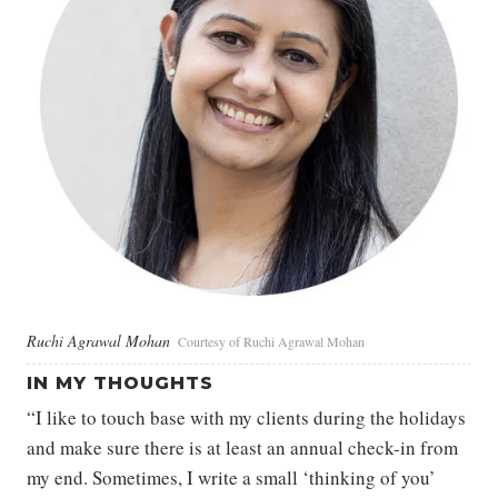
Ruchi Agrawal Mohan
Courtesy of Ruchi Agrawal Mohan
IN MY THOUGHTS
“I like to touch base with my clients during the holidays
and make sure there is at least an annual check-in from
my end. Sometimes, I write a small ‘thinking of you’