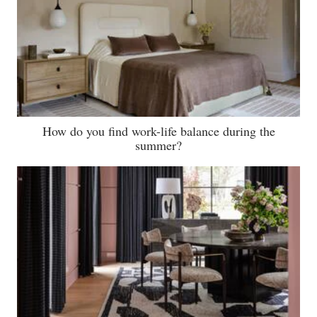
How do you find work-life balance during the
summer?