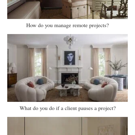
How do you manage remote projects?
What do you do if a client pauses a project?