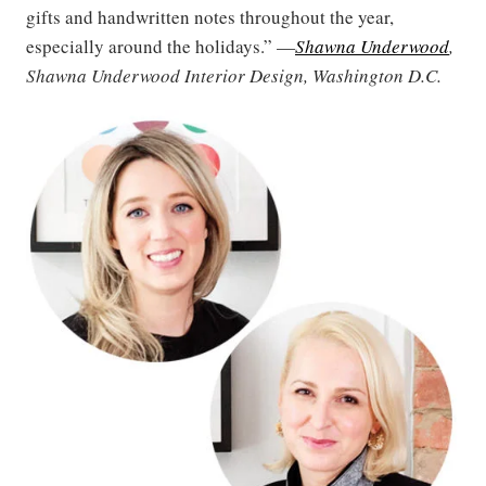
gifts and handwritten notes throughout the year,
especially around the holidays.” —
Shawna Underwood
,
Shawna Underwood Interior Design, Washington D.C.