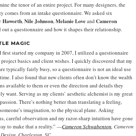
rmine the tenor of an entire project. For many designers, the
ality comes from an intake questionnaire. We asked six
 Haworth
Nile Johnson
Melanie
Love
Cameron
,
,
and
 out a questionnaire and how it shapes their relationship.
TLE MAGIC
 first started my company in 2007, I utilized a questionnaire
 project basics and client wishes. I quickly discovered that my
are typically fairly busy, so a questionnaire is not an ideal use
 time. I also found that new clients often don’t know the wealth
ns available to them or even the direction and details they
ly want. Serving as my clients’ aesthetic alchemist is my great
passion. There’s nothing better than translating a feeling,
someone’s imagination, to the physical plane. Asking
ns, careful observation and my razor-sharp intuition have gone
way to make that a reality.” —
Cameron Schwabenton
, Cameron
 Design, Charleston, SC