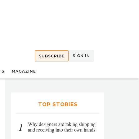
SIGN IN
SUBSCRIBE
TS
MAGAZINE
TOP STORIES
1
Why designers are taking shipping
and receiving into their own hands