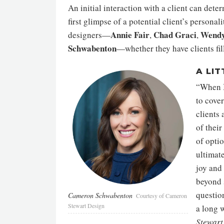
An initial interaction with a client can dete
first glimpse of a potential client’s person
Annie Fair
Chad Graci
Wendy
designers—
,
,
Schwabenton
—whether they have clients fill
A LIT
“When I
to cover
clients 
of their
of optio
ultimate
joy and 
beyond 
questio
Cameron Schwabenton
Courtesy of Cameron
Stewart Design
a long 
Stewart