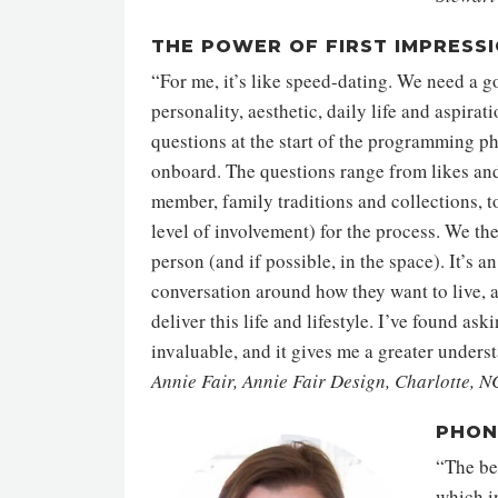
THE POWER OF FIRST IMPRESS
“For me, it’s like speed-dating. We need a go
personality, aesthetic, daily life and aspirat
questions at the start of the programming p
onboard. The questions range from likes and
member, family traditions and collections, to
level of involvement) for the process. We th
person (and if possible, in the space). It’s a
conversation around how they want to live, 
deliver this life and lifestyle. I’ve found as
invaluable, and it gives me a greater unders
Annie Fair, Annie Fair Design, Charlotte, N
PHON
“The beg
which in