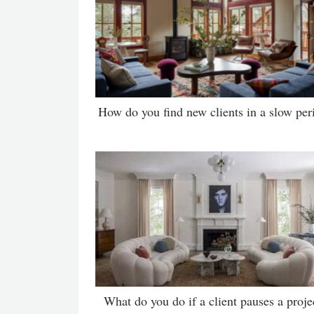
How do you find new clients in a slow per
What do you do if a client pauses a proje