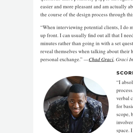
easier and more pleasant and am actually ab
the course of the design process through thi
“When interviewing potential clients, I do m
up front. I can usually find out all that I nee
minutes rather than going in with a set ques
reveal themselves when talking about their
personal exchange.” —
Chad Graci
, Graci I
SCOR
“I absol
process.
verbal 
for basi
scope, b
involve
space. I