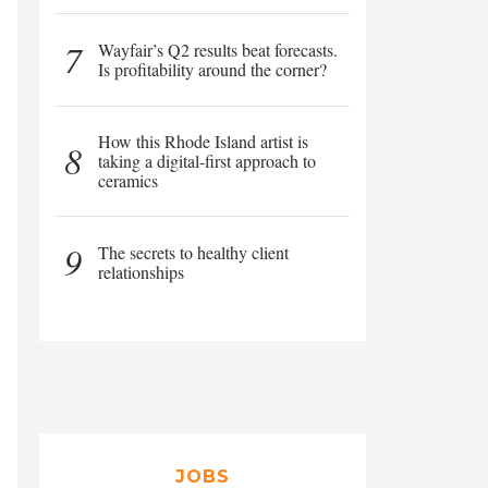
7
Wayfair’s Q2 results beat forecasts.
Is profitability around the corner?
How this Rhode Island artist is
8
taking a digital-first approach to
ceramics
9
The secrets to healthy client
relationships
JOBS