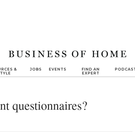
RCES &
JOBS
EVENTS
FIND AN
PODCAS
STYLE
EXPERT
nt questionnaires?