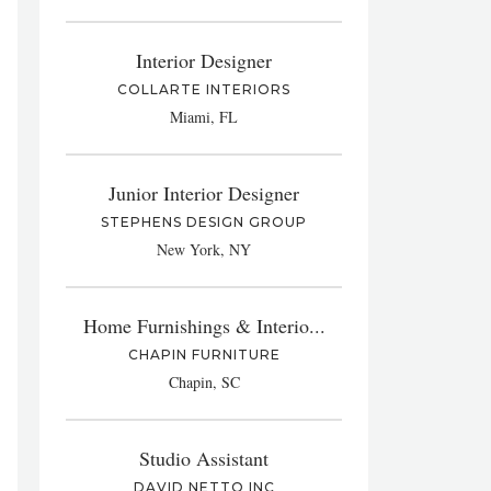
Interior Designer
COLLARTE INTERIORS
Miami, FL
Junior Interior Designer
STEPHENS DESIGN GROUP
New York, NY
Home Furnishings & Interio...
CHAPIN FURNITURE
Chapin, SC
Studio Assistant
DAVID NETTO INC