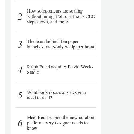
How solopreneurs are scaling
2
without hiring, Poltrona Frau’s CEO
steps down, and more
3
The team behind Tempaper
launches trade-only wallpaper brand
4
Ralph Pucci acquires David Weeks
Studio
5
What book does every designer
need to read?
Meet Rec League, the new curation
6
platform every designer needs to
know