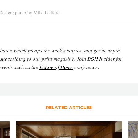
Design; photo by Mike Ledford
etter, which recaps the week’s stories, and get in-depth
subscribing
to our print magazine. Join
BOH Insider
for
events such as the
Future of Home
conference.
RELATED ARTICLES