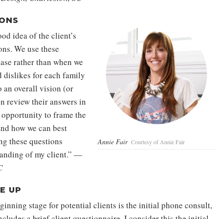
IONS
od idea of the client’s
ions. We use these
hase rather than when we
 dislikes for each family
 an overall vision (or
en review their answers in
n opportunity to frame the
and how we can best
king these questions
Annie Fair
Courtesy of Annie Fair
tanding of my client.” —
C
E UP
inning stage for potential clients is the initial phone consult,
cludes a brief client questionnaire. I consider this the initial