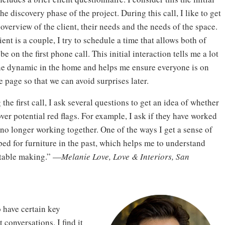
the discovery phase of the project. During this call, I like to get
overview of the client, their needs and the needs of the space.
lient is a couple, I try to schedule a time that allows both of
be on the first phone call. This initial interaction tells me a lot
he dynamic in the home and helps me ensure everyone is on
 page so that we can avoid surprises later.
the first call, I ask several questions to get an idea of whether
ver potential red flags. For example, I ask if they have worked
 no longer working together. One of the ways I get a sense of
ed for furniture in the past, which helps me to understand
rtable making.” —
Melanie Love, Love & Interiors, San
o have certain key
conversations. I find it