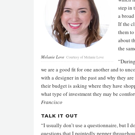
step in 
a broad 
If the c
them to 
about t
the same
Melanie Love
Courtesy of Melanie Love
“During 
we are a good fit for one another and to unco
with a designer in the past and why they are
their budget is asking where they have shopp
what type of investment they may be comfo
Francisco
TALK IT OUT
“I usually don’t use a questionnaire, but I d
questions that I pointedly pepper throughout 