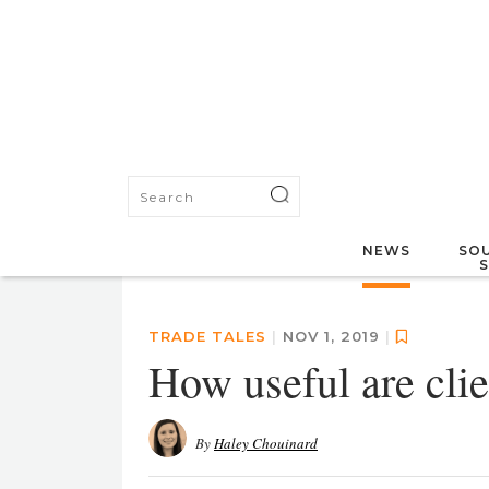
NEWS
SOU
TRADE TALES
|
NOV 1, 2019
|
How useful are clie
By
Haley Chouinard