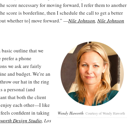
the score necessary for moving forward, I refer them to another
 the score is borderline, then I schedule the call to get a better
bout whether to] move forward.” —
Nile Johnson
,
Nile Johnson
 basic outline that we
e prefer a phone
ons we ask are fairly
line and budget. We’re an
 throw our hat in the ring
is a personal (and
ant that both the client
enjoy each other—I like
 feels confident in taking
Wendy Haworth
Courtesy of Wendy Haworth
worth Design Studio
, Los