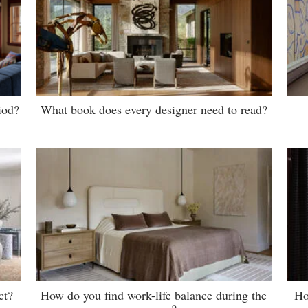
iod?
What book does every designer need to read?
ct?
How do you find work-life balance during the
Ho