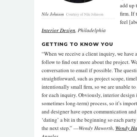
add up 
firm. If
Nile Johnson
Courtesy of Nile Johnson
feel [a
Interior Design
, Philadelphia
GETTING TO KNOW YOU
“When we receive a client inquiry, we have a
follow to find out more about the project. W
conversation to email if possible. The questi
straightforward, such as project scope, time
intentionally small firm, so we are unable to
for each inquiry. Obviously, interior design 
sometimes long-term) process, so it’s import
and designer have open communication and 
‘dating’ a bit in the beginning so each party
the next step.” —
Wendy Haworth,
Wendy Ha
Angeles