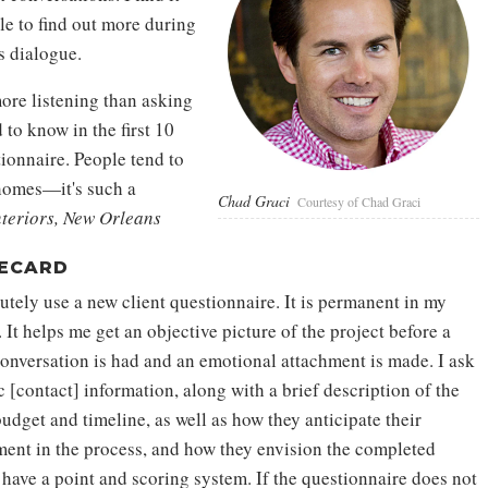
le to find out more during
s dialogue.
ore listening than asking
d to know in the first 10
tionnaire. People tend to
 homes—it's such a
Chad Graci
Courtesy of Chad Graci
nteriors, New Orleans
ECARD
utely use a new client questionnaire. It is permanent in my
 It helps me get an objective picture of the project before a
conversation is had and an emotional attachment is made. I ask
c [contact] information, along with a brief description of the
udget and timeline, as well as how they anticipate their
ment in the process, and how they envision the completed
 have a point and scoring system. If the questionnaire does not