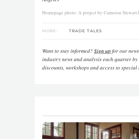
Homepage photo: A project by Cameron Stewart 
MORE:
TRADE TALES
Want to stay informed?
Sign up
for our newsl
industry news and analysis each quarter by
discounts, workshops and access to special 