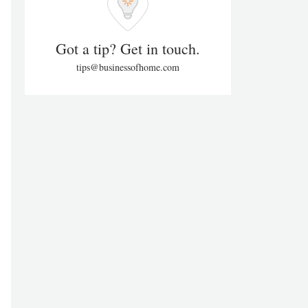
Got a tip? Get in touch.
tips@businessofhome.com