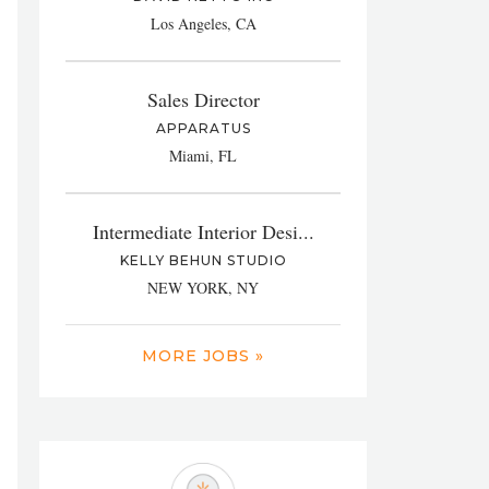
Los Angeles, CA
Sales Director
APPARATUS
Miami, FL
Intermediate Interior Desi...
KELLY BEHUN STUDIO
NEW YORK, NY
MORE JOBS »