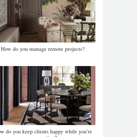
How do you manage remote projects?
w do you keep clients happy while you’re