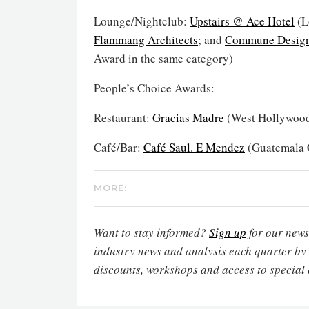
Lounge/Nightclub:
Upstairs @ Ace Hotel
(L
Flammang Architects
; and
Commune Desig
Award in the same category)
People’s Choice Awards:
Restaurant:
Gracias Madre
(West Hollywood
Café/Bar:
Café Saul. E Mendez
(Guatemala C
MORE:
Want to stay informed?
Sign up
for our newsl
industry news and analysis each quarter by
discounts, workshops and access to special 