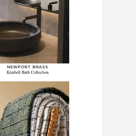
NEWPORT BRASS
Kimbell Bath Collection