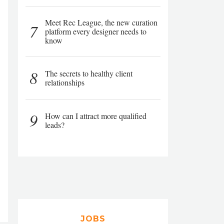
Meet Rec League, the new curation
7
platform every designer needs to
know
8
The secrets to healthy client
relationships
9
How can I attract more qualified
leads?
JOBS