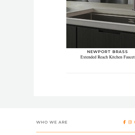
NEWPORT BRASS
Extended Reach Kitchen Faucet
WHO WE ARE