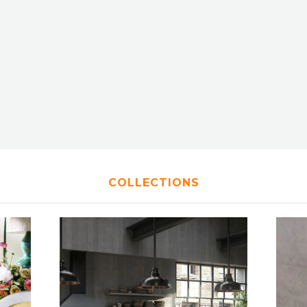
COLLECTIONS