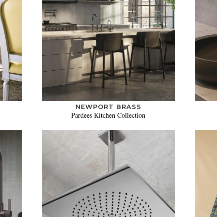
NEWPORT BRASS
Pardees Kitchen Collection