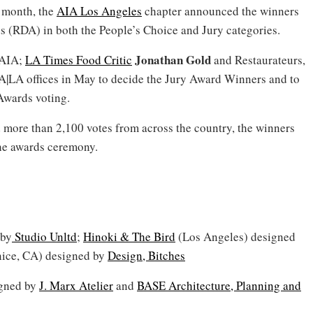
 month, the
AIA Los Angeles
chapter announced the winners
s (RDA) in both the People’s Choice and Jury categories.
Jonathan Gold
 AIA;
LA Times Food Critic
and Restaurateurs,
|LA offices in May to decide the Jury Award Winners and to
 Awards voting.
 more than 2,100 votes from across the country, the winners
the awards ceremony.
 by
Studio Unltd
;
Hinoki & The Bird
(Los Angeles) designed
ice, CA) designed by
Design, Bitches
gned by
J. Marx Atelier
and
BASE Architecture, Planning and