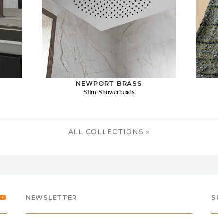
NEWPORT BRASS
Slim Showerheads
ALL COLLECTIONS »
NEWSLETTER
S