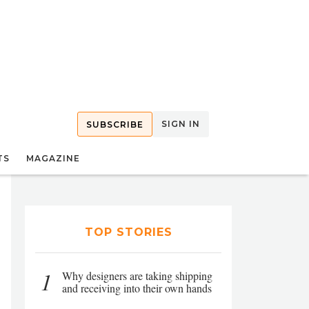
SIGN IN
SUBSCRIBE
TS
MAGAZINE
TOP STORIES
1
Why designers are taking shipping
and receiving into their own hands