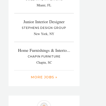
Miami, FL
Junior Interior Designer
STEPHENS DESIGN GROUP
New York, NY
Home Furnishings & Interio...
CHAPIN FURNITURE
Chapin, SC
MORE JOBS »