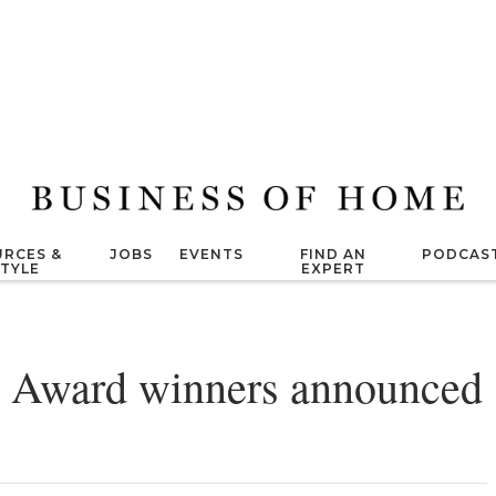
RCES &
JOBS
EVENTS
FIND AN
PODCAS
STYLE
EXPERT
 Award winners announced