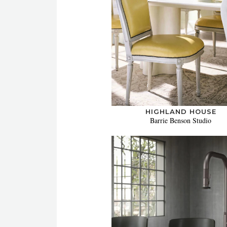
HIGHLAND HOUSE
Barrie Benson Studio