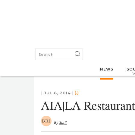
NEWS
SOU
|
JUL 8, 2014
|
AIA|LA Restaurant
By
Staff