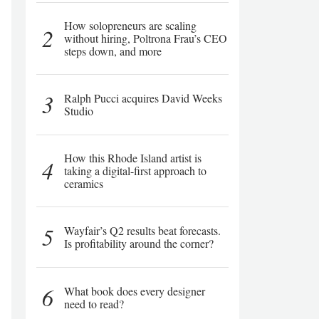
How solopreneurs are scaling
2
without hiring, Poltrona Frau’s CEO
steps down, and more
3
Ralph Pucci acquires David Weeks
Studio
How this Rhode Island artist is
4
taking a digital-first approach to
ceramics
5
Wayfair’s Q2 results beat forecasts.
Is profitability around the corner?
6
What book does every designer
need to read?