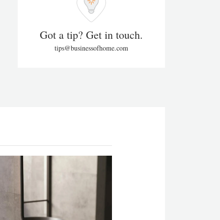
Got a tip? Get in touch.
tips@businessofhome.com