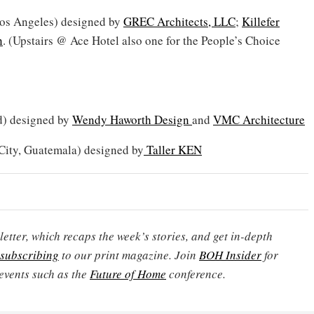
os Angeles) designed by
GREC Architects, LLC
;
Killefer
n
. (Upstairs @ Ace Hotel also one for the People’s Choice
) designed by
Wendy Haworth Design
and
VMC Architecture
ity, Guatemala) designed by
Taller KEN
etter, which recaps the week’s stories, and get in-depth
subscribing
to our print magazine. Join
BOH Insider
for
events such as the
Future of Home
conference.