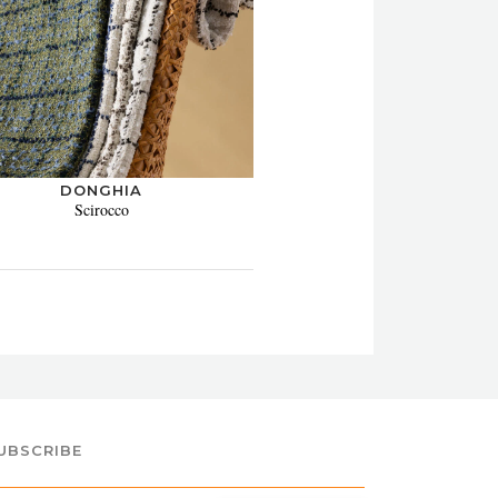
DONGHIA
Scirocco
UBSCRIBE