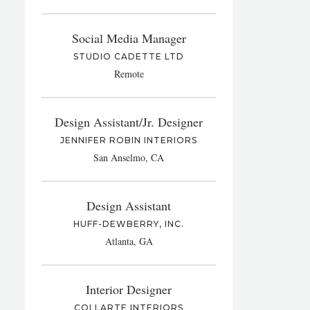
Social Media Manager
STUDIO CADETTE LTD
Remote
Design Assistant/Jr. Designer
JENNIFER ROBIN INTERIORS
San Anselmo, CA
Design Assistant
HUFF-DEWBERRY, INC.
Atlanta, GA
Interior Designer
COLLARTE INTERIORS