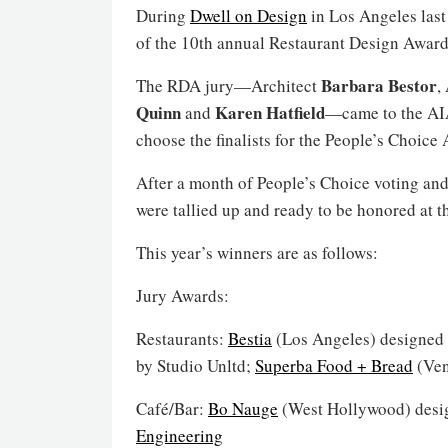
During
Dwell on Design
in Los Angeles last
of the 10th annual Restaurant Design Award
Barbara Bestor
The RDA jury—Architect
,
Quinn
Karen Hatfield
and
—came to the AIA
choose the finalists for the People’s Choice
After a month of People’s Choice voting and
were tallied up and ready to be honored at 
This year’s winners are as follows:
Jury Awards:
Restaurants:
Bestia
(Los Angeles) designed
by Studio Unltd;
Superba Food + Bread
(Ven
Café/Bar:
Bo Nauge
(West Hollywood) desi
Engineering