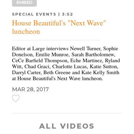
EMBED
SPECIAL EVENTS | 3:52
House Beautiful's "Next Wave"
luncheon
Editor at Large interviews Newell Turner, Sophie
Donelson, Emilie Munroe, Sarah Bartholomew,
CeCe Barfield Thompson, Eche Martinez, Ryland
Witt, Chad Graci, Charlotte Lucas, Katie Sutton,
Darryl Carter, Beth Greene and Kate Kelly Smith
at House Beautiful's Next Wave luncheon.
MAR 28, 2017
ALL VIDEOS