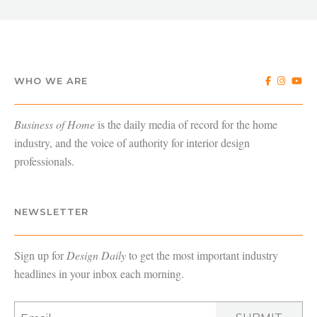
WHO WE ARE
Business of Home
is the daily media of record for the home
industry, and the voice of authority for interior design
professionals.
NEWSLETTER
Sign up for
Design Daily
to get the most important industry
headlines in your inbox each morning.