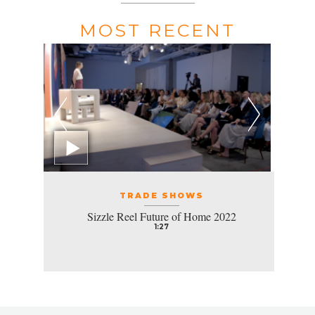
MOST RECENT
TRADE SHOWS
Sizzle Reel Future of Home 2022
1:27