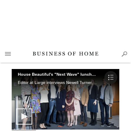
House Beautiful's "Next Wave" luncheon
Editor at Large interviews Newell Turner, Sophie Donelson, Emilie Munroe, Sarah Bartholomew, CeCe Barfield Thompson, Eche Martinez, Ryland Witt, Chad Graci, Charlotte Lucas, Katie Sutton, Darryl Carter, Beth Greene and Kate Kelly Smith at House Beautiful's Next Wave luncheon.