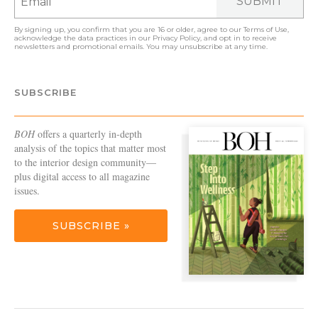
SUBMIT
By signing up, you confirm that you are 16 or older, agree to our
Terms of Use
,
acknowledge the data practices in our
Privacy Policy
, and opt in to receive
newsletters and promotional emails. You may unsubscribe at any time.
SUBSCRIBE
BOH
offers a quarterly in-depth
analysis of the topics that matter most
to the interior design community—
plus digital access to all magazine
issues.
SUBSCRIBE »