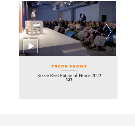
TRADE SHOWS
Sizzle Reel Future of Home 2022
1:27