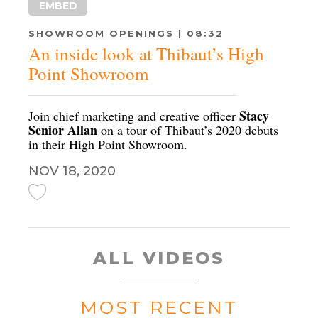
EMBED
SHOWROOM OPENINGS | 08:32
An inside look at Thibaut’s High
Point Showroom
Stacy
Join chief marketing and creative officer
Senior Allan
on a tour of Thibaut’s 2020 debuts
in their High Point Showroom.
NOV 18, 2020
ALL VIDEOS
MOST RECENT