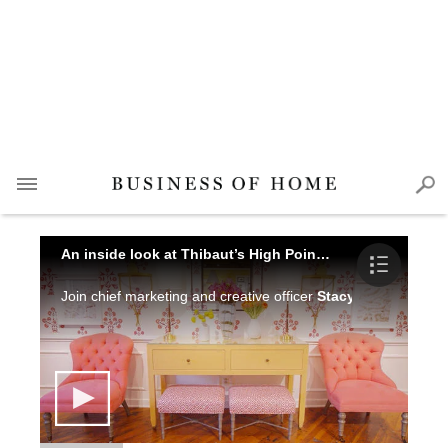
An inside look at Thibaut’s High Point Showroom
Join chief marketing and creative officer
Stacy Senior Allan
o