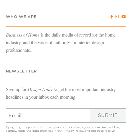
WHO WE ARE
Business of Home
is the daily media of record for the home
industry, and the voice of authority for interior design
professionals.
NEWSLETTER
Sign up for
Design Daily
to get the most important industry
headlines in your inbox each morning.
SUBMIT
By signing up, you confirm that you are 16 or older, agree to our
Terms of Use
,
acknowledge the data practices in our
Privacy Policy
, and opt in to receive