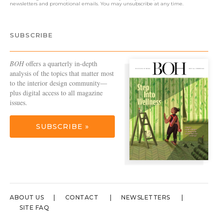
newsletters and promotional emails. You may unsubscribe at any time.
SUBSCRIBE
BOH
offers a quarterly in-depth
analysis of the topics that matter most
to the interior design community—
plus digital access to all magazine
issues.
SUBSCRIBE »
ABOUT US
CONTACT
NEWSLETTERS
SITE FAQ