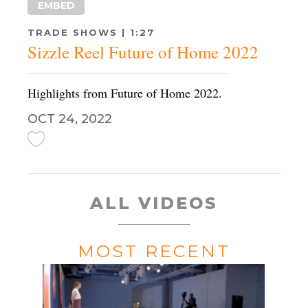
EMBED
TRADE SHOWS | 1:27
Sizzle Reel Future of Home 2022
Highlights from Future of Home 2022.
OCT 24, 2022
ALL VIDEOS
MOST RECENT