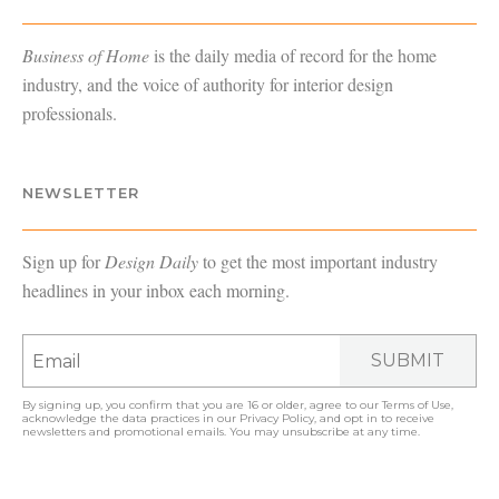
Business of Home
is the daily media of record for the home
industry, and the voice of authority for interior design
professionals.
NEWSLETTER
Sign up for
Design Daily
to get the most important industry
headlines in your inbox each morning.
SUBMIT
By signing up, you confirm that you are 16 or older, agree to our
Terms of Use
,
acknowledge the data practices in our
Privacy Policy
, and opt in to receive
newsletters and promotional emails. You may unsubscribe at any time.