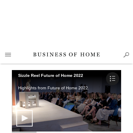
Sizzle Reel Future of Home 2022
Highlights from Future of Home 2022.