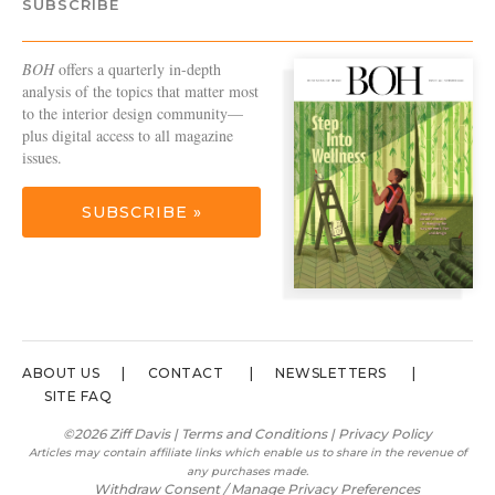
SUBSCRIBE
BOH
offers a quarterly in-depth
analysis of the topics that matter most
to the interior design community—
plus digital access to all magazine
issues.
SUBSCRIBE »
ABOUT US
CONTACT
NEWSLETTERS
SITE FAQ
©2026 Ziff Davis |
Terms and Conditions
|
Privacy Policy
Articles may contain affiliate links which enable us to share in the revenue of
any purchases made.
Withdraw Consent / Manage Privacy Preferences