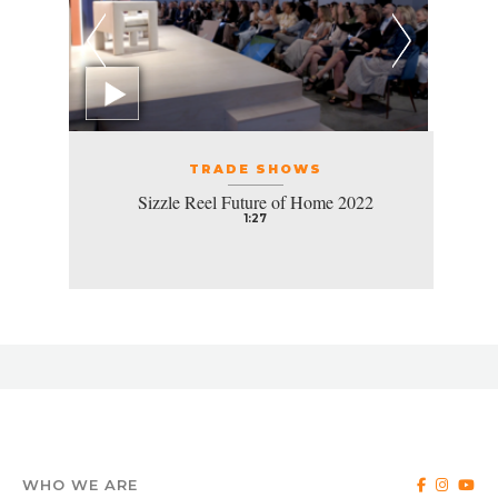
TRADE SHOWS
Sizzle Reel Future of Home 2022
1:27
WHO WE ARE