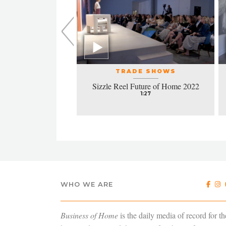
L EVENTS
TRADE SHOWS
la honors excellence
Sizzle Reel Future of Home 2022
design
1:27
4:38
WHO WE ARE
Business of Home
is the daily media of record for th