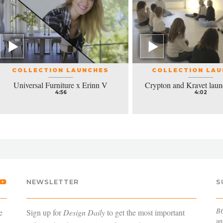
COLLECTION LAUNCHES
COLLECTION LA
Universal Furniture x Erinn V
Crypton and Kravet laun
4:56
4:02
NEWSLETTER
S
B
e
Sign up for
Design Daily
to get the most important
an