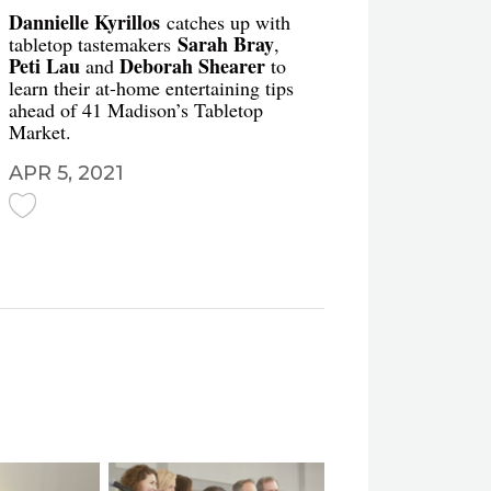
Dannielle Kyrillos
catches up with
Sarah Bray
tabletop tastemakers
,
Peti Lau
Deborah Shearer
and
to
learn their at-home entertaining tips
ahead of 41 Madison’s Tabletop
Market.
APR 5, 2021