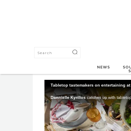
NEWS
SOU
Tabletop tastemakers on entertaining a
Dannielle Kyrillos
catches up with tablet