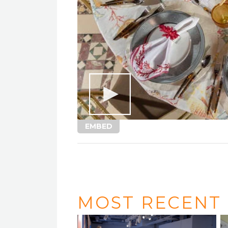
EMBED
MOST RECENT