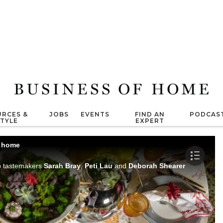
RCES &
JOBS
EVENTS
FIND AN
PODCAS
STYLE
EXPERT
t home
op tastemakers
Sarah Bray
,
Peti Lau
and
Deborah Shearer
to learn th