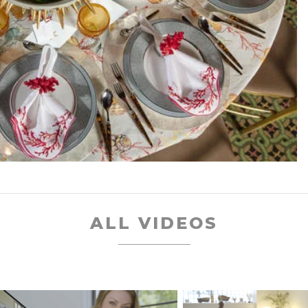
ALL VIDEOS