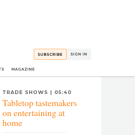
SIGN IN
SUBSCRIBE
TS
MAGAZINE
TRADE SHOWS | 05:40
Tabletop tastemakers
eir at-home entertaining tips ahead of 41 Madison’s Tabletop Market.
on entertaining at
home