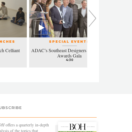
UNCHES
SPECIAL EVENTS
ch Celliant
ADAC’s Southeast Designers of the Year
Modern a
Awards Gala
4:30
UBSCRIBE
OH
offers a quarterly in-depth
alysis of the topics that