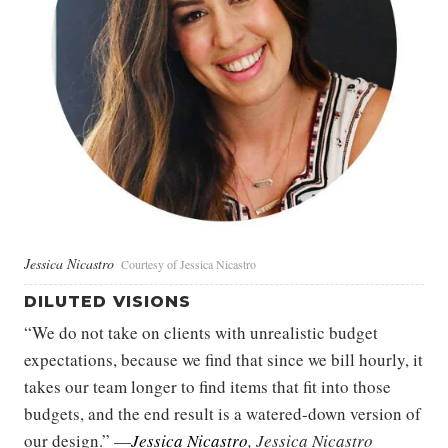
Jessica Nicastro
Courtesy of Jessica Nicastro
DILUTED VISIONS
“We do not take on clients with unrealistic budget
expectations, because we find that since we bill hourly, it
takes our team longer to find items that fit into those
budgets, and the end result is a watered-down version of
our design.” —
Jessica Nicastro
, Jessica Nicastro