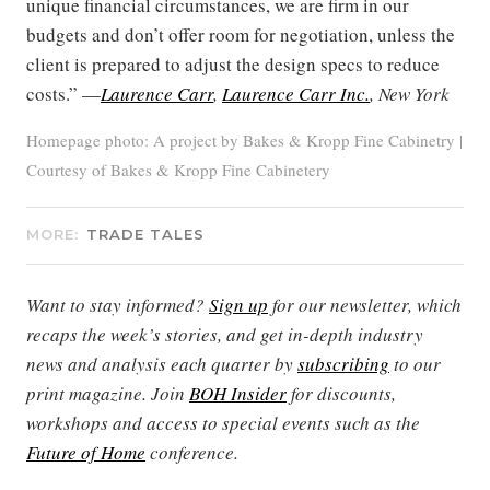
unique financial circumstances, we are firm in our
budgets and don’t offer room for negotiation, unless the
client is prepared to adjust the design specs to reduce
costs.” —
Laurence Carr
,
Laurence Carr Inc.
, New York
Homepage photo: A project by Bakes & Kropp Fine Cabinetry |
Courtesy of Bakes & Kropp Fine Cabinetery
MORE:
TRADE TALES
Want to stay informed?
Sign up
for our newsletter, which
recaps the week’s stories, and get in-depth industry
news and analysis each quarter by
subscribing
to our
print magazine. Join
BOH Insider
for discounts,
workshops and access to special events such as the
Future of Home
conference.