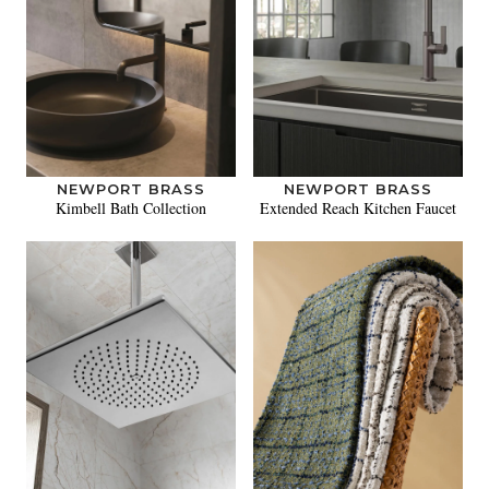
NEWPORT BRASS
NEWPORT BRASS
Kimbell Bath Collection
Extended Reach Kitchen Faucet