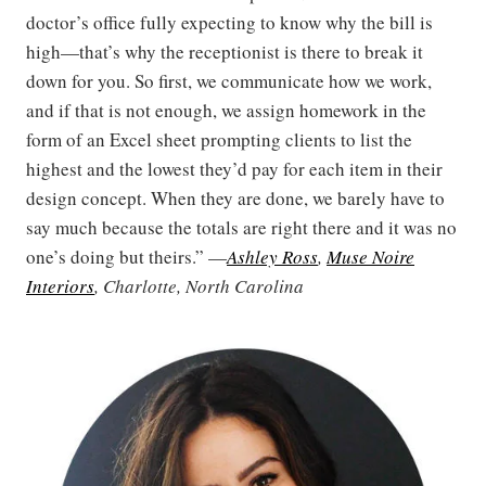
doctor’s office fully expecting to know why the bill is
high—that’s why the receptionist is there to break it
down for you. So first, we communicate how we work,
and if that is not enough, we assign homework in the
form of an Excel sheet prompting clients to list the
highest and the lowest they’d pay for each item in their
design concept. When they are done, we barely have to
say much because the totals are right there and it was no
one’s doing but theirs.” —
Ashley Ross
,
Muse Noire
Interiors
, Charlotte, North Carolina