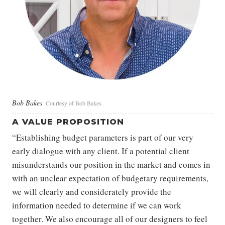
Bob Bakes
Courtesy of Bob Bakes
A VALUE PROPOSITION
“Establishing budget parameters is part of our very
early dialogue with any client. If a potential client
misunderstands our position in the market and comes in
with an unclear expectation of budgetary requirements,
we will clearly and considerately provide the
information needed to determine if we can work
together. We also encourage all of our designers to feel