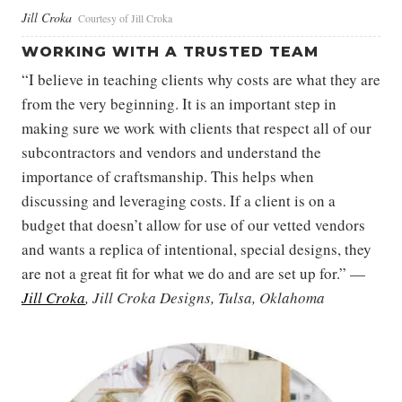
Jill Croka
Courtesy of Jill Croka
WORKING WITH A TRUSTED TEAM
“I believe in teaching clients why costs are what they are
from the very beginning. It is an important step in
making sure we work with clients that respect all of our
subcontractors and vendors and understand the
importance of craftsmanship. This helps when
discussing and leveraging costs. If a client is on a
budget that doesn’t allow for use of our vetted vendors
and wants a replica of intentional, special designs, they
are not a great fit for what we do and are set up for.” —
Jill Croka
, Jill Croka Designs, Tulsa, Oklahoma