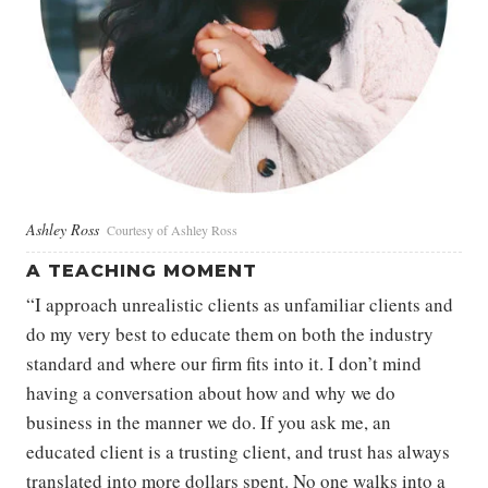
Ashley Ross
Courtesy of Ashley Ross
A TEACHING MOMENT
“I approach unrealistic clients as unfamiliar clients and
do my very best to educate them on both the industry
standard and where our firm fits into it. I don’t mind
having a conversation about how and why we do
business in the manner we do. If you ask me, an
educated client is a trusting client, and trust has always
translated into more dollars spent. No one walks into a