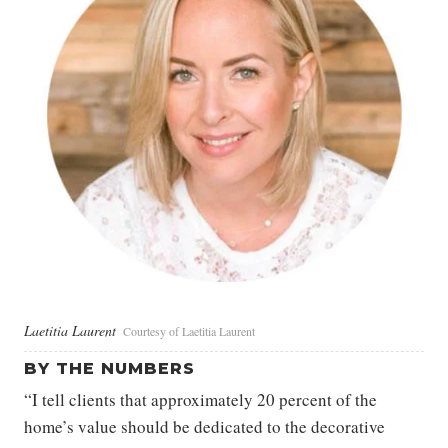
Laetitia Laurent
Courtesy of Laetitia Laurent
BY THE NUMBERS
“I tell clients that approximately 20 percent of the
home’s value should be dedicated to the decorative