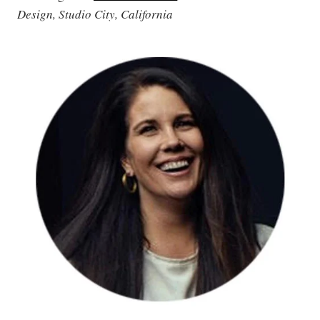
Design, Studio City, California