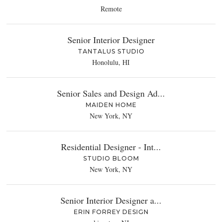
Remote
Senior Interior Designer
TANTALUS STUDIO
Honolulu, HI
Senior Sales and Design Ad...
MAIDEN HOME
New York, NY
Residential Designer - Int...
STUDIO BLOOM
New York, NY
Senior Interior Designer a...
ERIN FORREY DESIGN