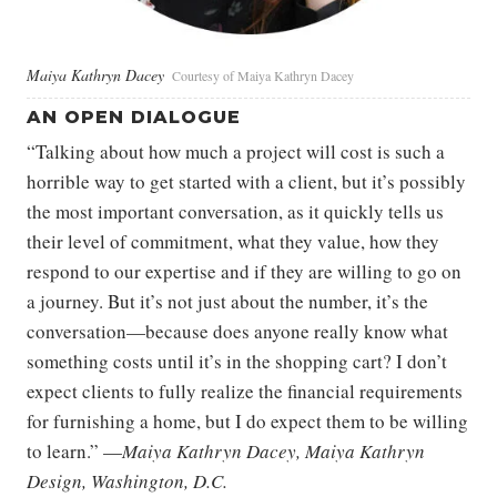
Maiya Kathryn Dacey
Courtesy of Maiya Kathryn Dacey
AN OPEN DIALOGUE
“Talking about how much a project will cost is such a
horrible way to get started with a client, but it’s possibly
the most important conversation, as it quickly tells us
their level of commitment, what they value, how they
respond to our expertise and if they are willing to go on
a journey. But it’s not just about the number, it’s the
conversation—because does anyone really know what
something costs until it’s in the shopping cart? I don’t
expect clients to fully realize the financial requirements
for furnishing a home, but I do expect them to be willing
to learn.” —
Maiya Kathryn Dacey, Maiya Kathryn
Design, Washington, D.C.