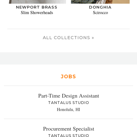
NEWPORT BRASS
DONGHIA
Slim Showerheads
Scirocco
ALL COLLECTIONS »
JOBS
Part-Time Design Assistant
TANTALUS STUDIO
Honolulu, HI
Procurement Specialist
TANTALUS STUDIO