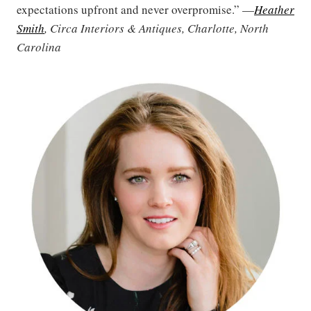
expectations upfront and never overpromise.” —
Heather
Smith
, Circa Interiors & Antiques, Charlotte, North
Carolina