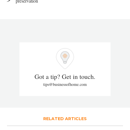
preservation
Got a tip? Get in touch.
tips@businessofhome.com
RELATED ARTICLES