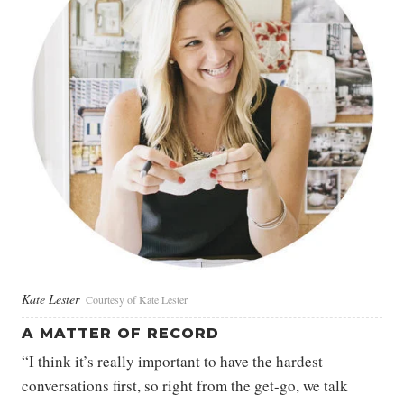
Kate Lester
Courtesy of Kate Lester
A MATTER OF RECORD
“I think it’s really important to have the hardest
conversations first, so right from the get-go, we talk