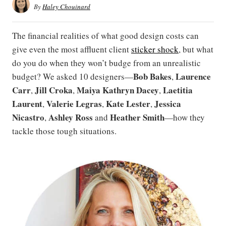
By
Haley Chouinard
The financial realities of what good design costs can
give even the most affluent client
sticker shock
, but what
do you do when they won’t budge from an unrealistic
Bob Bakes
Laurence
budget? We asked 10 designers—
,
Carr
Jill Croka
Maiya Kathryn Dacey
Laetitia
,
,
,
Laurent
Valerie Legras
Kate Lester
Jessica
,
,
,
Nicastro
Ashley
Ross
Heather Smith
,
and
—how they
tackle those tough situations.