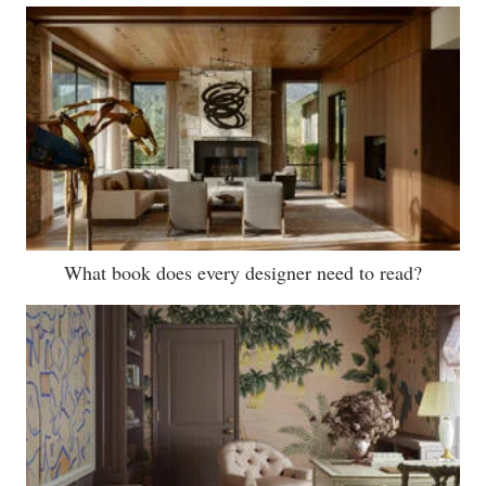
What book does every designer need to read?