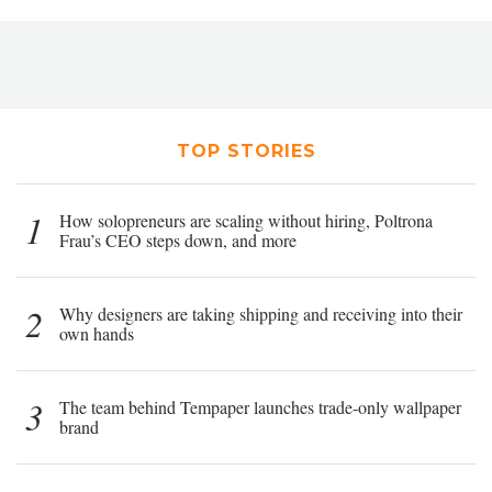
TOP STORIES
1
How solopreneurs are scaling without hiring, Poltrona
Frau’s CEO steps down, and more
2
Why designers are taking shipping and receiving into their
own hands
3
The team behind Tempaper launches trade-only wallpaper
brand