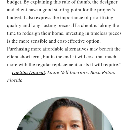
budget. By explaining this rule of thumb, the designer
and client have a good starting point for the project’s
budget. I also express the importance of prioritizing
quality and long-lasting pieces. If a client is taking the
time to redesign their home, investing in timeless pieces
is the more sensible and cost-effective option.
Purchasing more affordable alternatives may benefit the
client short term, but in the end, it will cost that much
more with the regular replacement costs it will require.”
—
Laetitia Laurent
, Laure Nell Interiors, Boca Raton,
Florida