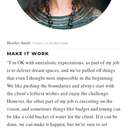
Heather Smith
Courtesy of Heather Smith
MAKE IT WORK
“I’m OK with unrealistic expectations, as part of my job
is to deliver dream spaces, and we’ve pulled off things
that even I thought were impossible in the beginning.
We like pushing the boundaries and always start with
the client’s loftiest wishes and enjoy the challenge.
However, the other part of my job is executing on the
vision, and sometimes things like budget and timing can
be like a cold bucket of water for the client. If it can be
done, we can make it happen, but we’re sure to set