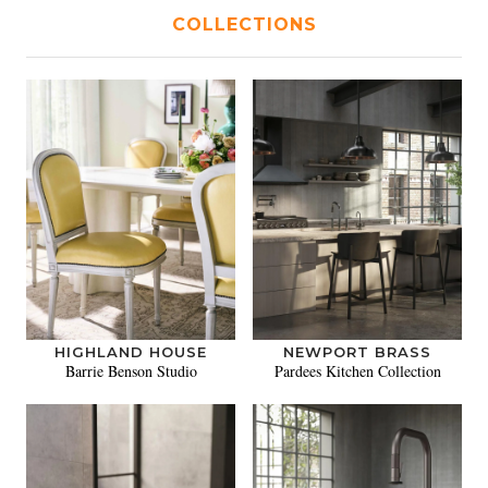
COLLECTIONS
HIGHLAND HOUSE
NEWPORT BRASS
Barrie Benson Studio
Pardees Kitchen Collection