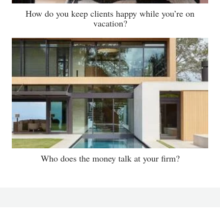
How do you keep clients happy while you’re on
vacation?
Who does the money talk at your firm?