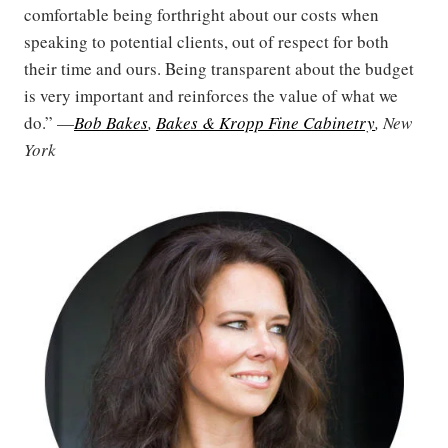
comfortable being forthright about our costs when
speaking to potential clients, out of respect for both
their time and ours. Being transparent about the budget
is very important and reinforces the value of what we
do.” —
Bob Bakes
,
Bakes & Kropp Fine Cabinetry
, New
York