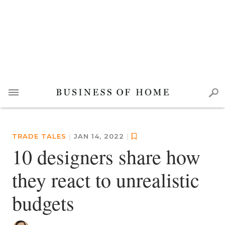
TRADE TALES
|
JAN 14, 2022
|
10 designers share how
they react to unrealistic
budgets