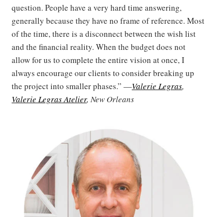
question. People have a very hard time answering,
generally because they have no frame of reference. Most
of the time, there is a disconnect between the wish list
and the financial reality. When the budget does not
allow for us to complete the entire vision at once, I
always encourage our clients to consider breaking up
the project into smaller phases.” —
Valerie Legras
,
Valerie Legras Atelier
, New Orleans