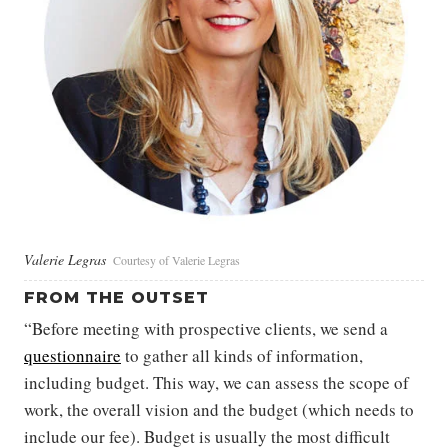
Valerie Legras
Courtesy of Valerie Legras
FROM THE OUTSET
“Before meeting with prospective clients, we send a
questionnaire
to gather all kinds of information,
including budget. This way, we can assess the scope of
work, the overall vision and the budget (which needs to
include our fee). Budget is usually the most difficult