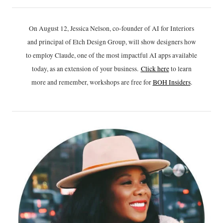
On August 12, Jessica Nelson, co-founder of AI for Interiors
and principal of Etch Design Group, will show designers how
to employ Claude, one of the most impactful AI apps available
today, as an extension of your business.
Click h
ere
to learn
more and remember, workshops are free for
BOH Insiders
.