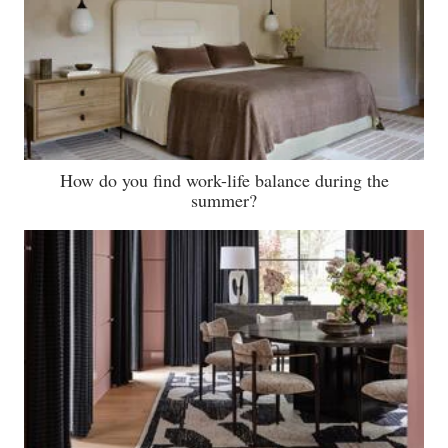
How do you find work-life balance during the
summer?