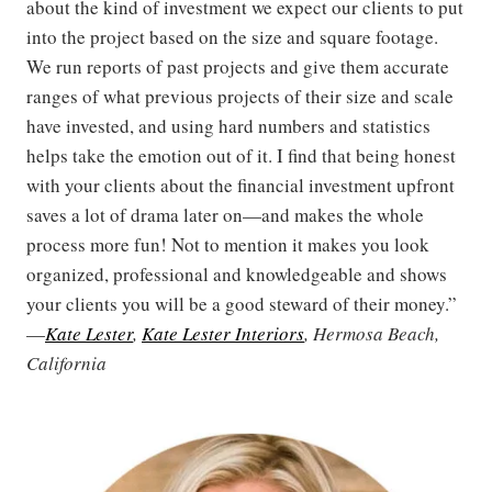
about the kind of investment we expect our clients to put
into the project based on the size and square footage.
We run reports of past projects and give them accurate
ranges of what previous projects of their size and scale
have invested, and using hard numbers and statistics
helps take the emotion out of it. I find that being honest
with your clients about the financial investment upfront
saves a lot of drama later on—and makes the whole
process more fun! Not to mention it makes you look
organized, professional and knowledgeable and shows
your clients you will be a good steward of their money.”
—
Kate Lester
,
Kate Lester Interiors
, Hermosa Beach,
California