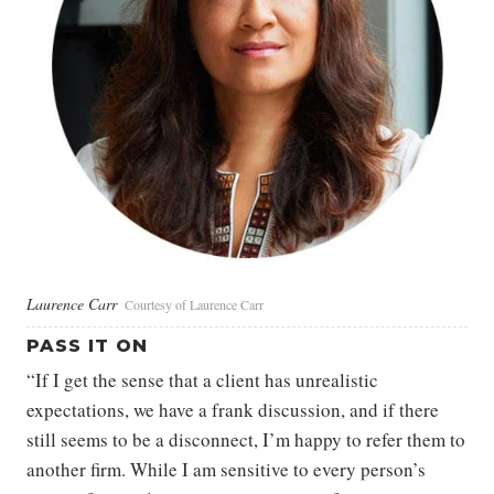
Laurence Carr
Courtesy of Laurence Carr
PASS IT ON
“If I get the sense that a client has unrealistic
expectations, we have a frank discussion, and if there
still seems to be a disconnect, I’m happy to refer them to
another firm. While I am sensitive to every person’s