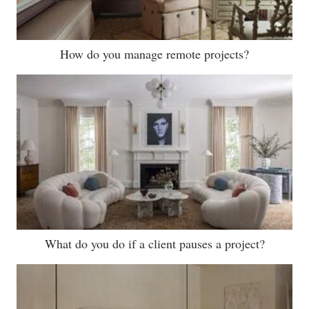
How do you manage remote projects?
What do you do if a client pauses a project?