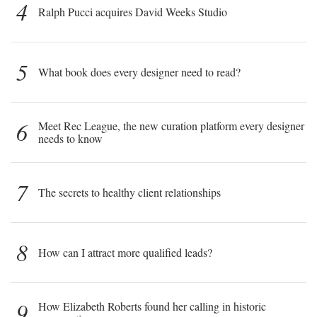
4
Ralph Pucci acquires David Weeks Studio
5
What book does every designer need to read?
6
Meet Rec League, the new curation platform every designer
needs to know
7
The secrets to healthy client relationships
8
How can I attract more qualified leads?
9
How Elizabeth Roberts found her calling in historic