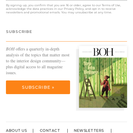
By signing up, you confirm that you are 16 or older, agree to our
Terms of Use
,
acknowledge the data practices in our
Privacy Policy
, and opt in to receive
newsletters and promotional emails. You may unsubscribe at any time.
SUBSCRIBE
BOH
offers a quarterly in-depth
analysis of the topics that matter most
to the interior design community—
plus digital access to all magazine
issues.
SUBSCRIBE »
ABOUT US
CONTACT
NEWSLETTERS