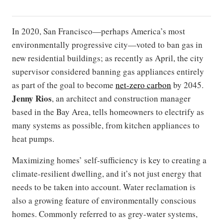
In 2020, San Francisco—perhaps America’s most
environmentally progressive city—voted to ban gas in
new residential buildings; as recently as April, the city
supervisor considered banning gas appliances entirely
as part of the goal to become
net-zero carbon
by 2045.
Jenny Rios
, an architect and construction manager
based in the Bay Area, tells homeowners to electrify as
many systems as possible, from kitchen appliances to
heat pumps.
Maximizing homes’ self-sufficiency is key to creating a
climate-resilient dwelling, and it’s not just energy that
needs to be taken into account. Water reclamation is
also a growing feature of environmentally conscious
homes. Commonly referred to as grey-water systems,