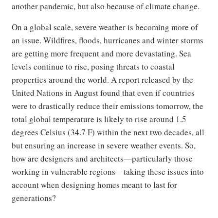
another pandemic, but also because of climate change.
On a global scale, severe weather is becoming more of
an issue. Wildfires, floods, hurricanes and winter storms
are getting more frequent and more devastating. Sea
levels continue to rise, posing threats to coastal
properties around the world. A report released by the
United Nations in August found that even if countries
were to drastically reduce their emissions tomorrow, the
total global temperature is likely to rise around 1.5
degrees Celsius (34.7 F) within the next two decades, all
but ensuring an increase in severe weather events. So,
how are designers and architects—particularly those
working in vulnerable regions—taking these issues into
account when designing homes meant to last for
generations?