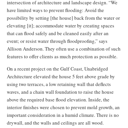
intersection of architecture and landscape design. “We
have limited ways to prevent flooding: Avoid the
possibility by setting [the house] back from the water or
elevating [it]; accommodate water by creating spaces
that can flood safely and be cleaned easily after an
event; or resist water through floodproofing,” says
Allison Anderson. They often use a combination of such
features to offer clients as much protection as possible.
On a recent project on the Gulf Coast, Unabridged
Architecture elevated the house 5 feet above grade by
using two terraces, a low retaining wall that deflects
waves, and a chain wall foundation to raise the house
above the required base flood elevation. Inside, the
interior finishes were chosen to prevent mold growth, an
important consideration in a humid climate. There is no
drywall, and the walls and ceilings are all wood.