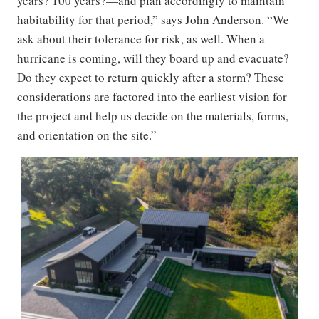
years? 100 years?—and plan accordingly to maintain
habitability for that period,” says John Anderson. “We
ask about their tolerance for risk, as well. When a
hurricane is coming, will they board up and evacuate?
Do they expect to return quickly after a storm? These
considerations are factored into the earliest vision for
the project and help us decide on the materials, forms,
and orientation on the site.”