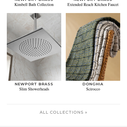
Kimbell Bath Collection
Extended Reach Kitchen Faucet
NEWPORT BRASS
DONGHIA
Slim Showerheads
Scirocco
ALL COLLECTIONS »