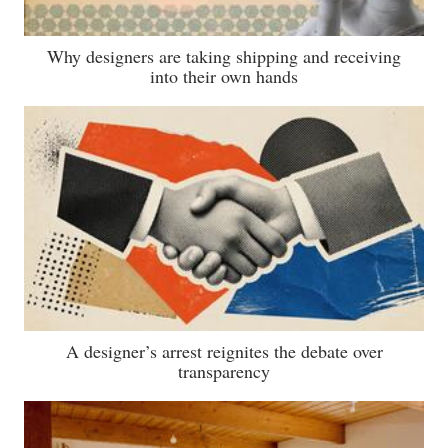
Why designers are taking shipping and receiving
into their own hands
A designer’s arrest reignites the debate over
transparency