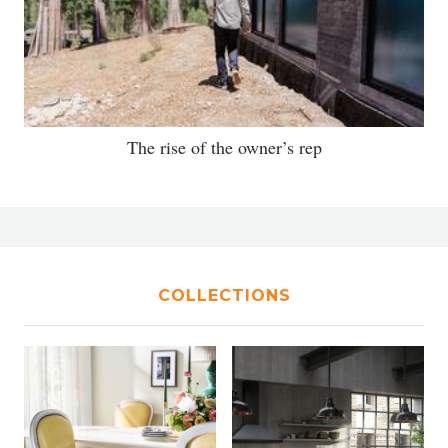
The rise of the owner’s rep
COLLECTIONS