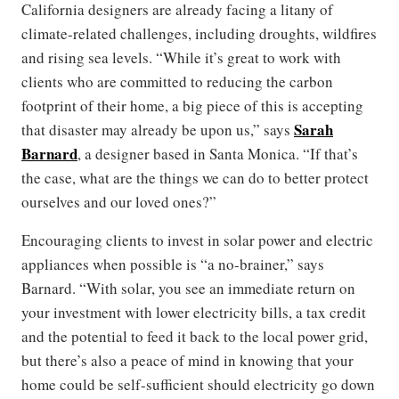
California designers are already facing a litany of
climate-related challenges, including droughts, wildfires
and rising sea levels. “While it’s great to work with
clients who are committed to reducing the carbon
footprint of their home, a big piece of this is accepting
Sarah
that disaster may already be upon us,” says
Barnard
, a designer based in Santa Monica. “If that’s
the case, what are the things we can do to better protect
ourselves and our loved ones?”
Encouraging clients to invest in solar power and electric
appliances when possible is “a no-brainer,” says
Barnard. “With solar, you see an immediate return on
your investment with lower electricity bills, a tax credit
and the potential to feed it back to the local power grid,
but there’s also a peace of mind in knowing that your
home could be self-sufficient should electricity go down