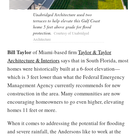
Unabridged Architecture used two
terraces to help elevate this Gulf Coast
home 5 feet above grade for flood
protection.
Courtesy of Unabridged
Architecture
Bill Taylor
of Miami-based firm
Taylor & Taylor
Architecture & Interiors
says that in South Florida, most
homes were historically built at a 6-foot elevation—
which is 3 feet lower than what the Federal Emergency
Management Agency currently recommends for new
construction in the area. Many communities are now
encouraging homeowners to go even higher, elevating
homes 11 feet or more.
When it comes to addressing the potential for flooding
and severe rainfall, the Andersons like to work at the