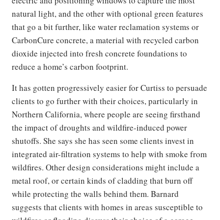
electric and positioning windows to capture the most
natural light, and the other with optional green features
that go a bit further, like water reclamation systems or
CarbonCure concrete, a material with recycled carbon
dioxide injected into fresh concrete foundations to
reduce a home’s carbon footprint.
It has gotten progressively easier for Curtiss to persuade
clients to go further with their choices, particularly in
Northern California, where people are seeing firsthand
the impact of droughts and wildfire-induced power
shutoffs. She says she has seen some clients invest in
integrated air-filtration systems to help with smoke from
wildfires. Other design considerations might include a
metal roof, or certain kinds of cladding that burn off
while protecting the walls behind them. Barnard
suggests that clients with homes in areas susceptible to