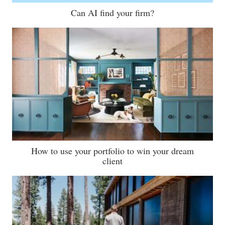
Can AI find your firm?
How to use your portfolio to win your dream
client