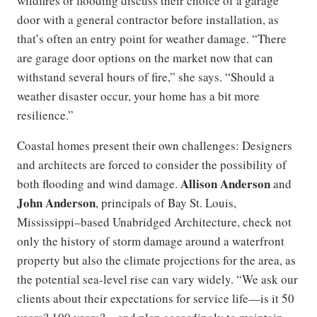
wildfires or flooding discuss their choice of a garage
door with a general contractor before installation, as
that’s often an entry point for weather damage. “There
are garage door options on the market now that can
withstand several hours of fire,” she says. “Should a
weather disaster occur, your home has a bit more
resilience.”
Coastal homes present their own challenges: Designers
and architects are forced to consider the possibility of
Allison Anderson
both flooding and wind damage.
and
John Anderson
, principals of Bay St. Louis,
Mississippi–based Unabridged Architecture, check not
only the history of storm damage around a waterfront
property but also the climate projections for the area, as
the potential sea-level rise can vary widely. “We ask our
clients about their expectations for service life—is it 50