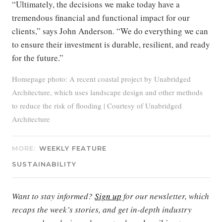
“Ultimately, the decisions we make today have a
tremendous financial and functional impact for our
clients,” says John Anderson. “We do everything we can
to ensure their investment is durable, resilient, and ready
for the future.”
Homepage photo: A recent coastal project by Unabridged
Architecture, which uses landscape design and other methods
to reduce the risk of flooding | Courtesy of Unabridged
Architecture
MORE:
WEEKLY FEATURE
SUSTAINABILITY
Want to stay informed?
Sign up
for our newsletter, which
recaps the week’s stories, and get in-depth industry