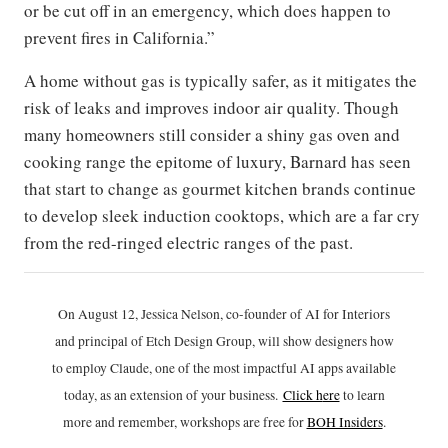
or be cut off in an emergency, which does happen to
prevent fires in California.”
A home without gas is typically safer, as it mitigates the
risk of leaks and improves indoor air quality. Though
many homeowners still consider a shiny gas oven and
cooking range the epitome of luxury, Barnard has seen
that start to change as gourmet kitchen brands continue
to develop sleek induction cooktops, which are a far cry
from the red-ringed electric ranges of the past.
On August 12, Jessica Nelson, co-founder of AI for Interiors
and principal of Etch Design Group, will show designers how
to employ Claude, one of the most impactful AI apps available
today, as an extension of your business.
Click h
ere
to learn
more and remember, workshops are free for
BOH Insiders
.