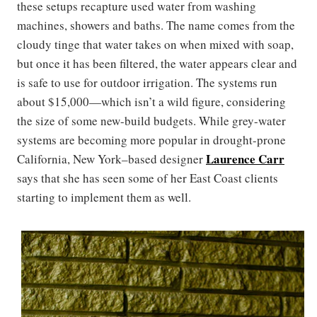
these setups recapture used water from washing
machines, showers and baths. The name comes from the
cloudy tinge that water takes on when mixed with soap,
but once it has been filtered, the water appears clear and
is safe to use for outdoor irrigation. The systems run
about $15,000—which isn’t a wild figure, considering
the size of some new-build budgets. While grey-water
systems are becoming more popular in drought-prone
Laurence Carr
California, New York–based designer
says that she has seen some of her East Coast clients
starting to implement them as well.