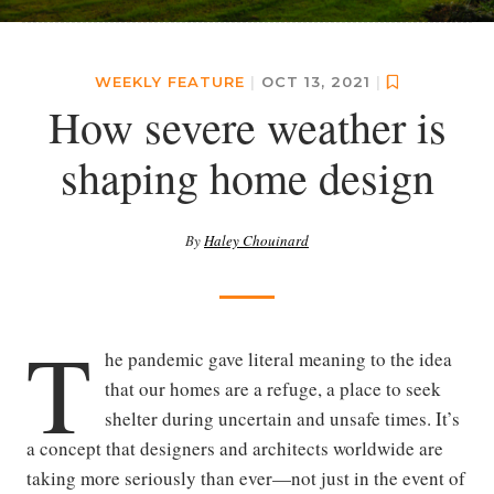
WEEKLY FEATURE
|
OCT 13, 2021
|
How severe weather is
shaping home design
By
Haley Chouinard
T
he pandemic gave literal meaning to the idea
that our homes are a refuge, a place to seek
shelter during uncertain and unsafe times. It’s
a concept that designers and architects worldwide are
taking more seriously than ever—not just in the event of