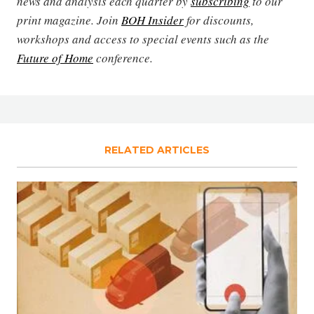
news and analysis each quarter by
subscribing
to our
print magazine. Join
BOH Insider
for discounts,
workshops and access to special events such as the
Future of Home
conference.
RELATED ARTICLES