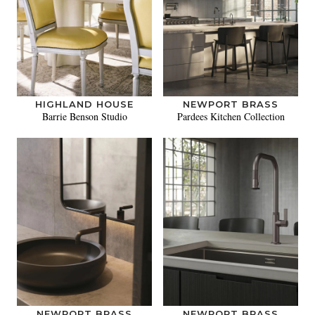
HIGHLAND HOUSE
NEWPORT BRASS
Barrie Benson Studio
Pardees Kitchen Collection
NEWPORT BRASS
NEWPORT BRASS