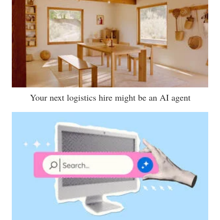
Your next logistics hire might be an AI agent