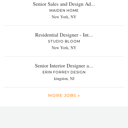
Senior Sales and Design Ad...
MAIDEN HOME
New York, NY
Residential Designer - Int...
STUDIO BLOOM
New York, NY
Senior Interior Designer a...
ERIN FORREY DESIGN
kingston, NJ
MORE JOBS »