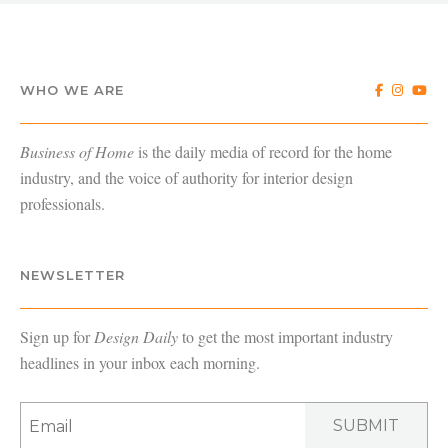
WHO WE ARE
Business of Home
is the daily media of record for the home
industry, and the voice of authority for interior design
professionals.
NEWSLETTER
Sign up for
Design Daily
to get the most important industry
headlines in your inbox each morning.
SUBMIT