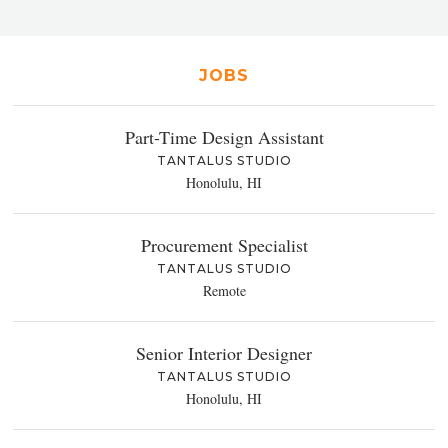
JOBS
Part-Time Design Assistant
TANTALUS STUDIO
Honolulu, HI
Procurement Specialist
TANTALUS STUDIO
Remote
Senior Interior Designer
TANTALUS STUDIO
Honolulu, HI