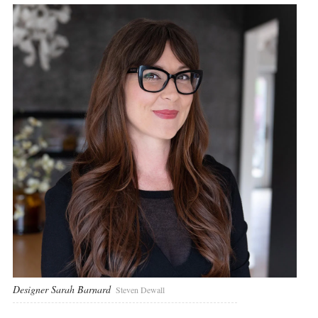
Designer Sarah Barnard
Steven Dewall