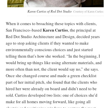
Karen Curtiss of Red Dot Studio
Courtesy of Karen Curtiss
When it comes to broaching these topics with clients,
Karen Curtiss
San Francisco–based
, the principal at
Red Dot Studio Architecture and Design, decided years
ago to stop asking clients if they wanted to make
environmentally conscious choices and just started
telling them that’s how she worked. “In the beginning, I
would bring up things like using alternate materials, and
more often than not, the client would say no,” she says.
Once she changed course and made a green checklist
part of her initial pitch, she found that the clients who
hired her were already on board and didn’t need to be
sold. Curtiss developed two lists: one of choices she’d
make for all homes moving forward, like going all