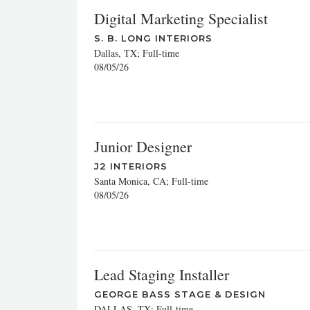
Digital Marketing Specialist
S. B. LONG INTERIORS
Dallas, TX; Full-time
08/05/26
Junior Designer
J2 INTERIORS
Santa Monica, CA; Full-time
08/05/26
Lead Staging Installer
GEORGE BASS STAGE & DESIGN
DALLAS, TX; Full-time