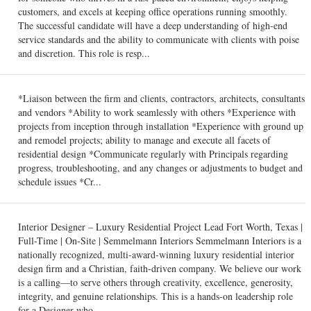
customers, and excels at keeping office operations running smoothly.
The successful candidate will have a deep understanding of high-end
service standards and the ability to communicate with clients with poise
and discretion. This role is resp...
*Liaison between the firm and clients, contractors, architects, consultants
and vendors *Ability to work seamlessly with others *Experience with
projects from inception through installation *Experience with ground up
and remodel projects; ability to manage and execute all facets of
residential design *Communicate regularly with Principals regarding
progress, troubleshooting, and any changes or adjustments to budget and
schedule issues *Cr...
Interior Designer – Luxury Residential Project Lead Fort Worth, Texas |
Full-Time | On-Site | Semmelmann Interiors Semmelmann Interiors is a
nationally recognized, multi-award-winning luxury residential interior
design firm and a Christian, faith-driven company. We believe our work
is a calling—to serve others through creativity, excellence, generosity,
integrity, and genuine relationships. This is a hands-on leadership role
for a Designer who ...