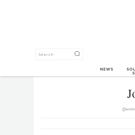
NEWS
SOU
J
Questi