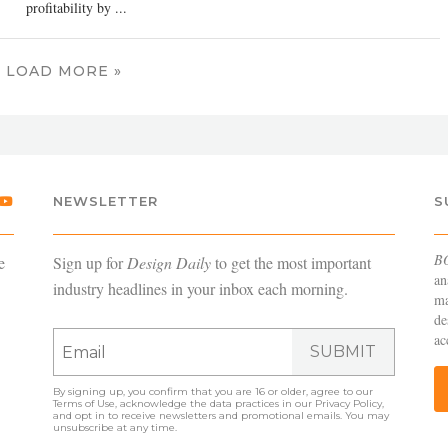
profitability by ...
LOAD MORE »
NEWSLETTER
S
B
e
Sign up for
Design Daily
to get the most important
an
industry headlines in your inbox each morning.
ma
de
ac
SUBMIT
By signing up, you confirm that you are 16 or older, agree to our
Terms of Use
, acknowledge the data practices in our
Privacy Policy
,
and opt in to receive newsletters and promotional emails. You may
unsubscribe at any time.