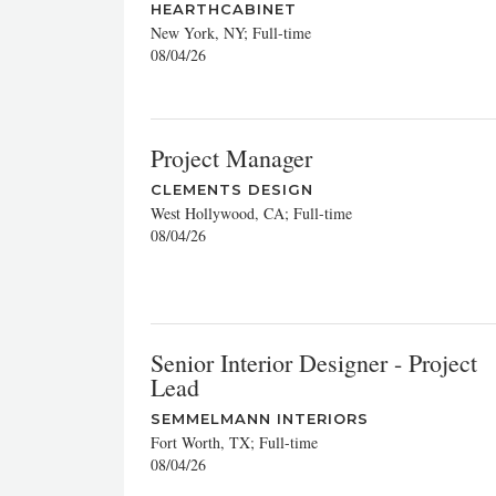
HEARTHCABINET
New York, NY; Full-time
08/04/26
Project Manager
CLEMENTS DESIGN
West Hollywood, CA; Full-time
08/04/26
Senior Interior Designer - Project
Lead
SEMMELMANN INTERIORS
Fort Worth, TX; Full-time
08/04/26