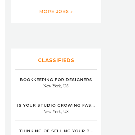
MORE JOBS »
CLASSIFIEDS
BOOKKEEPING FOR DESIGNERS
New York, US
IS YOUR STUDIO GROWING FAS...
New York, US
THINKING OF SELLING YOUR B...