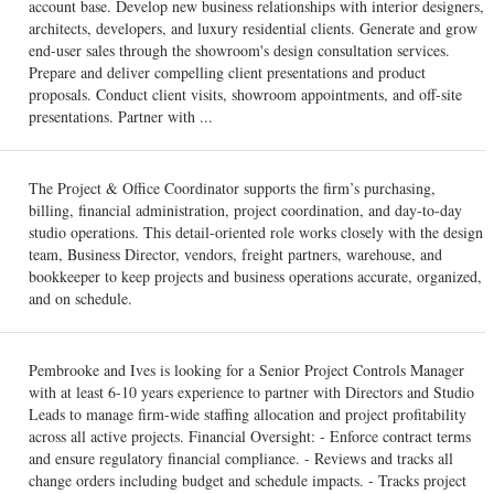
account base. Develop new business relationships with interior designers,
architects, developers, and luxury residential clients. Generate and grow
end-user sales through the showroom's design consultation services.
Prepare and deliver compelling client presentations and product
proposals. Conduct client visits, showroom appointments, and off-site
presentations. Partner with ...
The Project & Office Coordinator supports the firm’s purchasing,
billing, financial administration, project coordination, and day-to-day
studio operations. This detail-oriented role works closely with the design
team, Business Director, vendors, freight partners, warehouse, and
bookkeeper to keep projects and business operations accurate, organized,
and on schedule.
Pembrooke and Ives is looking for a Senior Project Controls Manager
with at least 6-10 years experience to partner with Directors and Studio
Leads to manage firm-wide staffing allocation and project profitability
across all active projects. Financial Oversight: - Enforce contract terms
and ensure regulatory financial compliance. - Reviews and tracks all
change orders including budget and schedule impacts. - Tracks project