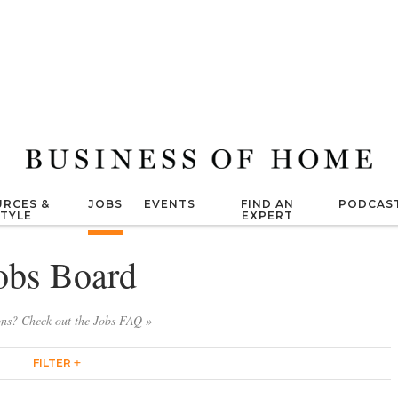
RCES &
JOBS
EVENTS
FIND AN
PODCAS
STYLE
EXPERT
obs Board
ons? Check out the Jobs FAQ »
FILTER