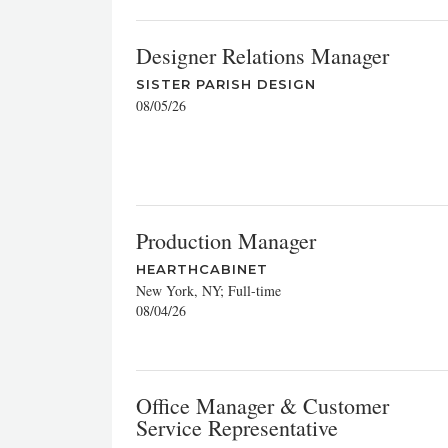
Designer Relations Manager
SISTER PARISH DESIGN
08/05/26
Production Manager
HEARTHCABINET
New York, NY; Full-time
08/04/26
Office Manager & Customer
Service Representative