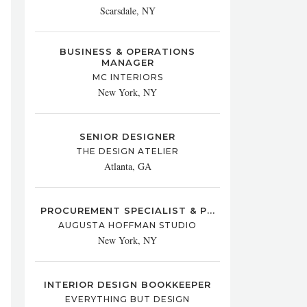
Scarsdale, NY
BUSINESS & OPERATIONS
MANAGER
MC INTERIORS
New York, NY
SENIOR DESIGNER
THE DESIGN ATELIER
Atlanta, GA
PROCUREMENT SPECIALIST & P...
AUGUSTA HOFFMAN STUDIO
New York, NY
INTERIOR DESIGN BOOKKEEPER
EVERYTHING BUT DESIGN