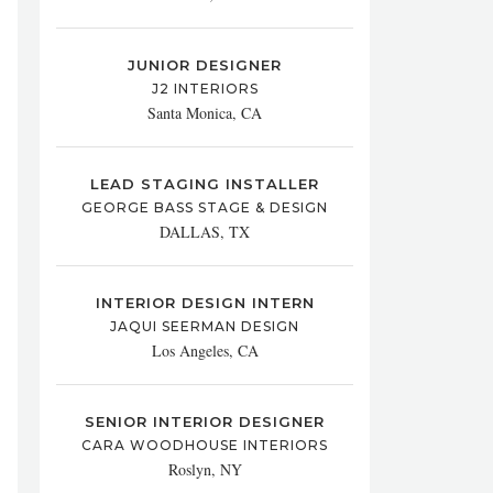
JUNIOR DESIGNER
J2 INTERIORS
Santa Monica, CA
LEAD STAGING INSTALLER
GEORGE BASS STAGE & DESIGN
DALLAS, TX
INTERIOR DESIGN INTERN
JAQUI SEERMAN DESIGN
Los Angeles, CA
SENIOR INTERIOR DESIGNER
CARA WOODHOUSE INTERIORS
Roslyn, NY