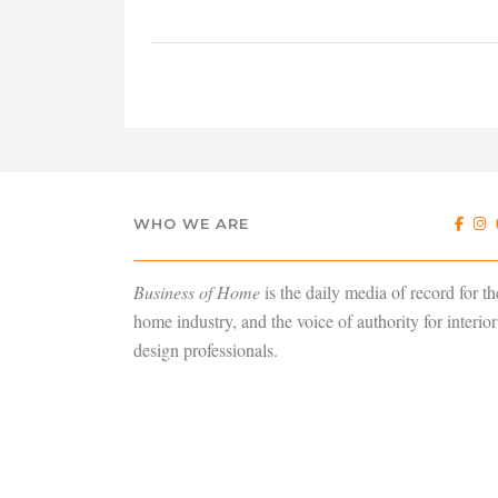
WHO WE ARE
Business of Home
is the daily media of record for th
home industry, and the voice of authority for interior
design professionals.