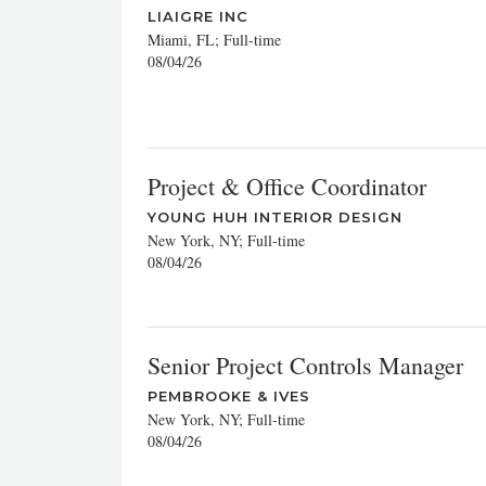
LIAIGRE INC
Miami, FL; Full-time
08/04/26
Project & Office Coordinator
YOUNG HUH INTERIOR DESIGN
New York, NY; Full-time
08/04/26
Senior Project Controls Manager
PEMBROOKE & IVES
New York, NY; Full-time
08/04/26