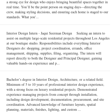
a strong eye for design who enjoys bringing beautiful spaces together in
real time. You’ll be the point person on staging days—directing the
crew, making styling decisions, and ensuring each home is staged to our
standards. What you'...
Interior Design Intern - Jaqui Seerman Design Seeking an intern to
assist on multiple large-scale residential projects throughout Los Angeles
at our boutique studio. Responsibilities include everything Interior
Designers do: shopping, project coordination, errands, office
management, shipping, supplies, filing, organizing. The intern will
report directly to both the Designer and Principal Designer, gaining
valuable hands-on experience and p...
Bachelor’s degree in Interior Design, Architecture, or a related field.
Minimum of 5 to 10 years of professional interior design experience,
with a strong focus on luxury residential projects. Demonstrated
experience managing projects from concept through installation,
including design development, documentation, procurement, and site
coordination. Advanced knowledge of furniture layouts, spatial
planning, materials, finishes, lighting, and custom ...