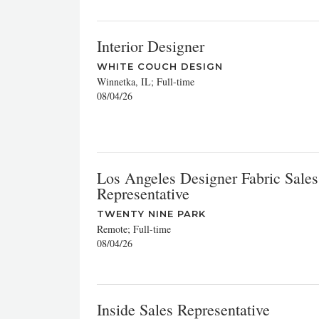
Interior Designer
WHITE COUCH DESIGN
Winnetka, IL; Full-time
08/04/26
Los Angeles Designer Fabric Sales
Representative
TWENTY NINE PARK
Remote; Full-time
08/04/26
Inside Sales Representative