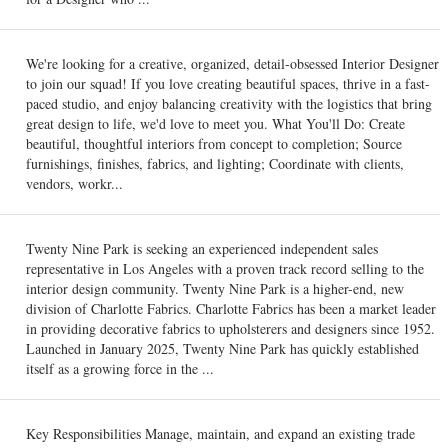
We're looking for a creative, organized, detail-obsessed Interior Designer
to join our squad! If you love creating beautiful spaces, thrive in a fast-
paced studio, and enjoy balancing creativity with the logistics that bring
great design to life, we'd love to meet you. What You'll Do: Create
beautiful, thoughtful interiors from concept to completion; Source
furnishings, finishes, fabrics, and lighting; Coordinate with clients,
vendors, workr...
Twenty Nine Park is seeking an experienced independent sales
representative in Los Angeles with a proven track record selling to the
interior design community. Twenty Nine Park is a higher-end, new
division of Charlotte Fabrics. Charlotte Fabrics has been a market leader
in providing decorative fabrics to upholsterers and designers since 1952.
Launched in January 2025, Twenty Nine Park has quickly established
itself as a growing force in the ...
Key Responsibilities Manage, maintain, and expand an existing trade