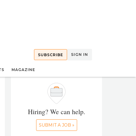
SIGN IN
SUBSCRIBE
TS
MAGAZINE
Hiring? We can help.
SUBMIT A JOB »