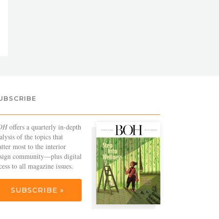
UBSCRIBE
OH
offers a quarterly in-depth
alysis of the topics that
tter most to the interior
sign community—plus digital
cess to all magazine issues.
SUBSCRIBE »