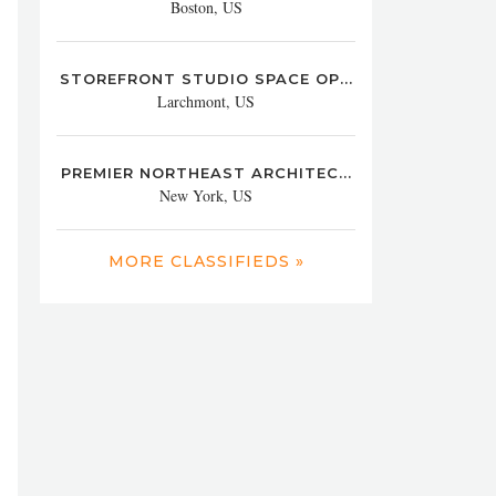
Boston, US
STOREFRONT STUDIO SPACE OP...
Larchmont, US
PREMIER NORTHEAST ARCHITEC...
New York, US
MORE CLASSIFIEDS »