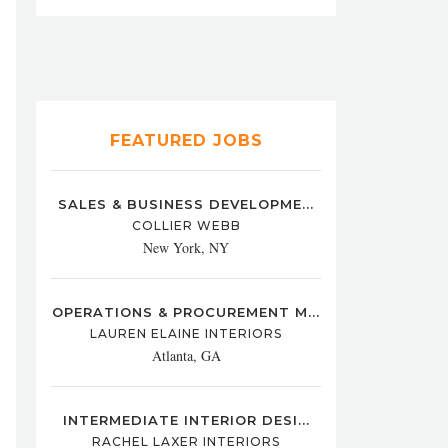
FEATURED JOBS
SALES & BUSINESS DEVELOPME...
COLLIER WEBB
New York, NY
OPERATIONS & PROCUREMENT M...
LAUREN ELAINE INTERIORS
Atlanta, GA
INTERMEDIATE INTERIOR DESI...
RACHEL LAXER INTERIORS