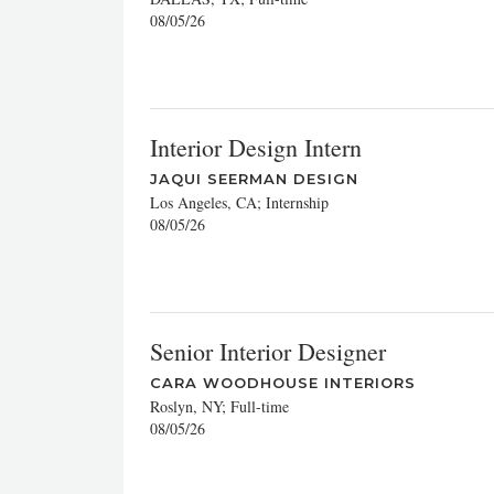
08/05/26
Interior Design Intern
JAQUI SEERMAN DESIGN
Los Angeles, CA; Internship
08/05/26
Senior Interior Designer
CARA WOODHOUSE INTERIORS
Roslyn, NY; Full-time
08/05/26