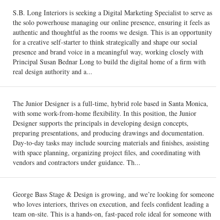
S.B. Long Interiors is seeking a Digital Marketing Specialist to serve as
the solo powerhouse managing our online presence, ensuring it feels as
authentic and thoughtful as the rooms we design. This is an opportunity
for a creative self-starter to think strategically and shape our social
presence and brand voice in a meaningful way, working closely with
Principal Susan Bednar Long to build the digital home of a firm with
real design authority and a...
The Junior Designer is a full-time, hybrid role based in Santa Monica,
with some work-from-home flexibility. In this position, the Junior
Designer supports the principals in developing design concepts,
preparing presentations, and producing drawings and documentation.
Day-to-day tasks may include sourcing materials and finishes, assisting
with space planning, organizing project files, and coordinating with
vendors and contractors under guidance. Th...
George Bass Stage & Design is growing, and we’re looking for someone
who loves interiors, thrives on execution, and feels confident leading a
team on-site. This is a hands-on, fast-paced role ideal for someone with