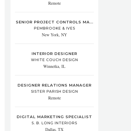
Remote
SENIOR PROJECT CONTROLS MA...
PEMBROOKE & IVES
New York, NY
INTERIOR DESIGNER
WHITE COUCH DESIGN
Winnetka, IL
DESIGNER RELATIONS MANAGER
SISTER PARISH DESIGN
Remote
DIGITAL MARKETING SPECIALIST
S. B. LONG INTERIORS
Dallas, TX