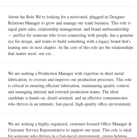
About the Role We're looking for a motivated, plugged-in Designer
Relations Manager to grow and manage our trade business. This role is
equal parts sales, relationship management, and brand ambassadorship
— perfect for someone who loves connecting with people, has a genuine
eye for design, and wants to build something with a legacy brand that's
leaning into its next chapter. At the core of this role are the relationships
that matter most: our exi...
We are seeking a Production Manager with expertise in sheet metal
fabrication, to oversee and improve our production processes. This role
is critical in ensuring efficient fabrication, maintaining quality control,
and managing internal and external production teams. The ideal
candidate is hands-on, detail-oriented, and an effective communicator
who thrives in an intimate, fast-paced, high-quality office environment.
We are seeking a highly organized, customer-focused Office Manager &
Customer Service Representative to support our team. This role is ideal
for someone who thrives in a fast-paced environment, enjoys helping