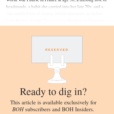
headstands, a habit she carried into her late 70s; and a
star-studded list of clients, which ultimately included
Cole Porter
Condé Nast
Duchess of Windsor
,
and the
.)
Ready to dig in?
This article is available exclusively for
BOH
subscribers and BOH Insiders.