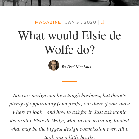
MAGAZINE
|
JAN 31, 2020
|
What would Elsie de
Wolfe do?
By Fred Nicolaus
Interior design can be a tough business, but there’s
plenty of opportunity (and profit) out there if you know
where to look—and how to ask for it. Just ask iconic
decorator Elsie de Wolfe, who, in one morning, landed
what may be the biggest design commission ever. All it
took was a little hustle.