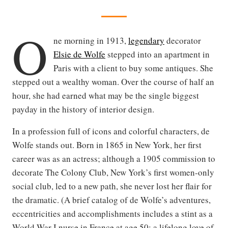
O
ne morning in 1913,
legendary
decorator
Elsie de Wolfe
stepped into an apartment in
Paris with a client to buy some antiques. She
stepped out a wealthy woman. Over the course of half an
hour, she had earned what may be the single biggest
payday in the history of interior design.
In a profession full of icons and colorful characters, de
Wolfe stands out. Born in 1865 in New York, her first
career was as an actress; although a 1905 commission to
decorate The Colony Club, New York’s first women-only
social club, led to a new path, she never lost her flair for
the dramatic. (A brief catalog of de Wolfe’s adventures,
eccentricities and accomplishments includes a stint as a
World War I nurse in France at age 50; a lifelong love of