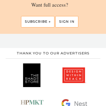
Want full access?
SUBSCRIBE »
SIGN IN
THANK YOU TO OUR ADVERTISERS