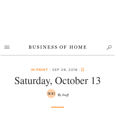
IN PRINT
|
SEP 28, 2018
|
Saturday, October 13
By Staff