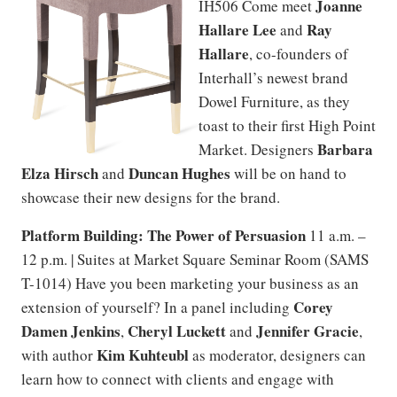
Joanne
IH506 Come meet
Hallare Lee
Ray
and
Hallare
, co-founders of
Interhall’s newest brand
Dowel Furniture, as they
toast to their first High Point
Barbara
Market. Designers
Elza Hirsch
Duncan Hughes
and
will be on hand to
showcase their new designs for the brand.
Platform Building: The Power of Persuasion
11 a.m. –
12 p.m. | Suites at Market Square Seminar Room (SAMS
T-1014) Have you been marketing your business as an
Corey
extension of yourself? In a panel including
Damen Jenkins
Cheryl Luckett
Jennifer Gracie
,
and
,
Kim Kuhteubl
with author
as moderator, designers can
learn how to connect with clients and engage with