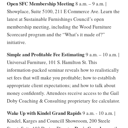
Open SFC Membership Meeting
8 a.m. – 9 a.m. |
Showplace, Suite 5100, 211 E Commerce Ave. Learn the
latest at Sustainable Furnishings Council’s open
membership meeting, including the Wood Furniture
Scorecard program and the “What’s it made of?”
initiative.
Simple and Profitable Fee Estimating
9 a.m. – 10 a.m. |
Universal Furniture, 101 S. Hamilton St. This
information-packed seminar reveals how to realistically
set fees that will make you profitable; how to establish
appropriate client expectations; and how to talk about
money confidently. Attendees receive access to the Gail
Doby Coaching & Consulting proprietary fee calculator.
Wake Up with Kindel Grand Rapids
9 a.m. - 10 a.m. |
Kindel, Karges and Councill Showroom, 200 Steele