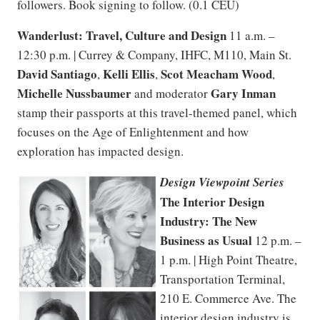
followers. Book signing to follow. (0.1 CEU)
Wanderlust: Travel, Culture and Design
11 a.m. –
12:30 p.m. | Currey & Company, IHFC, M110, Main St.
David Santiago
Kelli Ellis
Scot Meacham Wood
,
,
,
Michelle Nussbaumer
Gary Inman
and moderator
stamp their passports at this travel-themed panel, which
focuses on the Age of Enlightenment and how
exploration has impacted design.
Design Viewpoint Series
The Interior Design
Industry: The New
Business as Usual
12 p.m. –
1 p.m. | High Point Theatre,
Transportation Terminal,
210 E. Commerce Ave. The
interior design industry is