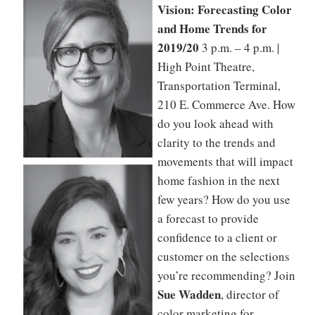
Vision: Forecasting Color
and Home Trends for
2019/20
3 p.m. – 4 p.m. |
High Point Theatre,
Transportation Terminal,
210 E. Commerce Ave. How
do you look ahead with
clarity to the trends and
movements that will impact
home fashion in the next
few years? How do you use
a forecast to provide
confidence to a client or
customer on the selections
you’re recommending? Join
Sue Wadden
, director of
color marketing for