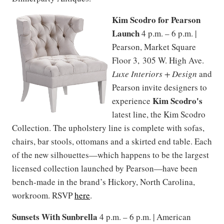
Kim Scodro for Pearson
Launch
4 p.m. – 6 p.m. |
Pearson, Market Square
Floor 3, 305 W. High Ave.
Luxe Interiors + Design
and
Pearson invite designers to
Kim Scodro's
experience
latest line, the Kim Scodro
Collection. The upholstery line is complete with sofas,
chairs, bar stools, ottomans and a skirted end table. Each
of the new silhouettes—which happens to be the largest
licensed collection launched by Pearson—have been
bench-made in the brand’s Hickory, North Carolina,
workroom. RSVP
here
.
Sunsets With Sunbrella
4 p.m. – 6 p.m. | American