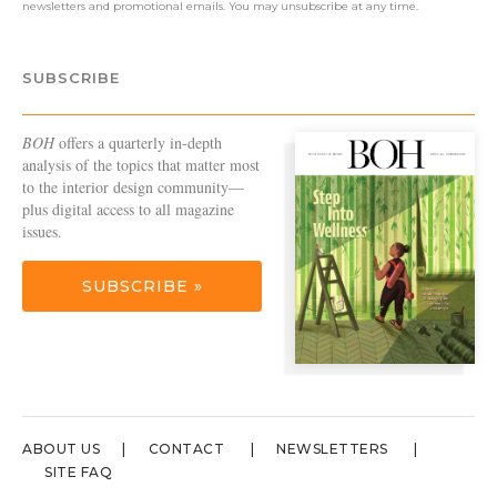
newsletters and promotional emails. You may unsubscribe at any time.
SUBSCRIBE
BOH
offers a quarterly in-depth
analysis of the topics that matter most
to the interior design community—
plus digital access to all magazine
issues.
SUBSCRIBE »
ABOUT US
CONTACT
NEWSLETTERS
SITE FAQ