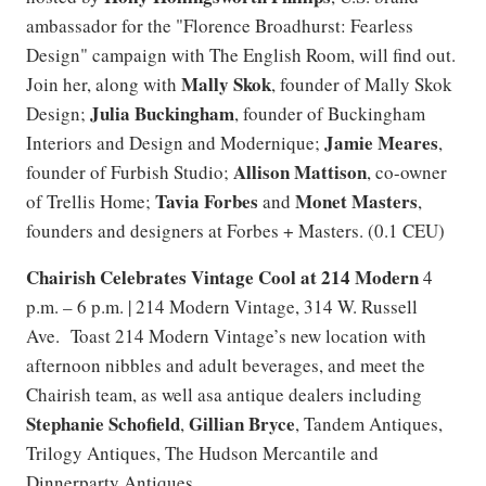
ambassador for the "Florence Broadhurst: Fearless
Design" campaign with The English Room, will find out.
Mally Skok
Join her, along with
, founder of Mally Skok
Julia Buckingham
Design;
, founder of Buckingham
Jamie Meares
Interiors and Design and Modernique;
,
Allison Mattison
founder of Furbish Studio;
, co-owner
Tavia Forbes
Monet Masters
of Trellis Home;
and
,
founders and designers at Forbes + Masters. (0.1 CEU)
Chairish Celebrates Vintage Cool at 214 Modern
4
p.m. – 6 p.m. | 214 Modern Vintage, 314 W. Russell
Ave. Toast 214 Modern Vintage’s new location with
afternoon nibbles and adult beverages, and meet the
Chairish team, as well asa antique dealers including
Stephanie Schofield
Gillian Bryce
,
, Tandem Antiques,
Trilogy Antiques, The Hudson Mercantile and
Dinnerparty Antiques.