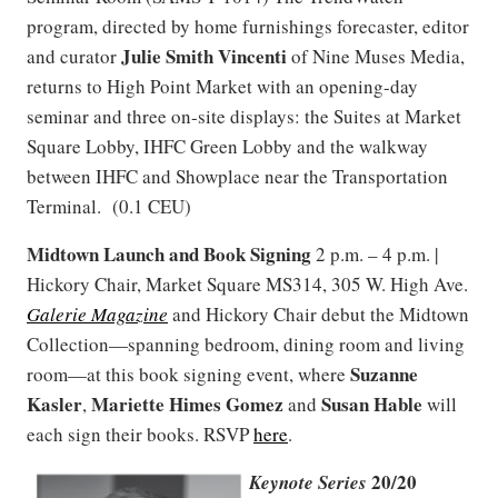
program, directed by home furnishings forecaster, editor
Julie Smith Vincenti
and curator
of Nine Muses Media,
returns to High Point Market with an opening-day
seminar and three on-site displays: the Suites at Market
Square Lobby, IHFC Green Lobby and the walkway
between IHFC and Showplace near the Transportation
Terminal. (0.1 CEU)
Midtown Launch and Book Signing
2 p.m. – 4 p.m. |
Hickory Chair, Market Square MS314, 305 W. High Ave.
Galerie Magazine
and Hickory Chair debut the Midtown
Collection—spanning bedroom, dining room and living
Suzanne
room—at this book signing event, where
Kasler
Mariette Himes Gomez
Susan Hable
,
and
will
each sign their books. RSVP
here
.
20/20
Keynote Series