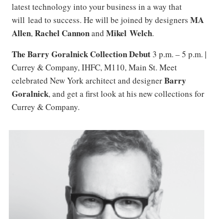
latest technology into your business in a way that
MA
will lead to success. He will be joined by designers
Allen
Rachel Cannon
Mikel Welch
,
and
.
The Barry Goralnick Collection Debut
3 p.m. – 5 p.m. |
Currey & Company, IHFC, M110, Main St. Meet
Barry
celebrated New York architect and designer
Goralnick
, and get a first look at his new collections for
Currey & Company.