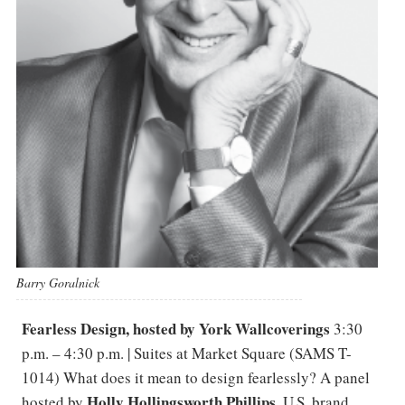
Barry Goralnick
Fearless Design, hosted by York Wallcoverings
3:30
p.m. – 4:30 p.m. | Suites at Market Square (SAMS T-
1014) What does it mean to design fearlessly? A panel
Holly Hollingsworth Phillips
hosted by
, U.S. brand