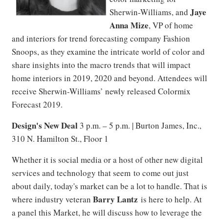
Jaye
Sherwin-Williams, and
Anna Mize
, VP of home
and interiors for trend forecasting company Fashion
Snoops, as they examine the intricate world of color and
share insights into the macro trends that will impact
home interiors in 2019, 2020 and beyond. Attendees will
receive Sherwin-Williams’ newly released Colormix
Forecast 2019.
Design's New Deal
3 p.m. – 5 p.m. | Burton James, Inc.,
310 N. Hamilton St., Floor 1
Whether it is social media or a host of other new digital
services and technology that seem to come out just
about daily, today's market can be a lot to handle. That is
Barry Lantz
where industry veteran
is here to help. At
a panel this Market, he will discuss how to leverage the