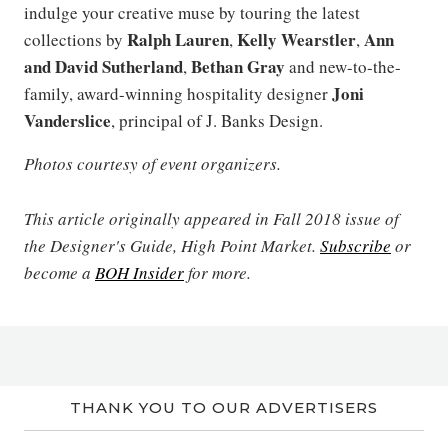
indulge your creative muse by touring the latest
Ralph Lauren
Kelly Wearstler
Ann
collections by
,
,
and David Sutherland
Bethan Gray
,
and new-to-the-
Joni
family, award-winning hospitality designer
Vanderslice
, principal of J. Banks Design.
Photos courtesy of event organizers.
This article originally appeared in Fall 2018 issue of
the Designer's Guide, High Point Market.
Subscribe
or
become a
BOH Insider
for more.
THANK YOU TO OUR ADVERTISERS