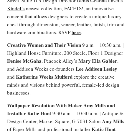
Denis Granda
Street, Suite 103 Design Director
unveils
Kindel’s
newest collection, FACETS!, an innovative
concept that allows designers to create a unique luxury
chest through dimension, veneer, leather, finish, trim and
hardware combinations. RSVP
here
.
Creative Women and Their Vision
9 a.m. – 10:30 a.m. |
Highland House Furniture, 200 Steele, Floor 1 Designer
Denise McGaha
Mary Ella Gabler
, Peacock Alley’s
,
Lee Addison Lesley
and Addison Weeks co-founders
Katherine Weeks Mulford
and
explore the creative
minds and visions behind powerful, female-led design
businesses.
Wallpaper Revolution With Maker Amy Mills and
Installer Katie Hunt
9:30 a.m. – 10:30 a.m. | Antique &
Amy Mills
Design Center, Market Square, G-7031 Salon
Katie Hunt
of Paper Mills and professional installer