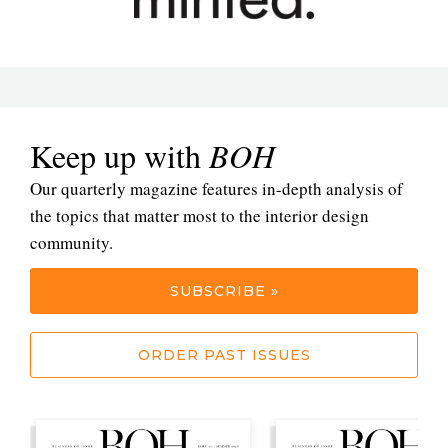
Keep up with
BOH
Our quarterly magazine features in-depth analysis of
the topics that matter most to the interior design
community.
SUBSCRIBE »
ORDER PAST ISSUES