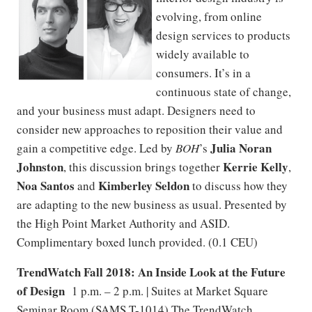
evolving, from online
design services to products
widely available to
consumers. It’s in a
continuous state of change,
and your business must adapt. Designers need to
consider new approaches to reposition their value and
Julia Noran
gain a competitive edge. Led by
BOH
’s
Johnston
Kerrie Kelly
, this discussion brings together
,
Noa Santos
Kimberley Seldon
and
to discuss how they
are adapting to the new business as usual. Presented by
the High Point Market Authority and ASID.
Complimentary boxed lunch provided. (0.1 CEU)
TrendWatch Fall 2018: An Inside Look at the Future
of Design
1 p.m. – 2 p.m. | Suites at Market Square
Seminar Room (SAMS T-1014) The TrendWatch