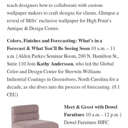
teach designers how to collaborate with custom
wallpaper makers to craft designs for clients. Glimpse a
reveal of Mills’ exclusive wallpaper for High Point’s
Antique & Design Center.
Colors, Finishes and Forecasting: What’s in a
Forecast & What You’ll Be Seeing Soon
10 a.m. – 11
a.m. | Alden Parkes Seminar Room, 200 N. Hamilton St.,
Kathy Andersson
Suite 110 Join
, who led the Global
Color and Design Center for Sherwin-Williams
Industrial Coatings in Greensboro, North Carolina for a
decade, as she dives into the process of forecasting. (0.1
CEU)
Meet & Greet with Dowel
Furniture
10 a.m. - 12 p.m. |
Dowel Furniture IHFC