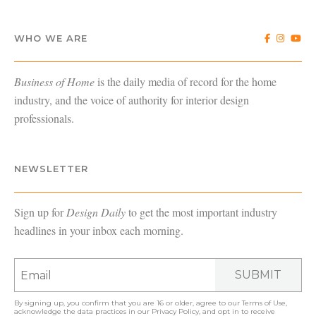
WHO WE ARE
Business of Home
is the daily media of record for the home
industry, and the voice of authority for interior design
professionals.
NEWSLETTER
Sign up for
Design Daily
to get the most important industry
headlines in your inbox each morning.
SUBMIT
By signing up, you confirm that you are 16 or older, agree to our
Terms of Use
,
acknowledge the data practices in our
Privacy Policy
, and opt in to receive