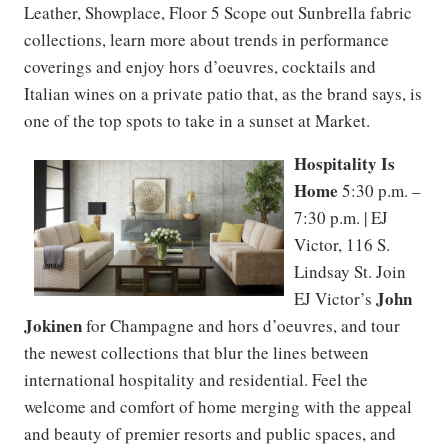
Leather, Showplace, Floor 5 Scope out Sunbrella fabric
collections, learn more about trends in performance
coverings and enjoy hors d’oeuvres, cocktails and
Italian wines on a private patio that, as the brand says, is
one of the top spots to take in a sunset at Market.
Hospitality Is
Home
5:30 p.m. –
7:30 p.m. | EJ
Victor, 116 S.
Lindsay St. Join
John
EJ Victor’s
Jokinen
for Champagne and hors d’oeuvres, and tour
the newest collections that blur the lines between
international hospitality and residential. Feel the
welcome and comfort of home merging with the appeal
and beauty of premier resorts and public spaces, and