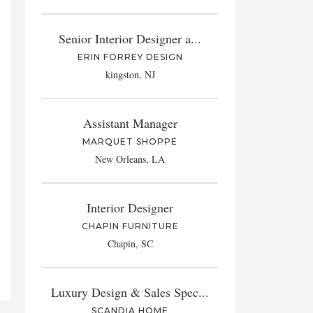
Senior Interior Designer a...
ERIN FORREY DESIGN
kingston, NJ
Assistant Manager
MARQUET SHOPPE
New Orleans, LA
Interior Designer
CHAPIN FURNITURE
Chapin, SC
Luxury Design & Sales Spec...
SCANDIA HOME