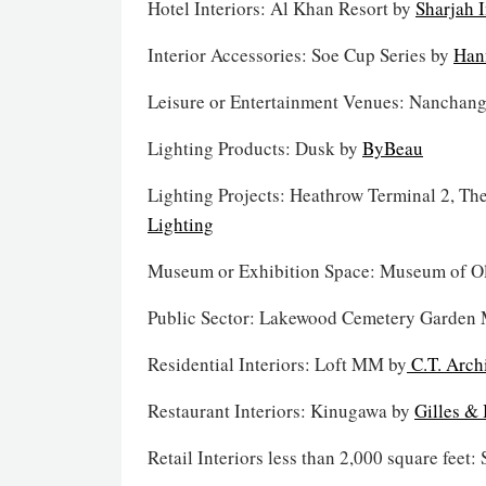
Hotel Interiors: Al Khan Resort by
Sharjah 
Interior Accessories: Soe Cup Series by
Han
Leisure or Entertainment Venues: Nanchang
Lighting Products: Dusk by
ByBeau
Lighting Projects: Heathrow Terminal 2, Th
Lighting
Museum or Exhibition Space: Museum of O
Public Sector: Lakewood Cemetery Garden
Residential Interiors: Loft MM by
C.T. Archi
Restaurant Interiors: Kinugawa by
Gilles & 
Retail Interiors less than 2,000 square feet