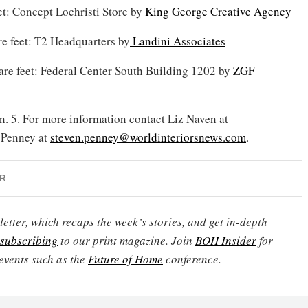
eet: Concept Lochristi Store by
King George Creative Agency
re feet: T2 Headquarters by
Landini Associates
re feet: Federal Center South Building 1202 by
ZGF
n. 5. For more information contact Liz Naven at
 Penney at
steven.penney@worldinteriorsnews.com
.
R
etter, which recaps the week’s stories, and get in-depth
subscribing
to our print magazine. Join
BOH Insider
for
events such as the
Future of Home
conference.