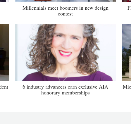
Millennials meet boomers in new design
F
contest
dent
6 industry advancers earn exclusive AIA
Mic
honorary memberships