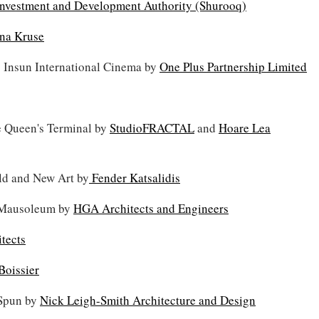
Investment and Development Authority (Shurooq)
na Kruse
 Insun International Cinema by
One Plus Partnership Limited
e Queen's Terminal by
StudioFRACTAL
and
Hoare Lea
ld and New Art by
Fender Katsalidis
 Mausoleum by
HGA Architects and Engineers
tects
Boissier
: Spun by
Nick Leigh-Smith Architecture and Design