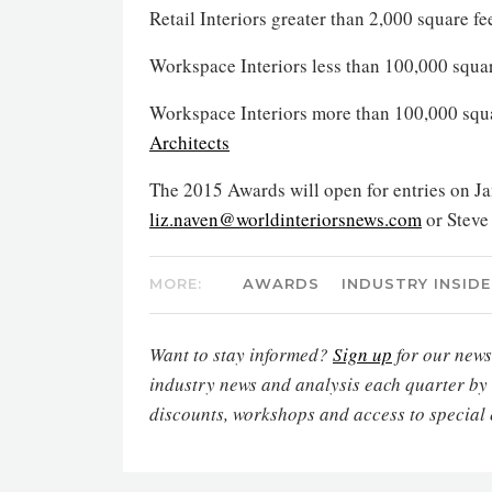
Retail Interiors greater than 2,000 square f
Workspace Interiors less than 100,000 squa
Workspace Interiors more than 100,000 squa
Architects
The 2015 Awards will open for entries on Ja
liz.naven@worldinteriorsnews.com
or Steve
MORE:
AWARDS
INDUSTRY INSIDE
Want to stay informed?
Sign up
for our newsl
industry news and analysis each quarter by
discounts, workshops and access to special 