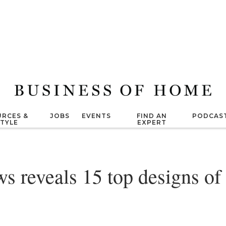
RCES &
JOBS
EVENTS
FIND AN
PODCAS
STYLE
EXPERT
s reveals 15 top designs of