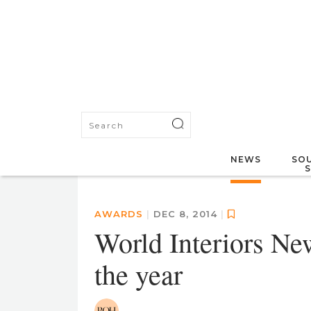
NEWS
SOU
AWARDS
|
DEC 8, 2014
|
World Interiors New
the year