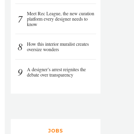
Meet Rec League, the new curation
7
platform every designer needs to
know
8
How this interior muralist creates
oversize wonders
9
A designer’s arrest reignites the
debate over transparency
JOBS