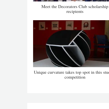
Meet the Decorators Club scholarship
recipients
Unique curvature takes top spot in this stu
competition