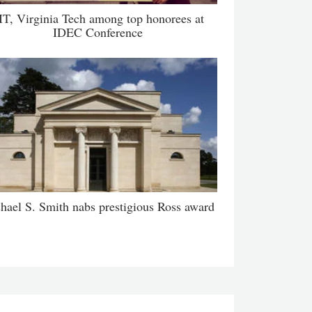
IT, Virginia Tech among top honorees at
IDEC Conference
hael S. Smith nabs prestigious Ross award