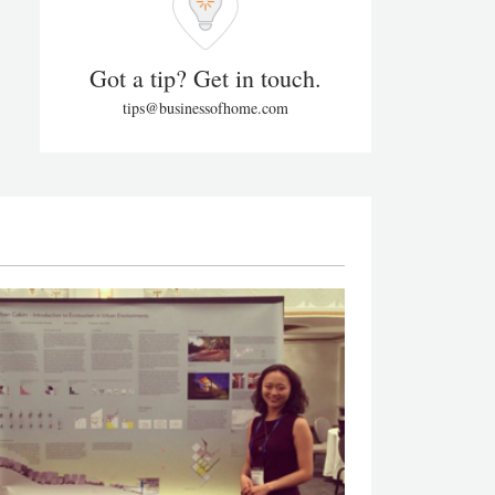
Got a tip? Get in touch.
tips@businessofhome.com