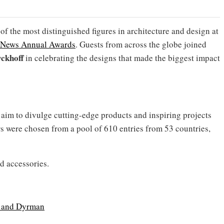
 the most distinguished figures in architecture and design at
s News Annual Awards
. Guests from across the globe joined
ckhoff
in celebrating the designs that made the biggest impact
aim to divulge cutting-edge products and inspiring projects
rs were chosen from a pool of 610 entries from 53 countries,
nd accessories.
 and Dyrman