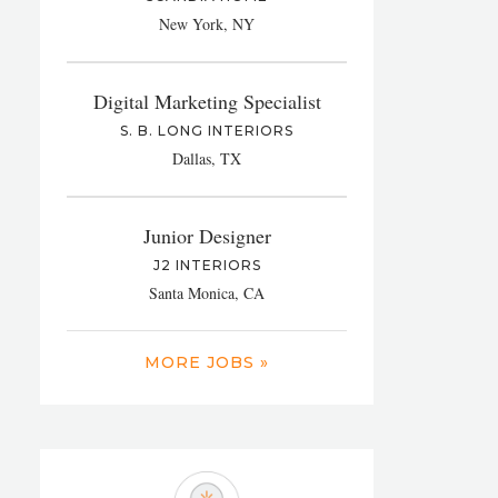
New York, NY
Digital Marketing Specialist
S. B. LONG INTERIORS
Dallas, TX
Junior Designer
J2 INTERIORS
Santa Monica, CA
MORE JOBS »