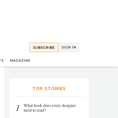
SIGN IN
SUBSCRIBE
TS
MAGAZINE
TOP STORIES
1
What book does every designer
need to read?