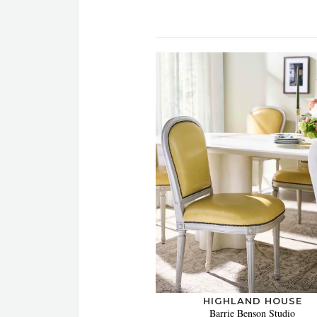
HIGHLAND HOUSE
Barrie Benson Studio