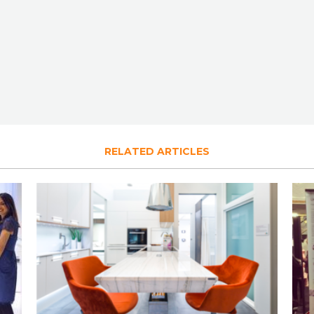
RELATED ARTICLES