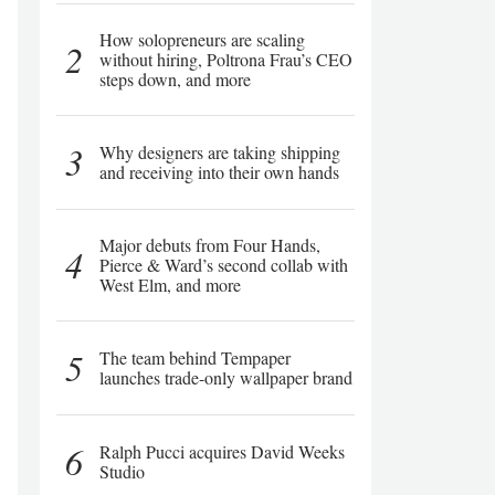
How solopreneurs are scaling
2
without hiring, Poltrona Frau’s CEO
steps down, and more
3
Why designers are taking shipping
and receiving into their own hands
Major debuts from Four Hands,
4
Pierce & Ward’s second collab with
West Elm, and more
5
The team behind Tempaper
launches trade-only wallpaper brand
6
Ralph Pucci acquires David Weeks
Studio