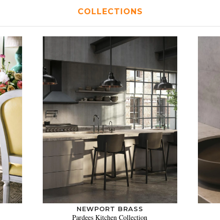
COLLECTIONS
NEWPORT BRASS
Pardees Kitchen Collection