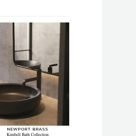
NEWPORT BRASS
Kimbell Bath Collection