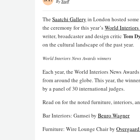
By
Staff
The
Saatchi Gallery
in London hosted some of
the ceremony for this year’s
World Interior
Tom Dy
writer, broadcaster and design critic
on the cultural landscape of the past year.
World Interiors News Awards winners
Each year, the World Interiors News Awards 
from around the globe. This year, the winne
by a panel of 30 international judges.
Read on for the noted furniture, interiors, a
Bar Interiors: Gamsei by
Beuro Wagner
Furniture: Wire Lounge Chair by
Overgaard