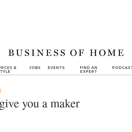
RCES &
JOBS
EVENTS
FIND AN
PODCAS
STYLE
EXPERT
give you a maker