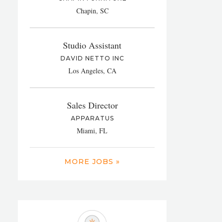
Chapin, SC
Studio Assistant
DAVID NETTO INC
Los Angeles, CA
Sales Director
APPARATUS
Miami, FL
MORE JOBS »