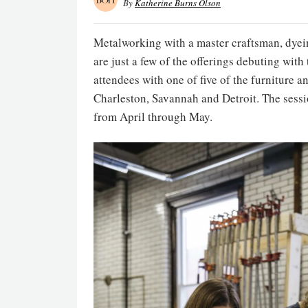
By
Katherine Burns Olson
Metalworking with a master craftsman, dyeing
are just a few of the offerings debuting wit
attendees with one of five of the furniture 
Charleston, Savannah and Detroit. The sessio
from April through May.