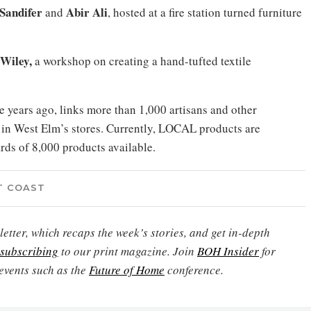
Sandifer
Abir Ali
and
,
hosted at a fire station turned furniture
Wiley,
a workshop on creating a hand-tufted textile
 years ago, links more than 1,000 artisans and other
e in West Elm’s stores. Currently, LOCAL products are
rds of 8,000 products available.
T COAST
etter, which recaps the week’s stories, and get in-depth
subscribing
to our print magazine. Join
BOH Insider
for
events such as the
Future of Home
conference.