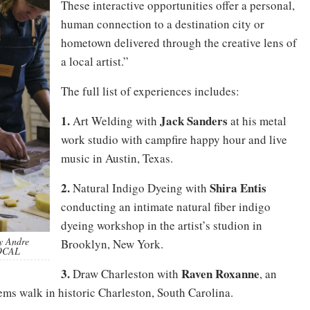
These interactive opportunities offer a personal,
human connection to a destination city or
hometown delivered through the creative lens of
a local artist.”
The full list of experiences includes:
1.
Jack Sanders
Art Welding with
at his metal
work studio with campfire happy hour and live
music in Austin, Texas.
2.
Shira
Entis
Natural Indigo Dyeing with
conducting an intimate natural fiber indigo
dyeing workshop in the artist’s studion in
by Andre
Brooklyn, New York.
LOCAL
3.
Raven Roxanne
Draw Charleston with
, an
ems walk in historic Charleston, South Carolina.