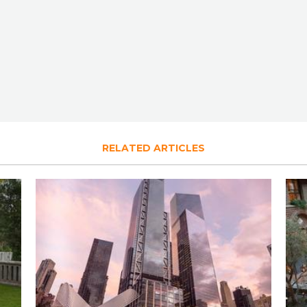
RELATED ARTICLES