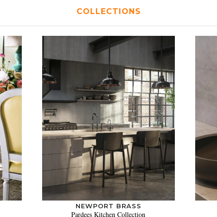
COLLECTIONS
NEWPORT BRASS
Pardees Kitchen Collection