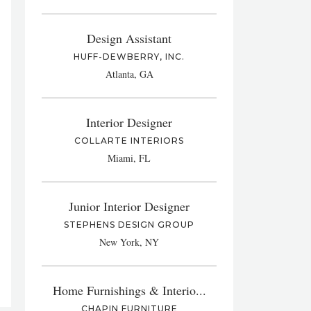
Design Assistant
HUFF-DEWBERRY, INC.
Atlanta, GA
Interior Designer
COLLARTE INTERIORS
Miami, FL
Junior Interior Designer
STEPHENS DESIGN GROUP
New York, NY
Home Furnishings & Interio...
CHAPIN FURNITURE