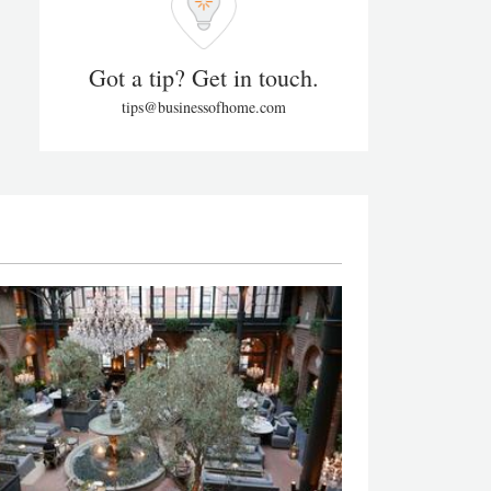
Got a tip? Get in touch.
tips@businessofhome.com