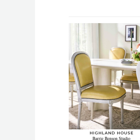
HIGHLAND HOUSE
Barrie Benson Studio