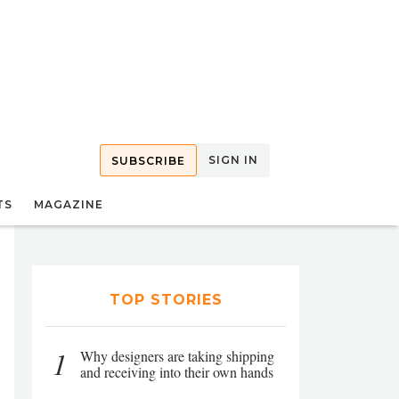
SIGN IN
SUBSCRIBE
TS
MAGAZINE
TOP STORIES
1
Why designers are taking shipping
and receiving into their own hands