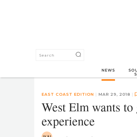
NEWS
SOU
EAST COAST EDITION
|
MAR 29, 2018
|
West Elm wants to 
experience