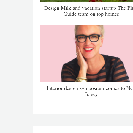
Design Milk and vacation startup The P
Guide team on top homes
Interior design symposium comes to N
Jersey