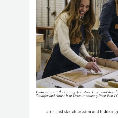
Participants at the Cutting + Tasting Trays workshop 
Sandifer and Abir Ali in Detroit; courtesy West Elm 
artist-led sketch session and hidden-g