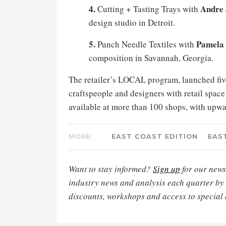
4.
Andre 
Cutting + Tasting Trays with
design studio in Detroit.
5.
Pamela 
Punch Needle Textiles with
composition in Savannah, Georgia.
The retailer’s LOCAL program, launched five
craftspeople and designers with retail spac
available at more than 100 shops, with upwa
MORE:
EAST COAST EDITION
EAS
Want to stay informed?
Sign up
for our newsl
industry news and analysis each quarter by
discounts, workshops and access to special 