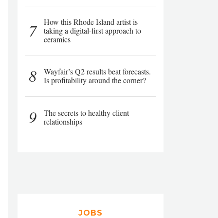
How this Rhode Island artist is
7
taking a digital-first approach to
ceramics
8
Wayfair’s Q2 results beat forecasts.
Is profitability around the corner?
9
The secrets to healthy client
relationships
JOBS