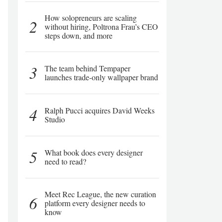
How solopreneurs are scaling
2
without hiring, Poltrona Frau’s CEO
steps down, and more
3
The team behind Tempaper
launches trade-only wallpaper brand
4
Ralph Pucci acquires David Weeks
Studio
5
What book does every designer
need to read?
Meet Rec League, the new curation
6
platform every designer needs to
know