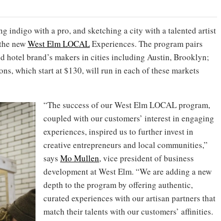
 indigo with a pro, and sketching a city with a talented artist
h the new
West Elm LOCAL
Experiences. The program pairs
and hotel brand’s makers in cities including Austin, Brooklyn;
ns, which start at $130, will run in each of these markets
“The success of our West Elm LOCAL program,
coupled with our customers’ interest in engaging
experiences, inspired us to further invest in
creative entrepreneurs and local communities,”
says
Mo Mullen
, vice president of business
development at West Elm. “We are adding a new
depth to the program by offering authentic,
curated experiences with our artisan partners that
match their talents with our customers’ affinities.