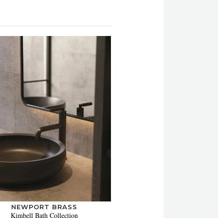
NEWPORT BRASS
Kimbell Bath Collection