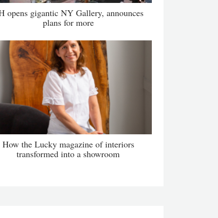
H opens gigantic NY Gallery, announces
plans for more
How the Lucky magazine of interiors
transformed into a showroom