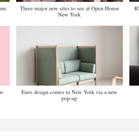
lum
Three major new sites to see at Open House
R
New York
ew
Euro design comes to New York via a new
pop-up