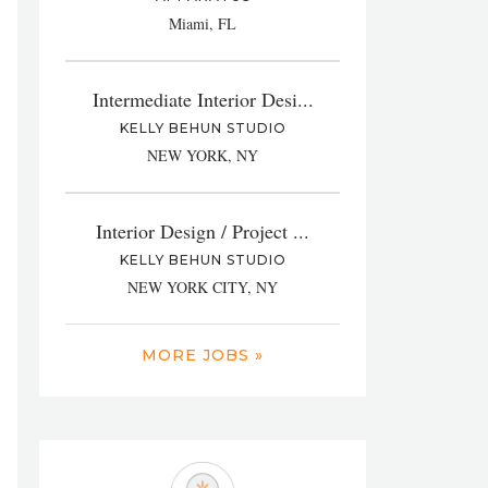
Miami, FL
Intermediate Interior Desi...
KELLY BEHUN STUDIO
NEW YORK, NY
Interior Design / Project ...
KELLY BEHUN STUDIO
NEW YORK CITY, NY
MORE JOBS »