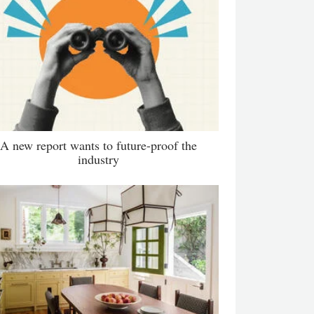
A new report wants to future-proof the
industry