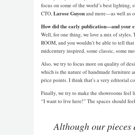
focus on some of the world’s best lighting,
Larose
Guyon
CTO,
and more—as well as ou
How did the early publication—and your 
Well, for one thing, we love a mix of styles.
ROOM, and you wouldn’t be able to tell tha
midcentury inspired, some classic, some more
Also, we try to focus more on quality of des
which is the nature of handmade furniture an
price points. I think that’s a very editorial c
Finally, we try to make the showrooms feel l
“I want to live here!” The spaces should fee
Although our pieces 