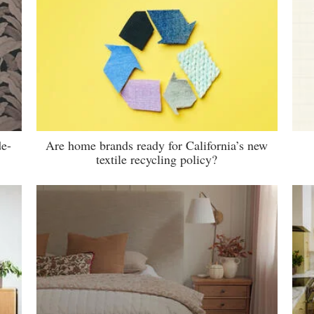
de-
Are home brands ready for California’s new
textile recycling policy?