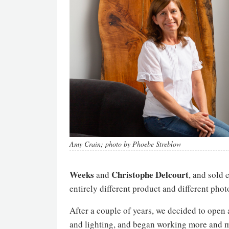
Amy Crain; photo by Phoebe Streblow
Weeks
Christophe
Delcourt
and
, and sold 
entirely different product and different phot
After a couple of years, we decided to open
and lighting, and began working more and m