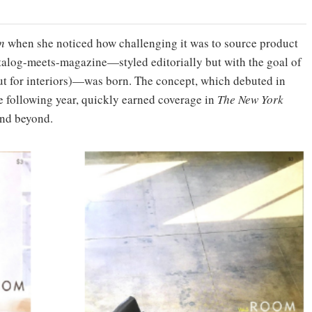
n
when she noticed how challenging it was to source product
catalog-meets-magazine—styled editorially but with the goal of
t for interiors)—was born. The concept, which debuted in
e following year, quickly earned coverage in
The New York
nd beyond.