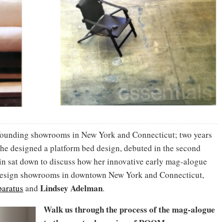
o founding showrooms in New York and Connecticut; two years
(She designed a platform bed design, debuted in the second
ain sat down to discuss how her innovative early mag-alogue
 design showrooms in downtown New York and Connecticut,
Lindsey Adelman
aratus
and
.
Walk us through the process of the mag-alogue