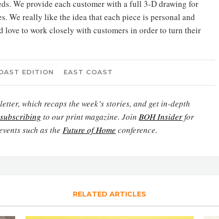
eeds. We provide each customer with a full 3-D drawing for
es. We really like the idea that each piece is personal and
love to work closely with customers in order to turn their
OAST EDITION
EAST COAST
etter, which recaps the week’s stories, and get in-depth
subscribing
to our print magazine. Join
BOH Insider
for
events such as the
Future of Home
conference.
RELATED ARTICLES