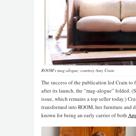
ROOM's mag-alogue; courtesy Amy Crain
The success of the publication led Crain t
after its launch, the “mag-alogue” folded. 
issue, which remains a top seller today.) Cr
transformed into ROOM, her furniture and
known for being an early carrier of both
App