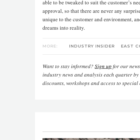
able to be tweaked to suit the customer’s n
approval, so that there are never any surpris
unique to the customer and environment, and 
dreams into reality.
MORE:
INDUSTRY INSIDER
EAST C
Want to stay informed?
Sign up
for our newsl
industry news and analysis each quarter by
discounts, workshops and access to special 