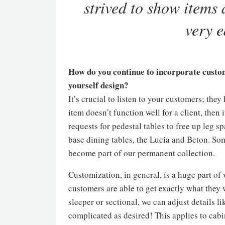
strived to show items a
very e
How do you continue to incorporate custom
yourself design?
It’s crucial to listen to your customers; they
item doesn’t function well for a client, then
requests for pedestal tables to free up leg 
base dining tables, the Lucia and Beton. So
become part of our permanent collection.
Customization, in general, is a huge part of
customers are able to get exactly what they 
sleeper or sectional, we can adjust details l
complicated as desired! This applies to cabin