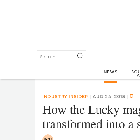
NEWS
SOU
INDUSTRY INSIDER
|
AUG 24, 2018
|
How the Lucky maga
transformed into 