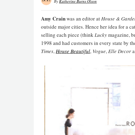
By
Katherine Burns Olson
Amy Crain
was an editor at
House & Garde
outside major cities. Hence her idea for a 
selling each piece (think
Lucky
magazine, bu
1998 and had customers in every state by th
Times
,
House Beautiful
,
Vogue
,
Elle Decor
a