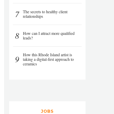
7
The secrets to healthy client
relationships
8
How can I attract more qualified
leads?
How this Rhode Island artist is
9
taking a digital-first approach to
ceramics
JOBS