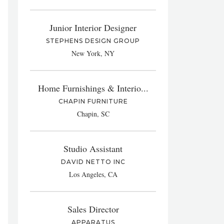
Junior Interior Designer
STEPHENS DESIGN GROUP
New York, NY
Home Furnishings & Interio...
CHAPIN FURNITURE
Chapin, SC
Studio Assistant
DAVID NETTO INC
Los Angeles, CA
Sales Director
APPARATUS