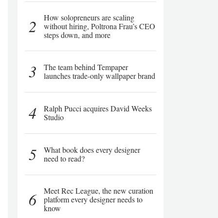
How solopreneurs are scaling
2
without hiring, Poltrona Frau’s CEO
steps down, and more
3
The team behind Tempaper
launches trade-only wallpaper brand
4
Ralph Pucci acquires David Weeks
Studio
5
What book does every designer
need to read?
Meet Rec League, the new curation
6
platform every designer needs to
know