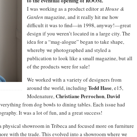
to the eventual opening of ROOM.
I was working as a product editor at
House &
Garden
magazine, and it really hit me how
difficult it was to find—in 1998, anyway!—great
design if you weren’t located in a large city. The
idea for a “mag-alogue” began to take shape,
whereby we photographed and styled a
publication to look like a small magazine, but all
of the products were for sale!
We worked with a variety of designers from
Todd Hase
around the world, including
, e15,
Christiane
Perrochon
David
Modenature,
,
everything from dog bowls to dining tables. Each issue had
ography. It was a lot of fun, and a great success!
 a physical showroom in Tribeca and focused more on furniture
ore with the trade. This evolved into a showroom where we