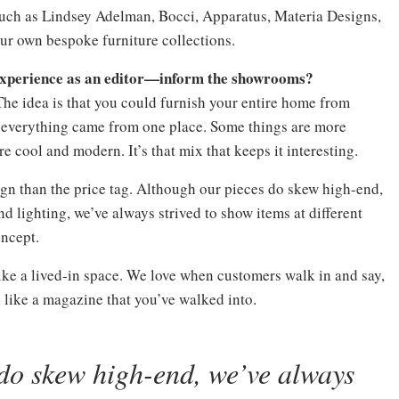
 such as Lindsey Adelman, Bocci, Apparatus, Materia Designs,
r own bespoke furniture collections.
experience as an editor—inform the showrooms?
 The idea is that you could furnish your entire home from
t everything came from one place. Some things are more
 cool and modern. It’s that mix that keeps it interesting.
ign than the price tag. Although our pieces do skew high-end,
d lighting, we’ve always strived to show items at different
oncept.
ike a lived-in space. We love when customers walk in and say,
l like a magazine that you’ve walked into.
do skew high-end, we’ve always