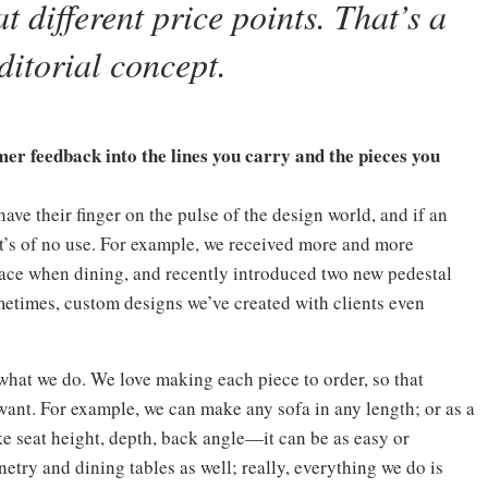
t different price points. That’s a
ditorial concept.
er feedback into the lines you carry and the pieces you
 have their finger on the pulse of the design world, and if an
 it’s of no use. For example, we received more and more
space when dining, and recently introduced two new pedestal
metimes, custom designs we’ve created with clients even
 what we do. We love making each piece to order, so that
want. For example, we can make any sofa in any length; or as a
ike seat height, depth, back angle—it can be as easy or
etry and dining tables as well; really, everything we do is