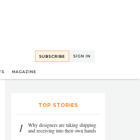
SIGN IN
SUBSCRIBE
TS
MAGAZINE
TOP STORIES
1
Why designers are taking shipping
and receiving into their own hands