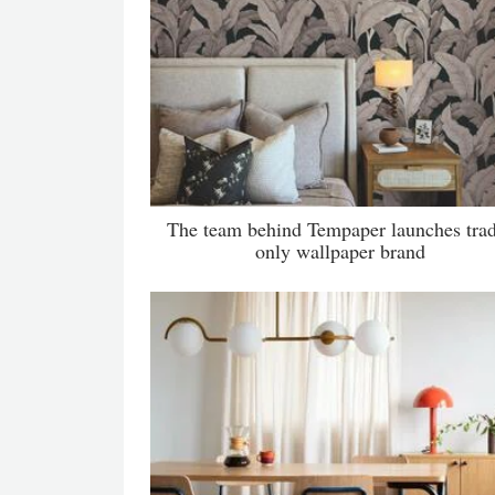
The team behind Tempaper launches tra
only wallpaper brand