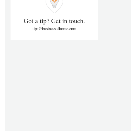
Got a tip? Get in touch.
tips@businessofhome.com