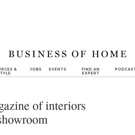
RCES &
JOBS
EVENTS
FIND AN
PODCAS
STYLE
EXPERT
zine of interiors
a showroom