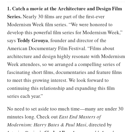
1. Catch a movie at the Architecture and Design Film
Series.
Nearly 30 films are part of the first-ever
Modernism Week film series. “We were honored to
develop this powerful film series for Modernism Week,”
Teddy Grouya
says
, founder and director of the
American Documentary Film Festival. “Films about
architecture and design highly resonate with Modernism
Week attendees, so we arranged a compelling series of
fascinating short films, documentaries and feature films
to meet this growing interest. We look forward to
continuing this relationship and expanding this film
series each year.”
No need to set aside too much time—many are under 30
minutes long. Check out
East End Masters of
Modernism: Harry Bates & Paul Masi
, directed by