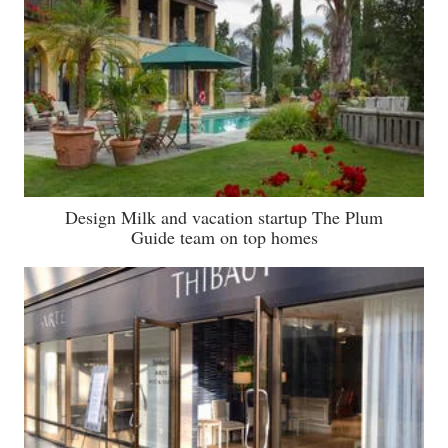
Design Milk and vacation startup The Plum
Guide team on top homes