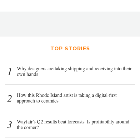
TOP STORIES
1
Why designers are taking shipping and receiving into their
own hands
2
How this Rhode Island artist is taking a digital-first
approach to ceramics
3
Wayfair’s Q2 results beat forecasts. Is profitability around
the corner?