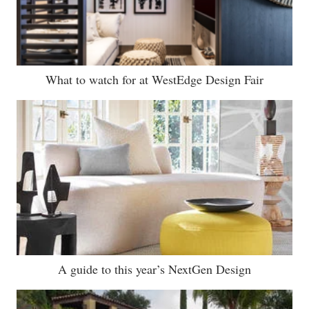
What to watch for at WestEdge Design Fair
A guide to this year’s NextGen Design