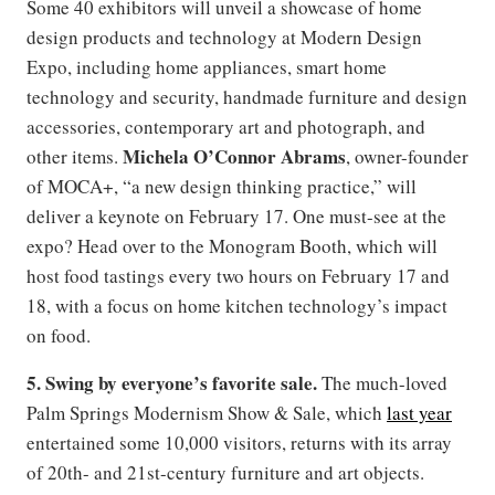
Some 40 exhibitors will unveil a showcase of home
design products and technology at Modern Design
Expo, including home appliances, smart home
technology and security, handmade furniture and design
accessories, contemporary art and photograph, and
Michela O’Connor Abrams
other items.
, owner-founder
of MOCA+, “a new design thinking practice,” will
deliver a keynote on February 17. One must-see at the
expo? Head over to the Monogram Booth, which will
host food tastings every two hours on February 17 and
18, with a focus on home kitchen technology’s impact
on food.
5. Swing by everyone
’
s favorite sale.
The much-loved
Palm Springs Modernism Show & Sale, which
last year
entertained some 10,000 visitors, returns with its array
of 20th- and 21st-century furniture and art objects.