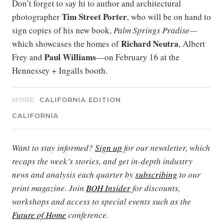
Don’t forget to say hi to author and architectural
Tim Street Porter
photographer
, who will be on hand to
sign copies of his new book,
Palm Springs Pradise—
Richard Neutra
which showcases the homes of
, Albert
Paul Williams
Frey and
—on February 16 at the
Hennessey + Ingalls booth.
MORE:
CALIFORNIA EDITION
CALIFORNIA
Want to stay informed?
Sign up
for our newsletter, which
recaps the week’s stories, and get in-depth industry
news and analysis each quarter by
subscribing
to our
print magazine. Join
BOH Insider
for discounts,
workshops and access to special events such as the
Future of Home
conference.