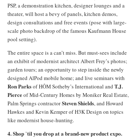
PSP, a demonstration kitchen, designer lounges and a
theater, will host a bevy of panels, kitchen demos,
design consultations and free events (pose with large-
scale photo backdrop of the famous Kaufmann House
pool setting).
The entire space is a can’t miss. But must-sees include
an exhibit of modernist architect Albert Frey’s photos;
garden tours; an opportunity to step inside the newly
designed AlPod mobile home; and live seminars with
Ron Parks
T.J.
of HÔM Sotheby’s International and
Pierce
of Mid-Century Homes by Moniker Real Estate,
Steven Shields
Palm Springs contractor
, and Howard
Hawkes and Kevin Kemper of H3K Design on topics
like modernist house-hunting.
4. Shop
til you drop at a brand-new product expo.
’