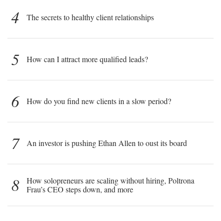
4
The secrets to healthy client relationships
5
How can I attract more qualified leads?
6
How do you find new clients in a slow period?
7
An investor is pushing Ethan Allen to oust its board
8
How solopreneurs are scaling without hiring, Poltrona
Frau’s CEO steps down, and more