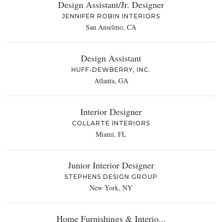
Design Assistant/Jr. Designer
JENNIFER ROBIN INTERIORS
San Anselmo, CA
Design Assistant
HUFF-DEWBERRY, INC.
Atlanta, GA
Interior Designer
COLLARTE INTERIORS
Miami, FL
Junior Interior Designer
STEPHENS DESIGN GROUP
New York, NY
Home Furnishings & Interio...