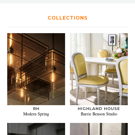
COLLECTIONS
RH
HIGHLAND HOUSE
Modern Spring
Barrie Benson Studio