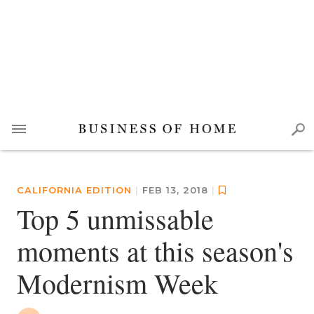
CALIFORNIA EDITION
|
FEB 13, 2018
|
Top 5 unmissable
moments at this season's
Modernism Week