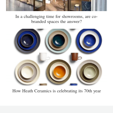
In a challenging time for showrooms, are co-
branded spaces the answer?
How Heath Ceramics is celebrating its 70th year