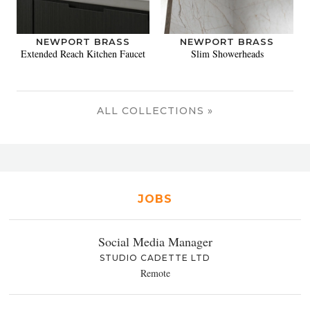
NEWPORT BRASS
NEWPORT BRASS
Extended Reach Kitchen Faucet
Slim Showerheads
ALL COLLECTIONS »
JOBS
Social Media Manager
STUDIO CADETTE LTD
Remote