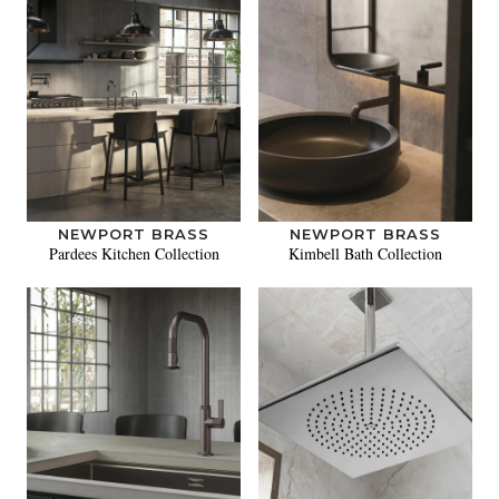
NEWPORT BRASS
NEWPORT BRASS
Pardees Kitchen Collection
Kimbell Bath Collection