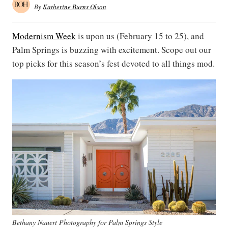
By
Katherine Burns Olson
Modernism Week
is upon us (February 15 to 25), and
Palm Springs is buzzing with excitement. Scope out our
top picks for this season’s fest devoted to all things mod.
Bethany Nauert Photography for Palm Springs Style