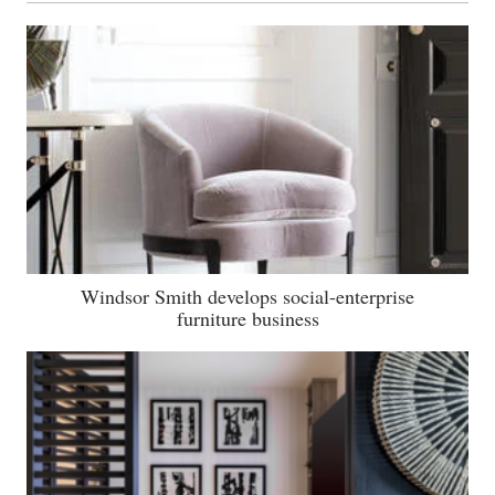
Windsor Smith develops social-enterprise
furniture business