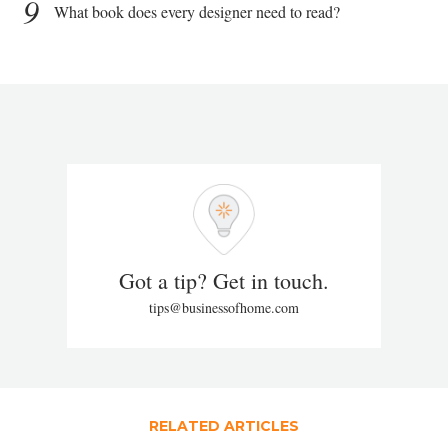
9
What book does every designer need to read?
Got a tip? Get in touch.
tips@businessofhome.com
RELATED ARTICLES