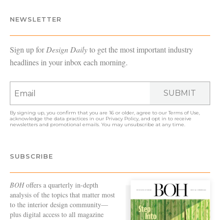
NEWSLETTER
Sign up for
Design Daily
to get the most important industry
headlines in your inbox each morning.
SUBMIT
By signing up, you confirm that you are 16 or older, agree to our
Terms of Use
,
acknowledge the data practices in our
Privacy Policy
, and opt in to receive
newsletters and promotional emails. You may unsubscribe at any time.
SUBSCRIBE
BOH
offers a quarterly in-depth
analysis of the topics that matter most
to the interior design community—
plus digital access to all magazine