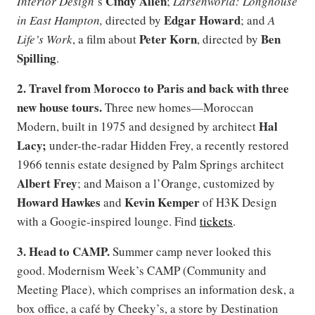
Cindy Allen
Interior Design
’s
;
Larsenworld: Longhouse
Edgar Howard
in East Hampton,
directed by
; and
A
Peter Korn
Ben
Life’s Work
, a film about
, directed by
Spilling
.
2. Travel from Morocco to Paris and back with three
new house tours.
Three new homes—Moroccan
Hal
Modern, built in 1975 and designed by architect
Lacy;
under-the-radar Hidden Frey, a recently restored
1966 tennis estate designed by Palm Springs architect
Albert Frey
; and Maison a l’Orange, customized by
Howard Hawkes
Kevin Kemper
and
of H3K Design
with a Googie-inspired lounge. Find
tickets
.
3. Head to CAMP.
Summer camp never looked this
good. Modernism Week’s CAMP (Community and
Meeting Place), which comprises an information desk, a
box office, a café by Cheeky’s, a store by Destination