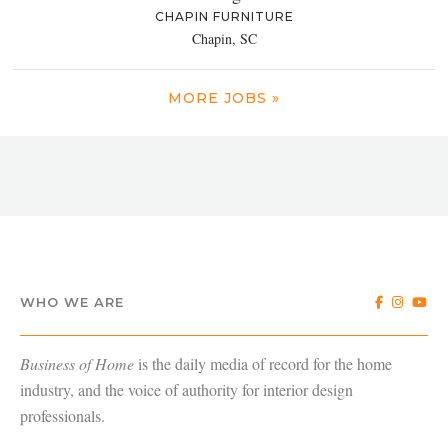
CHAPIN FURNITURE
Chapin, SC
MORE JOBS »
WHO WE ARE
Business of Home
is the daily media of record for the home
industry, and the voice of authority for interior design
professionals.