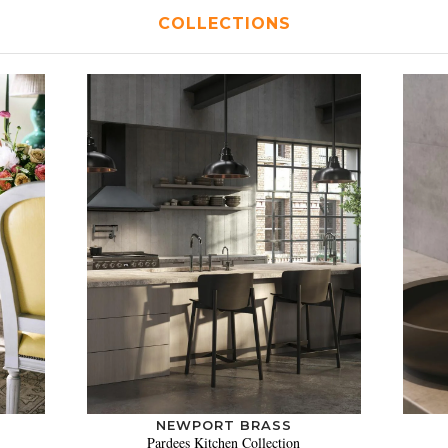
COLLECTIONS
NEWPORT BRASS
Pardees Kitchen Collection