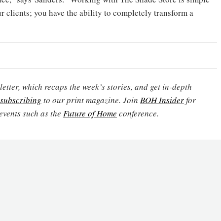
r clients; you have the ability to completely transform a
etter, which recaps the week’s stories, and get in-depth
subscribing
to our print magazine. Join
BOH Insider
for
events such as the
Future of Home
conference.