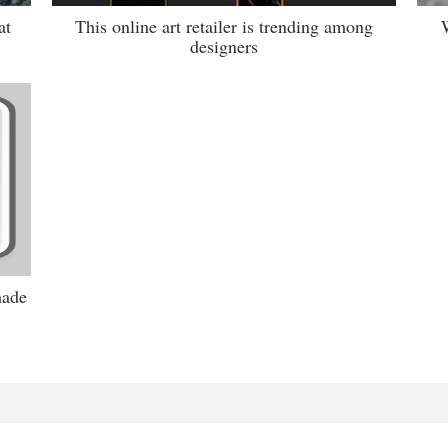
at
This online art retailer is trending among
W
designers
hade