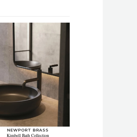
NEWPORT BRASS
Kimbell Bath Collection