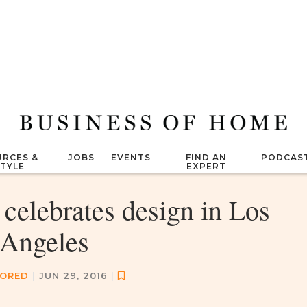
RCES &
JOBS
EVENTS
FIND AN
PODCAS
STYLE
EXPERT
celebrates design in Los
Angeles
ORED
|
JUN 29, 2016
|