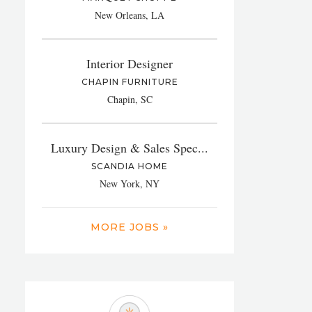
New Orleans, LA
Interior Designer
CHAPIN FURNITURE
Chapin, SC
Luxury Design & Sales Spec...
SCANDIA HOME
New York, NY
MORE JOBS »