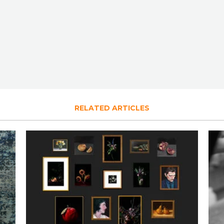
RELATED ARTICLES