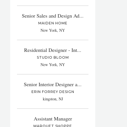
Senior Sales and Design Ad...
MAIDEN HOME
New York, NY
Residential Designer - Int...
STUDIO BLOOM
New York, NY
Senior Interior Designer a...
ERIN FORREY DESIGN
kingston, NJ
Assistant Manager
MARQUET SHOPPE