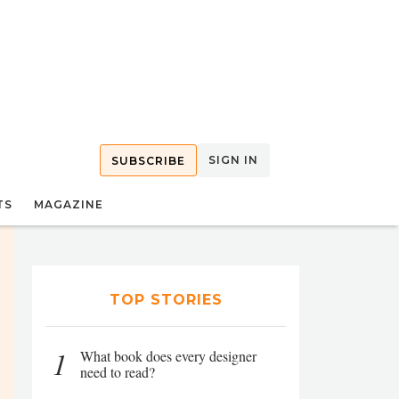
SIGN IN
SUBSCRIBE
TS
MAGAZINE
TOP STORIES
1
What book does every designer
need to read?