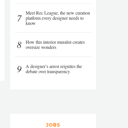
Meet Rec League, the new curation
7
platform every designer needs to
know
8
How this interior muralist creates
oversize wonders
9
A designer’s arrest reignites the
debate over transparency
JOBS