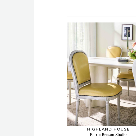
HIGHLAND HOUSE
Barrie Benson Studio