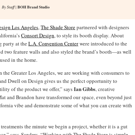
BOH Brand Studio
By
Staff
|
esign Los Angeles
,
The Shade Store
partnered with designers
lifornia’s
Consort Design
, to style its booth display. About
 party at the
L.A. Convention Center
were introduced to the
 two feature walls and also styled the brand’s booth—as well
 used in the home.
in the Greater Los Angeles, we are working with consumers to
nd Dwell on Design gives us the perfect opportunity to
Ian Gibbs
ility of the product we offer,” says
, creative
Mat and Brandon have transformed our space, even beyond just
lifornia vibe and demonstrate some of what you can create with
reatments the minute we begin a project, whether it is a gut
pace,” says Sanders. “Working with The Shade Store is simple