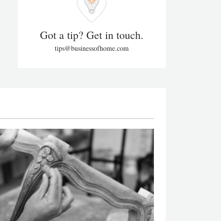
Got a tip? Get in touch.
tips@businessofhome.com