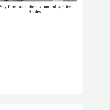
hy furniture is the next natural step for
Houlès