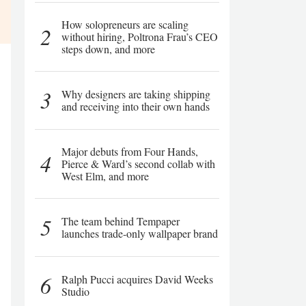
How solopreneurs are scaling
2
without hiring, Poltrona Frau’s CEO
steps down, and more
3
Why designers are taking shipping
and receiving into their own hands
Major debuts from Four Hands,
4
Pierce & Ward’s second collab with
West Elm, and more
5
The team behind Tempaper
launches trade-only wallpaper brand
6
Ralph Pucci acquires David Weeks
Studio