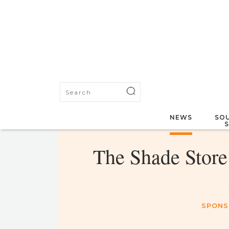
NEWS
SOU
The Shade Store 
SPONS