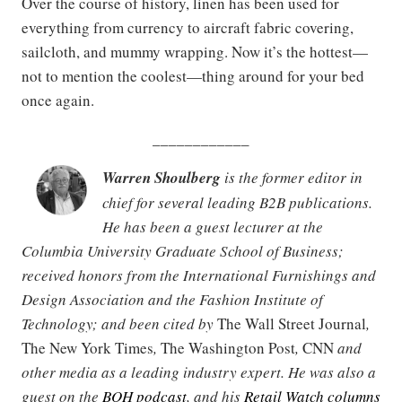
Over the course of history, linen has been used for
everything from currency to aircraft fabric covering,
sailcloth, and mummy wrapping. Now it’s the hottest—
not to mention the coolest—thing around for your bed
once again.
____________
Warren Shoulberg
is the former editor in
chief for several leading B2B publications.
He has been a guest lecturer at the
Columbia University Graduate School of Business;
received honors from the International Furnishings and
Design Association and the Fashion Institute of
Technology; and been cited by
The Wall Street Journal
,
The New York Times
,
The Washington Post
,
CNN
and
other media as a leading industry expert. He was also a
guest on the
BOH podcast
, and his
Retail Watch columns