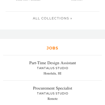
ALL COLLECTIONS »
JOBS
Part-Time Design Assistant
TANTALUS STUDIO
Honolulu, HI
Procurement Specialist
TANTALUS STUDIO
Remote