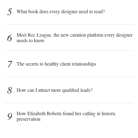
5
What book does every designer need to read?
6
Meet Rec League, the new curation platform every designer
needs to know
7
The secrets to healthy client relationships
8
How can I attract more qualified leads?
9
How Elizabeth Roberts found her calling in historic
preservation