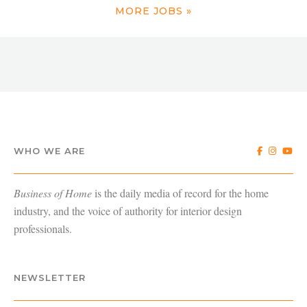
MORE JOBS »
WHO WE ARE
Business of Home
is the daily media of record for the home
industry, and the voice of authority for interior design
professionals.
NEWSLETTER