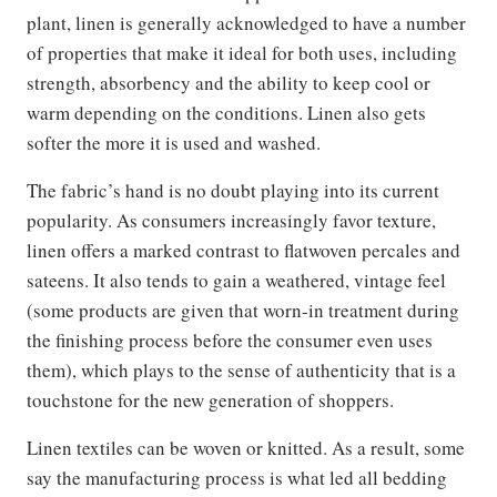
plant, linen is generally acknowledged to have a number
of properties that make it ideal for both uses, including
strength, absorbency and the ability to keep cool or
warm depending on the conditions. Linen also gets
softer the more it is used and washed.
The fabric’s hand is no doubt playing into its current
popularity. As consumers increasingly favor texture,
linen offers a marked contrast to flatwoven percales and
sateens. It also tends to gain a weathered, vintage feel
(some products are given that worn-in treatment during
the finishing process before the consumer even uses
them), which plays to the sense of authenticity that is a
touchstone for the new generation of shoppers.
Linen textiles can be woven or knitted. As a result, some
say the manufacturing process is what led all bedding