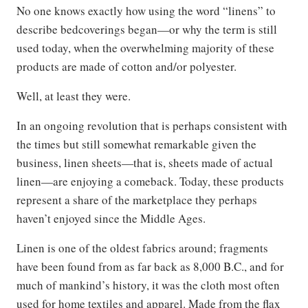
No one knows exactly how using the word “linens” to
describe bedcoverings began—or why the term is still
used today, when the overwhelming majority of these
products are made of cotton and/or polyester.
Well, at least they were.
In an ongoing revolution that is perhaps consistent with
the times but still somewhat remarkable given the
business, linen sheets—that is, sheets made of actual
linen—are enjoying a comeback. Today, these products
represent a share of the marketplace they perhaps
haven’t enjoyed since the Middle Ages.
Linen is one of the oldest fabrics around; fragments
have been found from as far back as 8,000 B.C., and for
much of mankind’s history, it was the cloth most often
used for home textiles and apparel. Made from the flax