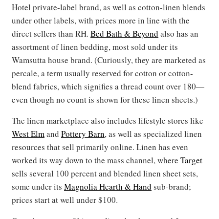
Hotel private-label brand, as well as cotton-linen blends
under other labels, with prices more in line with the
direct sellers than RH.
Bed Bath & Beyond
also has an
assortment of linen bedding, most sold under its
Wamsutta house brand. (Curiously, they are marketed as
percale, a term usually reserved for cotton or cotton-
blend fabrics, which signifies a thread count over 180—
even though no count is shown for these linen sheets.)
The linen marketplace also includes lifestyle stores like
West Elm
and
Pottery Barn
, as well as specialized linen
resources that sell primarily online. Linen has even
worked its way down to the mass channel, where
Target
sells several 100 percent and blended linen sheet sets,
some under its
Magnolia Hearth & Hand
sub-brand;
prices start at well under $100.