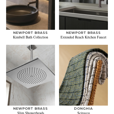
NEWPORT BRASS
NEWPORT BRASS
Kimbell Bath Collection
Extended Reach Kitchen Faucet
NEWPORT BRASS
DONGHIA
Slim Showerheads
Scirocco