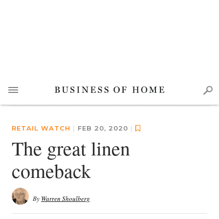
RETAIL WATCH
|
FEB 20, 2020
|
The great linen
comeback
By
Warren Shoulberg