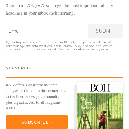
Sign up for
Design Daily
to get the most important industry
headlines in your inbox each morning.
SUBMIT
By signing up, you confirm that you are 16 or older, agree to our
Terms of Use
,
acknowledge the data practices in our
Privacy Policy
, and opt in to receive
newsletters and promotional emails. You may unsubscribe at any time.
SUBSCRIBE
BOH
offers a quarterly in-depth
analysis of the topics that matter most
to the interior design community—
plus digital access to all magazine
issues.
SUBSCRIBE »