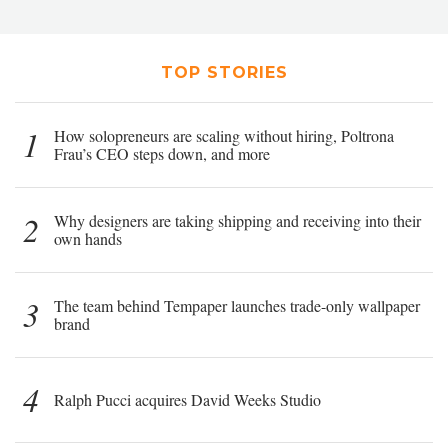
TOP STORIES
1
How solopreneurs are scaling without hiring, Poltrona
Frau’s CEO steps down, and more
2
Why designers are taking shipping and receiving into their
own hands
3
The team behind Tempaper launches trade-only wallpaper
brand
4
Ralph Pucci acquires David Weeks Studio