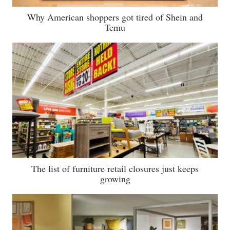
Why American shoppers got tired of Shein and
Temu
The list of furniture retail closures just keeps
growing