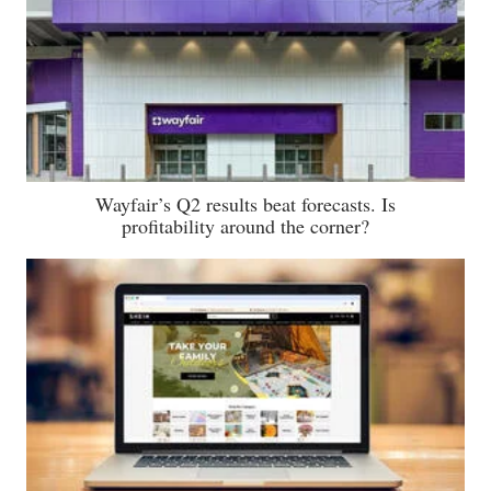
Wayfair’s Q2 results beat forecasts. Is
profitability around the corner?