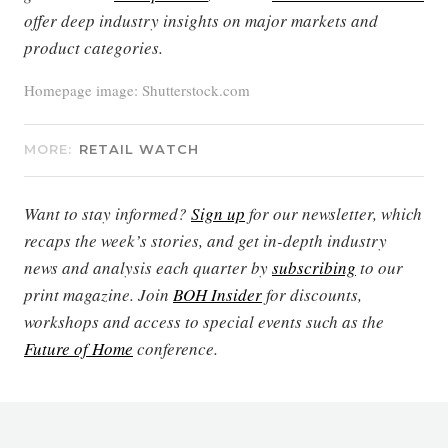
offer deep industry insights on major markets and
product categories.
Homepage image: Shutterstock.com
MORE:
RETAIL WATCH
Want to stay informed?
Sign up
for our newsletter, which
recaps the week’s stories, and get in-depth industry
news and analysis each quarter by
subscribing
to our
print magazine. Join
BOH Insider
for discounts,
workshops and access to special events such as the
Future of Home
conference.