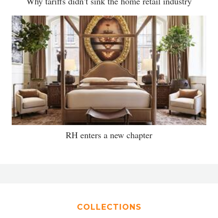
Why tariffs didn’t sink the home retail industry
RH enters a new chapter
COLLECTIONS