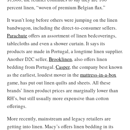
percent linen, “woven of premium Belgian flax.”
It wasn’t long before others were jumping on the linen
bandwagon, including the direct-to-consumer sellers.
Parachute
offers an assortment of linen bedcoverings,
tablecloths and even a shower curtain. It says its
products are made in Portugal, a longtime linen supplier.
Another D2C seller,
Brooklinen
, also offers linen
bedding from Portugal.
Casper
, the company best known
as the earliest, loudest mover in the
mattress-in-a-box
game, has put out linen quilts and sheets. All these
brands’ linen product prices are marginally lower than
RH’s, but still usually more expensive than cotton
offerings.
More recently, mainstream and legacy retailers are
getting into linen. Macy’s offers linen bedding in its