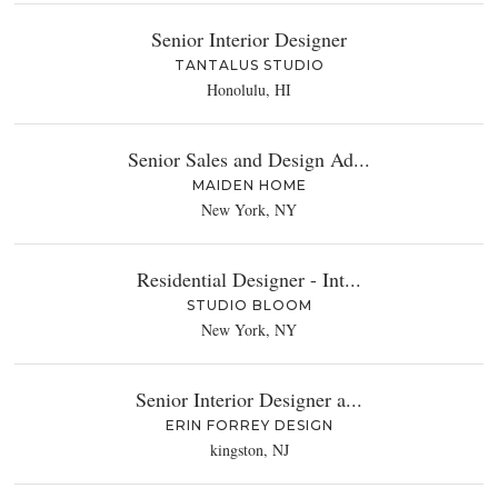
Senior Interior Designer
TANTALUS STUDIO
Honolulu, HI
Senior Sales and Design Ad...
MAIDEN HOME
New York, NY
Residential Designer - Int...
STUDIO BLOOM
New York, NY
Senior Interior Designer a...
ERIN FORREY DESIGN
kingston, NJ