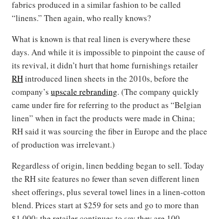
fabrics produced in a similar fashion to be called
“linens.” Then again, who really knows?
What is known is that real linen is everywhere these
days. And while it is impossible to pinpoint the cause of
its revival, it didn’t hurt that home furnishings retailer
RH
introduced linen sheets in the 2010s, before the
company’s
upscale rebranding
. (The company quickly
came under fire for referring to the product as “Belgian
linen” when in fact the products were made in China;
RH said it was sourcing the fiber in Europe and the place
of production was irrelevant.)
Regardless of origin, linen bedding began to sell. Today
the RH site features no fewer than seven different linen
sheet offerings, plus several towel lines in a linen-cotton
blend. Prices start at $259 for sets and go to more than
$1,000; the retailer continues to say they are 100