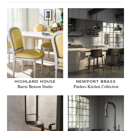
HIGHLAND HOUSE
NEWPORT BRASS
Barrie Benson Studio
Pardees Kitchen Collection