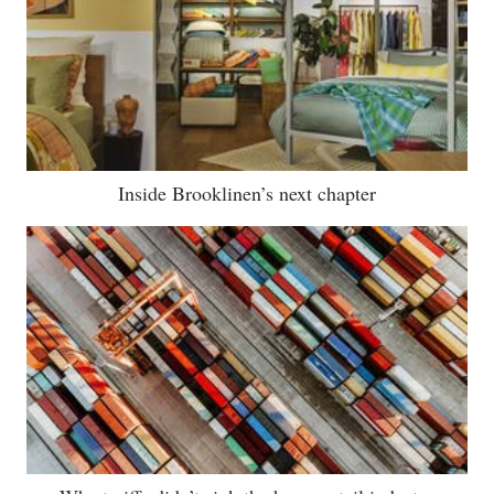
Inside Brooklinen’s next chapter