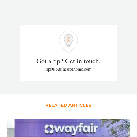
Got a tip? Get in touch.
tips@businessofhome.com
RELATED ARTICLES