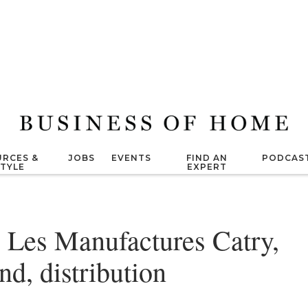
RCES &
JOBS
EVENTS
FIND AN
PODCAS
STYLE
EXPERT
 Les Manufactures Catry,
nd, distribution