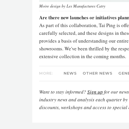
Moire design by Les Manufactures Catry
Are there new launches or initiatives pla
As part of this collaboration, Tai Ping is of
carefully selected, and these designs in thes
provides a basis of understanding our entire 
showrooms. We've been thrilled by the respo
extensive collection in the coming months.
MORE:
NEWS
OTHER NEWS
GEN
Want to stay informed?
Sign up
for our newsl
industry news and analysis each quarter by
discounts, workshops and access to special 