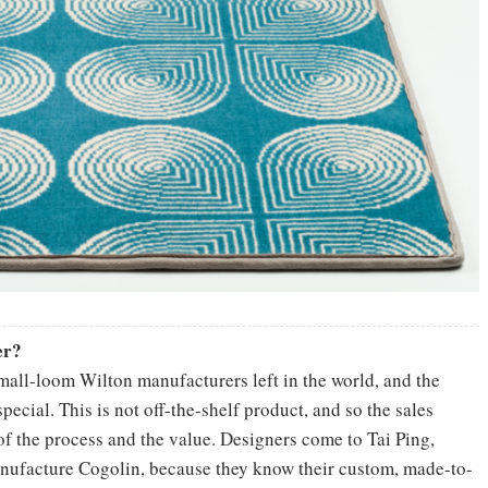
er?
mall-loom Wilton manufacturers left in the world, and the
ecial. This is not off-the-shelf product, and so the sales
 of the process and the value. Designers come to Tai Ping,
nufacture Cogolin, because they know their custom, made-to-