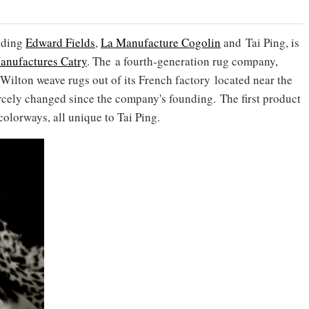
uding
Edward Fields
,
La Manufacture Cogolin
and Tai Ping, is
anufactures Catry
. The a fourth-generation rug company,
ilton weave rugs out of its French factory located near the
arcely changed since the company's founding. The first product
 colorways, all unique to Tai Ping.