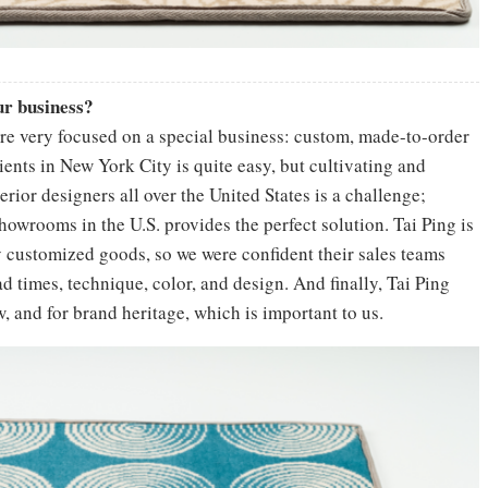
our business?
re very focused on a special business: custom, made-to-order
ients in New York City is quite easy, but cultivating and
rior designers all over the United States is a challenge;
howrooms in the U.S. provides the perfect solution. Tai Ping is
 customized goods, so we were confident their sales teams
d times, technique, color, and design. And finally, Tai Ping
, and for brand heritage, which is important to us.