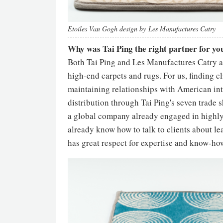
Etoiles Van Gogh design by Les Manufactures Catry
Why was Tai Ping the right partner for y
Both Tai Ping and Les Manufactures Catry a
high-end carpets and rugs. For us, finding cl
maintaining relationships with American inte
distribution through Tai Ping's seven trade s
a global company already engaged in highly
already know how to talk to clients about lea
has great respect for expertise and know-how