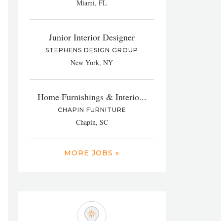
Miami, FL
Junior Interior Designer
STEPHENS DESIGN GROUP
New York, NY
Home Furnishings & Interio...
CHAPIN FURNITURE
Chapin, SC
MORE JOBS »