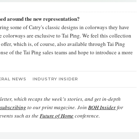
nned around the new representation?
fering some of Catry's classic designs in colorways they have
e colorways are exclusive to Tai Ping. We feel this collection
offer, which is, of course, also available through Tai Ping
nse of the Tai Ping sales teams and hope to introduce a more
ERAL NEWS
INDUSTRY INSIDER
etter, which recaps the week’s stories, and get in-depth
subscribing
to our print magazine. Join
BOH Insider
for
events such as the
Future of Home
conference.