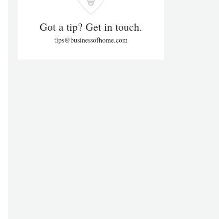
Got a tip? Get in touch.
tips@businessofhome.com