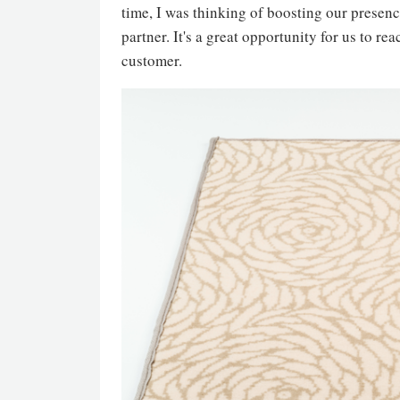
time, I was thinking of boosting our presenc
partner. It's a great opportunity for us to r
customer.