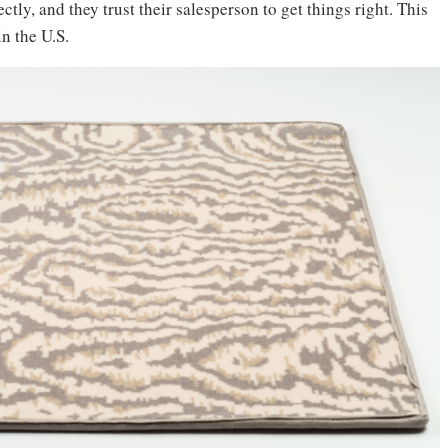
ctly, and they trust their salesperson to get things right. This
 in the U.S.