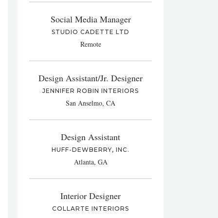
Social Media Manager
STUDIO CADETTE LTD
Remote
Design Assistant/Jr. Designer
JENNIFER ROBIN INTERIORS
San Anselmo, CA
Design Assistant
HUFF-DEWBERRY, INC.
Atlanta, GA
Interior Designer
COLLARTE INTERIORS