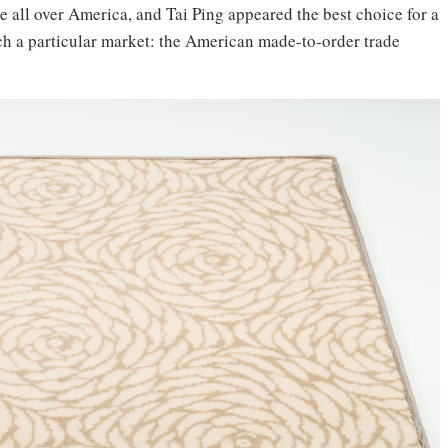
e all over America, and Tai Ping appeared the best choice for a
each a particular market: the American made-to-order trade