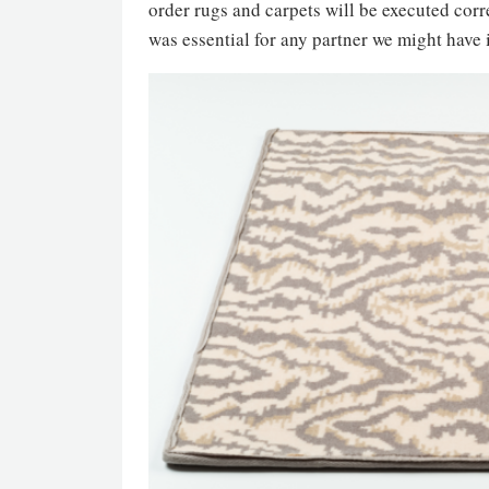
order rugs and carpets will be executed corre
was essential for any partner we might have