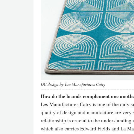
DC design by Les Manufactures Catry
How do the brands complement one anoth
Les Manufactures Catry is one of the only s
quality of design and manufacture are very sp
relationship is crucial to the understanding
which also carries Edward Fields and La Ma