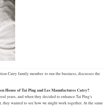
tion Catry family member to run the business, discusses the
een House of Tai Ping and Les Manufactures Catry?
veral years, and when they decided to enhance Tai Ping's
et, they wanted to see how we might work together. At the same