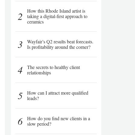
How this Rhode Island artist is
2
taking a digital-first approach to
ceramics
3
Wayfair’s Q2 results beat forecasts.
Is profitability around the corner?
4
The secrets to healthy client
relationships
5
How can I attract more qualified
leads?
6
How do you find new clients in a
slow period?