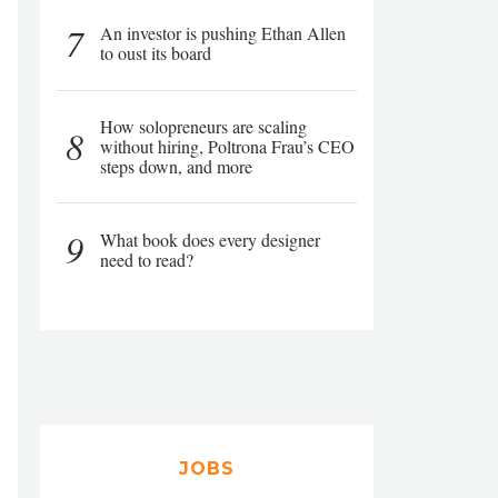
7
An investor is pushing Ethan Allen
to oust its board
How solopreneurs are scaling
8
without hiring, Poltrona Frau’s CEO
steps down, and more
9
What book does every designer
need to read?
JOBS