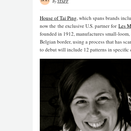
By
STAFF
House of Tai Ping
, which spans brands incl
now the the exclusive U.S. partner for
Les M
founded in 1912, manufactures small-loom, W
Belgian border, using a process that has sc
to debut will include 12 patterns in specific