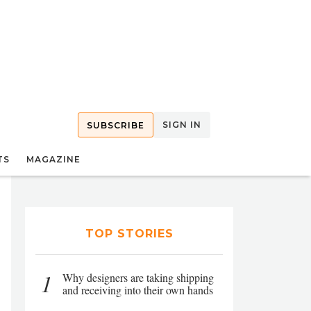
SIGN IN
SUBSCRIBE
TS
MAGAZINE
TOP STORIES
1
Why designers are taking shipping
and receiving into their own hands