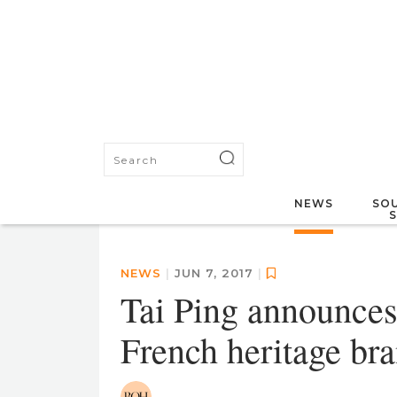
NEWS
SOU
NEWS
|
JUN 7, 2017
|
Tai Ping announces
French heritage bra