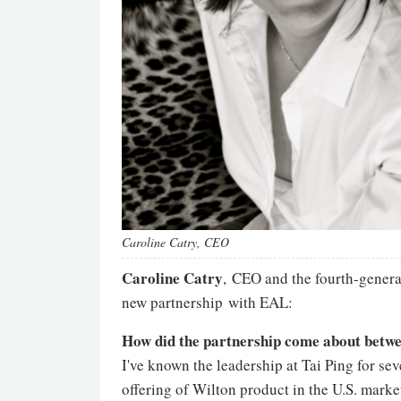
Caroline Catry, CEO
Caroline Catry
, CEO and the fourth-genera
new partnership with EAL:
How did the partnership come about betw
I've known the leadership at Tai Ping for se
offering of Wilton product in the U.S. mark